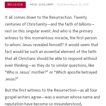
RELIGION
HEIDI SCHLUMPF
Published March 29, 2016
It all comes down to the Resurrection. Twenty
centuries of Christianity—and the faith of billions—
rest on this singular event. And who is the primary
witness to this momentous miracle, the first person
to whom Jesus revealed himself? It would seem that
fact would be such an essential element of the faith
that all Christians should be able to respond without
even thinking—as they do to similar questions, like
“Who is Jesus’ mother?” or “Which apostle betrayed
Jesus?”
But the first witness to the Resurrection—as all four
gospel writers agree—was a woman whose name and
reputation have become so misunderstood,