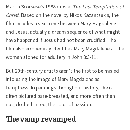
Martin Scorsese’s 1988 movie,
The Last Temptation of
Christ
. Based on the novel by Nikos Kazantzakis, the
film includes a sex scene between Mary Magdalene
and Jesus, actually a dream sequence of what might
have happened if Jesus had not been crucified. The
film also erroneously identifies Mary Magdalene as the
woman stoned for adultery in John 8:3-11.
But 20th-century artists aren’t the first to be misled
into using the image of Mary Magdalene as
temptress. In paintings throughout history, she is
often pictured bare-breasted, and more often than
not, clothed in red, the color of passion.
The vamp revamped