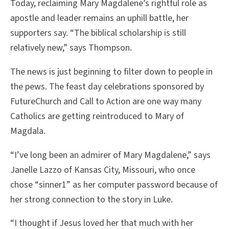
Today, reclaiming Mary Magdalene’s rightful role as
apostle and leader remains an uphill battle, her
supporters say. “The biblical scholarship is still
relatively new,” says Thompson.
The news is just beginning to filter down to people in
the pews. The feast day celebrations sponsored by
FutureChurch and Call to Action are one way many
Catholics are getting reintroduced to Mary of
Magdala.
“I’ve long been an admirer of Mary Magdalene,” says
Janelle Lazzo of Kansas City, Missouri, who once
chose “sinner1” as her computer password because of
her strong connection to the story in Luke.
“I thought if Jesus loved her that much with her