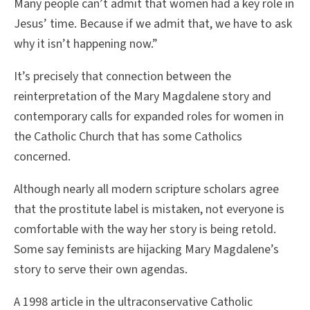
Many people can’t admit that women had a key role in
Jesus’ time. Because if we admit that, we have to ask
why it isn’t happening now.”
It’s precisely that connection between the
reinterpretation of the Mary Magdalene story and
contemporary calls for expanded roles for women in
the Catholic Church that has some Catholics
concerned.
Although nearly all modern scripture scholars agree
that the prostitute label is mistaken, not everyone is
comfortable with the way her story is being retold.
Some say feminists are hijacking Mary Magdalene’s
story to serve their own agendas.
A 1998 article in the ultraconservative Catholic