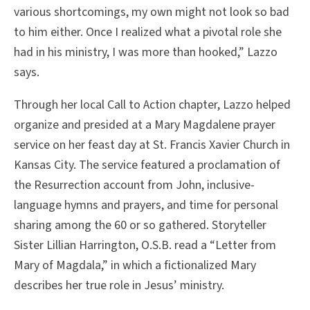
various shortcomings, my own might not look so bad
to him either. Once I realized what a pivotal role she
had in his ministry, I was more than hooked,” Lazzo
says.
Through her local Call to Action chapter, Lazzo helped
organize and presided at a Mary Magdalene prayer
service on her feast day at St. Francis Xavier Church in
Kansas City. The service featured a proclamation of
the Resurrection account from John, inclusive-
language hymns and prayers, and time for personal
sharing among the 60 or so gathered. Storyteller
Sister Lillian Harrington, O.S.B. read a “Letter from
Mary of Magdala,” in which a fictionalized Mary
describes her true role in Jesus’ ministry.