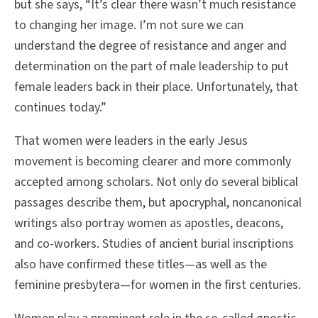
but she says, “It’s clear there wasn’t much resistance
to changing her image. I’m not sure we can
understand the degree of resistance and anger and
determination on the part of male leadership to put
female leaders back in their place. Unfortunately, that
continues today.”
That women were leaders in the early Jesus
movement is becoming clearer and more commonly
accepted among scholars. Not only do several biblical
passages describe them, but apocryphal, noncanonical
writings also portray women as apostles, deacons,
and co-workers. Studies of ancient burial inscriptions
also have confirmed these titles—as well as the
feminine presbytera—for women in the first centuries.