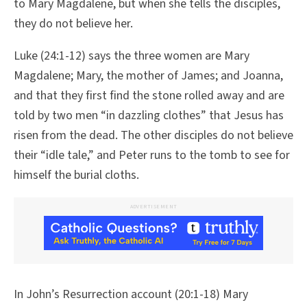
to Mary Magdalene, but when she tells the disciples,
they do not believe her.
Luke (24:1-12) says the three women are Mary
Magdalene; Mary, the mother of James; and Joanna,
and that they first find the stone rolled away and are
told by two men “in dazzling clothes” that Jesus has
risen from the dead. The other disciples do not believe
their “idle tale,” and Peter runs to the tomb to see for
himself the burial cloths.
ADVERTISEMENT
In John’s Resurrection account (20:1-18) Mary