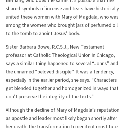
Bethany, who does the same. It’s possible that the
shared symbols of incense and tears have historically
united these women with Mary of Magdala, who was
among the women who brought jars of perfumed oil
to the tomb to anoint Jesus’ body.
Sister Barbara Bowe, R.C.S.J., New Testament
professor at Catholic Theological Union in Chicago,
says a similar thing happened to several “Johns” and
the unnamed “beloved disciple.” It was a tendency,
especially in the earlier period, she says. “Characters
get blended together and homogenized in ways that
don’t preserve the integrity of the texts.”
Although the decline of Mary of Magdala’s reputation
as apostle and leader most likely began shortly after
her death, the transformation to penitent prostitute