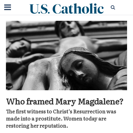
Who framed Mary Magdalene?
The first witness to Christ’s Resurrection was
made into a prostitute. Women today are
restoring her reputation.