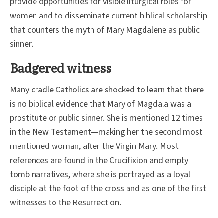
provide opportunities for visible liturgical roles for
women and to disseminate current biblical scholarship
that counters the myth of Mary Magdalene as public
sinner.
Badgered witness
Many cradle Catholics are shocked to learn that there
is no biblical evidence that Mary of Magdala was a
prostitute or public sinner. She is mentioned 12 times
in the New Testament—making her the second most
mentioned woman, after the Virgin Mary. Most
references are found in the Crucifixion and empty
tomb narratives, where she is portrayed as a loyal
disciple at the foot of the cross and as one of the first
witnesses to the Resurrection.