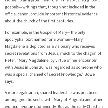
Women play a prominent role in the so-called gnostic
gospels—writings that, though not included in the
official canon, provide important historical evidence
about the church of the first centuries.
For example, in the Gospel of Mary—the only
apocryphal text named for a woman—Mary
Magdalene is depicted as a visionary who receives
secret revelations from Jesus, much to the chagrin of
Peter. “Mary Magdalene, by virtue of her encounter
with Jesus in John 20, was regarded as someone who
was a special channel of secret knowledge,” Bowe
says.
A more egalitarian, shared leadership was practiced
among gnostic sects, with Mary of Magdala and other
women figuring prominently. But as the early Christian