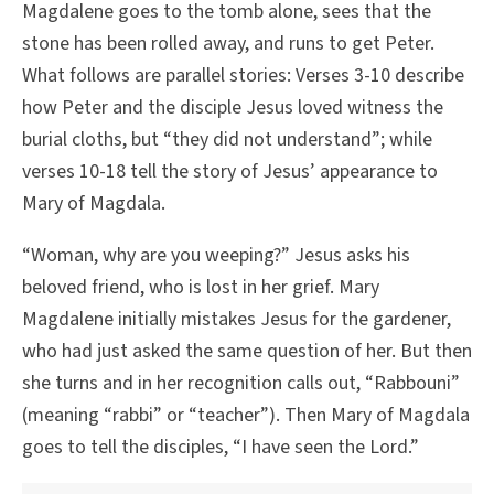
Magdalene goes to the tomb alone, sees that the
stone has been rolled away, and runs to get Peter.
What follows are parallel stories: Verses 3-10 describe
how Peter and the disciple Jesus loved witness the
burial cloths, but “they did not understand”; while
verses 10-18 tell the story of Jesus’ appearance to
Mary of Magdala.
“Woman, why are you weeping?” Jesus asks his
beloved friend, who is lost in her grief. Mary
Magdalene initially mistakes Jesus for the gardener,
who had just asked the same question of her. But then
she turns and in her recognition calls out, “Rabbouni”
(meaning “rabbi” or “teacher”). Then Mary of Magdala
goes to tell the disciples, “I have seen the Lord.”