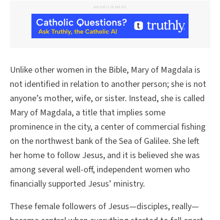
ADVERTISEMENT
Unlike other women in the Bible, Mary of Magdala is
not identified in relation to another person; she is not
anyone’s mother, wife, or sister. Instead, she is called
Mary of Magdala, a title that implies some
prominence in the city, a center of commercial fishing
on the northwest bank of the Sea of Galilee. She left
her home to follow Jesus, and it is believed she was
among several well-off, independent women who
financially supported Jesus’ ministry.
These female followers of Jesus—disciples, really—