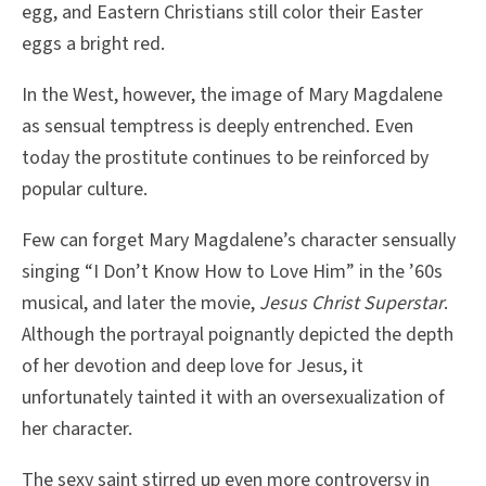
egg, and Eastern Christians still color their Easter
eggs a bright red.
In the West, however, the image of Mary Magdalene
as sensual temptress is deeply entrenched. Even
today the prostitute continues to be reinforced by
popular culture.
Few can forget Mary Magdalene’s character sensually
singing “I Don’t Know How to Love Him” in the ’60s
musical, and later the movie,
Jesus Christ Superstar
.
Although the portrayal poignantly depicted the depth
of her devotion and deep love for Jesus, it
unfortunately tainted it with an oversexualization of
her character.
The sexy saint stirred up even more controversy in