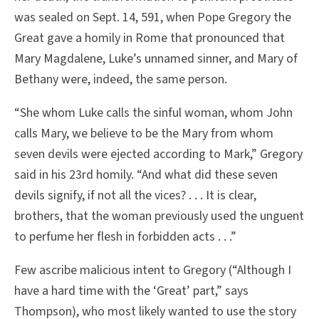
was sealed on Sept. 14, 591, when Pope Gregory the
Great gave a homily in Rome that pronounced that
Mary Magdalene, Luke’s unnamed sinner, and Mary of
Bethany were, indeed, the same person.
“She whom Luke calls the sinful woman, whom John
calls Mary, we believe to be the Mary from whom
seven devils were ejected according to Mark,” Gregory
said in his 23rd homily. “And what did these seven
devils signify, if not all the vices? . . . It is clear,
brothers, that the woman previously used the unguent
to perfume her flesh in forbidden acts . . .”
Few ascribe malicious intent to Gregory (“Although I
have a hard time with the ‘Great’ part,” says
Thompson), who most likely wanted to use the story