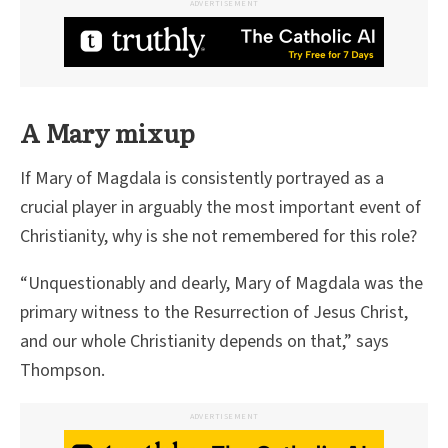
ADVERTISEMENT
A Mary mixup
If Mary of Magdala is consistently portrayed as a
crucial player in arguably the most important event of
Christianity, why is she not remembered for this role?
“Unquestionably and dearly, Mary of Magdala was the
primary witness to the Resurrection of Jesus Christ,
and our whole Christianity depends on that,” says
Thompson.
ADVERTISEMENT