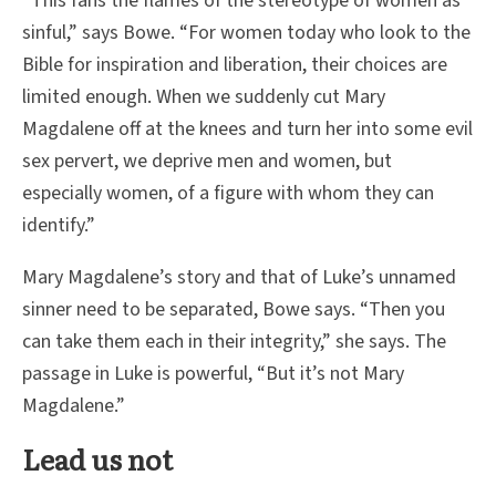
“This fans the flames of the stereotype of women as
sinful,” says Bowe. “For women today who look to the
Bible for inspiration and liberation, their choices are
limited enough. When we suddenly cut Mary
Magdalene off at the knees and turn her into some evil
sex pervert, we deprive men and women, but
especially women, of a figure with whom they can
identify.”
Mary Magdalene’s story and that of Luke’s unnamed
sinner need to be separated, Bowe says. “Then you
can take them each in their integrity,” she says. The
passage in Luke is powerful, “But it’s not Mary
Magdalene.”
Lead us not