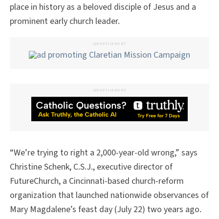
place in history as a beloved disciple of Jesus and a
prominent early church leader.
ADVERTISEMENT
ADVERTISEMENT
“We’re trying to right a 2,000-year-old wrong,” says
Christine Schenk, C.S.J., executive director of
FutureChurch, a Cincinnati-based church-reform
organization that launched nationwide observances of
Mary Magdalene’s feast day (July 22) two years ago.