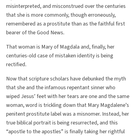
misinterpreted, and misconstrued over the centuries
that she is more commonly, though erroneously,
remembered as a prostitute than as the faithful first
bearer of the Good News.
That woman is Mary of Magdala and, finally, her
centuries-old case of mistaken identity is being
rectified.
Now that scripture scholars have debunked the myth
that she and the infamous repentant sinner who
wiped Jesus’ feet with her tears are one and the same
woman, word is trickling down that Mary Magdalene’s
penitent prostitute label was a misnomer. Instead, her
true biblical portrait is being resurrected, and this
“apostle to the apostles” is finally taking her rightful