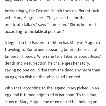
Interestingly, the Eastern church took a different tack
with Mary Magdalene. “They never fell for the
prostitute fallacy,” says Thompson. “She is honored
according to the biblical portrait.”
A legend in the Eastern tradition has Mary of Magdala
traveling to Rome and appearing before the court of
Emperor Tiberius. When she tells Tiberius about Jesus’
death and Resurrection, he challenges her story,
saying no one could rise from the dead any more than
an egg in a dish on the table could turn red.
With that, according to the legend, Mary picked up an
egg and it turned bright red in her hand. To this day,
icons of Mary Magdalene often depict her holding an