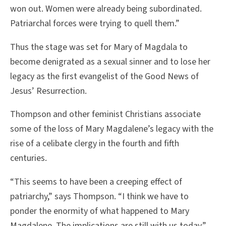
won out. Women were already being subordinated.
Patriarchal forces were trying to quell them.”
Thus the stage was set for Mary of Magdala to
become denigrated as a sexual sinner and to lose her
legacy as the first evangelist of the Good News of
Jesus’ Resurrection.
Thompson and other feminist Christians associate
some of the loss of Mary Magdalene’s legacy with the
rise of a celibate clergy in the fourth and fifth
centuries.
“This seems to have been a creeping effect of
patriarchy,” says Thompson. “I think we have to
ponder the enormity of what happened to Mary
Magdalene. The implications are still with us today.”