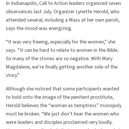
In Indianapolis, Call to Action leaders organized seven
observances last July. Organizer Lynette Herold, who
attended several, including a Mass at her own parish,
says the mood was energizing.
“It was very freeing, especially for the women,” she
says. “It can be hard to relate to women in the Bible.
So many of the stories are so negative. With Mary
Magdalene, we’re finally getting another side of the
story.”
Although she noticed that some participants wanted
to hold onto the image of the penitent prostitute,
Herold believes the “woman as temptress” monopoly
must be broken. “We just don’t hear the women who
were leaders and disciples proclaimed very loudly.