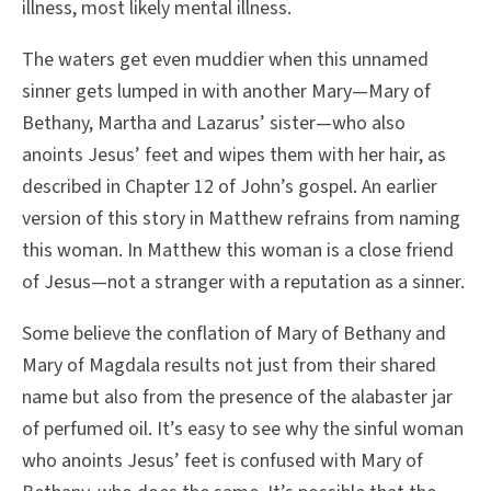
illness, most likely mental illness.
The waters get even muddier when this unnamed
sinner gets lumped in with another Mary—Mary of
Bethany, Martha and Lazarus’ sister—who also
anoints Jesus’ feet and wipes them with her hair, as
described in Chapter 12 of John’s gospel. An earlier
version of this story in Matthew refrains from naming
this woman. In Matthew this woman is a close friend
of Jesus—not a stranger with a reputation as a sinner.
Some believe the conflation of Mary of Bethany and
Mary of Magdala results not just from their shared
name but also from the presence of the alabaster jar
of perfumed oil. It’s easy to see why the sinful woman
who anoints Jesus’ feet is confused with Mary of