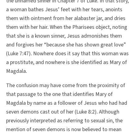
the unnamed sinner in Chapter 7 of Luke. In that story,
a woman bathes Jesus’ feet with her tears, anoints
them with ointment from her alabaster jar, and dries
them with her hair. When the Pharisees object, noting
that she is a known sinner, Jesus admonishes them
and forgives her “because she has shown great love”
(Luke 7:47). Nowhere does it say that this woman was
a prostitute, and nowhere is she identified as Mary of
Magdala.
The confusion may have come from the proximity of
that passage to the one that identifies Mary of
Magdala by name as a follower of Jesus who had had
seven demons cast out of her (Luke 8:2). Although
previously interpreted as referring to sexual sin, the
mention of seven demons is now believed to mean