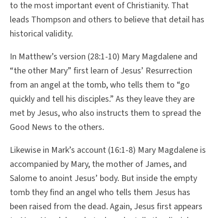
to the most important event of Christianity. That
leads Thompson and others to believe that detail has
historical validity.
In Matthew’s version (28:1-10) Mary Magdalene and
“the other Mary” first learn of Jesus’ Resurrection
from an angel at the tomb, who tells them to “go
quickly and tell his disciples.” As they leave they are
met by Jesus, who also instructs them to spread the
Good News to the others.
Likewise in Mark’s account (16:1-8) Mary Magdalene is
accompanied by Mary, the mother of James, and
Salome to anoint Jesus’ body. But inside the empty
tomb they find an angel who tells them Jesus has
been raised from the dead. Again, Jesus first appears