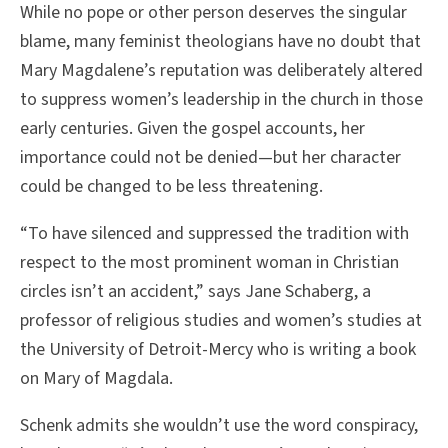
While no pope or other person deserves the singular
blame, many feminist theologians have no doubt that
Mary Magdalene’s reputation was deliberately altered
to suppress women’s leadership in the church in those
early centuries. Given the gospel accounts, her
importance could not be denied—but her character
could be changed to be less threatening.
“To have silenced and suppressed the tradition with
respect to the most prominent woman in Christian
circles isn’t an accident,” says Jane Schaberg, a
professor of religious studies and women’s studies at
the University of Detroit-Mercy who is writing a book
on Mary of Magdala.
Schenk admits she wouldn’t use the word conspiracy,