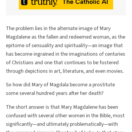
The problem lies in the alternate image of Mary
Magdalene as the fallen and redeemed woman, as the
epitome of sensuality and spirituality—an image that
has become ingrained in the imaginations of centuries
of Christians and one that continues to be fostered
through depictions in art, literature, and even movies.
So how did Mary of Magdala become a prostitute
some several hundred years after her death?
The short answer is that Mary Magdalene has been
confused with several other women in the Bible, most
significantly—and ultimately problematically—with