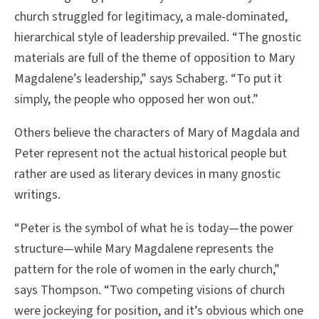
church struggled for legitimacy, a male-dominated,
hierarchical style of leadership prevailed. “The gnostic
materials are full of the theme of opposition to Mary
Magdalene’s leadership,” says Schaberg. “To put it
simply, the people who opposed her won out.”
Others believe the characters of Mary of Magdala and
Peter represent not the actual historical people but
rather are used as literary devices in many gnostic
writings.
“Peter is the symbol of what he is today—the power
structure—while Mary Magdalene represents the
pattern for the role of women in the early church,”
says Thompson. “Two competing visions of church
were jockeying for position, and it’s obvious which one