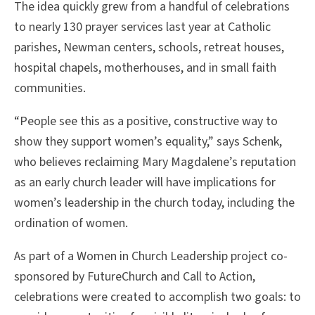
The idea quickly grew from a handful of celebrations
to nearly 130 prayer services last year at Catholic
parishes, Newman centers, schools, retreat houses,
hospital chapels, motherhouses, and in small faith
communities.
“People see this as a positive, constructive way to
show they support women’s equality,” says Schenk,
who believes reclaiming Mary Magdalene’s reputation
as an early church leader will have implications for
women’s leadership in the church today, including the
ordination of women.
As part of a Women in Church Leadership project co-
sponsored by FutureChurch and Call to Action,
celebrations were created to accomplish two goals: to