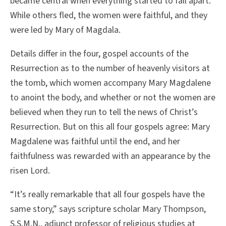
became central when everything started to fall apart.
While others fled, the women were faithful, and they
were led by Mary of Magdala.
Details differ in the four, gospel accounts of the
Resurrection as to the number of heavenly visitors at
the tomb, which women accompany Mary Magdalene
to anoint the body, and whether or not the women are
believed when they run to tell the news of Christ’s
Resurrection. But on this all four gospels agree: Mary
Magdalene was faithful until the end, and her
faithfulness was rewarded with an appearance by the
risen Lord.
“It’s really remarkable that all four gospels have the
same story,” says scripture scholar Mary Thompson,
S.S.M.N., adjunct professor of religious studies at