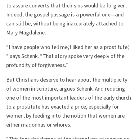
to assure converts that their sins would be forgiven.
Indeed, the gospel passage is a powerful one—and
can still be, without being inaccurately attached to
Mary Magdalene.
“I have people who tell me,‘I liked her as a prostitute,’
” says Schenk. “That story spoke very deeply of the
profundity of forgiveness.”
But Christians deserve to hear about the multiplicity
of women in scripture, argues Schenk. And reducing
one of the most important leaders of the early church
to a prostitute has exacted a price, especially for
women, by feeding into the notion that women are
either madonnas or whores.