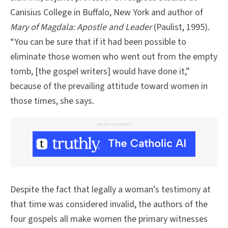
Canisius College in Buffalo, New York and author of
Mary of Magdala: Apostle and Leader
(Paulist, 1995).
“You can be sure that if it had been possible to
eliminate those women who went out from the empty
tomb, [the gospel writers] would have done it,”
because of the prevailing attitude toward women in
those times, she says.
ADVERTISEMENT
Despite the fact that legally a woman’s testimony at
that time was considered invalid, the authors of the
four gospels all make women the primary witnesses