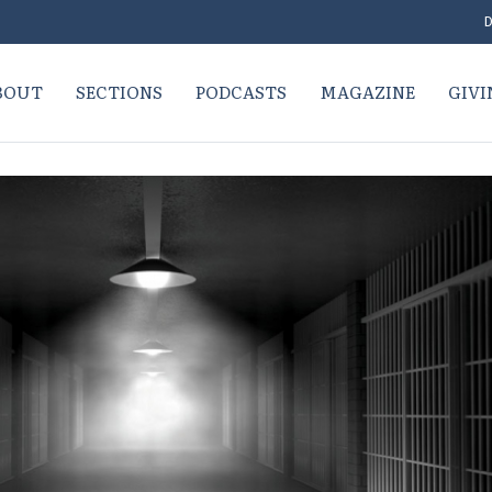
D
BOUT
SECTIONS
PODCASTS
MAGAZINE
GIVI