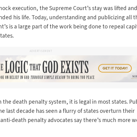
mock execution, the Supreme Court’s stay was lifted an
nded his life. Today, understanding and publicizing all t
ht’s is a large part of the work being done to repeal capi
tates.
ADVERTISEMENT
the death penalty system, it is legal in most states. Pu
e last decade has seen a flurry of states overturn their
 anti-death penalty advocates say there’s much more w