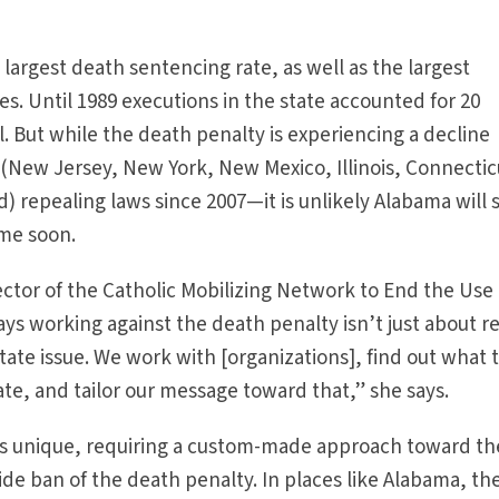
largest death sentencing rate, as well as the largest
. Until 1989 executions in the state accounted for 20
l. But while the death penalty is experiencing a decline
(New Jersey, New York, New Mexico, Illinois, Connectic
) repealing laws since 2007—it is unlikely Alabama will 
ime soon.
ector of the Catholic Mobilizing Network to End the Use 
ys working against the death penalty isn’t just about r
state issue. We work with [organizations], find out what 
ate, and tailor our message toward that,” she says.
 is unique, requiring a custom-made approach toward th
ide ban of the death penalty. In places like Alabama, th