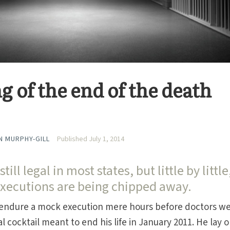
 of the end of the death
 MURPHY-GILL
Published July 1, 2014
ill legal in most states, but little by little
executions are being chipped away.
 endure a mock execution mere hours before doctors w
al cocktail meant to end his life in January 2011. He lay 