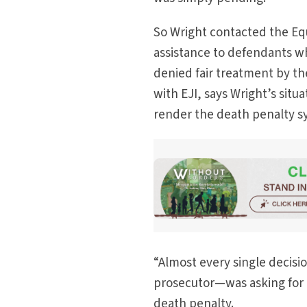
So Wright contacted the Equa
assistance to defendants w
denied fair treatment by th
with EJI, says Wright’s situ
render the death penalty s
“Almost every single decisio
prosecutor—was asking for me
death penalty.