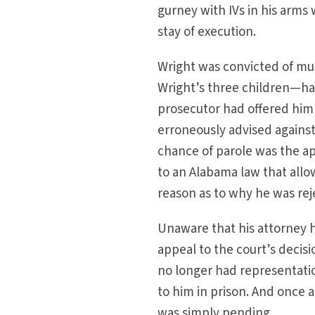
gurney with IVs in his arm
stay of execution.
Wright was convicted of mur
Wright’s three children—had
prosecutor had offered him a
erroneously advised against 
chance of parole was the a
to an Alabama law that allows
reason as to why he was reje
Unaware that his attorney h
appeal to the court’s decisi
no longer had representation
to him in prison. And once a 
was simply pending.