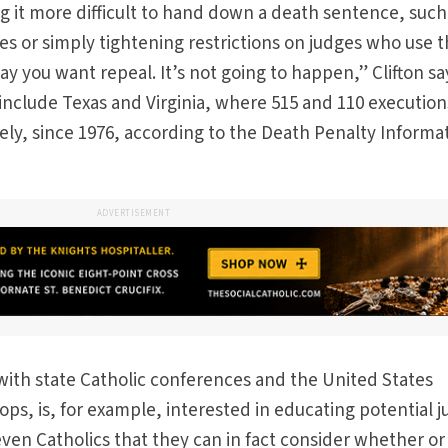
 it more difficult to hand down a death sentence, such
des or simply tightening restrictions on judges who use 
 say you want repeal. It’s not going to happen,” Clifton sa
 include Texas and Virginia, where 515 and 110 execution
ely, since 1976, according to the Death Penalty Informa
ADVERTISEMENT
ith state Catholic conferences and the United States
ps, is, for example, interested in educating potential j
even Catholics that they can in fact consider whether or