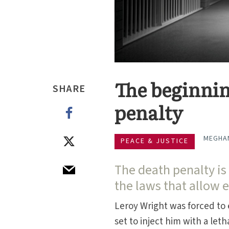
The beginning
SHARE
penalty
MEGHAN
PEACE & JUSTICE
The death penalty is st
the laws that allow 
Leroy Wright was forced to
set to inject him with a leth