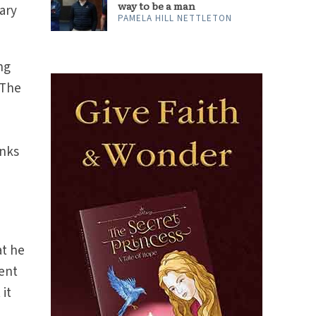
way to be a man
ary
PAMELA HILL NETTLETON
ng
 The
anks
at he
sent
 it