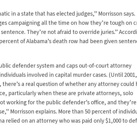
matic in a state that has elected judges,” Morrisson says.
dges campaigning all the time on how they’re tough on c
entence. They’re not afraid to override juries.” Accord
 percent of Alabama’s death row had been given senten
ublic defender system and caps out-of-court attorney
ndividuals involved in capital murder cases. (Until 2001, 
s, there’s a real question of whether any attorney could
e, particularly when these are private attorneys, solo
ot working for the public defender’s office, and they’re
se,” Morrisson explains. More than 50 percent of individ
a relied on an attorney who was paid only $1,000 to de