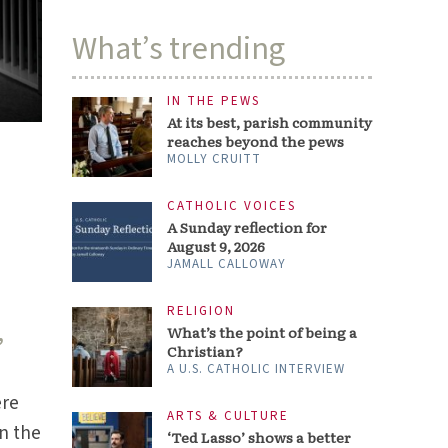
What’s trending
IN THE PEWS
At its best, parish community
reaches beyond the pews
MOLLY CRUITT
CATHOLIC VOICES
A Sunday reflection for
August 9, 2026
JAMALL CALLOWAY
RELIGION
,
What’s the point of being a
Christian?
A U.S. CATHOLIC INTERVIEW
ere
ARTS & CULTURE
on the
‘Ted Lasso’ shows a better