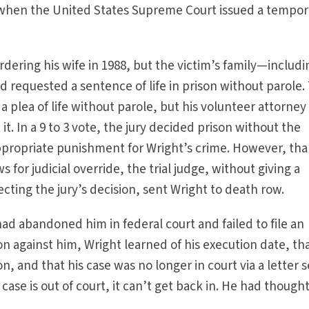
s when the United States Supreme Court issued a tempor
dering his wife in 1988, but the victim’s family—includi
 requested a sentence of life in prison without parole.
 plea of life without parole, but his volunteer attorney
it. In a 9 to 3 vote, the jury decided prison without the
ppropriate punishment for Wright’s crime. However, th
 for judicial override, the trial judge, without giving a
cting the jury’s decision, sent Wright to death row.
ad abandoned him in federal court and failed to file an
on against him, Wright learned of his execution date, th
, and that his case was no longer in court via a letter 
case is out of court, it can’t get back in. He had thought