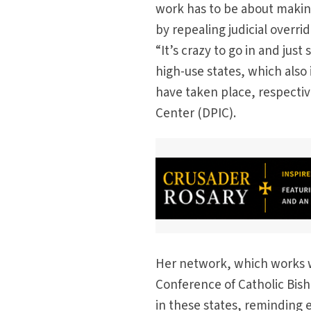
work has to be about making
by repealing judicial overri
“It’s crazy to go in and just
high-use states, which also
have taken place, respectiv
Center (DPIC).
Her network, which works w
Conference of Catholic Bisho
in these states, reminding 