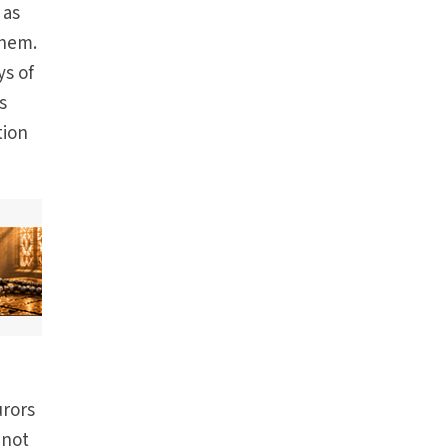
 as
them.
ys of
s
tion
urors
 not