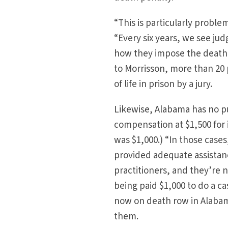
“This is particularly proble
“Every six years, we see ju
how they impose the death s
to Morrisson, more than 20
of life in prison by a jury.
Likewise, Alabama has no p
compensation at $1,500 for i
was $1,000.) “In those case
provided adequate assistanc
practitioners, and they’re n
being paid $1,000 to do a ca
now on death row in Alabam
them.