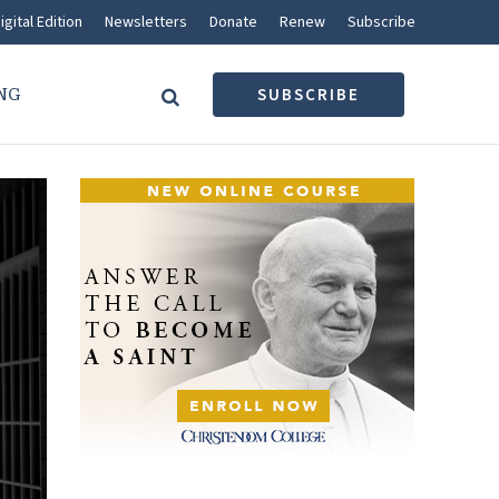
igital Edition
Newsletters
Donate
Renew
Subscribe
NG
SUBSCRIBE