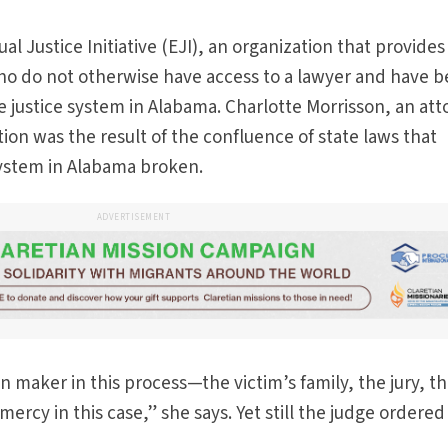
l Justice Initiative (EJI), an organization that provides
ho do not otherwise have access to a lawyer and have 
e justice system in Alabama. Charlotte Morrisson, an at
ation was the result of the confluence of state laws that
ystem in Alabama broken.
ADVERTISEMENT
n maker in this process—the victim’s family, the jury, t
rcy in this case,” she says. Yet still the judge ordered