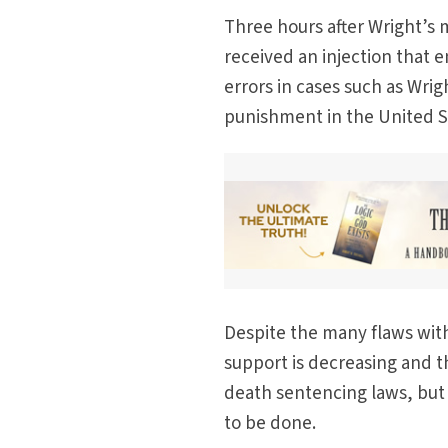
Three hours after Wright’s 
received an injection that e
errors in cases such as Wrig
punishment in the United S
Despite the many flaws with 
support is decreasing and th
death sentencing laws, but
to be done.