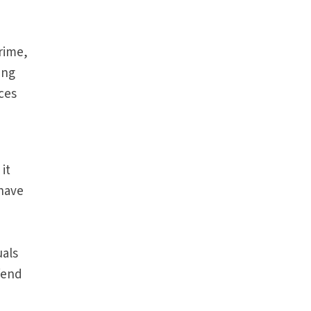
rime,
ing
ces
it
 have
uals
fend