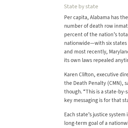
State by state
Per capita, Alabama has the 
number of death row inmates
percent of the nation’s tota
nationwide—with six states 
and most recently, Maryland
its own laws repealed anyt
Karen Clifton, executive dir
the Death Penalty (CMN), sa
though. “This is a state-by-
key messaging is for that st
Each state’s justice system
long-term goal of a nationw