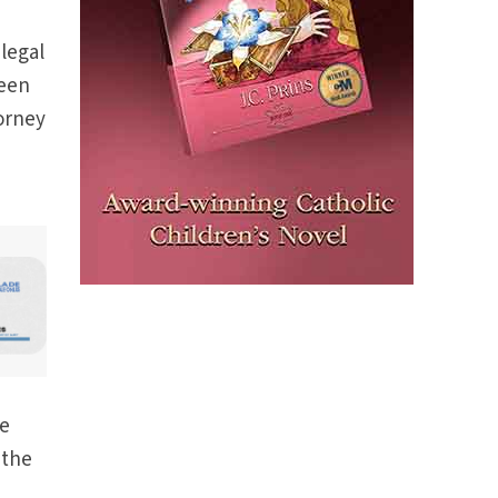
 legal
been
torney
he
 the