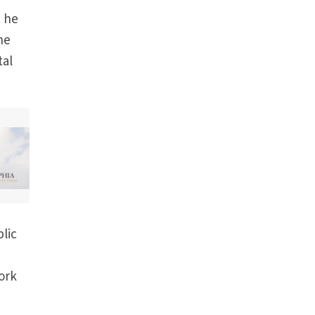
d he
he
tal
blic
ork