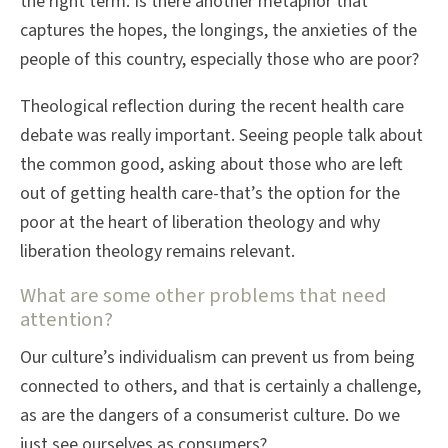
the right term. Is there another metaphor that
captures the hopes, the longings, the anxieties of the
people of this country, especially those who are poor?
Theological reflection during the recent health care
debate was really important. Seeing people talk about
the common good, asking about those who are left
out of getting health care-that’s the option for the
poor at the heart of liberation theology and why
liberation theology remains relevant.
What are some other problems that need
attention?
Our culture’s individualism can prevent us from being
connected to others, and that is certainly a challenge,
as are the dangers of a consumerist culture. Do we
just see ourselves as consumers?