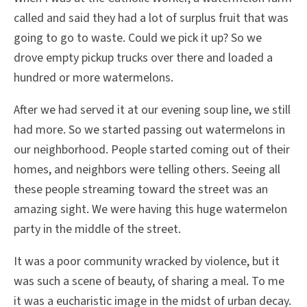
called and said they had a lot of surplus fruit that was
going to go to waste. Could we pick it up? So we
drove empty pickup trucks over there and loaded a
hundred or more watermelons.
After we had served it at our evening soup line, we still
had more. So we started passing out watermelons in
our neighborhood. People started coming out of their
homes, and neighbors were telling others. Seeing all
these people streaming toward the street was an
amazing sight. We were having this huge watermelon
party in the middle of the street.
It was a poor community wracked by violence, but it
was such a scene of beauty, of sharing a meal. To me
it was a eucharistic image in the midst of urban decay.