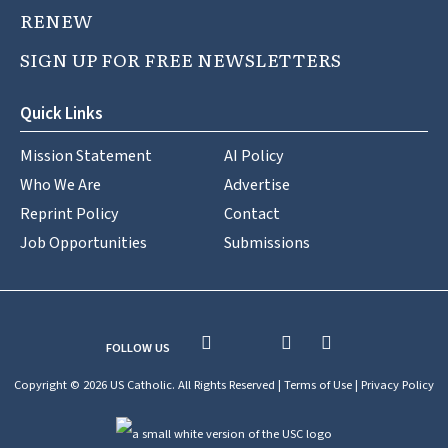
RENEW
SIGN UP FOR FREE NEWSLETTERS
Quick Links
Mission Statement
AI Policy
Who We Are
Advertise
Reprint Policy
Contact
Job Opportunities
Submissions
FOLLOW US
Copyright © 2026 US Catholic. All Rights Reserved |
Terms of Use
|
Privacy Policy