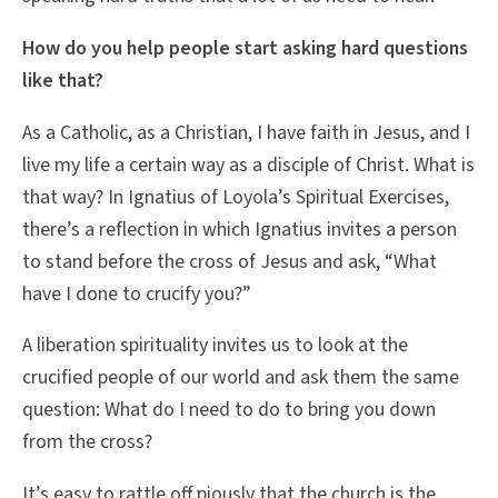
How do you help people start asking hard questions
like that?
As a Catholic, as a Christian, I have faith in Jesus, and I
live my life a certain way as a disciple of Christ. What is
that way? In Ignatius of Loyola’s Spiritual Exercises,
there’s a reflection in which Ignatius invites a person
to stand before the cross of Jesus and ask, “What
have I done to crucify you?”
A liberation spirituality invites us to look at the
crucified people of our world and ask them the same
question: What do I need to do to bring you down
from the cross?
It’s easy to rattle off piously that the church is the