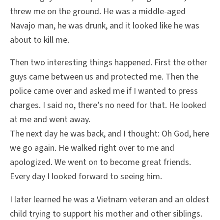
threw me on the ground. He was a middle-aged
Navajo man, he was drunk, and it looked like he was
about to kill me.
Then two interesting things happened. First the other
guys came between us and protected me. Then the
police came over and asked me if I wanted to press
charges. I said no, there’s no need for that. He looked
at me and went away.
The next day he was back, and I thought: Oh God, here
we go again. He walked right over to me and
apologized. We went on to become great friends.
Every day I looked forward to seeing him.
I later learned he was a Vietnam veteran and an oldest
child trying to support his mother and other siblings.