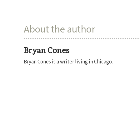
About the author
Bryan Cones
Bryan Cones is a writer living in Chicago.
SUBSCRIBE
DONATE
RENEW