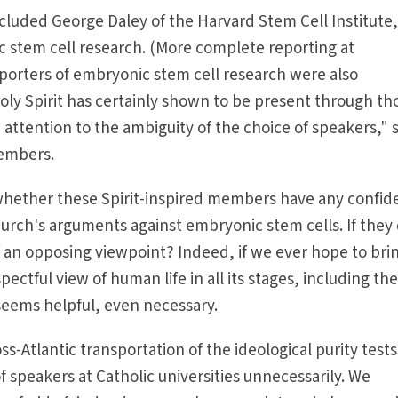
cluded George Daley of the Harvard Stem Cell Institute
 stem cell research. (More complete reporting at
porters of embryonic stem cell research were also
ly Spirit has certainly shown to be present through th
ttention to the ambiguity of the choice of speakers," 
embers.
whether these Spirit-inspired members have any confi
 church's arguments against embryonic stem cells. If they 
 an opposing viewpoint? Indeed, if we ever hope to bri
ectful view of human life in all its stages, including th
seems helpful, even necessary.
ss-Atlantic transportation of the ideological purity tests
of speakers at Catholic universities unnecessarily. We