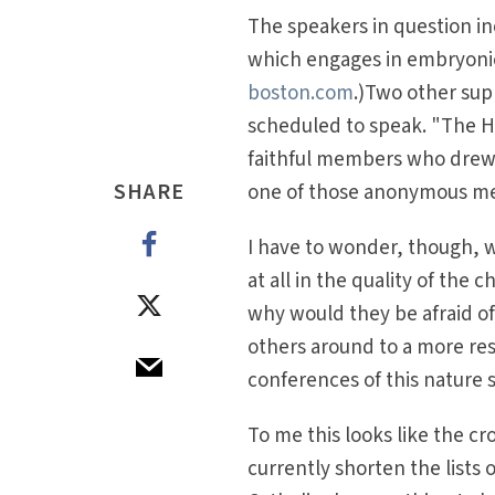
The speakers in question in
which engages in embryonic
boston.com
.)Two other sup
scheduled to speak. "The Ho
faithful members who drew a
SHARE
one of those anonymous m
I have to wonder, though, 
at all in the quality of the
why would they be afraid of
others around to a more resp
conferences of this nature 
To me this looks like the cro
currently shorten the lists 