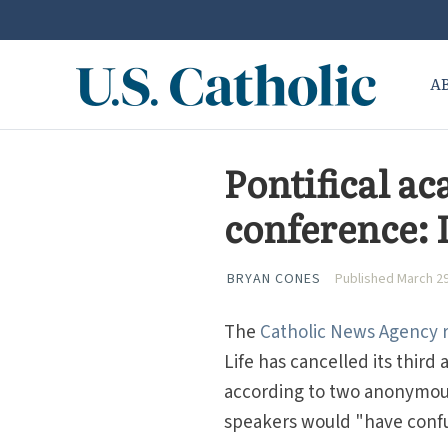
A
Pontifical a
conference: I
BRYAN CONES
Published March 29
The
Catholic News Agency r
Life has cancelled its thir
according to two anonymou
speakers would "have confus