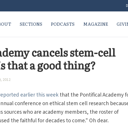
D
BOUT
SECTIONS
PODCASTS
MAGAZINE
GIVI
cademy cancels stem-cell
s that a good thing?
, 2012
eported earlier this week
that the Pontifical Academy f
d annual conference on ethical stem cell research becaus
s sources who are academy members, the roster of
ed the faithful for decades to come." Oh dear.