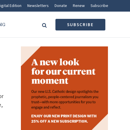
igital Edition
Newsletters
Donate
Renew
Subscribe
NG
SUBSCRIBE
What’s trending
CATHOLIC VOICES
A Sunday reflection for
or
August 9, 2026
JAMALL CALLOWAY
e,
OUR FAITH
How labyrinth traditions fit
into Christian spirituality