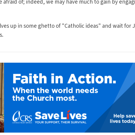
e afraid of; indeed, we may have much to gain by engag
selves up in some ghetto of "Catholic ideas" and wait for 
s.