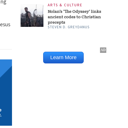
ing
Jesus