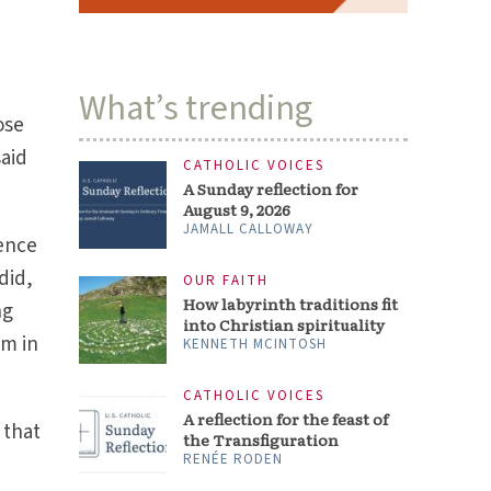
KENNETH MCINTOSH
,
CATHOLIC VOICES
A reflection for the feast of
the Transfiguration
ose
RENÉE RODEN
said
ARTS & CULTURE
Nolan’s ‘The Odyssey’ links
ancient codes to Christian
dence
precepts
STEVEN D. GREYDANUS
did,
ng
em in
 that