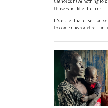
Catholics have nothing to b
those who differ from us.
It's either that or seal our
to come down and rescue u