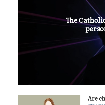
The Catholic
perso
Are ch