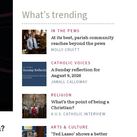
What’s trending
IN THE PEWS
At its best, parish community
reaches beyond the pews
MOLLY CRUITT
CATHOLIC VOICES
A Sunday reflection for
August 9, 2026
JAMALL CALLOWAY
RELIGION
What’s the point of being a
Christian?
A U.S. CATHOLIC INTERVIEW
n?
ARTS & CULTURE
‘Ted Lasso’ shows a better