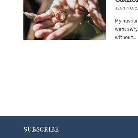
JENN MOR
My husban
went awry:
without...
SUBSCRIBE