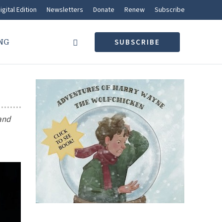
igital Edition
Newsletters
Donate
Renew
Subscribe
NG
SUBSCRIBE
 and