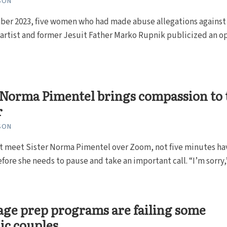
SON
ber 2023, five women who had made abuse allegations against
artist and former Jesuit Father Marko Rupnik publicized an o
 Norma Pimentel brings compassion to 
r
SON
st meet Sister Norma Pimentel over Zoom, not five minutes ha
fore she needs to pause and take an important call. “I’m sorry,
ge prep programs are failing some
ic couples