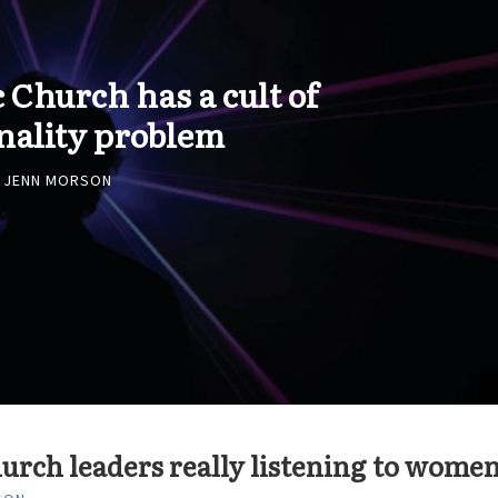
 Church has a cult of
nality problem
JENN MORSON
urch leaders really listening to wome