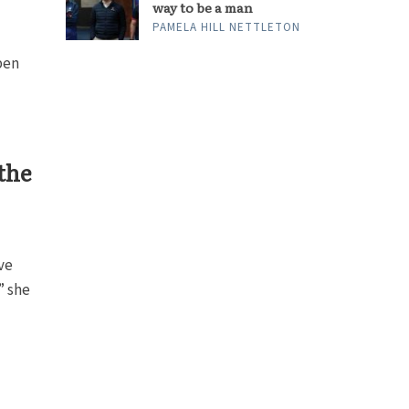
way to be a man
PAMELA HILL NETTLETON
pen
the
ve
” she