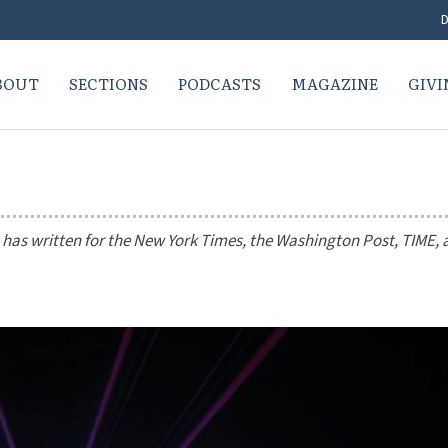
D
BOUT
SECTIONS
PODCASTS
MAGAZINE
GIVI
 has written for the
New York Times
, the
Washington Post
,
TIME
,