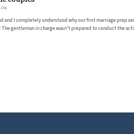
SON
d and I completely understood why our first marriage prep se
 The gentleman in charge wasn’t prepared to conduct the acti