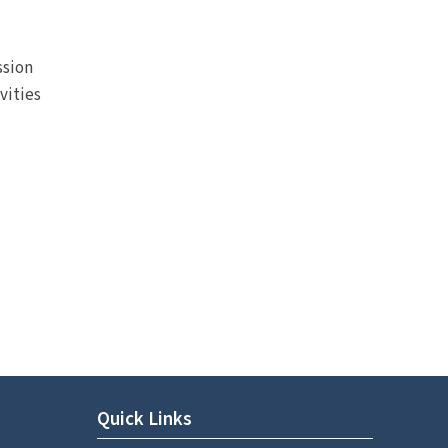
ssion
vities
Quick Links