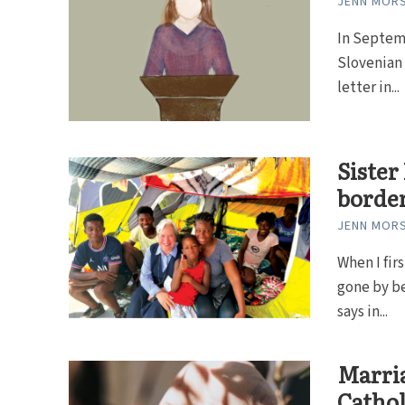
JENN MOR
In Septem
Slovenian 
letter in...
Sister
borde
JENN MOR
When I fir
gone by be
says in...
Marria
Cathol