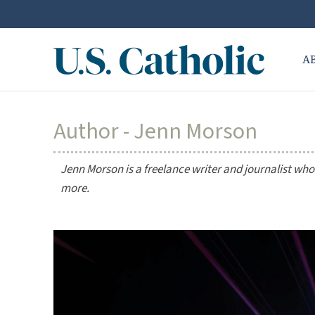
A
Author - Jenn Morson
Jenn Morson is a freelance writer and journalist who
more.