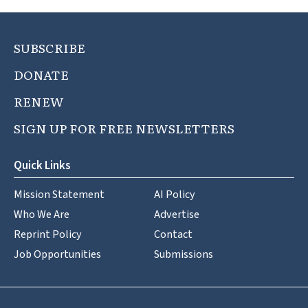
SUBSCRIBE
DONATE
RENEW
SIGN UP FOR FREE NEWSLETTERS
Quick Links
Mission Statement
AI Policy
Who We Are
Advertise
Reprint Policy
Contact
Job Opportunities
Submissions