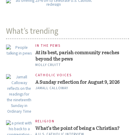
What’s trending
IN THE PEWS
At its best, parish community reaches
beyond the pews
MOLLY CRUITT
CATHOLIC VOICES
A Sunday reflection for August 9, 2026
JAMALL CALLOWAY
RELIGION
What’s the point of being a Christian?
A U.S. CATHOLIC INTERVIEW