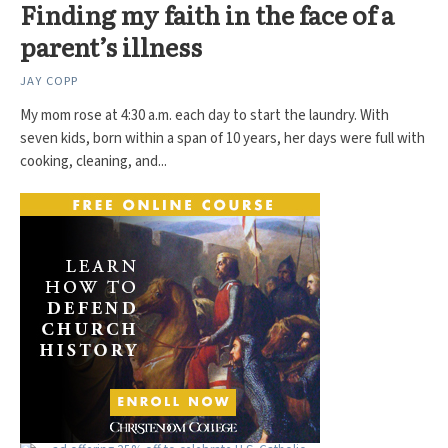
Finding my faith in the face of a
parent’s illness
JAY COPP
My mom rose at 4:30 a.m. each day to start the laundry. With
seven kids, born within a span of 10 years, her days were full with
cooking, cleaning, and...