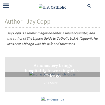
Author - Jay Copp
Jay Copp is a former magazine editor, a freelance writer, and
the author of
The Liguori Guide to Catholic U.S.A.
(Liguori). He
lives near Chicago with his wife and three sons.
A monastery brings
hospitality to working-class
Chicago
JAY COPP