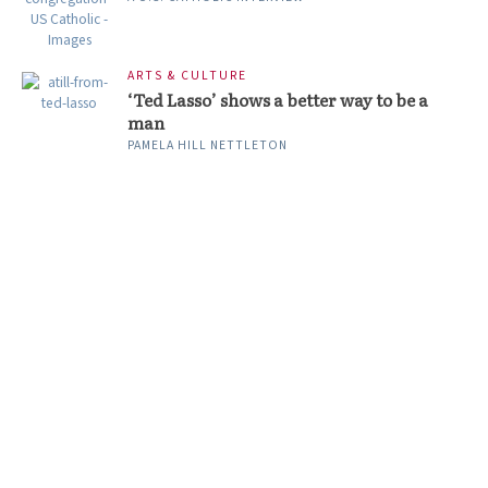
ARTS & CULTURE
‘Ted Lasso’ shows a better way to be a
man
PAMELA HILL NETTLETON