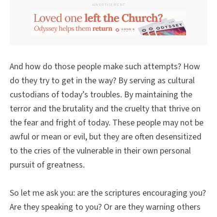
ADVERTISEMENT
And how do those people make such attempts? How
do they try to get in the way? By serving as cultural
custodians of today’s troubles. By maintaining the
terror and the brutality and the cruelty that thrive on
the fear and fright of today. These people may not be
awful or mean or evil, but they are often desensitized
to the cries of the vulnerable in their own personal
pursuit of greatness.
So let me ask you: are the scriptures encouraging you?
Are they speaking to you? Or are they warning others