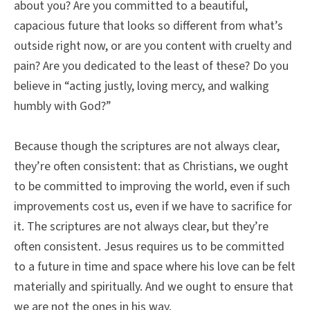
about you? Are you committed to a beautiful,
capacious future that looks so different from what’s
outside right now, or are you content with cruelty and
pain? Are you dedicated to the least of these? Do you
believe in “acting justly, loving mercy, and walking
humbly with God?”
Because though the scriptures are not always clear,
they’re often consistent: that as Christians, we ought
to be committed to improving the world, even if such
improvements cost us, even if we have to sacrifice for
it. The scriptures are not always clear, but they’re
often consistent. Jesus requires us to be committed
to a future in time and space where his love can be felt
materially and spiritually. And we ought to ensure that
we are not the ones in his way.