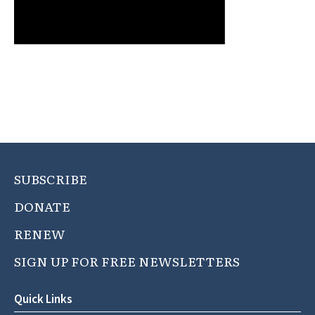
SUBSCRIBE
DONATE
RENEW
SIGN UP FOR FREE NEWSLETTERS
Quick Links