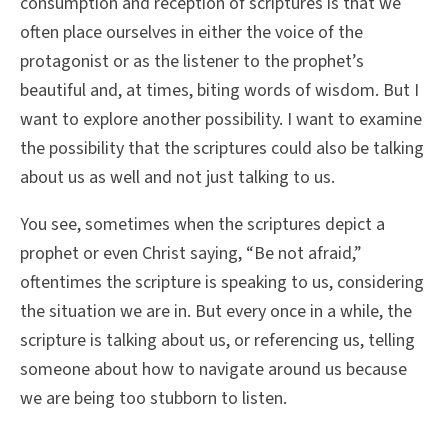
consumption and reception of scriptures is that we
often place ourselves in either the voice of the
protagonist or as the listener to the prophet’s
beautiful and, at times, biting words of wisdom. But I
want to explore another possibility. I want to examine
the possibility that the scriptures could also be talking
about us as well and not just talking to us.
You see, sometimes when the scriptures depict a
prophet or even Christ saying, “Be not afraid,”
oftentimes the scripture is speaking to us, considering
the situation we are in. But every once in a while, the
scripture is talking about us, or referencing us, telling
someone about how to navigate around us because
we are being too stubborn to listen.