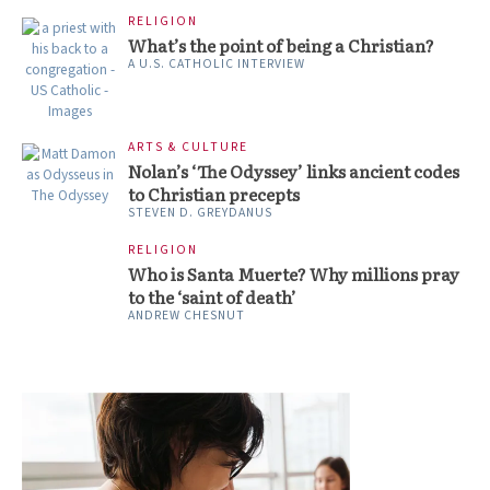
RELIGION
What’s the point of being a Christian?
A U.S. CATHOLIC INTERVIEW
ARTS & CULTURE
Nolan’s ‘The Odyssey’ links ancient codes
to Christian precepts
STEVEN D. GREYDANUS
RELIGION
Who is Santa Muerte? Why millions pray
to the ‘saint of death’
ANDREW CHESNUT