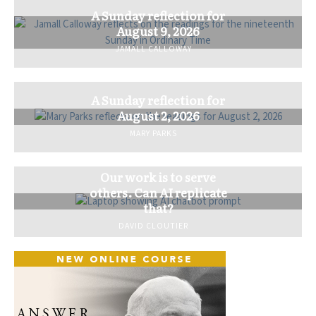
A Sunday reflection for
August 9, 2026
JAMALL CALLOWAY
A Sunday reflection for
August 2, 2026
MARY PARKS
Our work is to serve
others. Can AI replicate
that?
DAVID CLOUTIER