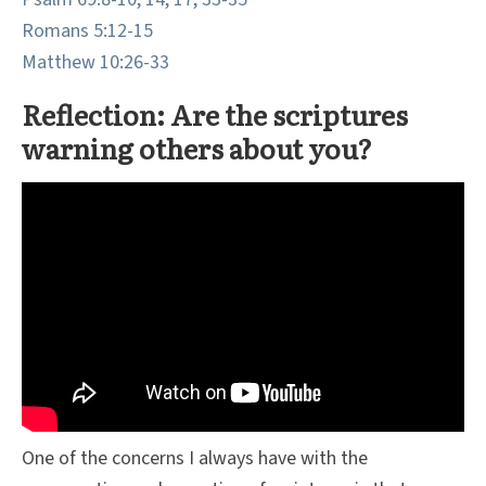
Romans 5:12-15
Matthew 10:26-33
Reflection: Are the scriptures
warning others about you?
One of the concerns I always have with the