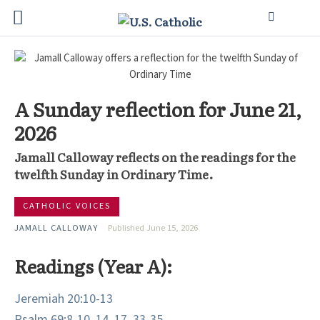
A Sunday reflection for June 21,
2026
Jamall Calloway reflects on the readings for the
twelfth Sunday in Ordinary Time.
CATHOLIC VOICES
JAMALL CALLOWAY
Published June 15, 2026
Readings (Year A):
Jeremiah 20:10-13
Psalm 69:8-10, 14, 17, 33-35