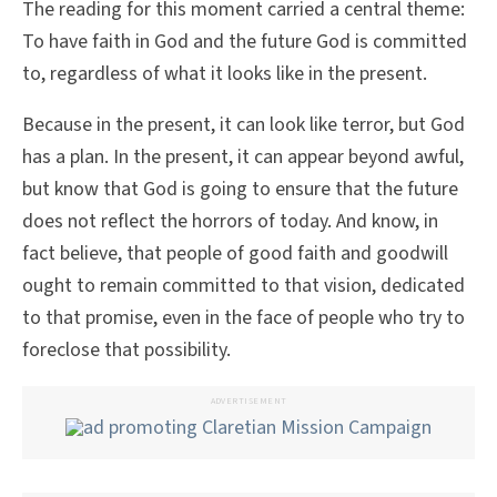
The reading for this moment carried a central theme:
To have faith in God and the future God is committed
to, regardless of what it looks like in the present.
Because in the present, it can look like terror, but God
has a plan. In the present, it can appear beyond awful,
but know that God is going to ensure that the future
does not reflect the horrors of today. And know, in
fact believe, that people of good faith and goodwill
ought to remain committed to that vision, dedicated
to that promise, even in the face of people who try to
foreclose that possibility.
ADVERTISEMENT