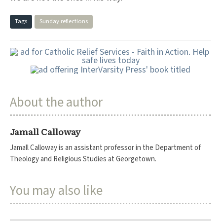
Tags
Sunday reflections
About the author
Jamall Calloway
Jamall Calloway is an assistant professor in the Department of
Theology and Religious Studies at Georgetown.
You may also like