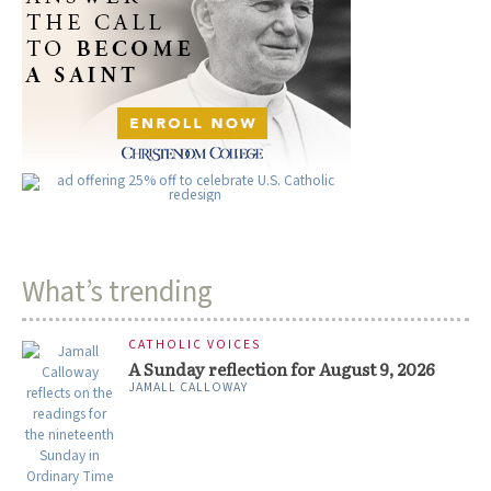
What’s trending
CATHOLIC VOICES
A Sunday reflection for August 9, 2026
JAMALL CALLOWAY