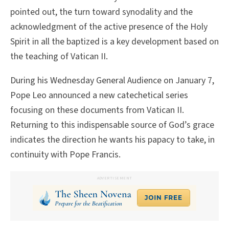
pointed out, the turn toward synodality and the
acknowledgment of the active presence of the Holy
Spirit in all the baptized is a key development based on
the teaching of Vatican II.
During his Wednesday General Audience on January 7,
Pope Leo announced a new catechetical series
focusing on these documents from Vatican II.
Returning to this indispensable source of God’s grace
indicates the direction he wants his papacy to take, in
continuity with Pope Francis.
ADVERTISEMENT