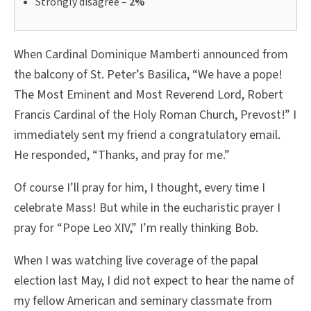
Strongly disagree –
2%
When Cardinal Dominique Mamberti announced from
the balcony of St. Peter’s Basilica, “We have a pope!
The Most Eminent and Most Reverend Lord, Robert
Francis Cardinal of the Holy Roman Church, Prevost!” I
immediately sent my friend a congratulatory email.
He responded, “Thanks, and pray for me.”
Of course I’ll pray for him, I thought, every time I
celebrate Mass! But while in the eucharistic prayer I
pray for “Pope Leo XIV,” I’m really thinking Bob.
When I was watching live coverage of the papal
election last May, I did not expect to hear the name of
my fellow American and seminary classmate from