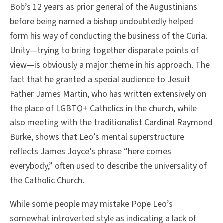
Bob’s 12 years as prior general of the Augustinians
before being named a bishop undoubtedly helped
form his way of conducting the business of the Curia.
Unity—trying to bring together disparate points of
view—is obviously a major theme in his approach. The
fact that he granted a special audience to Jesuit
Father James Martin, who has written extensively on
the place of LGBTQ+ Catholics in the church, while
also meeting with the traditionalist Cardinal Raymond
Burke, shows that Leo’s mental superstructure
reflects James Joyce’s phrase “here comes
everybody,” often used to describe the universality of
the Catholic Church.
While some people may mistake Pope Leo’s
somewhat introverted style as indicating a lack of