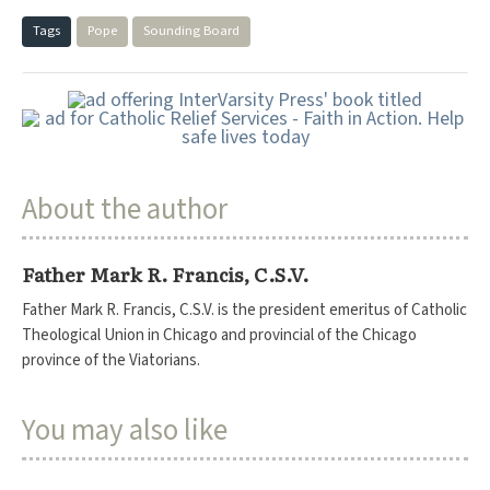
Tags
Pope
Sounding Board
About the author
Father Mark R. Francis, C.S.V.
Father Mark R. Francis, C.S.V. is the president emeritus of Catholic
Theological Union in Chicago and provincial of the Chicago
province of the Viatorians.
You may also like