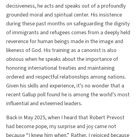
decisiveness, he acts and speaks out of a profoundly
grounded moral and spiritual center. His insistence
during these past months on safeguarding the dignity
of immigrants and refugees comes from a deeply held
reverence for human beings made in the image and
likeness of God. His training as a canonist is also
obvious when he speaks about the importance of
honoring international treaties and maintaining
ordered and respectful relationships among nations.
Given his skills and experience, it’s no wonder that a
recent Gallup poll found he is among the world’s most
influential and esteemed leaders.
Back in May 2025, when I heard that Robert Prevost
had become pope, my surprise and joy came not
because “I knew him when.” Rather, I rejoiced because