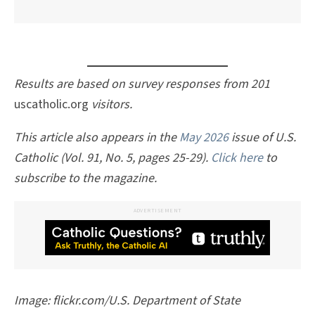
Results are based on survey responses from 201
uscatholic.org
visitors.
This article also appears in the
May 2026
issue of U.S.
Catholic (Vol. 91, No. 5, pages 25-29).
Click here
to
subscribe to the magazine.
ADVERTISEMENT
Image: flickr.com/U.S. Department of State