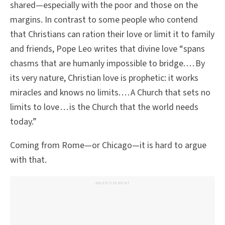
shared—especially with the poor and those on the
margins. In contrast to some people who contend
that Christians can ration their love or limit it to family
and friends, Pope Leo writes that divine love “spans
chasms that are humanly impossible to bridge. . . . By
its very nature, Christian love is prophetic: it works
miracles and knows no limits. . . . A Church that sets no
limits to love . . . is the Church that the world needs
today.”
Coming from Rome—or Chicago—it is hard to argue
with that.
ADVERTISEMENT