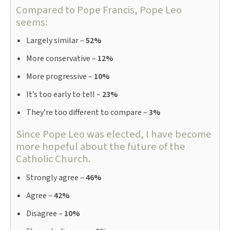
Compared to Pope Francis, Pope Leo
seems:
Largely similar –
52%
More conservative –
12%
More progressive –
10%
It’s too early to tell –
23%
They’re too different to compare –
3%
Since Pope Leo was elected, I have become
more hopeful about the future of the
Catholic Church.
Strongly agree –
46%
Agree –
42%
Disagree –
10%