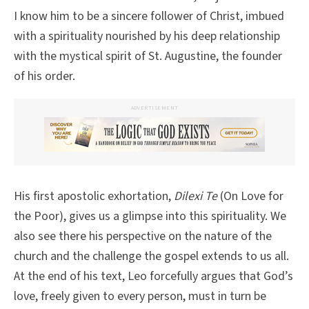
I know him to be a sincere follower of Christ, imbued
with a spirituality nourished by his deep relationship
with the mystical spirit of St. Augustine, the founder
of his order.
ADVERTISEMENT
His first apostolic exhortation,
Dilexi Te
(On Love for
the Poor), gives us a glimpse into this spirituality. We
also see there his perspective on the nature of the
church and the challenge the gospel extends to us all.
At the end of his text, Leo forcefully argues that God’s
love, freely given to every person, must in turn be