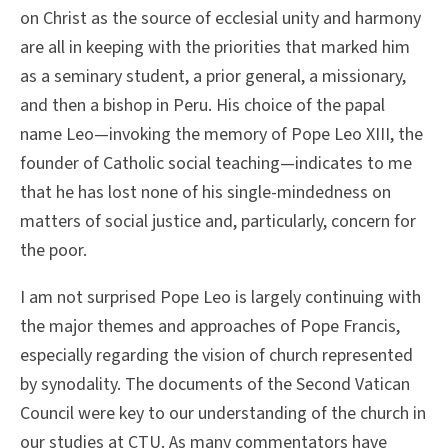
on Christ as the source of ecclesial unity and harmony
are all in keeping with the priorities that marked him
as a seminary student, a prior general, a missionary,
and then a bishop in Peru. His choice of the papal
name Leo—invoking the memory of Pope Leo XIII, the
founder of Catholic social teaching—indicates to me
that he has lost none of his single-mindedness on
matters of social justice and, particularly, concern for
the poor.
I am not surprised Pope Leo is largely continuing with
the major themes and approaches of Pope Francis,
especially regarding the vision of church represented
by synodality. The documents of the Second Vatican
Council were key to our understanding of the church in
our studies at CTU. As many commentators have