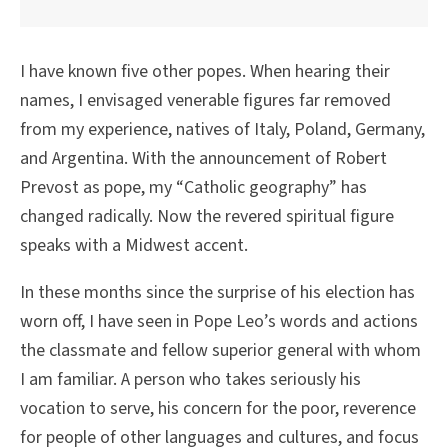
I have known five other popes. When hearing their
names, I envisaged venerable figures far removed
from my experience, natives of Italy, Poland, Germany,
and Argentina. With the announcement of Robert
Prevost as pope, my “Catholic geography” has
changed radically. Now the revered spiritual figure
speaks with a Midwest accent.
In these months since the surprise of his election has
worn off, I have seen in Pope Leo’s words and actions
the classmate and fellow superior general with whom
I am familiar. A person who takes seriously his
vocation to serve, his concern for the poor, reverence
for people of other languages and cultures, and focus