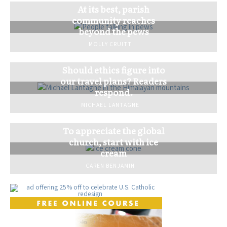
At its best, parish
community reaches
beyond the pews
MOLLY CRUITT
Should ethics figure into
our travel plans? Readers
respond.
MICHAEL LANTAGNE
To appreciate the global
church, start with ice
cream
CAREN BENJAMIN