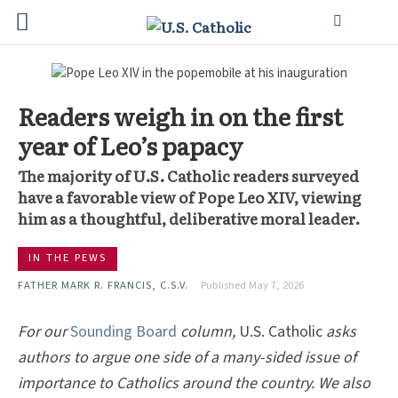
Readers weigh in on the first
year of Leo’s papacy
The majority of U.S. Catholic readers surveyed
have a favorable view of Pope Leo XIV, viewing
him as a thoughtful, deliberative moral leader.
IN THE PEWS
FATHER MARK R. FRANCIS, C.S.V.
Published May 7, 2026
For our
Sounding Board
column,
U.S. Catholic
asks
authors to argue one side of a many-sided issue of
importance to Catholics around the country. We also