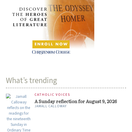
What’s trending
CATHOLIC VOICES
A Sunday reflection for August 9, 2026
JAMALL CALLOWAY