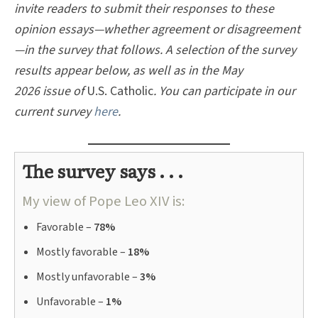
invite readers to submit their responses to these
opinion essays—whether agreement or disagreement
—in the survey that follows. A selection of the survey
results appear below, as well as in the May
2026 issue of
U.S. Catholic
.
You can participate in our
current survey
here
.
The survey says . . .
My view of Pope Leo XIV is:
Favorable –
78%
Mostly favorable –
18%
Mostly unfavorable –
3%
Unfavorable –
1%