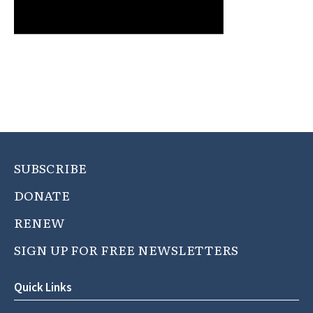
SUBSCRIBE
DONATE
RENEW
SIGN UP FOR FREE NEWSLETTERS
Quick Links