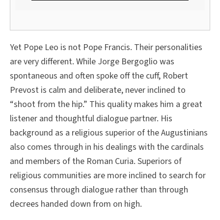
Yet Pope Leo is not Pope Francis. Their personalities
are very different. While Jorge Bergoglio was
spontaneous and often spoke off the cuff, Robert
Prevost is calm and deliberate, never inclined to
“shoot from the hip.” This quality makes him a great
listener and thoughtful dialogue partner. His
background as a religious superior of the Augustinians
also comes through in his dealings with the cardinals
and members of the Roman Curia. Superiors of
religious communities are more inclined to search for
consensus through dialogue rather than through
decrees handed down from on high.