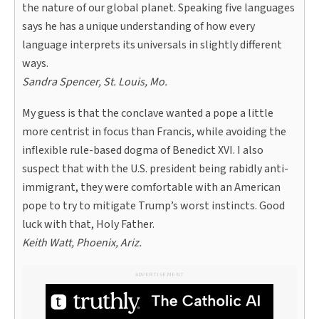
the nature of our global planet. Speaking five languages
says he has a unique understanding of how every
language interprets its universals in slightly different
ways.
Sandra Spencer, St. Louis, Mo.
My guess is that the conclave wanted a pope a little
more centrist in focus than Francis, while avoiding the
inflexible rule-based dogma of Benedict XVI. I also
suspect that with the U.S. president being rabidly anti-
immigrant, they were comfortable with an American
pope to try to mitigate Trump’s worst instincts. Good
luck with that, Holy Father.
Keith Watt, Phoenix, Ariz.
ADVERTISEMENT