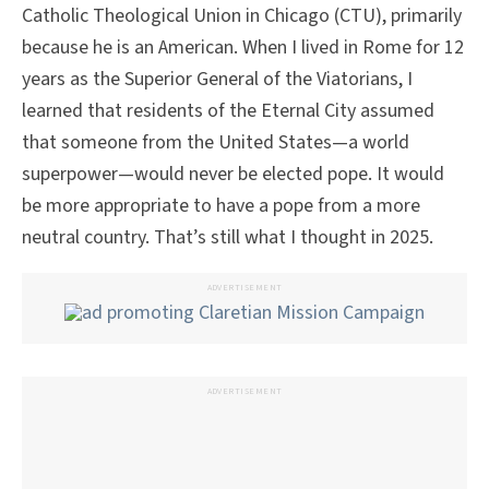
Catholic Theological Union in Chicago (CTU), primarily
because he is an American. When I lived in Rome for 12
years as the Superior General of the Viatorians, I
learned that residents of the Eternal City assumed
that someone from the United States—a world
superpower—would never be elected pope. It would
be more appropriate to have a pope from a more
neutral country. That’s still what I thought in 2025.
ADVERTISEMENT
ADVERTISEMENT