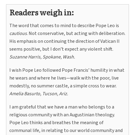
Readers weigh in:
The word that comes to mind to describe Pope Leo is
cautious
. Not conservative, but acting with deliberation.
His emphasis on continuing the direction of Vatican II
seems positive, but I don’t expect any violent shift.
Suzanne Harris, Spokane, Wash.
I wish Pope Leo followed Pope Francis’ humility in what
he wears and where he lives—walk with the poor, live
modestly, no summer castle, a simple cross to wear.
Amelia Basurto, Tucson, Ariz.
I am grateful that we have a man who belongs to a
religious community with an Augustinian theology.
Pope Leo thinks and breathes the meaning of
communal life, in relating to our world community and