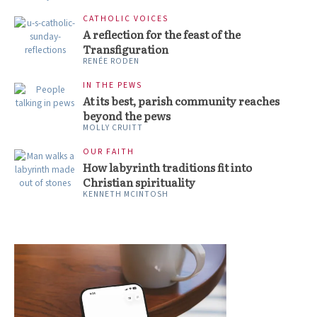
CATHOLIC VOICES
A reflection for the feast of the
Transfiguration
RENÉE RODEN
IN THE PEWS
At its best, parish community reaches
beyond the pews
MOLLY CRUITT
OUR FAITH
How labyrinth traditions fit into
Christian spirituality
KENNETH MCINTOSH