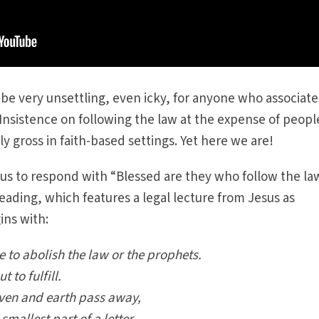
be very unsettling, even icky, for anyone who associate
Insistence on following the law at the expense of peopl
ly gross in faith-based settings. Yet here we are!
 us to respond with “Blessed are they who follow the la
eading, which features a legal lecture from Jesus as
ns with:
e to abolish the law or the prophets.
 to fulfill.
aven and earth pass away,