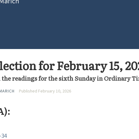
ection for February 15, 20
 the readings for the sixth Sunday in Ordinary T
MARICH
Published February 10, 2026
A):
-34