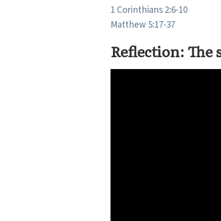
1 Corinthians 2:6-10
Matthew 5:17-37
Reflection: The 