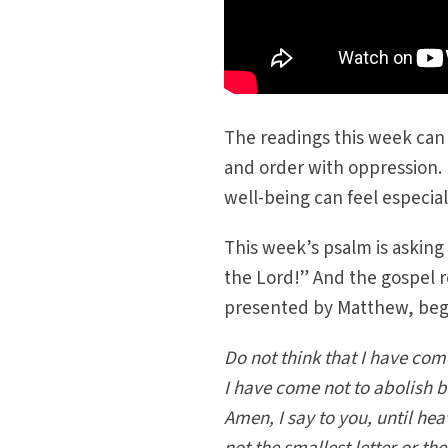
The readings this week can 
and order with oppression. 
well-being can feel especial
This week’s psalm is asking
the Lord!” And the gospel r
presented by Matthew, begi
Do not think that I have com
I have come not to abolish but
Amen, I say to you, until he