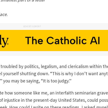
 smallest part of a letter
lace.
ADVERTISEMENT
troubled by politics, legalism, and clericalism within th
l yourself shutting down. “This is why I don’t want any
 you may be saying, “It is too judgy.”
te how someone like me, an interfaith seminarian grave
f injustice in the present-day United States, could poss
week. How could I write on these readings, I asked mysel