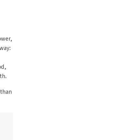
ower,
 way:
od,
th.
 than