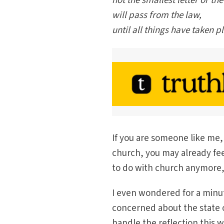
not the smallest letter or the
will pass from the law,
until all things have taken p
If you are someone like me, 
church, you may already fee
to do with church anymore,”
I even wondered for a minu
concerned about the state o
handle the reflection this 