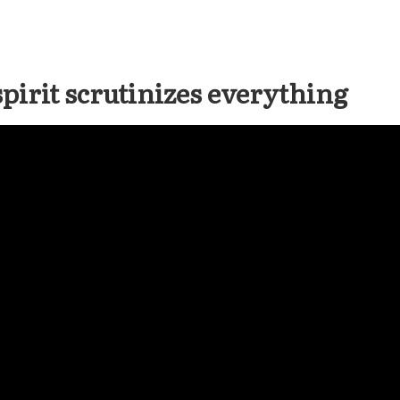
spirit scrutinizes everything