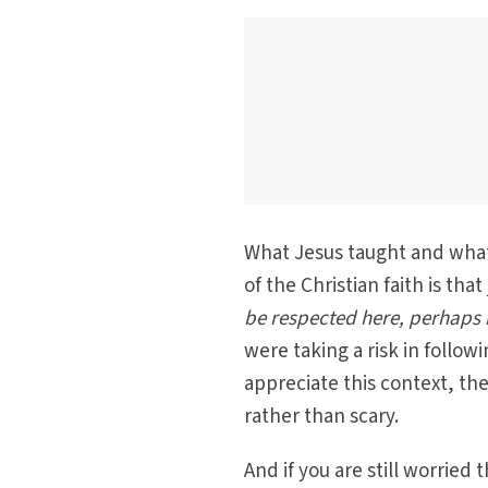
What Jesus taught and what
of the Christian faith is that
be respected here, perhaps i
were taking a risk in follow
appreciate this context, t
rather than scary.
And if you are still worried