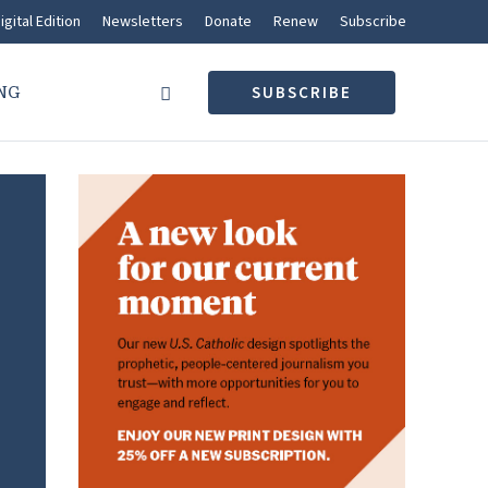
igital Edition
Newsletters
Donate
Renew
Subscribe
NG
SUBSCRIBE