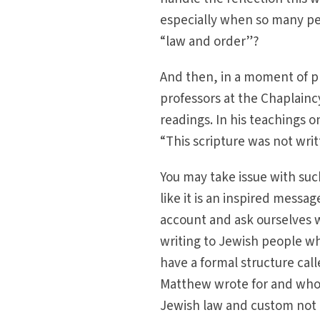
especially when so many peo
“law and order”?
And then, in a moment of pr
professors at the Chaplain
readings. In his teachings o
“This scripture was not writ
You may take issue with such
like it is an inspired messa
account and ask ourselves w
writing to Jewish people wh
have a formal structure call
Matthew wrote for and who
Jewish law and custom not 