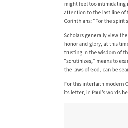
might feel too intimidating 
attention to the last line of
Corinthians: “For the spirit
Scholars generally view the
honor and glory, at this time
trusting in the wisdom of t
“scrutinizes,” means to exa
the laws of God, can be sear
For this interfaith modern 
its letter, in Paul’s words he