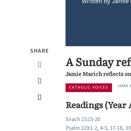
SHARE
A Sunday refl
Jamie Marich reflects on
JAMIE 
CATHOLIC VOICES
Readings (Year 
Sirach 15:15-20
Psalm 119:1-2, 4-5, 17-18, 33