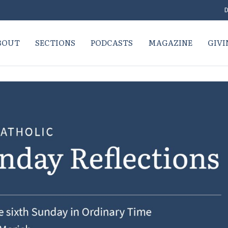
D
BOUT
SECTIONS
PODCASTS
MAGAZINE
GIVI