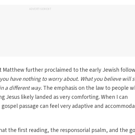
ADVERTISEMENT
 Matthew further proclaimed to the early Jewish follo
you have nothing to worry about. What you believe will st
n a different way
. The emphasis on the law to people 
ing Jesus likely landed as very comforting. When I can
he gospel passage can feel very adaptive and accommoda
 that the first reading, the responsorial psalm, and the g