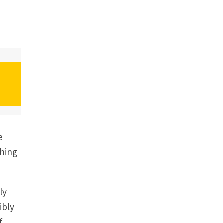
e
thing
ly
ibly
f,