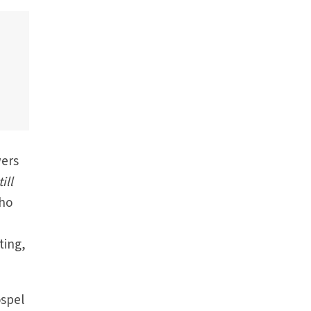
wers
ill
who
ting,
ospel