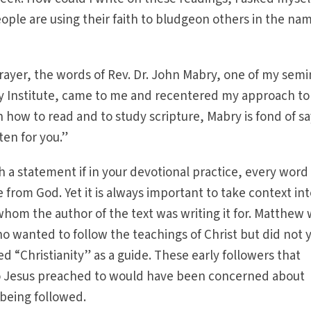
ple are using their faith to bludgeon others in the nam
ayer, the words of Rev. Dr. John Mabry, one of my semi
cy Institute, came to me and recentered my approach to
n how to read and to study scripture, Mabry is fond of sa
ten for you.”
 a statement if in your devotional practice, every word 
ge from God. Yet it is always important to take context in
hom the author of the text was writing it for. Matthew
o wanted to follow the teachings of Christ but did not 
ed “Christianity” as a guide. These early followers that
 Jesus preached to would have been concerned about
being followed.