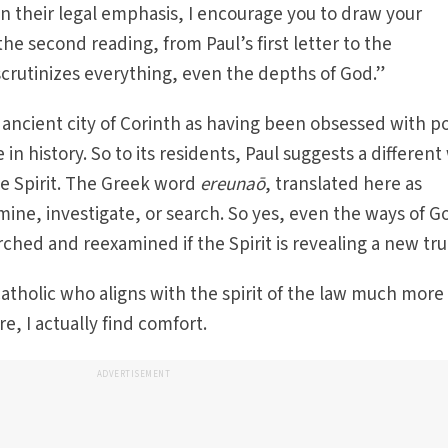
in their legal emphasis, I encourage you to draw your
 the second reading, from Paul’s first letter to the
 scrutinizes everything, even the depths of God.”
 ancient city of Corinth as having been obsessed with p
 in history. So to its residents, Paul suggests a different
he Spirit. The Greek word
ereunaō
, translated here as
mine, investigate, or search. So yes, even the ways of G
ched and reexamined if the Spirit is revealing a new tru
Catholic who aligns with the spirit of the law much more
re, I actually find comfort.
ADVERTISEMENT