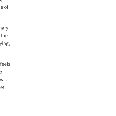
e of
nary
 the
ying,
feels
to
 was
yet