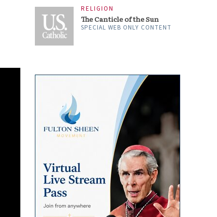
RELIGION
The Canticle of the Sun
SPECIAL WEB ONLY CONTENT