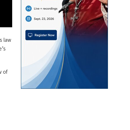
s law
e’s
w of