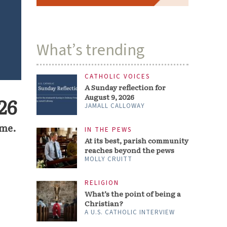
What’s trending
CATHOLIC VOICES
A Sunday reflection for
August 9, 2026
26
JAMALL CALLOWAY
ime.
IN THE PEWS
At its best, parish community
reaches beyond the pews
MOLLY CRUITT
RELIGION
What’s the point of being a
Christian?
A U.S. CATHOLIC INTERVIEW