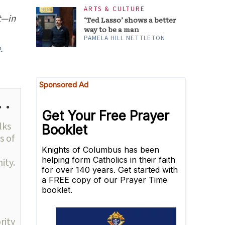
ARTS & CULTURE
t—in
‘Ted Lasso’ shows a better
way to be a man
PAMELA HILL NETTLETON
e
.
 .
lks
s of
ity.
rity