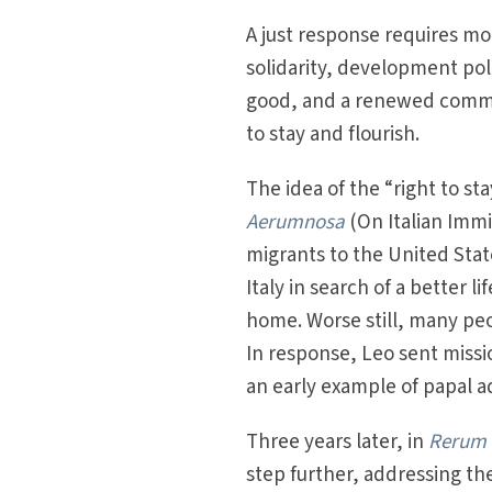
A just response requires m
solidarity, development po
good, and a renewed commit
to stay and flourish.
The idea of the “right to st
Aerumnosa
(On Italian Immi
migrants to the United Sta
Italy in search of a better l
home. Worse still, many peo
In response, Leo sent missi
an early example of papal a
Three years later, in
Rerum
step further, addressing th