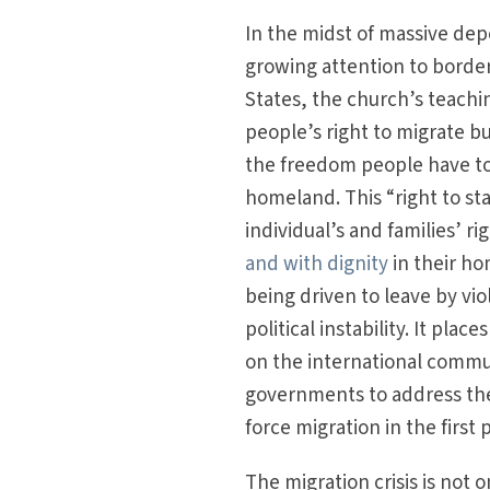
In the midst of massive dep
growing attention to border
States, the church’s teachi
people’s right to migrate b
the freedom people have to
homeland. This “right to sta
individual’s and families’ rig
and with dignity
in their ho
being driven to leave by vio
political instability. It plac
on the international commu
governments to address the
force migration in the first 
The migration crisis is not on