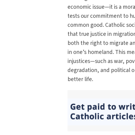
economic issue—it is a mora
tests our commitment to h
common good. Catholic socia
that true justice in migrati
both the right to migrate a
in one’s homeland. This me
injustices—such as war, po
degradation, and political 
better life.