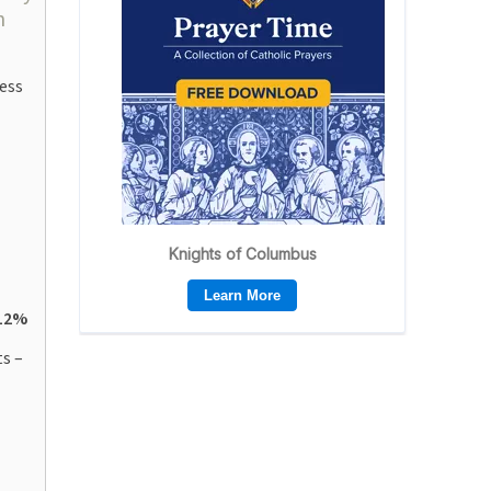
n
ess
12%
s –