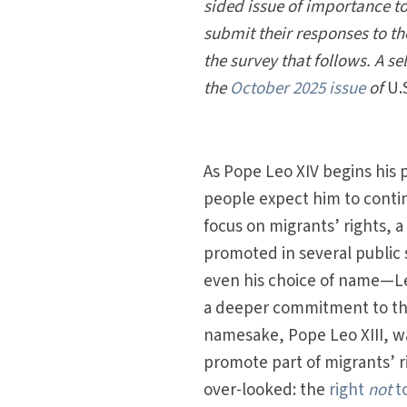
sided issue of importance to
submit their responses to 
the survey that follows. A se
the
October 2025 issue
of
U.
As Pope Leo XIV begins his 
people expect him to conti
focus on migrants’ rights, a
promoted in several public 
even his choice of name—L
a deeper commitment to this
namesake, Pope Leo XIII, wa
promote part of migrants’ ri
over-looked: the
right
not
t