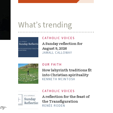
What’s trending
CATHOLIC VOICES
A Sunday reflection for
August 9, 2026
JAMALL CALLOWAY
OUR FAITH
How labyrinth traditions fit
into Christian spirituality
KENNETH MCINTOSH
CATHOLIC VOICES
A reflection for the feast of
the Transfiguration
RENÉE RODEN
any-