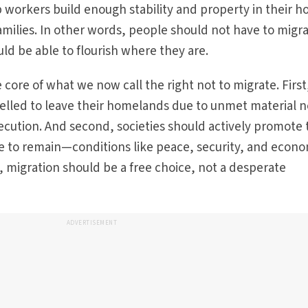
lp workers build enough stability and property in their 
families. In other words, people should not have to migr
ld be able to flourish where they are.
core of what we now call the right not to migrate. First
lled to leave their homelands due to unmet material 
secution. And second, societies should actively promote
le to remain—conditions like peace, security, and econ
, migration should be a free choice, not a desperate
ADVERTISEMENT