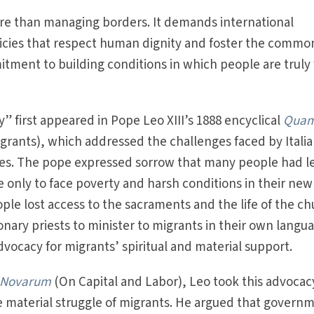
ore than managing borders. It demands international
licies that respect human dignity and foster the commo
ment to building conditions in which people are truly 
ay” first appeared in Pope Leo XIII’s 1888 encyclical
Qua
grants), which addressed the challenges faced by Itali
tes. The pope expressed sorrow that many people had le
ife only to face poverty and harsh conditions in their new
ple lost access to the sacraments and the life of the ch
onary priests to minister to migrants in their own lang
dvocacy for migrants’ spiritual and material support.
 Novarum
(On Capital and Labor), Leo took this advocac
e material struggle of migrants. He argued that govern