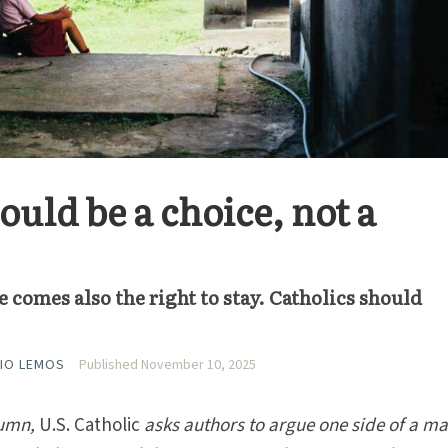
uld be a choice, not a
e comes also the right to stay. Catholics should
IO LEMOS
Published November 10, 2025
umn,
U.S. Catholic
asks authors to argue one side of a m