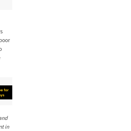
rs
 poor
o
e
 and
t in