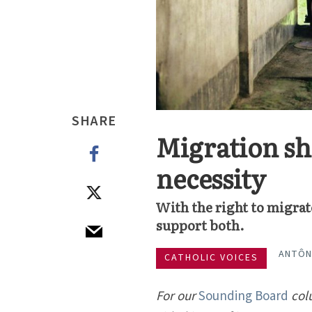
SHARE
Migration sho
necessity
With the right to migrat
support both.
ANTÔN
CATHOLIC VOICES
For our
Sounding Board
col