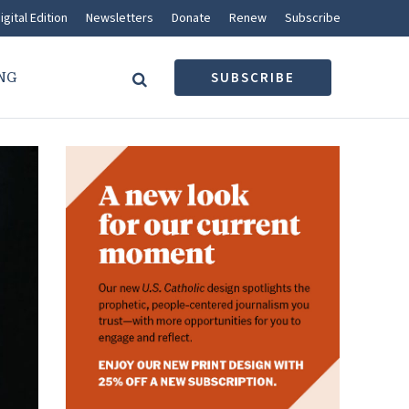
igital Edition
Newsletters
Donate
Renew
Subscribe
NG
SUBSCRIBE