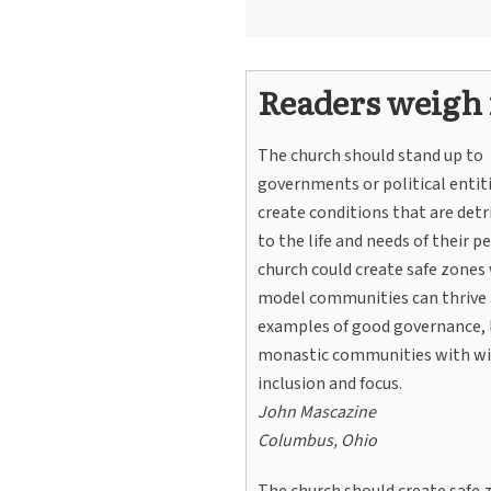
Readers weigh 
The church should stand up to
governments or political entit
create conditions that are det
to the life and needs of their p
church could create safe zones
model communities can thrive a
examples of good governance, 
monastic communities with wi
inclusion and focus.
John Mascazine
Columbus, Ohio
The church should create safe 