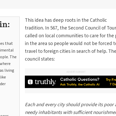
This idea has deep roots in the Catholic
in:
tradition. In 567, the Second Council of Tou
called on local communities to care for the
in the area so people would not be forced t
ies that
rimental
travel to foreign cities in search of help. Th
eople. The
council states:
 where
s living
ADVERTISEMENT
like
der
Each and every city should provide its poor
needy inhabitants with sufficient nourishmen
zones