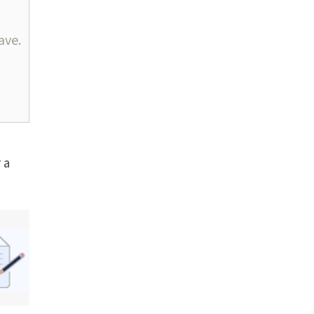
ave.
 a