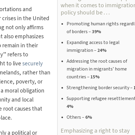
when it comes to immigratio
ortations and
policy should be . . .
 crises in the United
Promoting human rights regardl
ng not only affirms
of borders –
39%
ut also emphasizes
Expanding access to legal
 remain in their
immigration –
24%
y” refers to
Addressing the root causes of
ht to live
securely
migration in migrants’ home
melands, rather than
countries –
15%
lence, poverty, or
Strengthening border security –
es a moral obligation
Supporting refugee resettlement
nity and local
4%
 root causes that
place.
Others –
6%
Emphasizing a right to stay
ly a political or