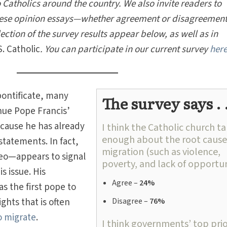
 Catholics around the country. We also invite readers to
these opinion essays—whether agreement or disagreemen
lection of the survey results appear below, as well as in
S. Catholic
.
You can participate in our current survey
her
pontificate, many
The survey says . .
nue Pope Francis’
 cause he has already
I think the Catholic church ta
enough about the root cause
statements. In fact,
migration (such as violence,
eo—appears to signal
poverty, and lack of opportun
 issue. His
Agree –
24%
s the first pope to
ghts that is often
Disagree –
76%
o migrate
.
I think governments’ top prio