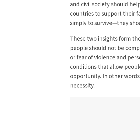
and civil society should he
countries to support their 
simply to survive—they shou
These two insights form the 
people should not be compe
or fear of violence and per
conditions that allow peop
opportunity. In other words
necessity.