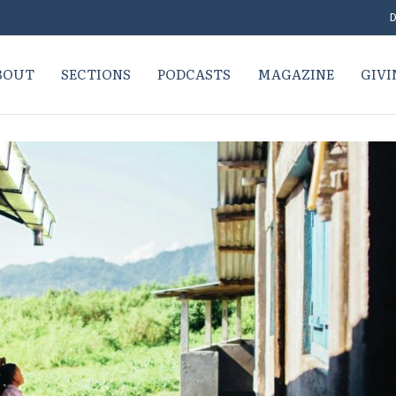
D
BOUT
SECTIONS
PODCASTS
MAGAZINE
GIVI