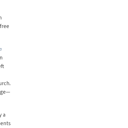
n
free
m
an
ft
urch.
uage—
y a
ments