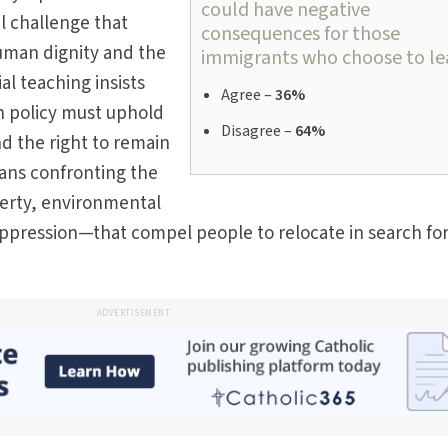
could have negative
l challenge that
consequences for those
uman dignity and the
immigrants who choose to le
l teaching insists
Agree –
36%
on policy must uphold
Disagree –
64%
nd the right to remain
ans confronting the
verty, environmental
oppression—that compel people to relocate in search for
ADVERTISEMENT