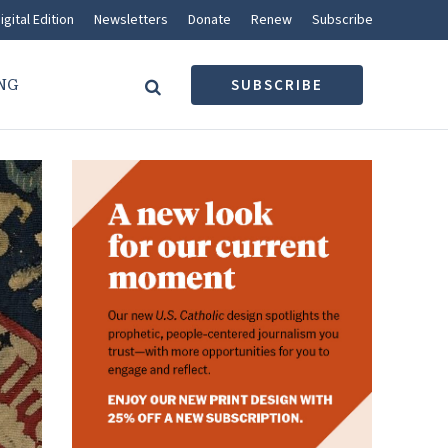
igital Edition
Newsletters
Donate
Renew
Subscribe
NG
SUBSCRIBE