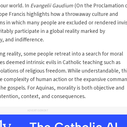
 our world. In
Evangelii Gaudium
(On the Proclamation o
Pope Francis highlights how a throwaway culture and
ems in which many people are excluded or rendered invis
itably participate in a global reality marked by
, and indifference.
g reality, some people retreat into a search for moral
ues deemed intrinsic evils in Catholic teaching such as
olations of religious freedom. While understand­able, th
the complexity of human action or the expansive comman
he gospels. For Aqui­nas, morality is both objective and
intention, context, and consequences.
ADVERTISEMENT