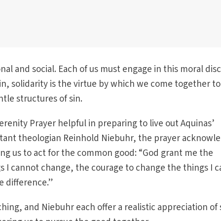
nal and social. Each of us must engage in this moral dis
sin, solidarity is the virtue by which we come together to
le structures of sin.
erenity Prayer helpful in preparing to live out Aquinas’
stant theologian Reinhold Niebuhr, the prayer acknowl
ling us to act for the common good: “God grant me the
gs I cannot change, the courage to change the things I c
 difference.”
ching, and Niebuhr each offer a realistic appreciation of 