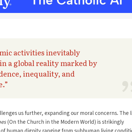
ic activities inevitably
 in a global reality marked by
ence, inequality, and
e.”
llenges us further, expanding our moral concerns. The li
pes
(On the Church in the Modern World) is strikingly
s of human dignity ranging from subhu­man living condit