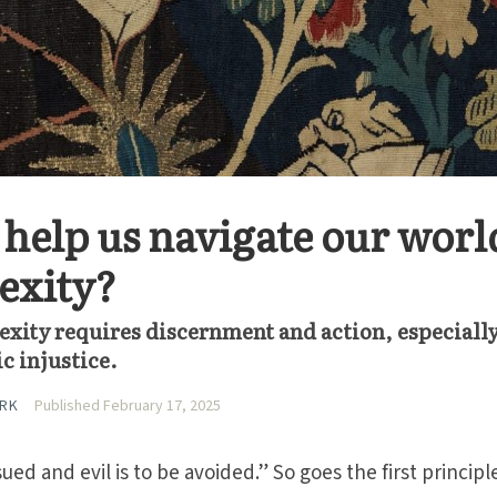
help us navigate our world
exity?
xity requires discernment and action, especially
c injustice.
ARK
Published February 17, 2025
ed and evil is to be avoided.” So goes the first principl