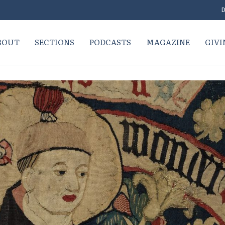
D
BOUT
SECTIONS
PODCASTS
MAGAZINE
GIVI