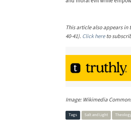
and moral evil while empow
This article also appears in
40-41).
Click here
to subscri
Image: Wikimedia Common
Tags
Salt and Light
Theolog