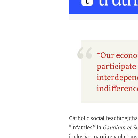
“Our econom
participate
interdepend
indifferenc
Catholic social teaching cha
“infa­mies” in
Gaudium et S
inclusive, naming violation