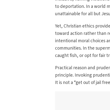
to deportation. In a world 
unattainable for all but Je
Yet, Christian ethics provi
toward action rather than r
intentional moral choices an
communities. In the superma
caught fish, or opt for fair t
Practical reason and prudent
principle. Invoking prudent
It is not a “get out of jail