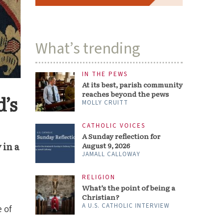
What’s trending
IN THE PEWS
At its best, parish community
reaches beyond the pews
’s
MOLLY CRUITT
CATHOLIC VOICES
A Sunday reflection for
 in a
August 9, 2026
JAMALL CALLOWAY
RELIGION
What’s the point of being a
Christian?
A U.S. CATHOLIC INTERVIEW
e of