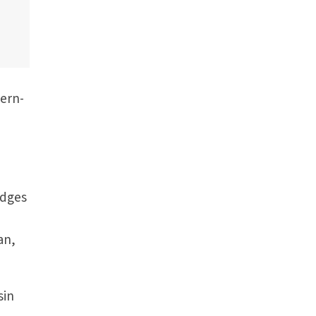
cern­
edges
an,
sin