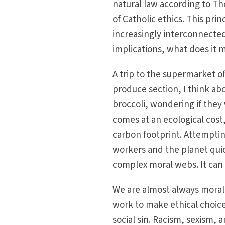
natural law according to Th
of Catholic ethics. This pri
increasingly interconnected
implications, what does it 
A trip to the supermarket o
produce section, I think a
broccoli, wondering if they
comes at an ecological cost, 
carbon footprint. Attemptin
workers and the planet quic
complex moral webs. It can 
We are almost always morall
work to make ethical choice
social sin. Racism, sex­ism,