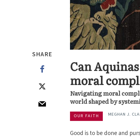
SHARE
Can Aquinas 
moral compl
Navigating moral comple
world shaped by systemi
MEGHAN J. CL
OUR FAITH
Good is to be done and pursu