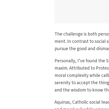
The challenge is both perso
ment. In contrast to social 
pursue the good and dismant
Personally, I’ve found the S
maxim. Attributed to Prote
moral complex­ity while cal
serenity to accept the thin
and the wisdom to know the
Aquinas, Catholic social tea