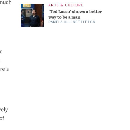
 much
ARTS & CULTURE
‘Ted Lasso’ shows a better
way to be a man
PAMELA HILL NETTLETON
nd
s
re’s
vely
of