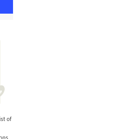
st of
ions