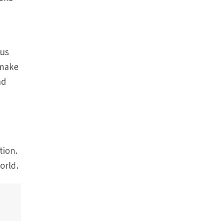
 us
 make
nd
y
tion.
orld.