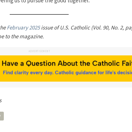
ering us to pursue the good together.
 the
February 2025
issue of U.S. Catholic (Vol. 90, No. 2, p
be to the magazine.
ADVERTISEMENT
s
y