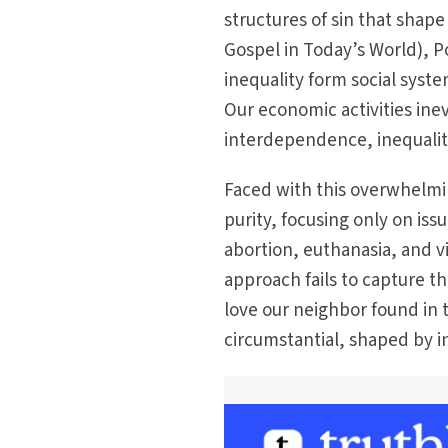
structures of sin that shape
Gospel in Today’s World), 
inequality form social syst
Our economic activities inev
interdependence, inequality
Faced with this overwhelmin
purity, focusing only on iss
abortion, euthanasia, and vi
approach fails to capture 
love our neighbor found in t
circumstantial, shaped by 