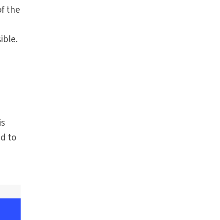
f the
ible.
is
d to