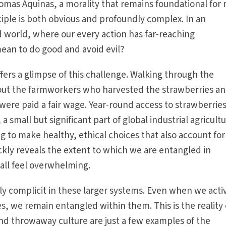
omas Aquinas, a morality that remains foundational for
nciple is both obvious and profoundly complex. In an
 world, where our every action has far-reaching
mean to do good and avoid evil?
ffers a glimpse of this challenge. Walking through the
bout the farmworkers who har­vested the strawberries a
 were paid a fair wage. Year-round access to strawberrie
a small but significant part of global industrial agricultu
g to make healthy, ethical choices that also account for
kly reveals the extent to which we are entangled in
all feel overwhelming.
y complicit in these larger systems. Even when we acti
s, we remain entangled within them. This is the reality 
 and throwaway culture are just a few examples of the