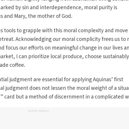
marked by sin and interdependence, moral purity is
sus and Mary, the mother of God.
des tools to grapple with this moral complexity and move
etreat. Acknowledging our moral complicity frees us to
d focus our efforts on mean­ingful change in our lives a
rket, I can prioritize local produce, choose sustainabl
rade coffee.
ial judgment are essential for applying Aquinas’ first
ial judgment does not lessen the moral weight of a situa
 free” card but a method of discernment in a complicated w
ADVERTISEMENT