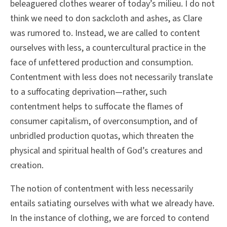
beleaguered clothes wearer of today’s milieu. I do not
think we need to don sackcloth and ashes, as Clare
was rumored to. Instead, we are called to content
ourselves with less, a countercultural practice in the
face of unfettered production and consumption.
Contentment with less does not necessarily translate
to a suffocating deprivation—rather, such
contentment helps to suffocate the flames of
consumer capitalism, of overconsumption, and of
unbridled production quotas, which threaten the
physical and spiritual health of God’s creatures and
creation.
The notion of contentment with less necessarily
entails satiating ourselves with what we already have.
In the instance of clothing, we are forced to contend