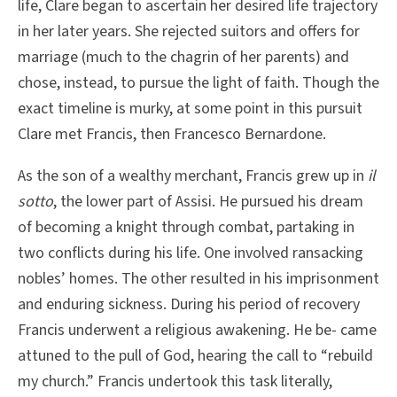
life, Clare began to ascertain her desired life trajectory
in her later years. She rejected suitors and offers for
marriage (much to the chagrin of her parents) and
chose, instead, to pursue the light of faith. Though the
exact timeline is murky, at some point in this pursuit
Clare met Francis, then Francesco Bernardone.
As the son of a wealthy merchant, Francis grew up in
il
sotto
, the lower part of Assisi. He pursued his dream
of becoming a knight through combat, partaking in
two conflicts during his life. One involved ransacking
nobles’ homes. The other resulted in his imprisonment
and enduring sickness. During his period of recovery
Francis underwent a religious awakening. He be- came
attuned to the pull of God, hearing the call to “rebuild
my church.” Francis undertook this task literally,