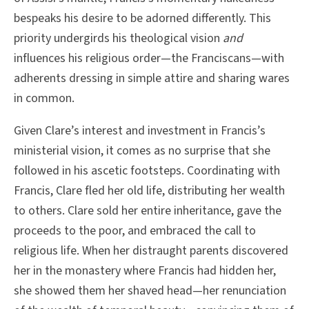
bespeaks his desire to be adorned differently. This
priority undergirds his theological vision
and
influences his religious order—the Franciscans—with
adherents dressing in simple attire and sharing wares
in common.
Given Clare’s interest and investment in Francis’s
ministerial vision, it comes as no surprise that she
followed in his ascetic footsteps. Coordinating with
Francis, Clare fled her old life, distributing her wealth
to others. Clare sold her entire inheritance, gave the
proceeds to the poor, and embraced the call to
religious life. When her distraught parents discovered
her in the monastery where Francis had hidden her,
she showed them her shaved head—her renunciation