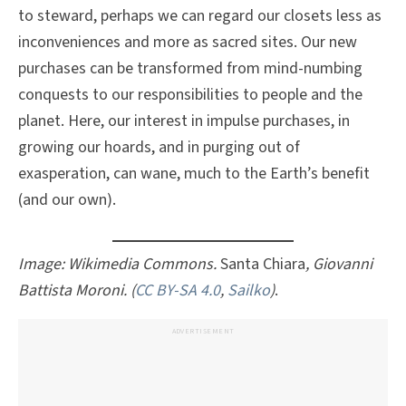
to steward, perhaps we can regard our closets less as
inconveniences and more as sacred sites. Our new
purchases can be transformed from mind-numbing
conquests to our responsibilities to people and the
planet. Here, our interest in impulse purchases, in
growing our hoards, and in purging out of
exasperation, can wane, much to the Earth’s benefit
(and our own).
Image: Wikimedia Commons.
Santa Chiara
, Giovanni
Battista Moroni. (
CC BY-SA 4.0
,
Sailko
)
.
ADVERTISEMENT