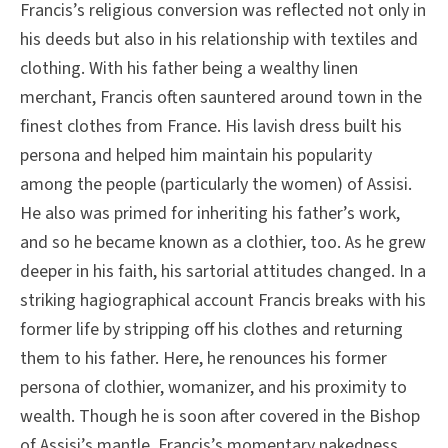
Francis’s religious conversion was reflected not only in
his deeds but also in his relationship with textiles and
clothing. With his father being a wealthy linen
merchant, Francis often sauntered around town in the
finest clothes from France. His lavish dress built his
persona and helped him maintain his popularity
among the people (particularly the women) of Assisi.
He also was primed for inheriting his father’s work,
and so he became known as a clothier, too. As he grew
deeper in his faith, his sartorial attitudes changed. In a
striking hagiographical account Francis breaks with his
former life by stripping off his clothes and returning
them to his father. Here, he renounces his former
persona of clothier, womanizer, and his proximity to
wealth. Though he is soon after covered in the Bishop
of Assisi’s mantle, Francis’s momentary nakedness