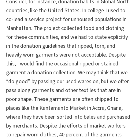
Consider, for instance, donation habits in Global North
countries, like the United States. In college I used to
co-lead a service project for unhoused populations in
Manhattan. The project collected food and clothing
for these communities, and we had to state explicitly
in the donation guidelines that ripped, torn, and
heavily worn garments were not acceptable. Despite
this, I would find the occasional ripped or stained
garment a donation collection. We may think that we
“do good” by passing our used wares on, but we often
pass along garments and other textiles that are in
poor shape. These garments are often shipped to
places like the Kantamanto Market in Accra, Ghana,
where they have been sorted into bales and purchased
by merchants. Despite the efforts of market workers
to repair worn clothes, 40 percent of the garments