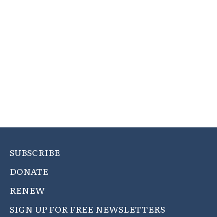
SUBSCRIBE
DONATE
RENEW
SIGN UP FOR FREE NEWSLETTERS