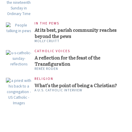
IN THE PEWS
At its best, parish community reaches
beyond the pews
MOLLY CRUITT
CATHOLIC VOICES
A reflection for the feast of the
Transfiguration
RENÉE RODEN
RELIGION
What’s the point of being a Christian?
A U.S. CATHOLIC INTERVIEW