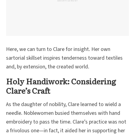
ADVERTISEMENT
Here, we can turn to Clare for insight. Her own
sartorial skillset inspires tenderness toward textiles
and, by extension, the created world.
Holy Handiwork: Considering
Clare’s Craft
As the daughter of nobility, Clare learned to wield a
needle. Noblewomen busied themselves with hand
embroidery to pass the time. Clare’s practice was not
a frivolous one—in fact, it aided her in supporting her