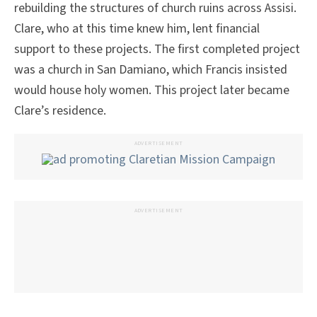
rebuilding the structures of church ruins across Assisi.
Clare, who at this time knew him, lent financial
support to these projects. The first completed project
was a church in San Damiano, which Francis insisted
would house holy women. This project later became
Clare’s residence.
ADVERTISEMENT
ADVERTISEMENT