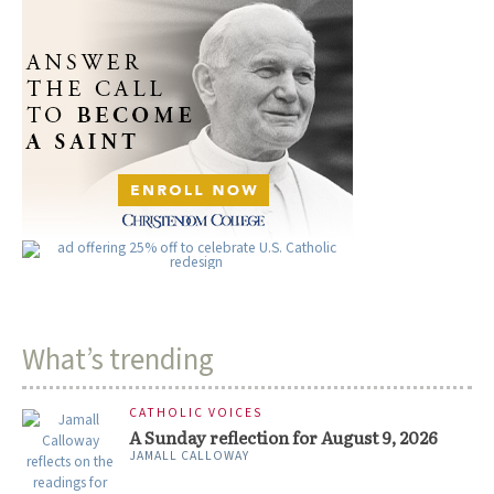
What’s trending
CATHOLIC VOICES
A Sunday reflection for August 9, 2026
JAMALL CALLOWAY