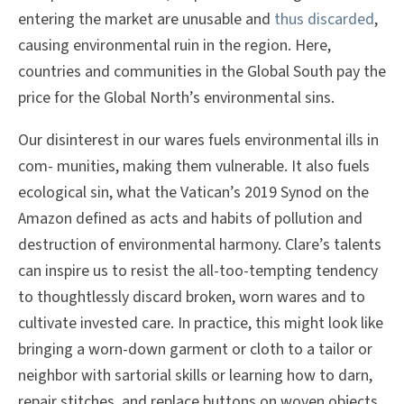
entering the market are unusable and
thus discarded
,
causing environmental ruin in the region. Here,
countries and communities in the Global South pay the
price for the Global North’s environmental sins.
Our disinterest in our wares fuels environmental ills in
com- munities, making them vulnerable. It also fuels
ecological sin, what the Vatican’s 2019 Synod on the
Amazon defined as acts and habits of pollution and
destruction of environmental harmony. Clare’s talents
can inspire us to resist the all-too-tempting tendency
to thoughtlessly discard broken, worn wares and to
cultivate invested care. In practice, this might look like
bringing a worn-down garment or cloth to a tailor or
neighbor with sartorial skills or learning how to darn,
repair stitches, and replace buttons on woven objects.