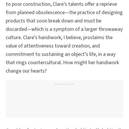
to poor construction, Clare’s talents offer a reprieve
from planned obsolescence—the practice of designing
products that soon break down and must be
discarded—which is a symptom of a larger throwaway
culture. Clare’s handiwork, I believe, proclaims the
value of attentiveness toward creation, and
commitment to sustaining an object’s life, in a way
that rings countercultural. How might her handiwork
change our hearts?
ADVERTISEMENT