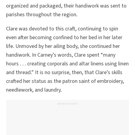
organized and packaged, their handiwork was sent to
parishes throughout the region.
Clare was devoted to this craft, continuing to spin
even after becoming confined to her bed in her later
life. Unmoved by her ailing body, she continued her
handiwork. In Carney’s words, Clare spent “many
hours . . . creating corporals and altar linens using linen
and thread.” It is no surprise, then, that Clare’s skills
crafted her status as the patron saint of embroidery,
needlework, and laundry.
ADVERTISEMENT