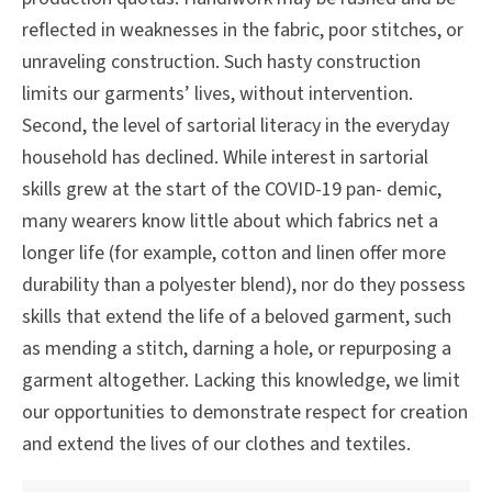
reflected in weaknesses in the fabric, poor stitches, or
unraveling construction. Such hasty construction
limits our garments’ lives, without intervention.
Second, the level of sartorial literacy in the everyday
household has declined. While interest in sartorial
skills grew at the start of the COVID-19 pan- demic,
many wearers know little about which fabrics net a
longer life (for example, cotton and linen offer more
durability than a polyester blend), nor do they possess
skills that extend the life of a beloved garment, such
as mending a stitch, darning a hole, or repurposing a
garment altogether. Lacking this knowledge, we limit
our opportunities to demonstrate respect for creation
and extend the lives of our clothes and textiles.