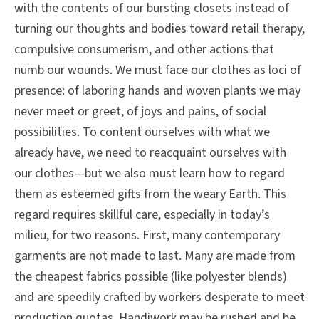
with the contents of our bursting closets instead of
turning our thoughts and bodies toward retail therapy,
compulsive consumerism, and other actions that
numb our wounds. We must face our clothes as loci of
presence: of laboring hands and woven plants we may
never meet or greet, of joys and pains, of social
possibilities. To content ourselves with what we
already have, we need to reacquaint ourselves with
our clothes—but we also must learn how to regard
them as esteemed gifts from the weary Earth. This
regard requires skillful care, especially in today’s
milieu, for two reasons. First, many contemporary
garments are not made to last. Many are made from
the cheapest fabrics possible (like polyester blends)
and are speedily crafted by workers desperate to meet
production quotas. Handiwork may be rushed and be