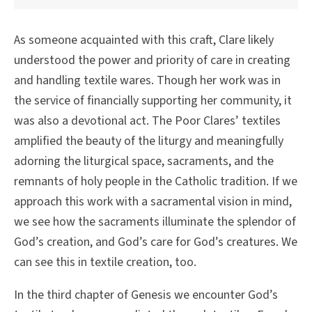
As someone acquainted with this craft, Clare likely
understood the power and priority of care in creating
and handling textile wares. Though her work was in
the service of financially supporting her community, it
was also a devotional act. The Poor Clares’ textiles
amplified the beauty of the liturgy and meaningfully
adorning the liturgical space, sacraments, and the
remnants of holy people in the Catholic tradition. If we
approach this work with a sacramental vision in mind,
we see how the sacraments illuminate the splendor of
God’s creation, and God’s care for God’s creatures. We
can see this in textile creation, too.
In the third chapter of Genesis we encounter God’s