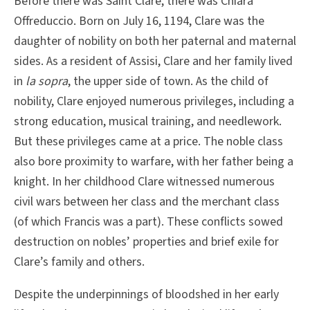
Before there was Saint Clare, there was Chiara
Offreduccio. Born on July 16, 1194, Clare was the
daughter of nobility on both her paternal and maternal
sides. As a resident of Assisi, Clare and her family lived
in
la sopra
, the upper side of town. As the child of
nobility, Clare enjoyed numerous privileges, including a
strong education, musical training, and needlework.
But these privileges came at a price. The noble class
also bore proximity to warfare, with her father being a
knight. In her childhood Clare witnessed numerous
civil wars between her class and the merchant class
(of which Francis was a part). These conflicts sowed
destruction on nobles’ properties and brief exile for
Clare’s family and others.
Despite the underpinnings of bloodshed in her early