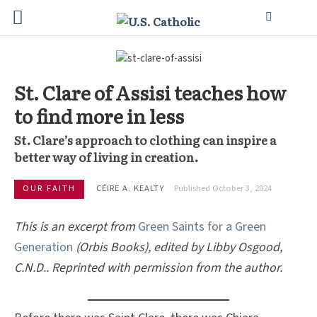
St. Clare of Assisi teaches how
to find more in less
St. Clare’s approach to clothing can inspire a
better way of living in creation.
OUR FAITH
CÉIRE A. KEALTY
Published October 3, 2024
This is an excerpt from
Green Saints for a Green
Generation
(Orbis Books), edited by Libby Osgood,
C.N.D.. Reprinted with permission from the author.