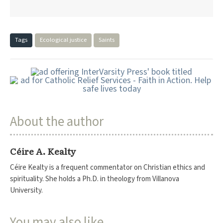
Tags
Ecological justice
Saints
About the author
Céire A. Kealty
Céire Kealty is a frequent commentator on Christian ethics and
spirituality. She holds a Ph.D. in theology from Villanova
University.
You may also like