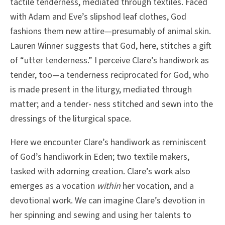
tactile tenderness, mediated through textiles. Faced
with Adam and Eve’s slipshod leaf clothes, God
fashions them new attire—presumably of animal skin.
Lauren Winner suggests that God, here, stitches a gift
of “utter tenderness.” I perceive Clare’s handiwork as
tender, too—a tenderness reciprocated for God, who
is made present in the liturgy, mediated through
matter; and a tender- ness stitched and sewn into the
dressings of the liturgical space.
Here we encounter Clare’s handiwork as reminiscent
of God’s handiwork in Eden; two textile makers,
tasked with adorning creation. Clare’s work also
emerges as a vocation
within
her vocation, and a
devotional work. We can imagine Clare’s devotion in
her spinning and sewing and using her talents to