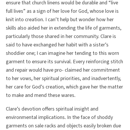
ensure that church linens would be durable and “live
full lives” as a sign of her love for God, whose love is
knit into creation. I can’t help but wonder how her
skills also aided her in extending the life of garments,
particularly those shared in her community. Clare is
said to have exchanged her habit with a sister’s
shoddier one; I can imagine her tending to this worn
garment to ensure its survival. Every reinforcing stitch
and repair would have pro- claimed her commitment
to her vows, her spiritual priorities, and inadvertently,
her care for God’s creation, which gave her the matter
to make and mend these wares.
Clare’s devotion offers spiritual insight and
environmental implications. In the face of shoddy
garments on sale racks and objects easily broken due