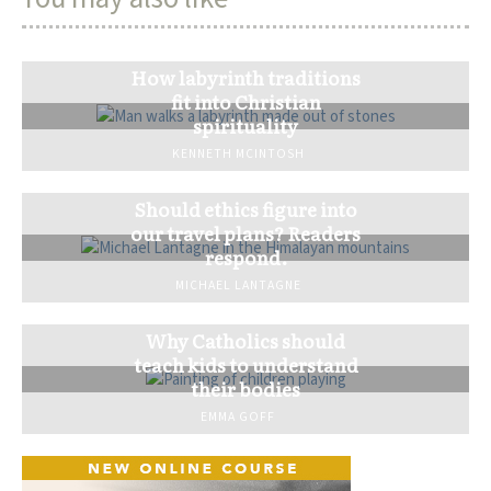
How labyrinth traditions
fit into Christian
spirituality
KENNETH MCINTOSH
Should ethics figure into
our travel plans? Readers
respond.
MICHAEL LANTAGNE
Why Catholics should
teach kids to understand
their bodies
EMMA GOFF