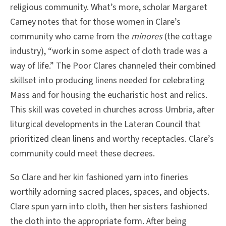
religious community. What’s more, scholar Margaret
Carney notes that for those women in Clare’s
community who came from the
minores
(the cottage
industry), “work in some aspect of cloth trade was a
way of life.” The Poor Clares channeled their combined
skillset into producing linens needed for celebrating
Mass and for housing the eucharistic host and relics.
This skill was coveted in churches across Umbria, after
liturgical developments in the Lateran Council that
prioritized clean linens and worthy receptacles. Clare’s
community could meet these decrees.
So Clare and her kin fashioned yarn into fineries
worthily adorning sacred places, spaces, and objects.
Clare spun yarn into cloth, then her sisters fashioned
the cloth into the appropriate form. After being