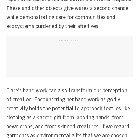
These and other objects give wares a second chance
while demonstrating care for communities and
ecosystems burdened by their afterlives.
ADVERTISEMENT
Clare’s handiwork can also transform our perception
of creation. Encountering her handiwork as godly
creativity holds the potential to approach textiles like
clothing as a sacred gift from laboring hands, from
hewn crops, and from skinned creatures. If we regard
garments as environmental gifts that we are chosen