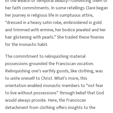
of the wealth of temporal beauty—convincing them of
her faith commitments. In some retellings Clare began
her journey in religious life in sumptuous attire,
“dressed in a heavy satin robe, embroidered in gold
and trimmed with ermine, her bodice jeweled and her
hair glistening with pearls.” She traded these fineries
for the monastic habit.
The commitment to relinquishing material
possessions grounded the Franciscan vocation.
Relinquishing one’s earthly goods, like clothing, was
to unite oneself to Christ. What’s more, this
orientation enabled monastic members to “not fear
to live without possessions” through belief that God
would always provide. Here, the Franciscan
detachment from clothing offers insights to the