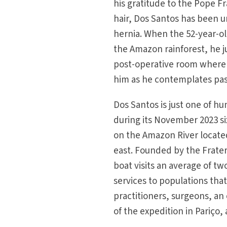
his gratitude to the Pope Fr
hair, Dos Santos has been u
hernia. When the 52-year-ol
the Amazon rainforest, he j
post-operative room where 
him as he contemplates past
Dos Santos is just one of h
during its November 2023 si
on the Amazon River locate
east. Founded by the Fratern
boat visits an average of t
services to populations tha
practitioners, surgeons, an
of the expedition in Pariço,