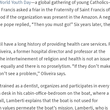
World Youth Day
—a global gathering of young Catholic
Francis asked a friar in the Fraternity of Saint Francis of
 God if the organization was present in the Amazon. A ne
 pope replied, “Then you must go!” Six years later, th
zil have a long history of providing health care services. 
iveira, a former hospital director and professor at the
the intertwinement of religion and health is not an issue
 equally and there is no proselytism. “If they don’t mak
don’t see a problem,” Oliveira says.
rained as a dentist, organizes and participates in every
 desk in his cabin-office-bedroom on the boat, where a
l, Lamberti explains that the boat is not used for
an values permeate the boat’s mission. Lamberti, who is