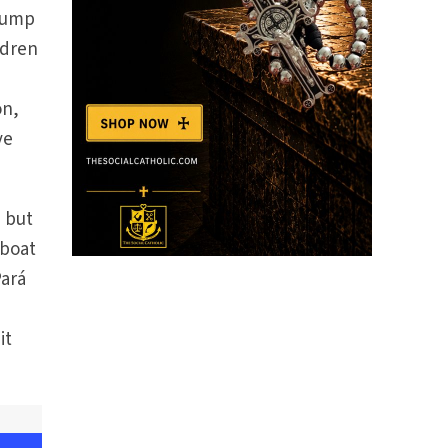
 lump
ldren
on,
ve
, but
 boat
Pará
it