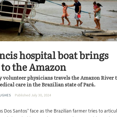
ncis hospital boat brings
 to the Amazon
by volunteer physicians travels the Amazon River 
cal care in the Brazilian state of Pará.
HUGHES
Published July 30, 2024
Dos Santos’ face as the Brazilian farmer tries to articu