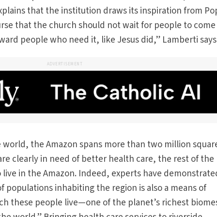
plains that the institution draws its inspiration from P
rse that the church should not wait for people to come t
ard people who need it, like Jesus did,” Lamberti says
ADVERTISEMENT
he world, the Amazon spans more than two million squar
are clearly in need of better health care, the rest of the
 live in the Amazon. Indeed, experts have demonstrate
f populations inhabiting the region is also a means of
ich these people live—one of the planet’s richest biome