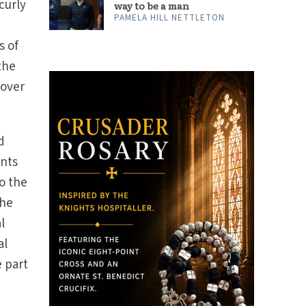
curly
way to be a man
PAMELA HILL NETTLETON
s of
the
 over
d
ants
o the
the
l
al
e part