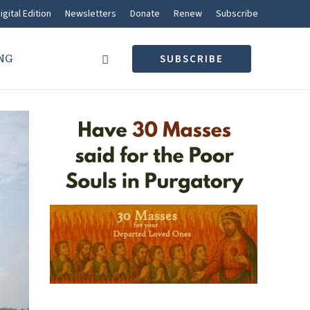
igital Edition
Newsletters
Donate
Renew
Subscribe
NG
SUBSCRIBE