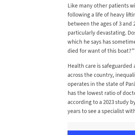
Like many other patients wi
following a life of heavy li
between the ages of 3 and 2
particularly devastating. Dos
which he says has sometim
died for want of this boat?”
Health care is safeguarded 
across the country, inequal
operates in the state of Par
has the lowest ratio of doct
according to a 2023 study b
years to see a specialist wit