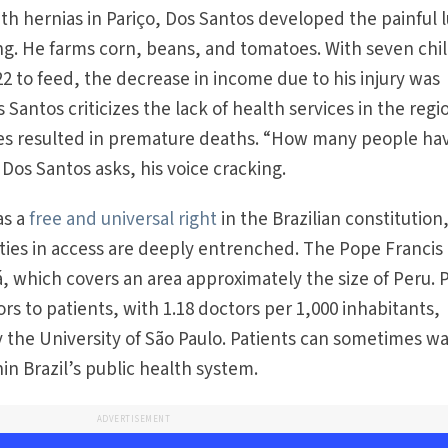
th hernias in Pariço, Dos Santos developed the painful
fting. He farms corn, beans, and tomatoes. With seven chi
2 to feed, the decrease in income due to his injury was
 Santos criticizes the lack of health services in the regi
es resulted in premature deaths. “How many people ha
 Dos Santos asks, his voice cracking.
as a
free and universal right
in the Brazilian constitution
ities in access are deeply entrenched. The Pope Francis
á, which covers an area approximately the size of Peru. 
ors to patients, with 1.18 doctors per 1,000 inhabitants,
y the University of São Paulo. Patients can sometimes wa
hin Brazil’s public health system.
ADVERTISEMENT