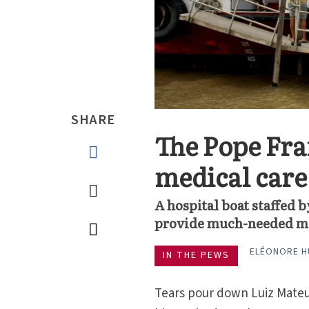
SHARE
The Pope Fra
medical care
A hospital boat staffed 
provide much-needed medi
ELÉONORE 
IN THE PEWS
Tears pour down Luiz Mateus 