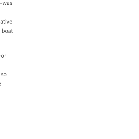
s—was
gative
e boat
For
 so
e