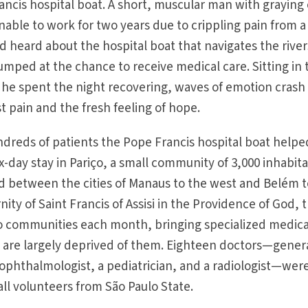
ancis hospital boat. A short, muscular man with graying 
nable to work for two years due to crippling pain from a
d heard about the hospital boat that navigates the river
umped at the chance to receive medical care. Sitting in 
he spent the night recovering, waves of emotion crash
 pain and the fresh feeling of hope.
undreds of patients the Pope Francis hospital boat helpe
x-day stay in Pariço, a small community of 3,000 inhabit
d between the cities of Manaus to the west and Belém t
ity of Saint Francis of Assisi in the Providence of God, 
wo communities each month, bringing specialized medica
t are largely deprived of them. Eighteen doctors—gener
 ophthalmologist, a pediatrician, and a radiologist—wer
 all volunteers from São Paulo State.