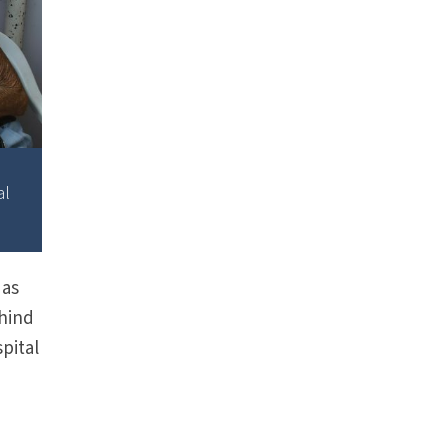
al
 as
ehind
spital