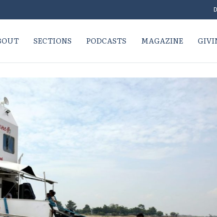
D
BOUT
SECTIONS
PODCASTS
MAGAZINE
GIVI