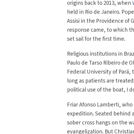
origins back to 2013, when
held in Rio de Janeiro. Pope 
Assisi in the Providence of
response came, to which the
set sail for the first time.
Religious institutions in Bra
Paulo de Tarso Ribeiro de Ol
Federal University of Pará, 
long as patients are treated
political use of the boat, I 
Friar Afonso Lamberti, who t
expedition. Seated behind a
sober cross hangs on the wal
evangelization. But Christi