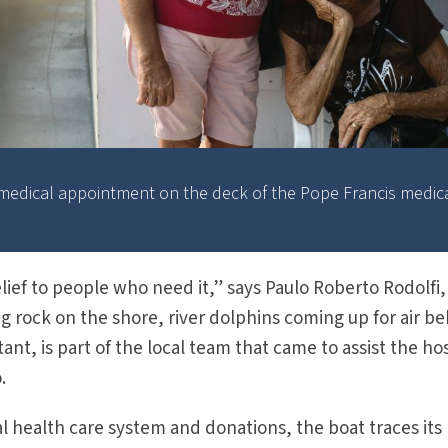
r medical appointment on the deck of the Pope Francis medic
lief to people who need it,” says Paulo Roberto Rodolfi,
ng rock on the shore, river dolphins coming up for air b
tant, is part of the local team that came to assist the ho
.
 health care system and donations, the boat traces its