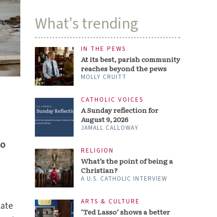
What’s trending
IN THE PEWS
At its best, parish community
reaches beyond the pews
MOLLY CRUITT
CATHOLIC VOICES
A Sunday reflection for
August 9, 2026
JAMALL CALLOWAY
to
RELIGION
What’s the point of being a
Christian?
A U.S. CATHOLIC INTERVIEW
ARTS & CULTURE
late
‘Ted Lasso’ shows a better