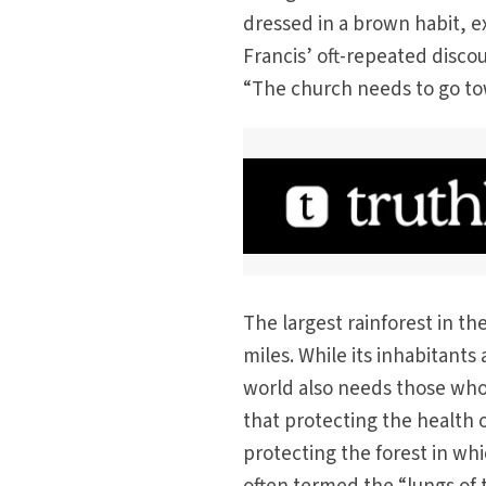
dressed in a brown habit, ex
Francis’ oft-repeated discou
“The church needs to go tow
The largest rainforest in t
miles. While its inhabitants 
world also needs those who
that protecting the health o
protecting the forest in wh