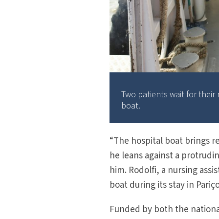
Two patients wait for thei
boat.
“The hospital boat brings re
he leans against a protrudi
him. Rodolfi, a nursing assis
boat during its stay in Pariço
Funded by both the national