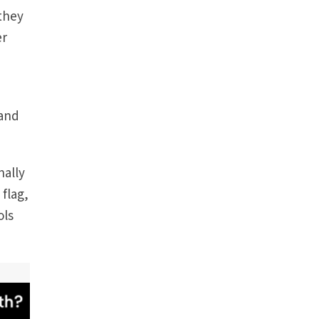
 they
er
 and
nally
 flag,
ols