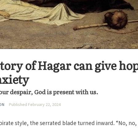
story of Hagar can give ho
nxiety
ur despair, God is present with us.
ON
Published February 22, 2024
pirate style, the serrated blade turned inward. “No, no,