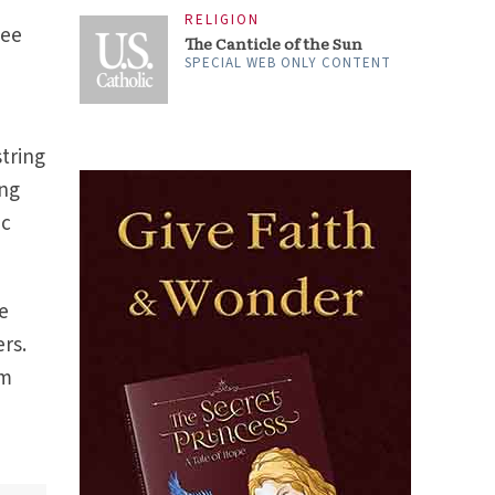
RELIGION
see
The Canticle of the Sun
SPECIAL WEB ONLY CONTENT
string
ing
ic
me
rs.
’m