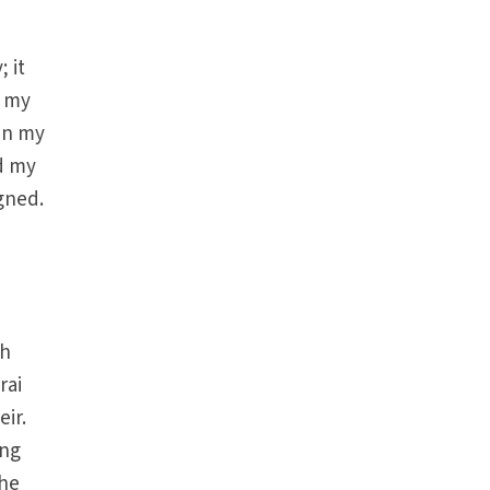
 it
t my
en my
d my
gned.
ch
rai
ir.
ing
the