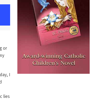
g or
 my
day, I
d
I
c lies