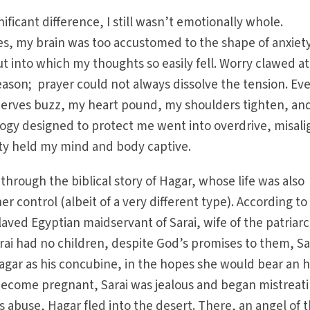
nificant difference, I still wasn’t emotionally whole.
es, my brain was too accustomed to the shape of anxiety;
ut into which my thoughts so easily fell. Worry clawed a
eason; prayer could not always dissolve the tension. Ev
rves buzz, my heart pound, my shoulders tighten, an
ogy designed to protect me went into overdrive, misali
ty held my mind and body captive.
through the biblical story of Hagar, whose life was also
 control (albeit of a very different type). According to
aved Egyptian maidservant of Sarai, wife of the patriar
i had no children, despite God’s promises to them, Sa
ar as his concubine, in the hopes she would bear an he
ecome pregnant, Sarai was jealous and began mistreat
i’s abuse, Hagar fled into the desert. There, an angel of 