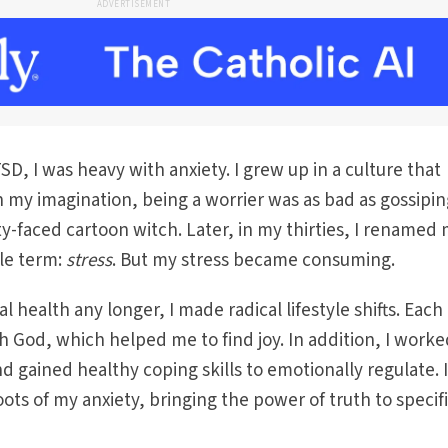
ADVERTISEMENT
D, I was heavy with anxiety. I grew up in a culture that
in my imagination, being a worrier was as bad as gossipin
ty-faced cartoon witch. Later, in my thirties, I renamed
le term:
stress
. But my stress became consuming.
health any longer, I made radical lifestyle shifts. Each 
 God, which helped me to find joy. In addition, I worke
nd gained healthy coping skills to emotionally regulate. 
ots of my anxiety, bringing the power of truth to specifi