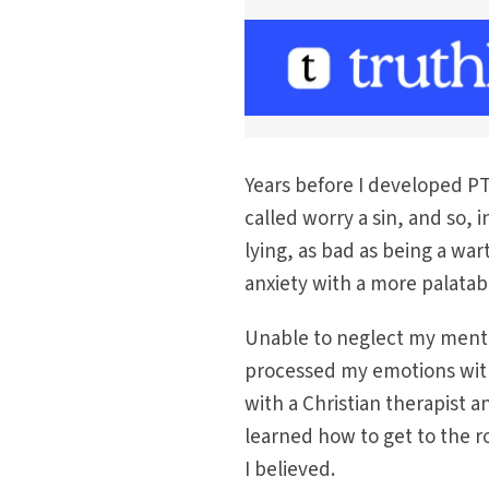
Years before I developed PTS
called worry a sin, and so, 
lying, as bad as being a war
anxiety with a more palatab
Unable to neglect my mental 
processed my emotions with
with a Christian therapist a
learned how to get to the ro
I believed.