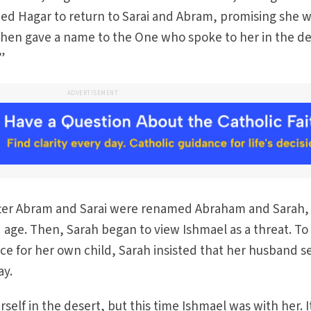
d Hagar to return to Sarai and Abram, promising she 
then gave a name to the One who spoke to her in the de
”
ADVERTISEMENT
 after Abram and Sarai were renamed Abraham and Sarah,
d age. Then, Sarah began to view Ishmael as a threat. To
ce for her own child, Sarah insisted that her husband 
ay.
elf in the desert, but this time Ishmael was with her. I