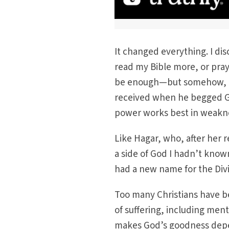
It changed everything. I di
read my Bible more, or pray
be enough—but somehow, my
received when he begged Go
power works best in weakne
Like Hagar, who, after her 
a side of God I hadn’t know
had a new name for the Div
Too many Christians have be
of suffering, including ment
makes God’s goodness dep