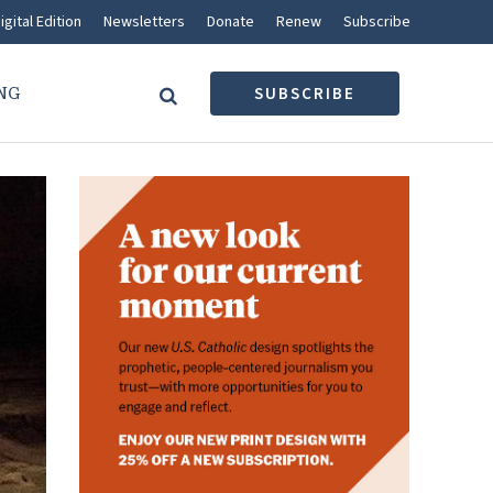
igital Edition
Newsletters
Donate
Renew
Subscribe
NG
SUBSCRIBE