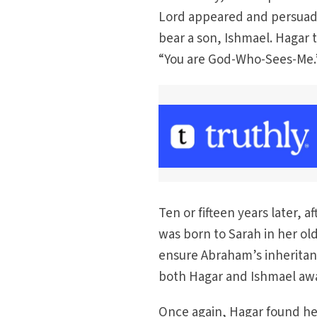
Lord appeared and persuade
bear a son, Ishmael. Hagar 
“You are God-Who-Sees-Me.
Ten or fifteen years later,
was born to Sarah in her ol
ensure Abraham’s inheritan
both Hagar and Ishmael aw
Once again, Hagar found hers