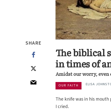
SHARE
The biblical 
in times of a
Amidst our worry, even o
ELISA JOHNST
OUR FAITH
The knife was in his mouth 
I cried.