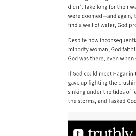
didn’t take long for their w
were doomed—and again, the
find a well of water, God pr
Despite how inconsequentia
minority woman, God faithfu
God was there, even when s
If God could meet Hagar in t
gave up fighting the crushi
sinking under the tides of f
the storms, and I asked Go