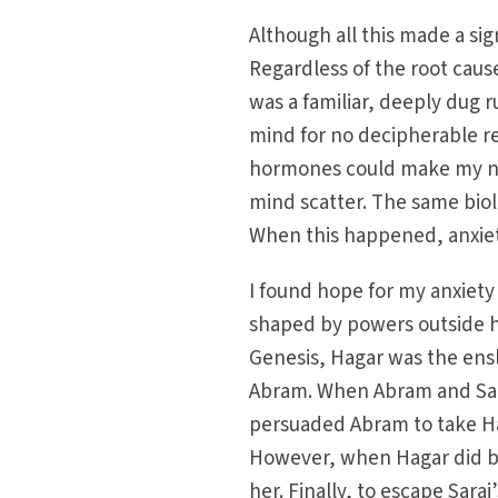
Although all this made a sig
Regardless of the root caus
was a familiar, deeply dug r
mind for no decipherable r
hormones could make my ne
mind scatter. The same biol
When this happened, anxie
I found hope for my anxiety 
shaped by powers outside her
Genesis, Hagar was the ensl
Abram. When Abram and Sara
persuaded Abram to take Hag
However, when Hagar did b
her. Finally, to escape Sara