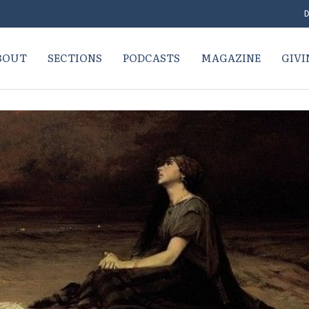
D
BOUT
SECTIONS
PODCASTS
MAGAZINE
GIVI