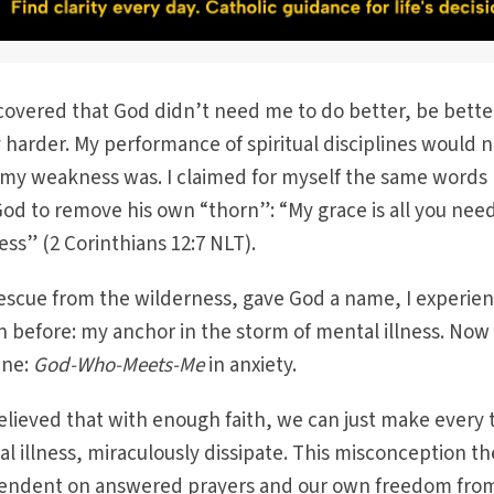
scovered that God didn’t need me to do better, be bette
 harder. My performance of spiritual disciplines would 
 weakness was. I claimed for myself the same words 
d to remove his own “thorn”: “My grace is all you nee
ss” (2 Corinthians 12:7 NLT).
rescue from the wilderness, gave God a name, I experie
n before: my anchor in the storm of mental illness. Now 
ine:
God-Who-Meets-Me
in anxiety.
lieved that with enough faith, we can just make every 
al illness, miraculously dissipate. This misconception t
endent on answered prayers and our own freedom fro