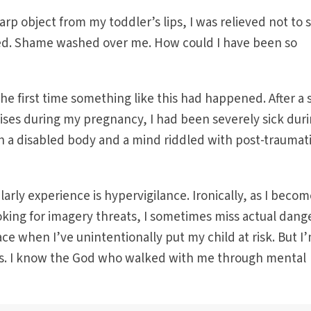
rp object from my toddler’s lips, I was relieved not to 
led. Shame washed over me. How could I have been so
he first time something like this had happened. After a 
crises during my pregnancy, I had been severely sick dur
h a disabled body and a mind riddled with post-traumat
arly experience is hypervigilance. Ironically, as I beco
king for imagery threats, I sometimes miss actual dange
ace when I’ve unintentionally put my child at risk. But I
ss. I know the God who walked with me through mental