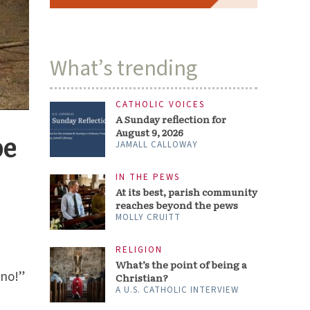
What’s trending
CATHOLIC VOICES
A Sunday reflection for
August 9, 2026
pe
JAMALL CALLOWAY
IN THE PEWS
At its best, parish community
reaches beyond the pews
MOLLY CRUITT
RELIGION
What’s the point of being a
 no!”
Christian?
A U.S. CATHOLIC INTERVIEW