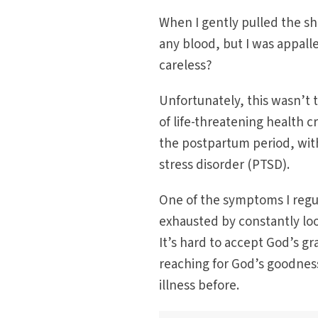
When I gently pulled the sha
any blood, but I was appal
careless?
Unfortunately, this wasn’t t
of life-threatening health 
the postpartum period, wit
stress disorder (PTSD).
One of the symptoms I regul
exhausted by constantly loo
It’s hard to accept God’s gr
reaching for God’s goodne
illness before.