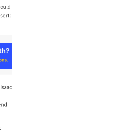
would
sert:
 Isaac
send
t