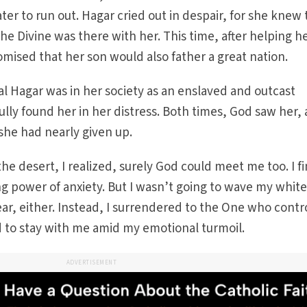
ater to run out. Hagar cried out in despair, for she knew
 Divine was there with her. This time, after helping h
omised that her son would also father a great nation.
l Hagar was in her society as an enslaved and outcast
lly found her in her distress. Both times, God saw her,
he had nearly given up.
he desert, I realized, surely God could meet me too. I fi
ng power of anxiety. But I wasn’t going to wave my white
ear, either. Instead, I surrendered to the One who contr
d to stay with me amid my emotional turmoil.
ADVERTISEMENT