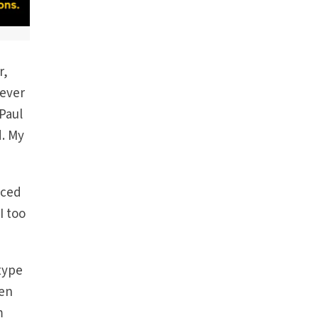
r,
never
Paul
d. My
nced
I too
type
hen
m