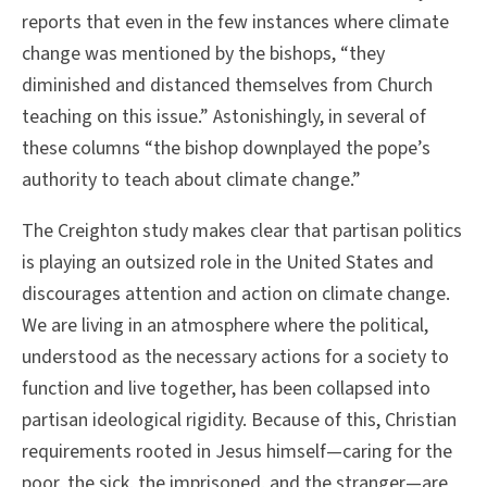
reports that even in the few instances where climate
change was mentioned by the bishops, “they
diminished and distanced themselves from Church
teaching on this issue.” Astonishingly, in several of
these columns “the bishop downplayed the pope’s
authority to teach about climate change.”
The Creighton study makes clear that partisan politics
is playing an outsized role in the United States and
discourages attention and action on climate change.
We are living in an atmosphere where the political,
understood as the necessary actions for a society to
function and live together, has been collapsed into
partisan ideological rigidity. Because of this, Christian
requirements rooted in Jesus himself—caring for the
poor, the sick, the imprisoned, and the stranger—are