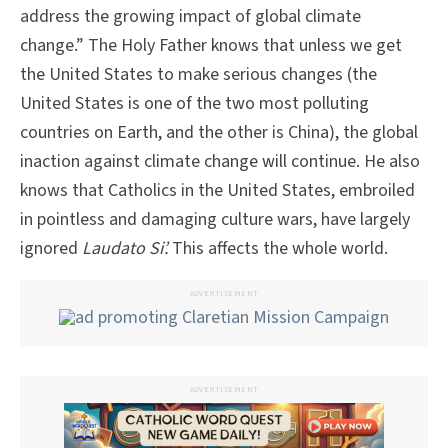
address the growing impact of global climate
change.” The Holy Father knows that unless we get
the United States to make serious changes (the
United States is one of the two most polluting
countries on Earth, and the other is China), the global
inaction against climate change will continue. He also
knows that Catholics in the United States, embroiled
in pointless and damaging culture wars, have largely
ignored
Laudato Si’.
This affects the whole world.
ADVERTISEMENT
ADVERTISEMENT