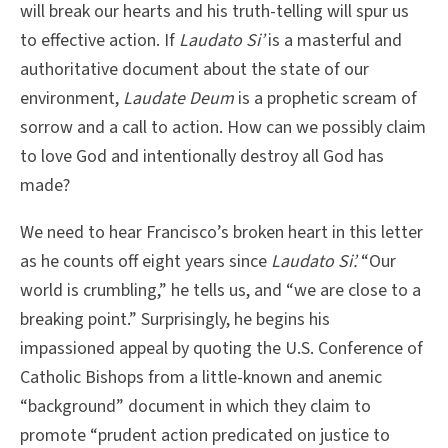
will break our hearts and his truth-telling will spur us
to effective action. If
Laudato Si’
is a masterful and
authoritative document about the state of our
environment,
Laudate Deum
is a prophetic scream of
sorrow and a call to action. How can we possibly claim
to love God and intentionally destroy all God has
made?
We need to hear Francisco’s broken heart in this letter
as he counts off eight years since
Laudato Si’.
“Our
world is crumbling,” he tells us, and “we are close to a
breaking point.” Surprisingly, he begins his
impassioned appeal by quoting the U.S. Conference of
Catholic Bishops from a little-known and anemic
“background” document in which they claim to
promote “prudent action predicated on justice to