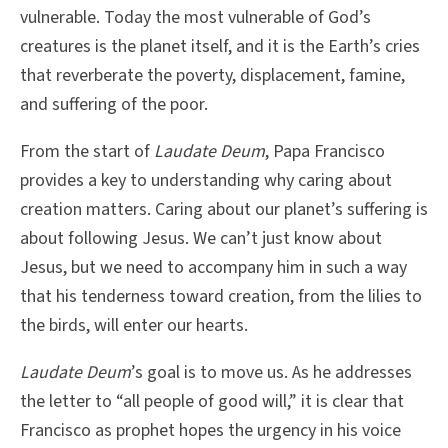
vulnerable. Today the most vulnerable of God’s
creatures is the planet itself, and it is the Earth’s cries
that reverberate the poverty, displacement, famine,
and suffering of the poor.
From the start of
Laudate Deum
, Papa Francisco
provides a key to understanding why caring about
creation matters. Caring about our planet’s suffering is
about following Jesus. We can’t just know about
Jesus, but we need to accompany him in such a way
that his tenderness toward creation, from the lilies to
the birds, will enter our hearts.
Laudate Deum
’s goal is to move us. As he addresses
the letter to “all people of good will,” it is clear that
Francisco as prophet hopes the urgency in his voice