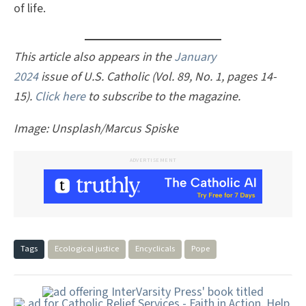
of life.
This article also appears in the
January
2024
issue of U.S. Catholic (Vol. 89, No. 1, pages 14-
15).
Click here
to subscribe to the magazine.
Image: Unsplash/Marcus Spiske
ADVERTISEMENT
Tags
Ecological justice
Encyclicals
Pope