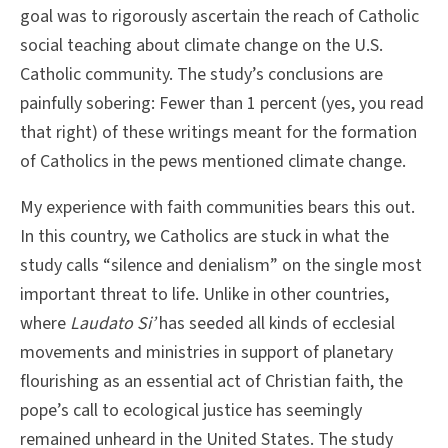
goal was to rigorously ascertain the reach of Catholic
social teaching about climate change on the U.S.
Catholic community. The study’s conclusions are
painfully sobering: Fewer than 1 percent (yes, you read
that right) of these writings meant for the formation
of Catholics in the pews mentioned climate change.
My experience with faith communities bears this out.
In this country, we Catholics are stuck in what the
study calls “silence and denialism” on the single most
important threat to life. Unlike in other countries,
where
Laudato Si’
has seeded all kinds of ecclesial
movements and ministries in support of planetary
flourishing as an essential act of Christian faith, the
pope’s call to ecological justice has seemingly
remained unheard in the United States. The study