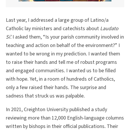
Last year, I addressed a large group of Latino/a
Catholic lay ministers and catechists about
Laudato
Si’.
I asked them, “Is your parish community involved in
teaching and action on behalf of the environment?” I
wanted to be wrong in my prediction. I wanted them
to raise their hands and tell me of robust programs
and engaged communities. I wanted us to be filled
with hope. Yet, in a room of hundreds of Catholics,
only a few raised their hands. The surprise and
sadness that struck us was palpable.
In 2021, Creighton University published a study
reviewing more than 12,000 English-language columns
written by bishops in their official publications. Their