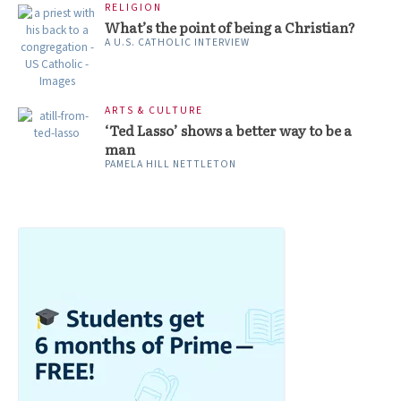
RELIGION
What’s the point of being a Christian?
A U.S. CATHOLIC INTERVIEW
ARTS & CULTURE
‘Ted Lasso’ shows a better way to be a
man
PAMELA HILL NETTLETON