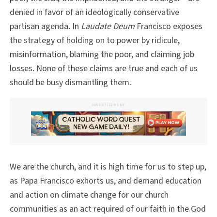
denied in favor of an ideologically conservative
partisan agenda. In
Laudate Deum
Francisco exposes
the strategy of holding on to power by ridicule,
misinformation, blaming the poor, and claiming job
losses. None of these claims are true and each of us
should be busy dismantling them.
ADVERTISEMENT
We are the church, and it is high time for us to step up,
as Papa Francisco exhorts us, and demand education
and action on climate change for our church
communities as an act required of our faith in the God