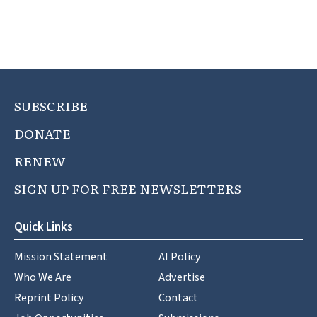
SUBSCRIBE
DONATE
RENEW
SIGN UP FOR FREE NEWSLETTERS
Quick Links
Mission Statement
AI Policy
Who We Are
Advertise
Reprint Policy
Contact