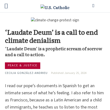
‘Laudate Deum’ is a call to end
climate denialism
‘Laudate Deum’ is a prophetic scream of sorrow
and a call to action.
PEACE & JUSTICE
CECILIA GONZÁLEZ-ANDRIEU
Published January 25, 2024
I read our pope’s documents in Spanish to get an
intimate sense of what he’s feeling. I also refer to him
as Francisco, because as a Latin American and a child
of immigrants, he teaches us to listen to the most