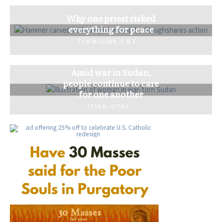
Why one priest risked
everything for peace
TOM MCGANN, C.M.F.
Amid war in Sudan,
people continue to care
for one another
TESS M. GITAU