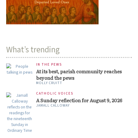
What’s trending
IN THE PEWS
At its best, parish community reaches
beyond the pews
MOLLY CRUITT
CATHOLIC VOICES
A Sunday reflection for August 9, 2026
JAMALL CALLOWAY