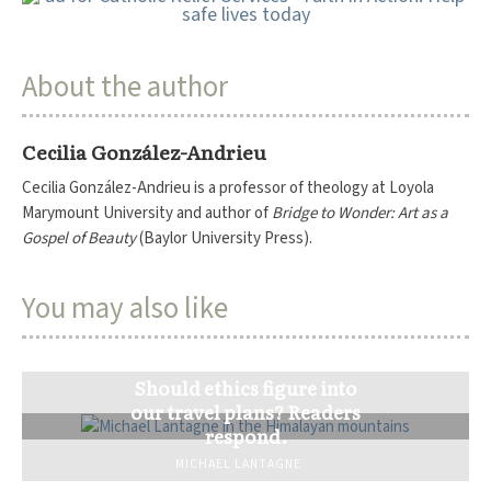
About the author
Cecilia González-Andrieu
Cecilia González-Andrieu is a professor of theology at Loyola
Marymount University and author of
Bridge to Wonder: Art as a
Gospel of Beauty
(Baylor University Press).
You may also like
Should ethics figure into
our travel plans? Readers
respond.
MICHAEL LANTAGNE