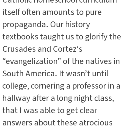
itself often amounts to pure
propaganda. Our history
textbooks taught us to glorify the
Crusades and Cortez’s
“evangelization” of the natives in
South America. It wasn’t until
college, cornering a professor in a
hallway after a long night class,
that I was able to get clear
answers about these atrocious