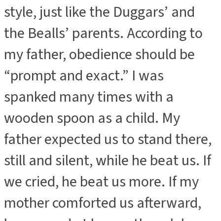
style, just like the Duggars’ and
the Bealls’ parents. According to
my father, obedience should be
“prompt and exact.” I was
spanked many times with a
wooden spoon as a child. My
father expected us to stand there,
still and silent, while he beat us. If
we cried, he beat us more. If my
mother comforted us afterward,