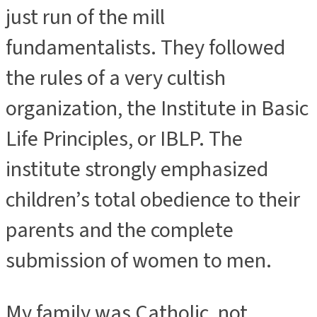
just run of the mill
fundamentalists. They followed
the rules of a very cultish
organization, the Institute in Basic
Life Principles, or IBLP. The
institute strongly emphasized
children’s total obedience to their
parents and the complete
submission of women to men.
My family was Catholic, not