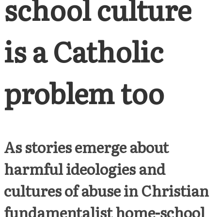
school culture
is a Catholic
problem too
As stories emerge about
harmful ideologies and
cultures of abuse in Christian
fundamentalist home-school