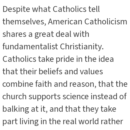
Despite what Catholics tell
themselves, American Catholicism
shares a great deal with
fundamentalist Christianity.
Catholics take pride in the idea
that their beliefs and values
combine faith and reason, that the
church supports science instead of
balking at it, and that they take
part living in the real world rather