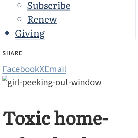
Subscribe
Renew
Giving
SHARE
Facebook
X
Email
Toxic home-