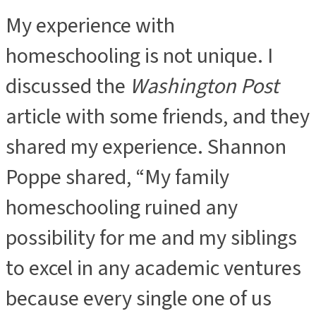
My experience with
homeschooling is not unique. I
discussed the
Washington Post
article with some friends, and they
shared my experience. Shannon
Poppe shared, “My family
homeschooling ruined any
possibility for me and my siblings
to excel in any academic ventures
because every single one of us