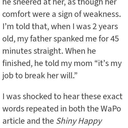
he sneered at her, as though her
comfort were a sign of weakness.
I’m told that, when I was 2 years
old, my father spanked me for 45
minutes straight. When he
finished, he told my mom “it’s my
job to break her will.”
I was shocked to hear these exact
words repeated in both the WaPo
article and the
Shiny Happy