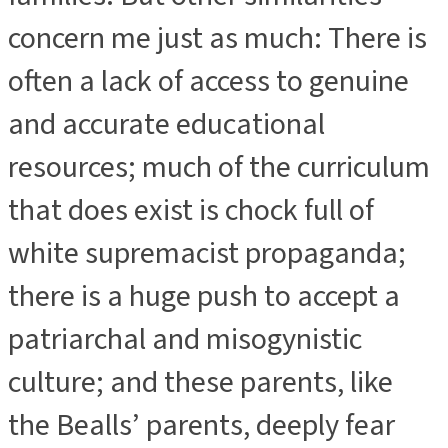
concern me just as much: There is
often a lack of access to genuine
and accurate educational
resources; much of the curriculum
that does exist is chock full of
white supremacist propaganda;
there is a huge push to accept a
patriarchal and misogynistic
culture; and these parents, like
the Bealls’ parents, deeply fear