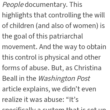
People
documentary. This
highlights that controlling the will
of children (and also of women) is
the goal of this patriarchal
movement. And the way to obtain
this control is physical and other
forms of abuse. But, as Christina
Beall in the
Washington Post
article explains, we didn’t even
realize it was abuse: “It’s