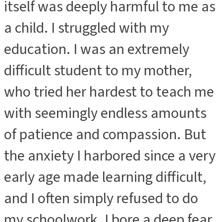
itself was deeply harmful to me as
a child. I struggled with my
education. I was an extremely
difficult student to my mother,
who tried her hardest to teach me
with seemingly endless amounts
of patience and compassion. But
the anxiety I harbored since a very
early age made learning difficult,
and I often simply refused to do
my schoolwork. I bore a deep fear