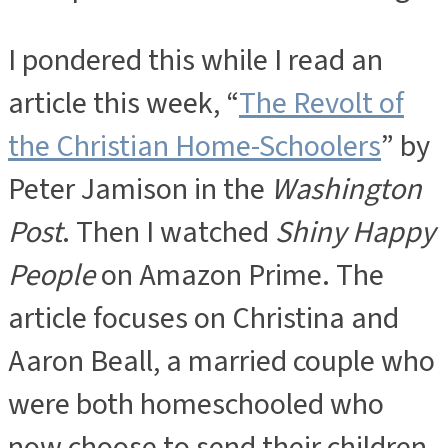
I pondered this while I read an
article this week, “
The Revolt of
the Christian Home-Schoolers
” by
Peter Jamison in the
Washington
Post
. Then I watched
Shiny Happy
People
on Amazon Prime. The
article focuses on Christina and
Aaron Beall, a married couple who
were both homeschooled who
now choose to send their children