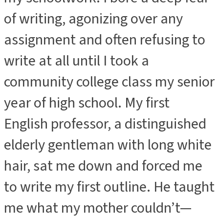
of writing, agonizing over any
assignment and often refusing to
write at all until I took a
community college class my senior
year of high school. My first
English professor, a distinguished
elderly gentleman with long white
hair, sat me down and forced me
to write my first outline. He taught
me what my mother couldn’t—