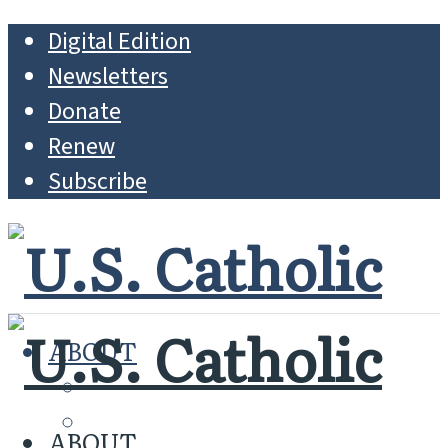
Digital Edition
Newsletters
Donate
Renew
Subscribe
ABOUT
MISSION
WHO WE ARE
ABOUT