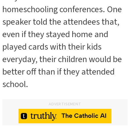
homeschooling conferences. One
speaker told the attendees that,
even if they stayed home and
played cards with their kids
everyday, their children would be
better off than if they attended
school.
ADVERTISEMENT