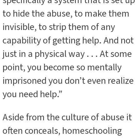
specifically a system that is set up
to hide the abuse, to make them
invisible, to strip them of any
capability of getting help. And not
just in a physical way . . . At some
point, you become so mentally
imprisoned you don’t even realize
you need help.”
Aside from the culture of abuse it
often conceals, homeschooling