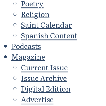
Poetry
Religion
Saint Calendar
Spanish Content
Podcasts
Magazine
Current Issue
Issue Archive
Digital Edition
Advertise