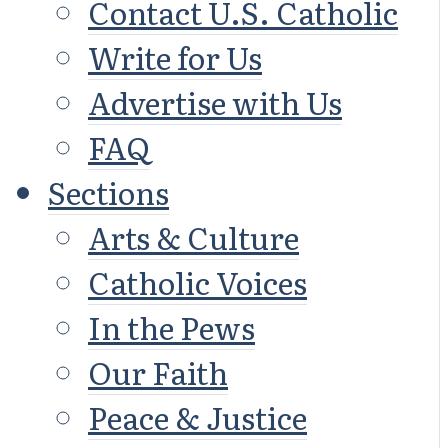
Contact U.S. Catholic
Write for Us
Advertise with Us
FAQ
Sections
Arts & Culture
Catholic Voices
In the Pews
Our Faith
Peace & Justice