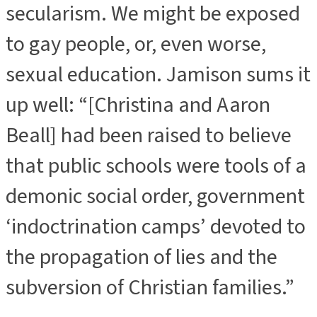
secularism. We might be exposed
to gay people, or, even worse,
sexual education. Jamison sums it
up well: “[Christina and Aaron
Beall] had been raised to believe
that public schools were tools of a
demonic social order, government
‘indoctrination camps’ devoted to
the propagation of lies and the
subversion of Christian families.”