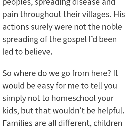
peoples, spreading disease and
pain throughout their villages. His
actions surely were not the noble
spreading of the gospel I’d been
led to believe.
So where do we go from here? It
would be easy for me to tell you
simply not to homeschool your
kids, but that wouldn’t be helpful.
Families are all different, children