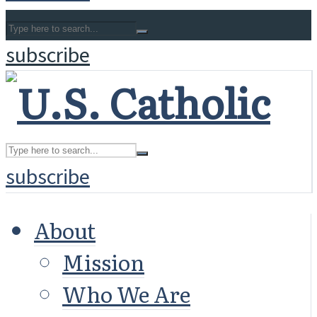
subscribe
subscribe
About
Mission
Who We Are