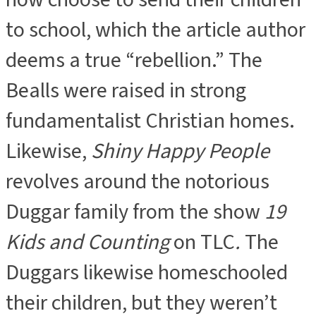
to school, which the article author
deems a true “rebellion.” The
Bealls were raised in strong
fundamentalist Christian homes.
Likewise,
Shiny Happy People
revolves around the notorious
Duggar family from the show
19
Kids and Counting
on TLC
.
The
Duggars likewise homeschooled
their children, but they weren’t