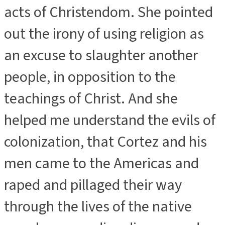
acts of Christendom. She pointed
out the irony of using religion as
an excuse to slaughter another
people, in opposition to the
teachings of Christ. And she
helped me understand the evils of
colonization, that Cortez and his
men came to the Americas and
raped and pillaged their way
through the lives of the native