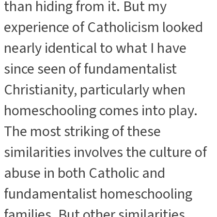
than hiding from it. But my
experience of Catholicism looked
nearly identical to what I have
since seen of fundamentalist
Christianity, particularly when
homeschooling comes into play.
The most striking of these
similarities involves the culture of
abuse in both Catholic and
fundamentalist homeschooling
families. But other similarities