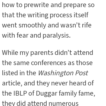
how to prewrite and prepare so
that the writing process itself
went smoothly and wasn’t rife
with fear and paralysis.
While my parents didn’t attend
the same conferences as those
listed in the
Washington Post
article, and they never heard of
the IBLP of Duggar family fame,
they did attend numerous