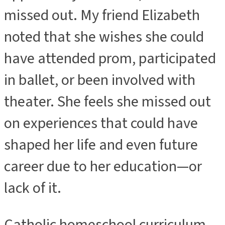
missed out. My friend Elizabeth
noted that she wishes she could
have attended prom, participated
in ballet, or been involved with
theater. She feels she missed out
on experiences that could have
shaped her life and even future
career due to her education—or
lack of it.
Catholic homeschool curriculum