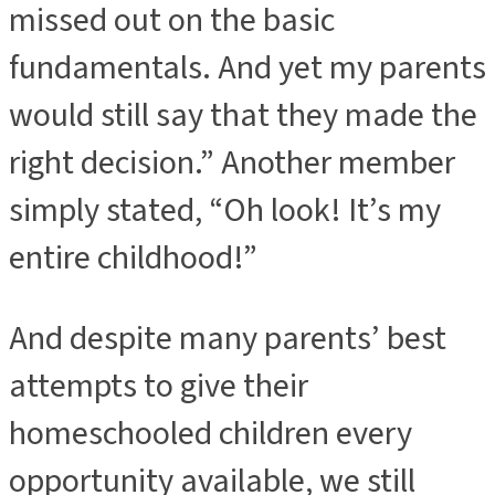
missed out on the basic
fundamentals. And yet my parents
would still say that they made the
right decision.” Another member
simply stated, “Oh look! It’s my
entire childhood!”
And despite many parents’ best
attempts to give their
homeschooled children every
opportunity available, we still