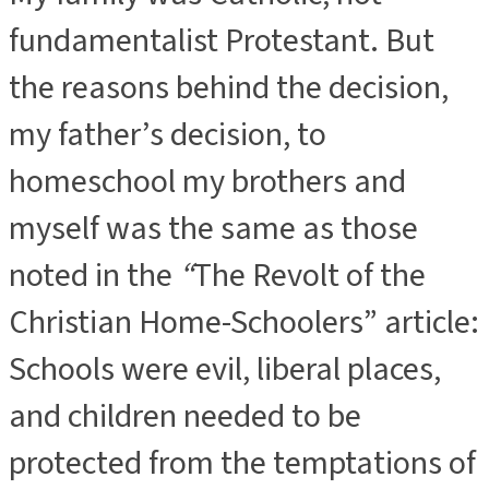
fundamentalist Protestant. But
the reasons behind the decision,
my father’s decision, to
homeschool my brothers and
myself was the same as those
noted in the
“
The Revolt of the
Christian Home-Schoolers” article:
Schools were evil, liberal places,
and children needed to be
protected from the temptations of