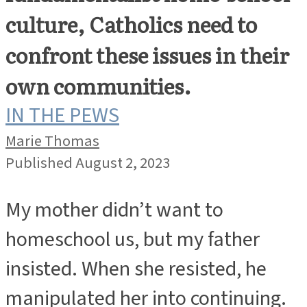
culture, Catholics need to
confront these issues in their
own communities.
IN THE PEWS
Marie Thomas
Published August 2, 2023
My mother didn’t want to
homeschool us, but my father
insisted. When she resisted, he
manipulated her into continuing.