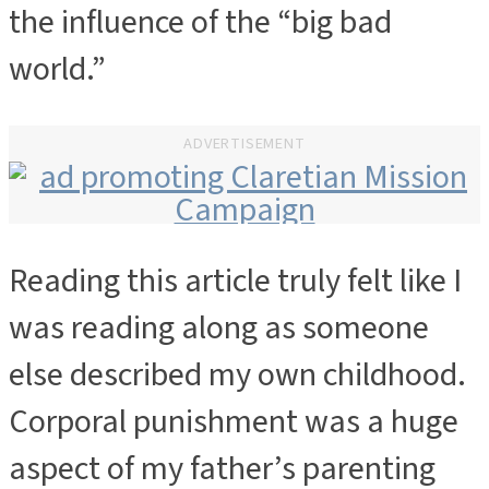
the influence of the “big bad
world.”
ADVERTISEMENT
Reading this article truly felt like I
ADVERTISEMENT
was reading along as someone
else described my own childhood.
Corporal punishment was a huge
aspect of my father’s parenting