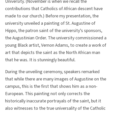
University. (November is when we recall the
contributions that Catholics of African descent have
made to our church.) Before my presentation, the
university unveiled a painting of St. Augustine of
Hippo, the patron saint of the university’s sponsors,
the Augustinian Order. The university commissioned a
young Black artist, Vernon Adams, to create a work of
art that depicts the saint as the North African man
that he was. It is stunningly beautiful.
During the unveiling ceremony, speakers remarked
that while there are many images of Augustine on the
campus, this is the first that shows him as a non-
European. This painting not only corrects the
historically inaccurate portrayals of the saint, but it
also witnesses to the true universality of the Catholic