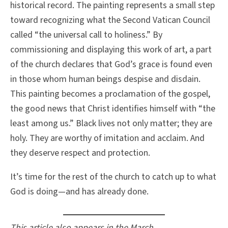
historical record. The painting represents a small step
toward recognizing what the Second Vatican Council
called “the universal call to holiness.” By
commissioning and displaying this work of art, a part
of the church declares that God’s grace is found even
in those whom human beings despise and disdain.
This painting becomes a proclamation of the gospel,
the good news that Christ identifies himself with “the
least among us.” Black lives not only matter; they are
holy. They are worthy of imitation and acclaim. And
they deserve respect and protection.
It’s time for the rest of the church to catch up to what
God is doing—and has already done.
This article also appears in the March