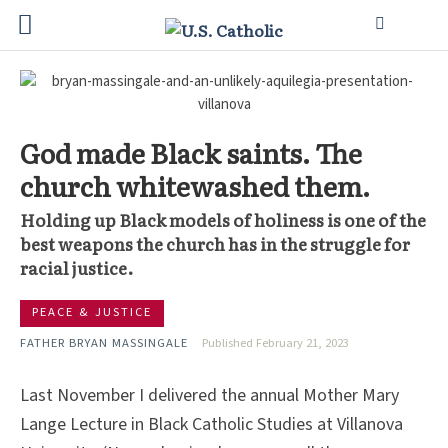
God made Black saints. The
church whitewashed them.
Holding up Black models of holiness is one of the
best weapons the church has in the struggle for
racial justice.
PEACE & JUSTICE
FATHER BRYAN MASSINGALE
Published February 21, 2023
Last November I delivered the annual Mother Mary
Lange Lecture in Black Catholic Studies at Villanova