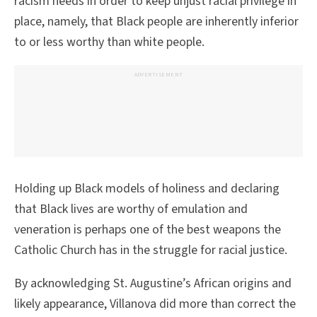
racism needs in order to keep unjust racial privilege in
place, namely, that Black people are inherently inferior
to or less worthy than white people.
ADVERTISEMENT
Holding up Black models of holiness and declaring
that Black lives are worthy of emulation and
veneration is perhaps one of the best weapons the
Catholic Church has in the struggle for racial justice.
By acknowledging St. Augustine’s African origins and
likely appearance, Villanova did more than correct the