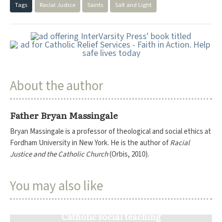
Tags
Racial Justice
Saints
Salt and Light
About the author
Father Bryan Massingale
Bryan Massingale is a professor of theological and social ethics at
Fordham University in New York. He is the author of
Racial
Justice and the Catholic Church
(Orbis, 2010).
You may also like
Catholic social teaching