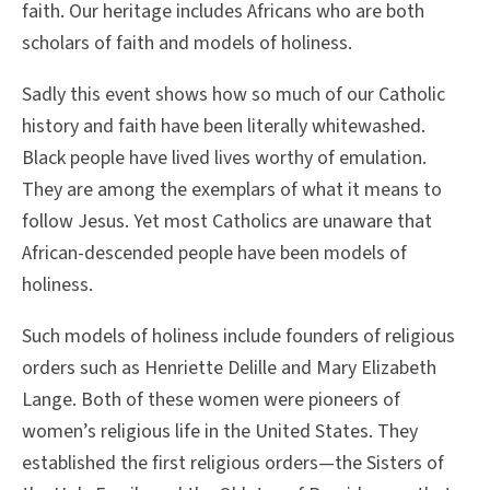
faith. Our heritage includes Africans who are both
scholars of faith and models of holiness.
Sadly this event shows how so much of our Catholic
history and faith have been literally whitewashed.
Black people have lived lives worthy of emulation.
They are among the exemplars of what it means to
follow Jesus. Yet most Catholics are unaware that
African-descended people have been models of
holiness.
Such models of holiness include founders of religious
orders such as Henriette Delille and Mary Elizabeth
Lange. Both of these women were pioneers of
women’s religious life in the United States. They
established the first religious orders—the Sisters of