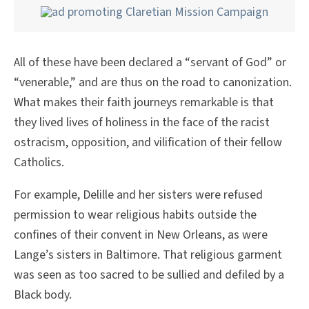
All of these have been declared a “servant of God” or
“venerable,” and are thus on the road to canonization.
What makes their faith journeys remarkable is that
they lived lives of holiness in the face of the racist
ostracism, opposition, and vilification of their fellow
Catholics.
For example, Delille and her sisters were refused
permission to wear religious habits outside the
confines of their convent in New Orleans, as were
Lange’s sisters in Baltimore. That religious garment
was seen as too sacred to be sullied and defiled by a
Black body.