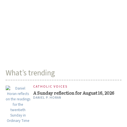
What’s trending
CATHOLIC VOICES
A Sunday reflection for August 16, 2026
DANIEL P. HORAN