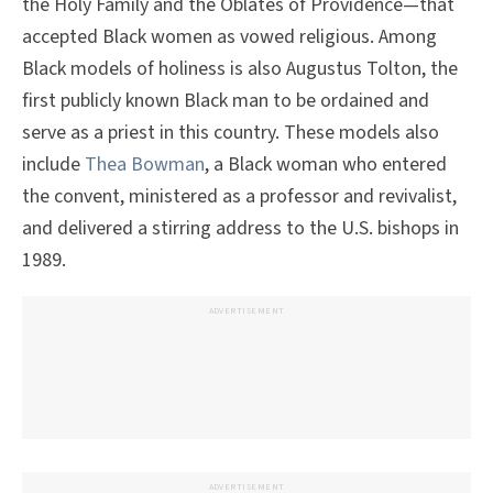
the Holy Family and the Oblates of Providence—that
accepted Black women as vowed religious. Among
Black models of holiness is also Augustus Tolton, the
first publicly known Black man to be ordained and
serve as a priest in this country. These models also
include
Thea Bowman
, a Black woman who entered
the convent, ministered as a professor and revivalist,
and delivered a stirring address to the U.S. bishops in
1989.
ADVERTISEMENT
ADVERTISEMENT