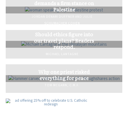
demands a firm stance on
Palestine
JORDAN DENARI DUFFNER
AND
JULIE
SCHUMACHER COHEN
Should ethics figure into
our travel plans? Readers
respond.
MICHAEL LANTAGNE
Why one priest risked
everything for peace
TOM MCGANN, C.M.F.