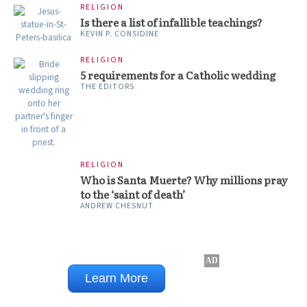
RELIGION
Is there a list of infallible teachings?
KEVIN P. CONSIDINE
RELIGION
5 requirements for a Catholic wedding
THE EDITORS
RELIGION
Who is Santa Muerte? Why millions pray
to the ‘saint of death’
ANDREW CHESNUT