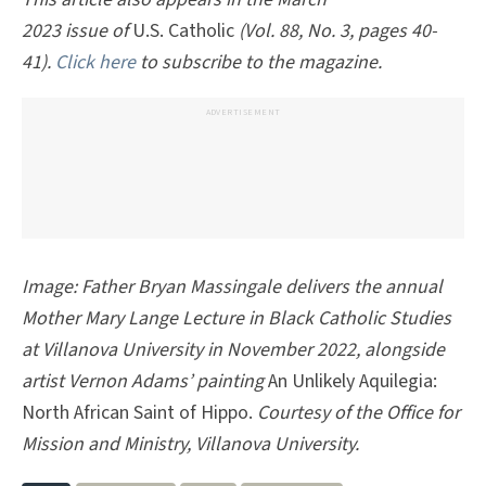
2023 issue of
U.S. Catholic
(Vol. 88, No. 3, pages 40-
41).
Click here
to subscribe to the magazine.
ADVERTISEMENT
Image:
Father Bryan Massingale delivers the annual
Mother Mary Lange Lecture in Black Catholic Studies
at Villanova University in November 2022, alongside
artist Vernon Adams’ painting
An Unlikely Aquilegia:
North African Saint of Hippo.
Courtesy of the Office for
Mission and Ministry, Villanova University.