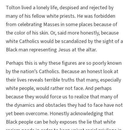
Tolton lived a lonely life, despised and rejected by
many of his fellow white priests. He was forbidden
from celebrating Masses in some places because of
the color of his skin. Or, said more honestly, because
white Catholics would be scandalized by the sight of a
Black man representing Jesus at the altar.
Perhaps this is why these figures are so poorly known
by the nation’s Catholics. Because an honest look at
their lives reveals terrible truths that many, especially
white people, would rather not face. And perhaps
because they would force us to realize that many of
the dynamics and obstacles they had to face have not
yet been overcome. Honestly acknowledging that
Black people can be holy exposes the lie that white