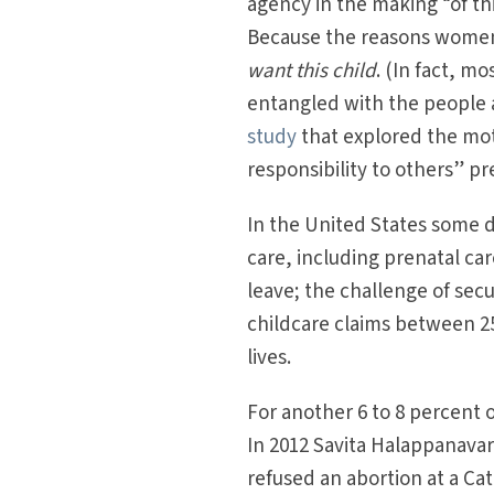
agency in the making “of th
Because the reasons women g
want this child
. (In fact, m
entangled with the people 
study
that explored the moti
responsibility to others” p
In the United States some d
care, including prenatal c
leave; the challenge of se
childcare claims between 25
lives.
For another 6 to 8 percent
In 2012 Savita Halappanavar,
refused an abortion at a Ca