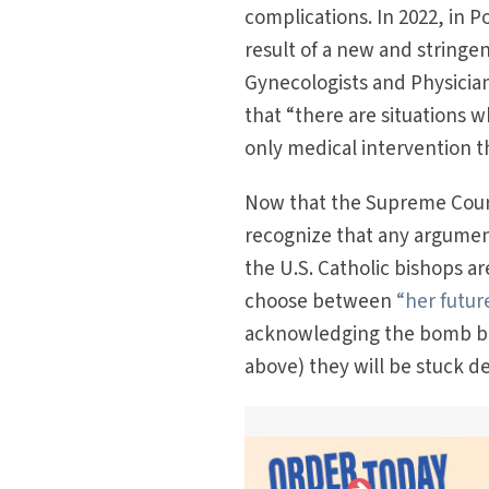
complications. In 2022, in
result of a new and stringe
Gynecologists and Physicia
that “there are situations 
only medical intervention th
Now that the Supreme Cour
recognize that any argument 
the U.S. Catholic bishops a
choose between
“her futur
acknowledging the bomb befo
above) they will be stuck d