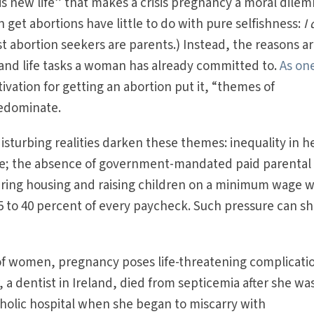
is new life” that makes a crisis pregnancy a moral dile
et abortions have little to do with pure selfishness:
I 
ost abortion seekers are parents.) Instead, the reasons a
and life tasks a woman has already committed to.
As on
vation for getting an abortion put it, “themes of
redominate.
isturbing realities darken these themes: inequality in h
are; the absence of government-mandated paid parental
curing housing and raising children on a minimum wage 
 to 40 percent of every paycheck. Such pressure can sh
 of women, pregnancy poses life-threatening complicati
 a dentist in Ireland, died from septicemia after she wa
tholic hospital when she began to miscarry with