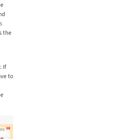
he
and
s
s the
 If
ave to
ee