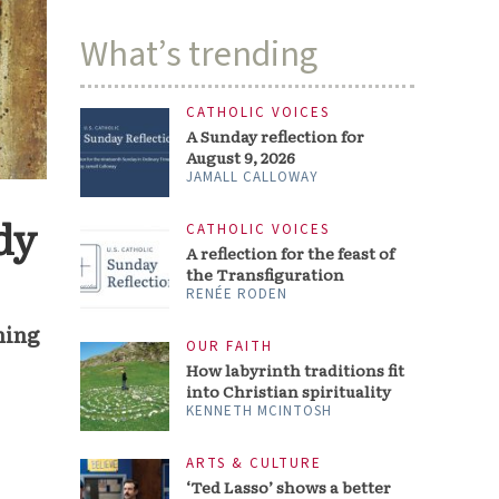
What’s trending
CATHOLIC VOICES
A Sunday reflection for
August 9, 2026
JAMALL CALLOWAY
dy
CATHOLIC VOICES
A reflection for the feast of
the Transfiguration
RENÉE RODEN
ching
OUR FAITH
How labyrinth traditions fit
into Christian spirituality
KENNETH MCINTOSH
ARTS & CULTURE
‘Ted Lasso’ shows a better