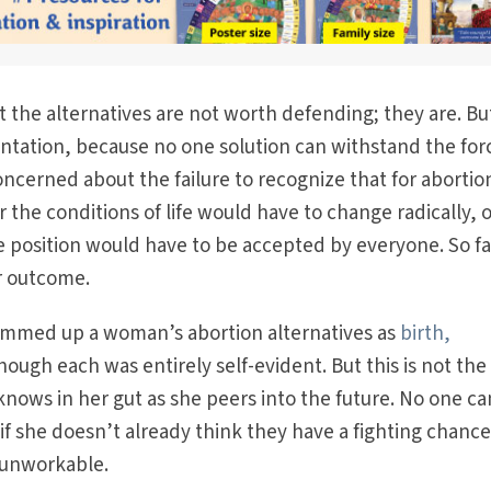
t the alternatives are not worth defending; they are. Bu
ntation, because no one solution can withstand the for
oncerned about the failure to recognize that for abortio
the conditions of life would have to change radically, o
fe position would have to be accepted by everyone. So fa
er outcome.
ummed up a woman’s abortion alternatives as
birth,
ough each was entirely self-evident. But this is not the
nows in her gut as she peers into the future. No one ca
if she doesn’t already think they have a fighting chance.
 unworkable.