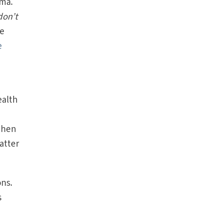
mma.
don’t
re
e
ealth
when
atter
ons.
s