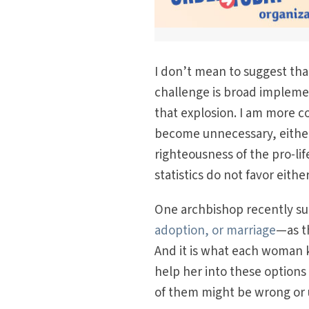
I don’t mean to suggest tha
challenge is broad impleme
that explosion. I am more c
become unnecessary, either 
righteousness of the pro-li
statistics do not favor eith
One archbishop recently s
adoption, or marriage
—as th
And it is what each woman k
help her into these options 
of them might be wrong or