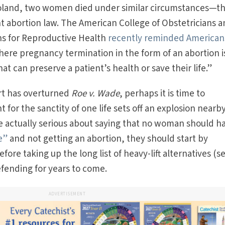
 Poland, two women died under similar circumstances—t
nt abortion law. The American College of Obstetricians 
ns for Reproductive Health
recently reminded American
where pregnancy termination in the form of an abortion i
at can preserve a patient’s health or save their life.”
t has overturned
Roe v. Wade
, perhaps it is time to
for the sanctity of one life sets off an explosion nearby.
re actually serious about saying that no woman should h
e”
and not getting an abortion, they should start by
re taking up the long list of heavy-lift alternatives (s
efending for years to come.
ADVERTISEMENT