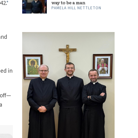
42.
*
way to be a man
PAMELA HILL NETTLETON
 and
ed in
 off—
a