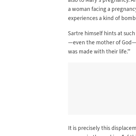
also to Mary’s pregnancy. An
a woman facing a pregnancy 
experiences a kind of bomb 
Sartre himself hints at suc
—even the mother of God—at 
was made with their life.”
It is precisely this displac