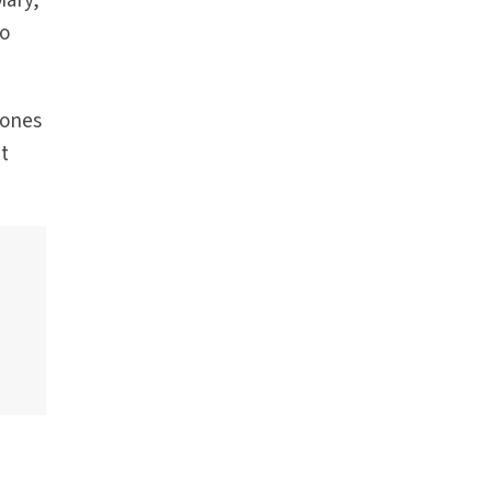
Mary,
so
 ones
at