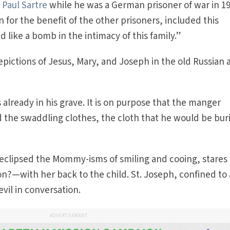
Paul Sartre
while he was a German prisoner of war in 19
 for the benefit of the other prisoners, included this
 like a bomb in the intimacy of this family.”
epictions of Jesus, Mary, and Joseph in the old Russian
s already in his grave. It is on purpose that the manger
 the swaddling clothes, the cloth that he would be buri
eclipsed the Mommy-isms of smiling and cooing, stares
on?—with her back to the child. St. Joseph, confined to 
vil in conversation.
ADVERTISEMENT