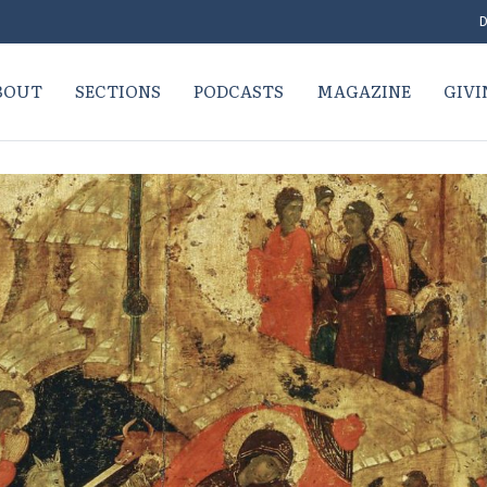
D
BOUT
SECTIONS
PODCASTS
MAGAZINE
GIVI