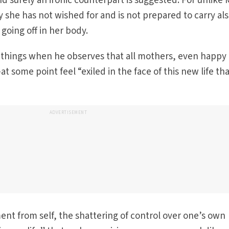
d surely an ironic counterpart is suggested. For unlike 
she has not wished for and is not prepared to carry al
going off in her body.
h things when he observes that all mothers, even happy
some point feel “exiled in the face of this new life th
ADVERTISEMENT
ement from self, the shattering of control over one’s own