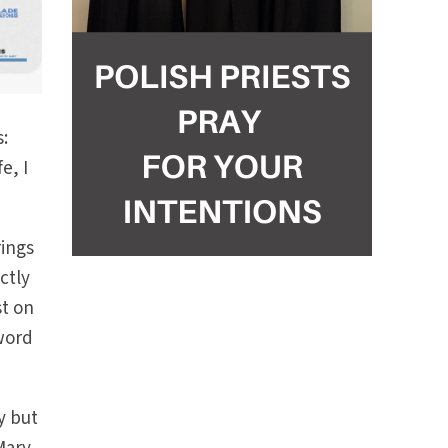
s:
e, I
rings
ctly
st on
word
y but