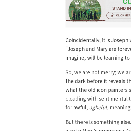
Coincidentally, it is Josep
“Joseph and Mary are forever
imagine, will be learning to
So, we are not merry; we ar
the dark before it reveals th
what the old icon painters
clouding with sentimentali
for awful,
agheful
, meaning 
But there is something else.