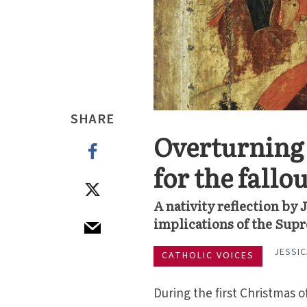
SHARE
Overturning 
for the fallo
A nativity reflection by
implications of the Supr
JESSIC
CATHOLIC VOICES
During the first Christmas o