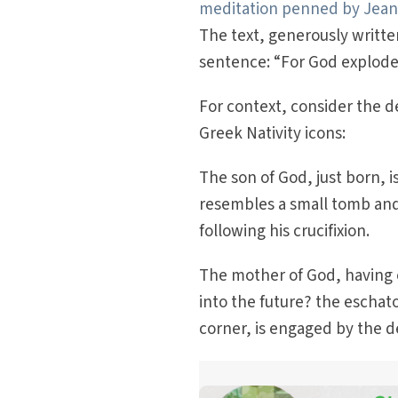
meditation penned by Jean 
The text, generously written
sentence: “For God exploded
For context, consider the d
Greek Nativity icons:
The son of God, just born, i
resembles a small tomb and
following his crucifixion.
The mother of God, having 
into the future? the eschat
corner, is engaged by the de