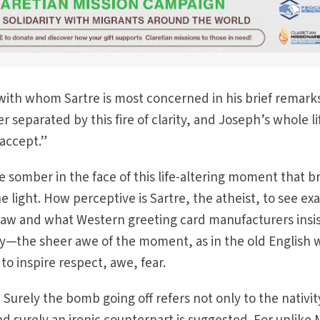
h with whom Sartre is most concerned in his brief remark
 separated by this fire of clarity, and Joseph’s whole lif
 accept.”
e somber in the face of this life-altering moment that b
e light. How perceptive is Sartre, the atheist, to see exa
 saw and what Western greeting card manufacturers insi
ty—the sheer awe of the moment, as in the old English 
to inspire respect, awe, fear.
 Surely the bomb going off refers not only to the nativit