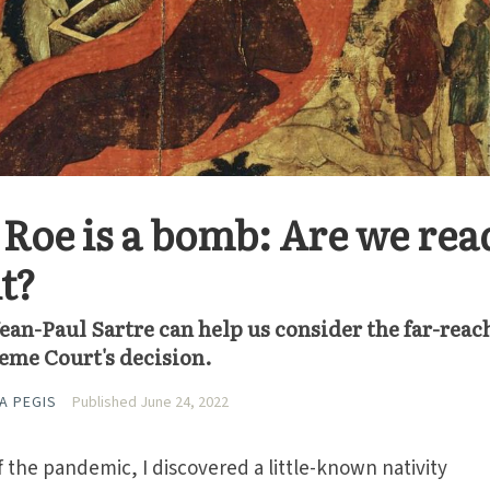
Roe is a bomb: Are we rea
ut?
 Jean-Paul Sartre can help us consider the far-rea
eme Court's decision.
A PEGIS
Published June 24, 2022
f the pandemic, I discovered a little-known nativity