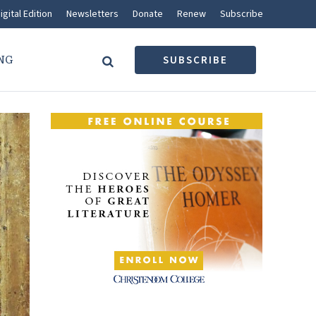
igital Edition
Newsletters
Donate
Renew
Subscribe
NG
SUBSCRIBE