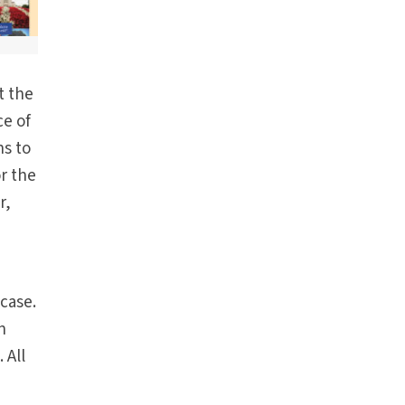
t the
ce of
ns to
r the
r,
 case.
n
 All