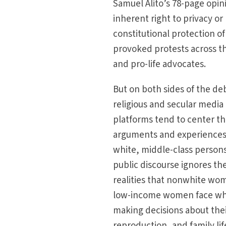
Samuel Alito’s 78-page opini
inherent right to privacy o
constitutional protection of
provoked protests across 
and pro-life advocates.
But on both sides of the de
religious and secular media
platforms tend to center t
arguments and experiences
white, middle-class person
public discourse ignores t
realities that nonwhite w
low-income women face w
making decisions about thei
reproduction, and family lif