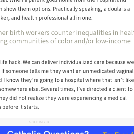
ersal. When a parent goes home from the hospital and
show them options. Practically speaking, a doula is a
rker, and health professional all in one.
r birth workers counter inequalities in heal
ong communities of color and/or low-income
a life hack. We can deliver individualized care because w
. If someone tells me they want an unmedicated vaginal
 I know they’re going to a hospital where that isn’t likel
somewhere else. Several times, I’ve directed a client to
y did not realize they were experiencing a medical
before it starts.
ADVERTISEMENT