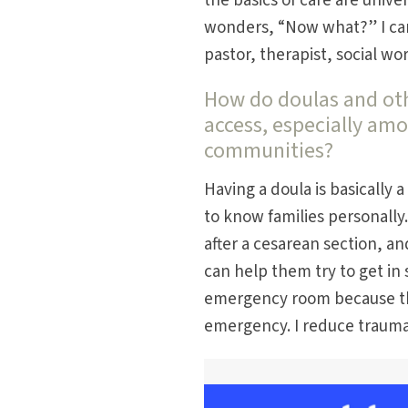
the basics of care are univ
wonders, “Now what?” I can 
pastor, therapist, social wo
How do doulas and othe
access, especially am
communities?
Having a doula is basically 
to know families personally
after a cesarean section, and
can help them try to get in 
emergency room because the
emergency. I reduce trauma 