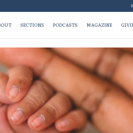
D
BOUT
SECTIONS
PODCASTS
MAGAZINE
GIVI