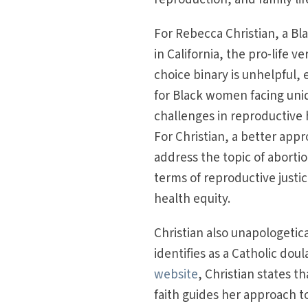
For Rebecca Christian, a Bl
in California, the pro-life ve
choice binary is unhelpful, 
for Black women facing uni
challenges in reproductive 
For Christian, a better appr
address the topic of abortio
terms of reproductive justi
health equity.
Christian also unapologetica
identifies as a Catholic doul
website
, Christian states th
faith guides her approach t