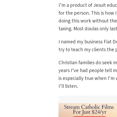
I’m a product of Jesuit educ
for the person. This is how 
doing this work without the
taxing. Most doulas only last
I named my business Fiat Do
try to teach my clients the 
Christian families do seek m
years I’ve had people tell m
is especially true when I’
I’ll listen.