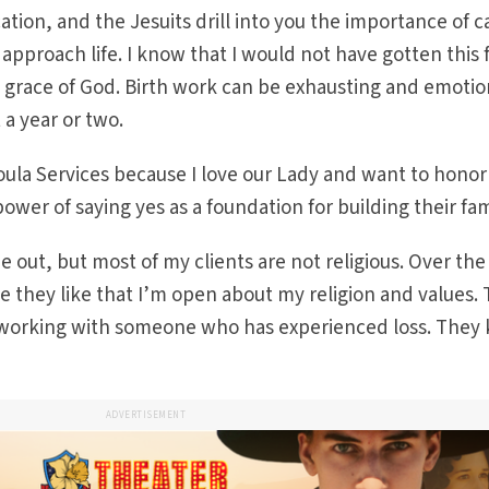
ation, and the Jesuits drill into you the importance of c
I approach life. I know that I would not have gotten this 
 grace of God. Birth work can be exhausting and emotio
 a year or two.
ula Services because I love our Lady and want to honor 
power of saying yes as a foundation for building their fam
e out, but most of my clients are not religious. Over the
e they like that I’m open about my religion and values. 
m working with someone who has experienced loss. They
ADVERTISEMENT