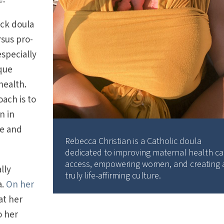
ack doula
rsus pro-
especially
que
health.
oach is to
n in
ce and
Rebecca Christian is a Catholic doula
dedicated to improving maternal health ca
access, empowering women, and creating 
lly
truly life-affirming culture.
a.
On her
at her
o her