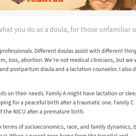
hat you do as a doula, for those unfamiliar 
professionals. Different doulas assist with different thin
m, loss, abortion. We’re not medical clinicians, but we
and postpartum doula and a lactation counselor. I also d
nds on their needs. Family A might have lactation or sle
ping for a peaceful birth after a traumatic one. Family C
f the NICU after a premature birth.
 in terms of socioeconomics, race, and family dynamics, 