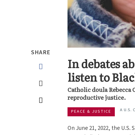
SHARE
In debates a
listen to Bl
Catholic doula Rebecca C
reproductive justice.
A U.S.
PEACE & JUSTICE
On June 21, 2022, the U.S.