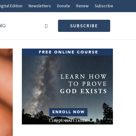
igital Edition
Newsletters
Donate
Renew
Subscribe
NG
SUBSCRIBE