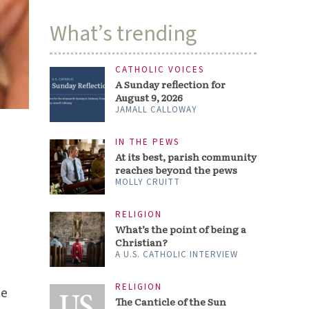
What’s trending
CATHOLIC VOICES
A Sunday reflection for
August 9, 2026
JAMALL CALLOWAY
IN THE PEWS
At its best, parish community
reaches beyond the pews
MOLLY CRUITT
RELIGION
What’s the point of being a
Christian?
A U.S. CATHOLIC INTERVIEW
RELIGION
ce
The Canticle of the Sun