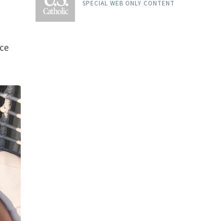
SPECIAL WEB ONLY CONTENT
ice