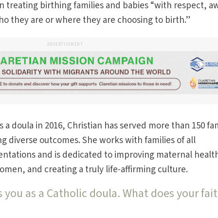
 treating birthing families and babies “with respect, a
o they are or where they are choosing to birth.”
ADVERTISEMENT
 a doula in 2016, Christian has served more than 150 fam
 diverse outcomes. She works with families of all
entations and is dedicated to improving maternal healt
en, and creating a truly life-affirming culture.
 you as a Catholic doula. What does your fai