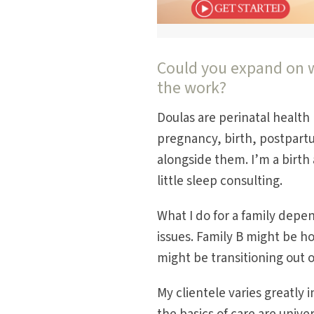
Could you expand on w
the work?
Doulas are perinatal health 
pregnancy, birth, postpartu
alongside them. I’m a birth 
little sleep consulting.
What I do for a family depe
issues. Family B might be ho
might be transitioning out o
My clientele varies greatly