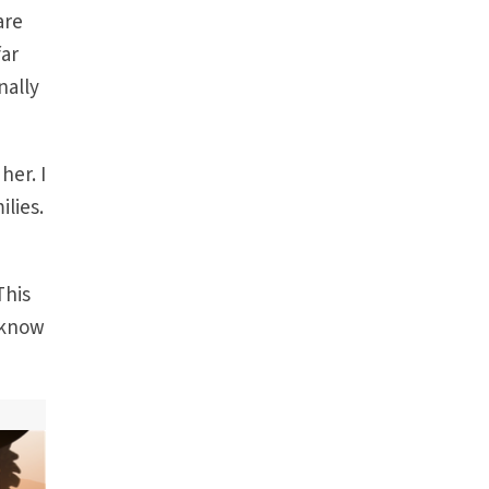
are
far
nally
her. I
ilies.
This
 know