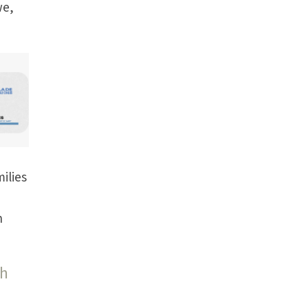
we,
ilies
h
th