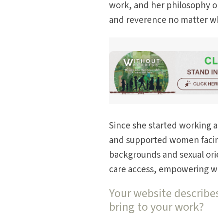
work, and her philosophy on
and reverence no matter wh
Since she started working as
and supported women facing
backgrounds and sexual ori
care access, empowering wom
Your website describes
bring to your work?