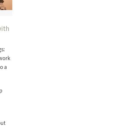
with
gs:
 work
o a
ep
but