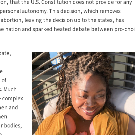
on, that the U.S. Constitution does not provide for any
r personal autonomy. This decision, which removes
 abortion, leaving the decision up to the states, has
the nation and sparked heated debate between pro-cho
bate,
he
 of
s. Much
he complex
omen and
hen
r bodies,
e.