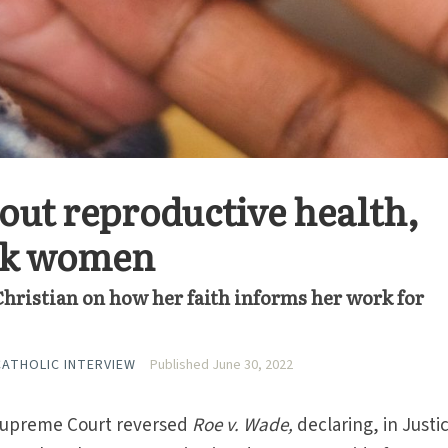
bout reproductive health,
ack women
hristian on how her faith informs her work for
 CATHOLIC INTERVIEW
Published June 30, 2022
 Supreme Court reversed
Roe v. Wade,
declaring, in Justi