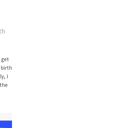
th
e get
 birth
y, I
 the