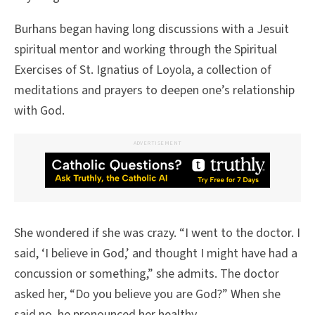
Burhans began having long discussions with a Jesuit
spiritual mentor and working through the Spiritual
Exercises of St. Ignatius of Loyola, a collection of
meditations and prayers to deepen one’s relationship
with God.
ADVERTISEMENT
She wondered if she was crazy. “I went to the doctor. I
said, ‘I believe in God,’ and thought I might have had a
concussion or something,” she admits. The doctor
asked her, “Do you believe you are God?” When she
said no, he pronounced her healthy.