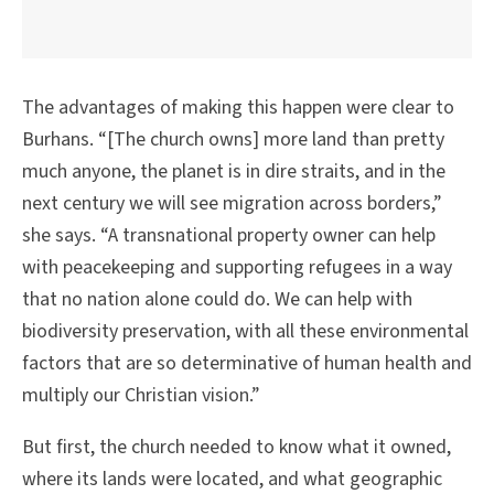
The advantages of making this happen were clear to
Burhans. “[The church owns] more land than pretty
much anyone, the planet is in dire straits, and in the
next century we will see migration across borders,”
she says. “A transnational property owner can help
with peacekeeping and supporting refugees in a way
that no nation alone could do. We can help with
biodiversity preservation, with all these environmental
factors that are so determinative of human health and
multiply our Christian vision.”
But first, the church needed to know what it owned,
where its lands were located, and what geographic