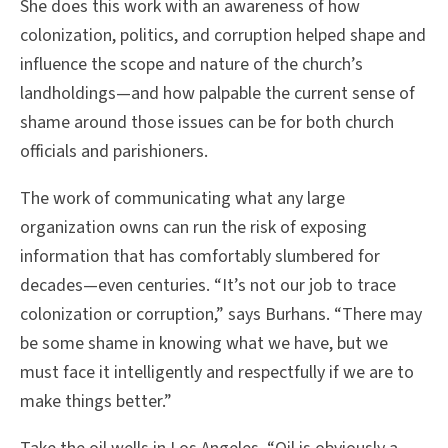
She does this work with an awareness of how
colonization, politics, and corruption helped shape and
influence the scope and nature of the church’s
landholdings—and how palpable the current sense of
shame around those issues can be for both church
officials and parishioners.
The work of communicating what any large
organization owns can run the risk of exposing
information that has comfortably slumbered for
decades—even centuries. “It’s not our job to trace
colonization or corruption,” says Burhans. “There may
be some shame in knowing what we have, but we
must face it intelligently and respectfully if we are to
make things better.”