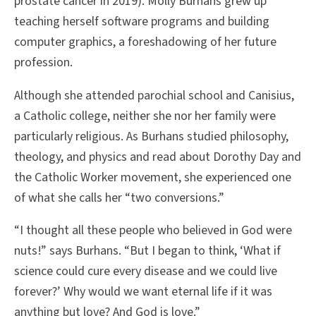
prostate cancer in 2019). Molly Burhans grew up
teaching herself software programs and building
computer graphics, a foreshadowing of her future
profession.
Although she attended parochial school and Canisius,
a Catholic college, neither she nor her family were
particularly religious. As Burhans studied philosophy,
theology, and physics and read about Dorothy Day and
the Catholic Worker movement, she experienced one
of what she calls her “two conversions.”
“I thought all these people who believed in God were
nuts!” says Burhans. “But I began to think, ‘What if
science could cure every disease and we could live
forever?’ Why would we want eternal life if it was
anything but love? And God is love.”