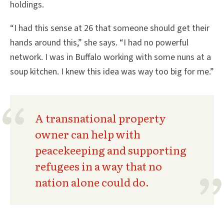
holdings.
“I had this sense at 26 that someone should get their
hands around this,” she says. “I had no powerful
network. I was in Buffalo working with some nuns at a
soup kitchen. I knew this idea was way too big for me.”
A transnational property
owner can help with
peacekeeping and supporting
refugees in a way that no
nation alone could do.