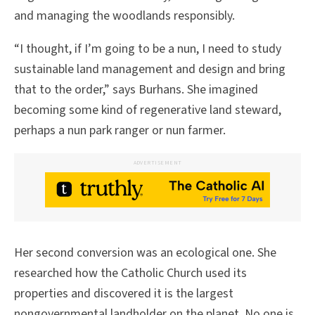
and managing the woodlands responsibly.
“I thought, if I’m going to be a nun, I need to study
sustainable land management and design and bring
that to the order,” says Burhans. She imagined
becoming some kind of regenerative land steward,
perhaps a nun park ranger or nun farmer.
ADVERTISEMENT
Her second conversion was an ecological one. She
researched how the Catholic Church used its
properties and discovered it is the largest
nongovernmental landholder on the planet. No one is