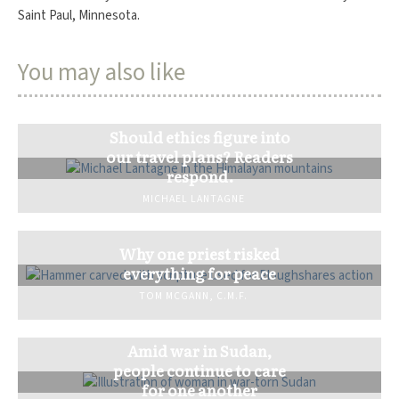
Saint Paul, Minnesota.
You may also like
Should ethics figure into
our travel plans? Readers
respond.
MICHAEL LANTAGNE
Why one priest risked
everything for peace
TOM MCGANN, C.M.F.
Amid war in Sudan,
people continue to care
for one another