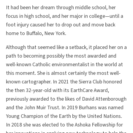
It had been her dream through middle school, her
focus in high school, and her major in college—until a
foot injury caused her to drop out and move back
home to Buffalo, New York.
Although that seemed like a setback, it placed her on a
path to becoming possibly the most awarded and
well-known Catholic environmentalist in the world at
this moment. She is almost certainly the most well-
known cartographer. In 2021 the Sierra Club honored
the then 32-year-old with its EarthCare Award,
previously awarded to the likes of David Attenborough
and the John Muir Trust. In 2019 Burhans was named
Young Champion of the Earth by the United Nations.
In 2018 she was elected to the Ashoka Fellowship for