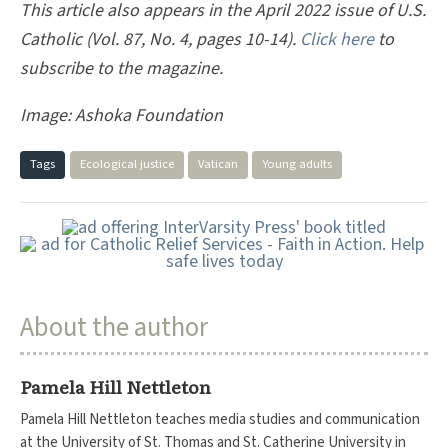
This article also appears in the April 2022 issue of U.S.
Catholic (Vol. 87, No. 4, pages 10-14).
Click here
to
subscribe to the magazine.
Image:
Ashoka Foundation
Tags
Ecological justice
Vatican
Young adults
About the author
Pamela Hill Nettleton
Pamela Hill Nettleton teaches media studies and communication
at the University of St. Thomas and St. Catherine University in