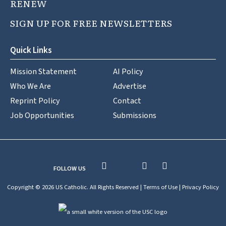
RENEW
SIGN UP FOR FREE NEWSLETTERS
Quick Links
Mission Statement
AI Policy
Who We Are
Advertise
Reprint Policy
Contact
Job Opportunities
Submissions
FOLLOW US
Copyright © 2026 US Catholic. All Rights Reserved |
Terms of Use
|
Privacy Policy