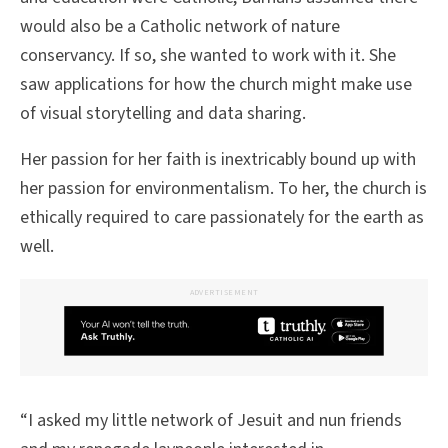
would also be a Catholic network of nature
conservancy. If so, she wanted to work with it. She
saw applications for how the church might make use
of visual storytelling and data sharing.
Her passion for her faith is inextricably bound up with
her passion for environmentalism. To her, the church is
ethically required to care passionately for the earth as
well.
ADVERTISEMENT
“I asked my little network of Jesuit and nun friends