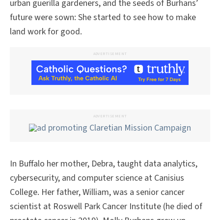
urban guerilla gardeners, and the seeds of Burhans’
future were sown: She started to see how to make
land work for good.
ADVERTISEMENT
ADVERTISEMENT
In Buffalo her mother, Debra, taught data analytics,
cybersecurity, and computer science at Canisius
College. Her father, William, was a senior cancer
scientist at Roswell Park Cancer Institute (he died of