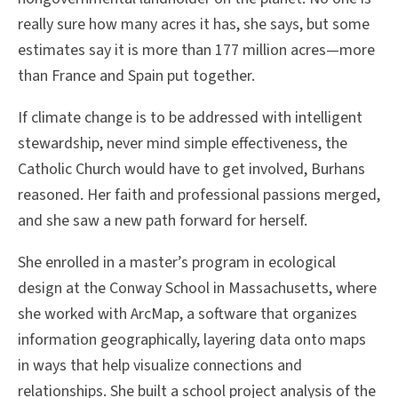
really sure how many acres it has, she says, but some
estimates say it is more than 177 million acres—more
than France and Spain put together.
If climate change is to be addressed with intelligent
stewardship, never mind simple effectiveness, the
Catholic Church would have to get involved, Burhans
reasoned. Her faith and professional passions merged,
and she saw a new path forward for herself.
She enrolled in a master’s program in ecological
design at the Conway School in Massachusetts, where
she worked with ArcMap, a software that organizes
information geographically, layering data onto maps
in ways that help visualize connections and
relationships. She built a school project analysis of the