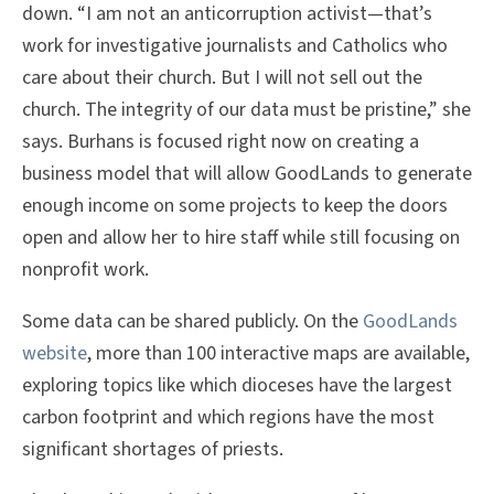
down. “I am not an anticorruption activist—that’s
work for investigative journalists and Catholics who
care about their church. But I will not sell out the
church. The integrity of our data must be pristine,” she
says. Burhans is focused right now on creating a
business model that will allow GoodLands to generate
enough income on some projects to keep the doors
open and allow her to hire staff while still focusing on
nonprofit work.
Some data can be shared publicly. On the
GoodLands
website
, more than 100 interactive maps are available,
exploring topics like which dioceses have the largest
carbon footprint and which regions have the most
significant shortages of priests.