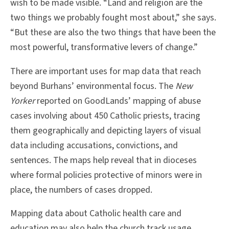
wish to be made visible. “Land and religion are the
two things we probably fought most about,” she says.
“But these are also the two things that have been the
most powerful, transformative levers of change.”
There are important uses for map data that reach
beyond Burhans’ environmental focus. The
New
Yorker
reported on GoodLands’ mapping of abuse
cases involving about 450 Catholic priests, tracing
them geographically and depicting layers of visual
data including accusations, convictions, and
sentences. The maps help reveal that in dioceses
where formal policies protective of minors were in
place, the numbers of cases dropped.
Mapping data about Catholic health care and
education may also help the church track usage,