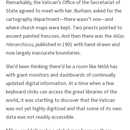
Remarkably, the Vatican’s Office of the Secretariat of
State agreed to meet with her. Burhans asked for the
cartography department—there wasn’t one—and
where church maps were kept. Two priests pointed to
ancient painted frescoes. And then there was the
Atlas
Hierarchicus
, published in 1901 with hand-drawn and
now largely inaccurate boundaries.
She’d been thinking there’d be a room like NASA has
with giant monitors and dashboards of continually
updated digital information. At a time when a few
keyboard clicks can access the great libraries of the
world, it was startling to discover that the Vatican
was not yet highly digitized and that some of its own
data was not readily accessible.