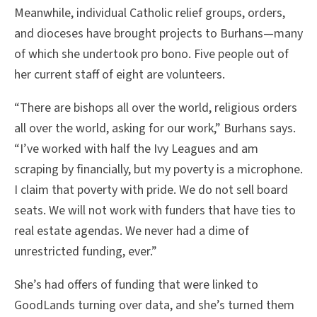
Meanwhile, individual Catholic relief groups, orders,
and dioceses have brought projects to Burhans—many
of which she undertook pro bono. Five people out of
her current staff of eight are volunteers.
“There are bishops all over the world, religious orders
all over the world, asking for our work,” Burhans says.
“I’ve worked with half the Ivy Leagues and am
scraping by financially, but my poverty is a microphone.
I claim that poverty with pride. We do not sell board
seats. We will not work with funders that have ties to
real estate agendas. We never had a dime of
unrestricted funding, ever.”
She’s had offers of funding that were linked to
GoodLands turning over data, and she’s turned them