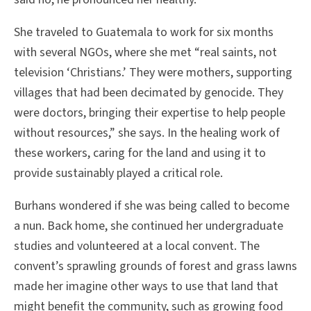
She traveled to Guatemala to work for six months
with several NGOs, where she met “real saints, not
television ‘Christians.’ They were mothers, supporting
villages that had been decimated by genocide. They
were doctors, bringing their expertise to help people
without resources,” she says. In the healing work of
these workers, caring for the land and using it to
provide sustainably played a critical role.
Burhans wondered if she was being called to become
a nun. Back home, she continued her undergraduate
studies and volunteered at a local convent. The
convent’s sprawling grounds of forest and grass lawns
made her imagine other ways to use that land that
might benefit the community, such as growing food