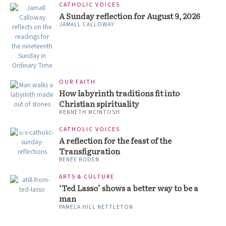
CATHOLIC VOICES
A Sunday reflection for August 9, 2026
JAMALL CALLOWAY
OUR FAITH
How labyrinth traditions fit into
Christian spirituality
KENNETH MCINTOSH
CATHOLIC VOICES
A reflection for the feast of the
Transfiguration
RENÉE RODEN
ARTS & CULTURE
‘Ted Lasso’ shows a better way to be a
man
PAMELA HILL NETTLETON