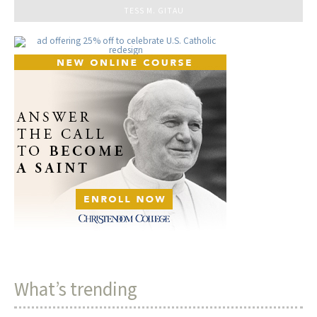
TESS M. GITAU
What’s trending