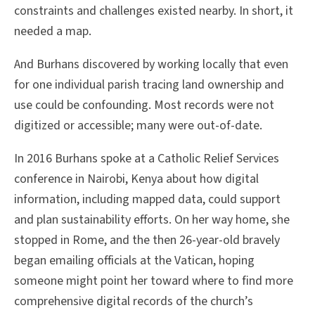
constraints and challenges existed nearby. In short, it
needed a map.
And Burhans discovered by working locally that even
for one individual parish tracing land ownership and
use could be confounding. Most records were not
digitized or accessible; many were out-of-date.
In 2016 Burhans spoke at a Catholic Relief Services
conference in Nairobi, Kenya about how digital
information, including mapped data, could support
and plan sustainability efforts. On her way home, she
stopped in Rome, and the then 26-year-old bravely
began emailing officials at the Vatican, hoping
someone might point her toward where to find more
comprehensive digital records of the church’s