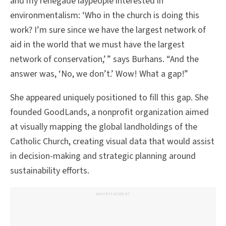
and my renegade laypeople interested in
environmentalism: ‘Who in the church is doing this
work? I’m sure since we have the largest network of
aid in the world that we must have the largest
network of conservation,’ ” says Burhans. “And the
answer was, ‘No, we don’t.’ Wow! What a gap!”
She appeared uniquely positioned to fill this gap. She
founded GoodLands, a nonprofit organization aimed
at visually mapping the global landholdings of the
Catholic Church, creating visual data that would assist
in decision-making and strategic planning around
sustainability efforts.
ADVERTISEMENT