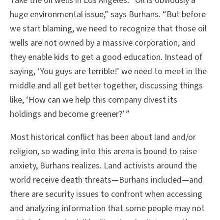
Take the oil wells in Los Angeles. “Oil is obviously a
huge environmental issue,” says Burhans. “But before
we start blaming, we need to recognize that those oil
wells are not owned by a massive corporation, and
they enable kids to get a good education. Instead of
saying, ‘You guys are terrible!’ we need to meet in the
middle and all get better together, discussing things
like, ‘How can we help this company divest its
holdings and become greener?’ ”
Most historical conflict has been about land and/or
religion, so wading into this arena is bound to raise
anxiety, Burhans realizes. Land activists around the
world receive death threats—Burhans included—and
there are security issues to confront when accessing
and analyzing information that some people may not