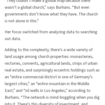
“They couldn’t make a global map because there
wasn’t a global church,” says Burhans. “But even
governments don’t know what they have. The church
is not alone in this.”
Her focus switched from analyzing data to searching
out data.
Adding to the complexity, there’s a wide variety of
land usage among church properties: monasteries,
rectories, convents, agricultural lands, strips of urban
real estate, and surprisingly eccentric holdings such as
an “entire commercial district in one of Germany’s
largest cities,” an “entire mountain in the Middle
East,” and “oil wells in Los Angeles,” according to
Burhans. “The network is mind-boggling when you dig
into it. There’s this diversity of investment, and