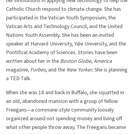
her innovations in applying new technology to help the
Catholic Church respond to climate change. She has
participated in the Vatican Youth Symposium, the
Vatican Arts and Technology Council, and the United
Nations Youth Assembly. She has been an invited
speaker at Harvard University, Yale University, and the
Pontifical Academy of Sciences. Stories have been
written about her in the
Boston Globe
,
America
magazine,
Forbes
, and the
New Yorker
. She is planning
a TED Talk.
When she was 18 and back in Buffalo, she squatted in
an old, abandoned mansion with a group of fellow
Freegans—a commune-style community loosely
organized around not spending money and living off
what other people throw away. The Freegans became