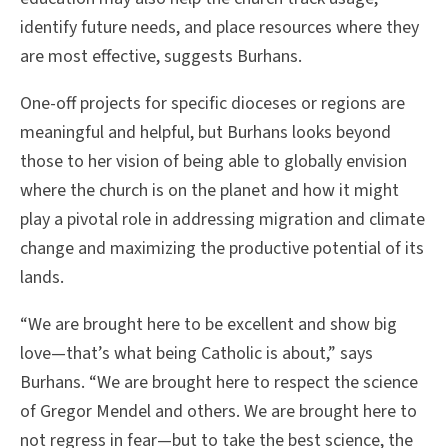
identify future needs, and place resources where they
are most effective, suggests Burhans.
One-off projects for specific dioceses or regions are
meaningful and helpful, but Burhans looks beyond
those to her vision of being able to globally envision
where the church is on the planet and how it might
play a pivotal role in addressing migration and climate
change and maximizing the productive potential of its
lands.
“We are brought here to be excellent and show big
love—that’s what being Catholic is about,” says
Burhans. “We are brought here to respect the science
of Gregor Mendel and others. We are brought here to
not regress in fear—but to take the best science, the