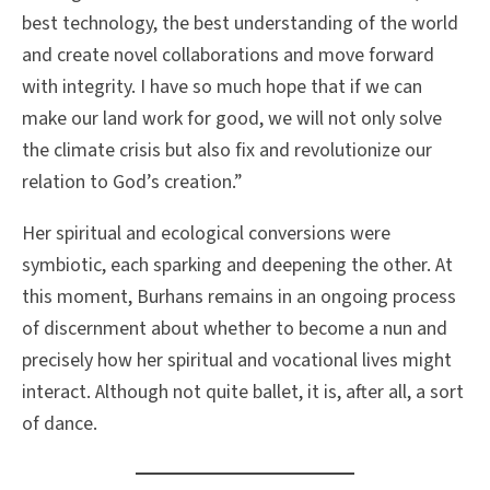
best technology, the best understanding of the world
and create novel collaborations and move forward
with integrity. I have so much hope that if we can
make our land work for good, we will not only solve
the climate crisis but also fix and revolutionize our
relation to God’s creation.”
Her spiritual and ecological conversions were
symbiotic, each sparking and deepening the other. At
this moment, Burhans remains in an ongoing process
of discernment about whether to become a nun and
precisely how her spiritual and vocational lives might
interact. Although not quite ballet, it is, after all, a sort
of dance.