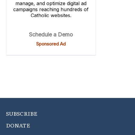
SUBSCRIBE
DONATE