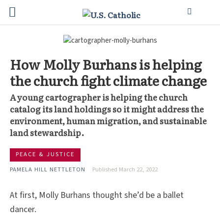
How Molly Burhans is helping
the church fight climate change
A young cartographer is helping the church
catalog its land holdings so it might address the
environment, human migration, and sustainable
land stewardship.
PEACE & JUSTICE
PAMELA HILL NETTLETON
Published March 22, 2022
At first, Molly Burhans thought she’d be a ballet
dancer.