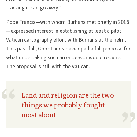
tracking it can go awry.”
Pope Francis—with whom Burhans met briefly in 2018
—expressed interest in establishing at least a pilot
Vatican cartography effort with Burhans at the helm.
This past fall, GoodLands developed a full proposal for
what undertaking such an endeavor would require.
The proposal is still with the Vatican.
Land and religion are the two
things we probably fought
most about.