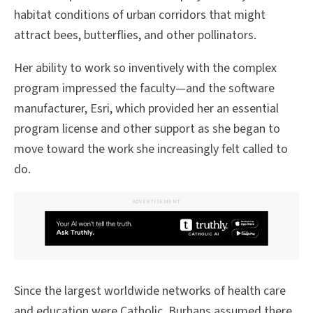
habitat conditions of urban corridors that might
attract bees, butterflies, and other pollinators.
Her ability to work so inventively with the complex
program impressed the faculty—and the software
manufacturer, Esri, which provided her an essential
program license and other support as she began to
move toward the work she increasingly felt called to
do.
ADVERTISEMENT
Since the largest worldwide networks of health care
and education were Catholic, Burhans assumed there