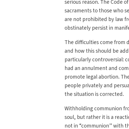
serious reason. The Code o
sacraments to those who se
are not prohibited by law f
obstinately persist in mani
The difficulties come from 
and how this should be add
particularly controversial
had an annulment and commu
promote legal abortion. The
people privately and persu
the situation is corrected.
Withholding communion from
soul, but rather it is a reac
not in “communion” with th