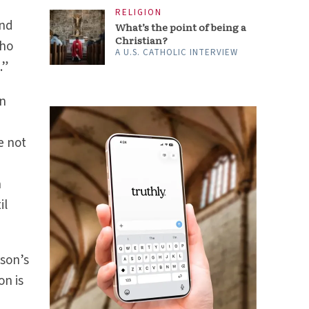
RELIGION
and
What’s the point of being a
Christian?
who
A U.S. CATHOLIC INTERVIEW
.”
in
e not
h
il
son’s
on is