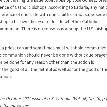
e concerning the issue to Archbishop José Gomez, pres
ence of Catholic Bishops. According to Ladaria, any nati
oherence of one’s life with one’s faith cannot supersede
bishop in his own diocese to decide whether Catholic
 communion. There is no consensus among the U.S. bisho
ns, a priest can and sometimes must withhold communion
ic communion should never be done without due praye
r be done for any reason other than the action is
the good of all the faithful as well as for the good of th
munion.
the October 2021 issue of U.S. Catholic (Vol. 86, No. 10, p
to the magazine.