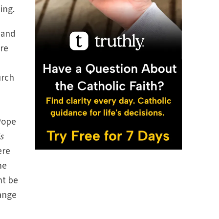
ing.
 and
are
urch
Pope
s
ere
me
ht be
ange