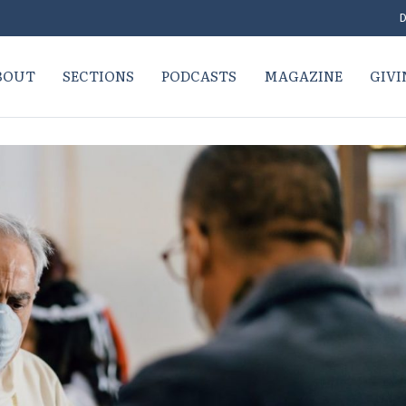
D
BOUT
SECTIONS
PODCASTS
MAGAZINE
GIVI