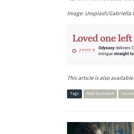
Image:
Unsplash/Gabriella 
This article is also available
Tags
Glad You Asked
Sacra