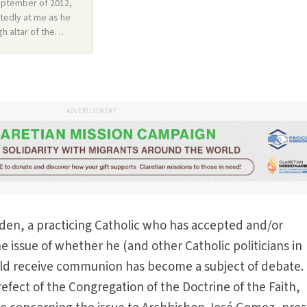
ADVERTISEMENT
den, a practicing Catholic who has accepted and/or
e issue of whether he (and other Catholic politicians in
uld receive communion has become a subject of debate.
refect of the Congregation of the Doctrine of the Faith,