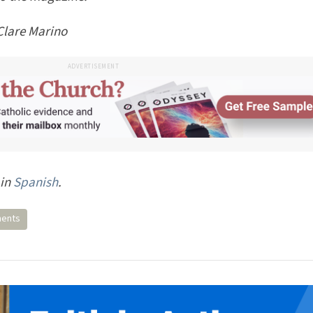
Clare Marino
ADVERTISEMENT
 in
Spanish
.
ments