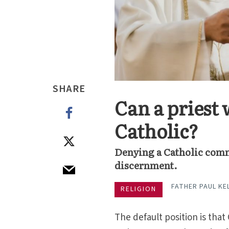
SHARE
Can a pries
Catholic?
Denying a Catholic com
discernment.
FATHER PAUL KEL
RELIGION
The default position is tha