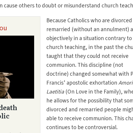
 cause others to doubt or misunderstand church teach
Because Catholics who are divorced
remarried (without an annulment) 
objectively in a situation contrary to
church teaching, in the past the ch
taught that they could not receive
communion. This discipline (not
doctrine) changed somewhat with 
Francis’ apostolic exhortation
Amori
Laetitia
(On Love in the Family), wh
he allows for the possibility that so
divorced and remarried people mig
able to receive communion. This ch
continues to be controversial.