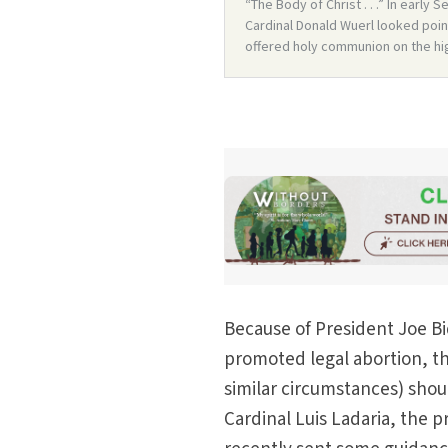
Because of President Joe Bi
promoted legal abortion, th
similar circumstances) sho
Cardinal Luis Ladaria, the p