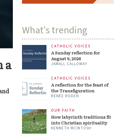
What’s trending
CATHOLIC VOICES
A Sunday reflection for
August 9, 2026
 a
JAMALL CALLOWAY
CATHOLIC VOICES
A reflection for the feast of
 and
the Transfiguration
RENÉE RODEN
OUR FAITH
How labyrinth traditions fit
into Christian spirituality
KENNETH MCINTOSH
a