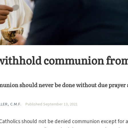
t withhold communion from
munion should never be done without due prayer
LER, C.M.F.
Published September 13, 2021
t Catholics should not be denied communion except for 