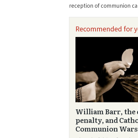
reception of communion can