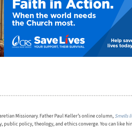
Claretian Missionary. Father Paul Keller’s online column,
Smells l
y, public policy, theology, and ethics converge. You can like hi