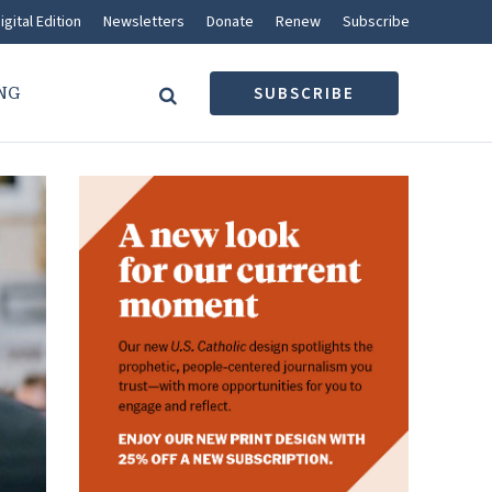
igital Edition
Newsletters
Donate
Renew
Subscribe
NG
SUBSCRIBE