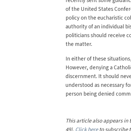
recently sent some guidanc
of the United States Confer
policy on the eucharistic c
authority of an individual 
politicians should receive
the matter.
In either of these situatio
However, denying a Cathol
discernment. It should neve
understood as necessary for 
person being denied com
This article also appears in 
49).
Click here
to subscribe 