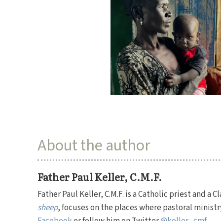
About the author
Father Paul Keller, C.M.F.
Father Paul Keller, C.M.F. is a Catholic priest and a 
sheep
, focuses on the places where pastoral ministr
Facebook
or follow him on Twitter
@keller_cmf
.