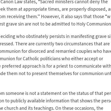
f Canon Law states, “Sacred ministers cannot deny the
ek them at appropriate times, are properly disposed, 
rom receiving them.” However, it also says that those “
fest grave sin are not to be admitted to Holy Communion
deciding who obstinately persists in manifesting grave s
ressed. There are currently two circumstances that are
: communion for divorced and remarried couples who hav
nion for Catholic politicians who either accept or
 preferred approach is for a priest to communicate wit
ade them not to present themselves for communion unt
 someone is not a statement on the status of that per
tion to publicly available information that shows the pers
e church and its teachings. On these occasions, the