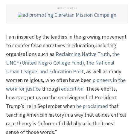
ADVERTISEMENT
I am inspired by the leaders in the growing movement
to counter false narratives in education, including
organizations such as
Reclaiming Native Truth
,
the
UNCF (United Negro College Fund), the National
Urban League, and Education Post
, as well as many
women religious, who often have been
pioneers in the
work for justice
through
education
. These efforts,
however, put us on the receiving end of President
Trump’s ire in September when
he proclaimed
that
teaching American history in a way that abides critical
race theory is “a form of child abuse in the truest
sense of those words.”