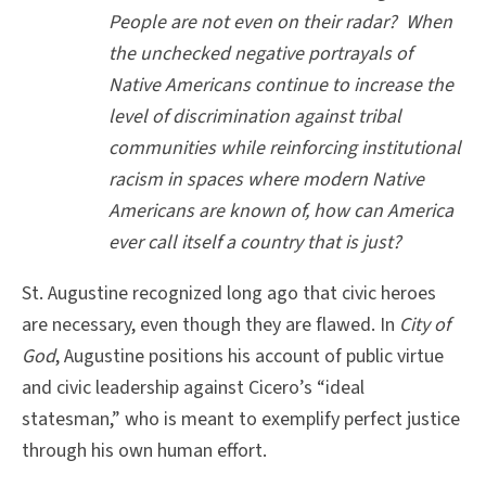
People are not even on their radar? When
the unchecked negative portrayals of
Native Americans continue to increase the
level of discrimination against tribal
communities while reinforcing institutional
racism in spaces where modern Native
Americans are known of, how can America
ever call itself a country that is just?
St. Augustine recognized long ago that civic heroes
are necessary, even though they are flawed. In
City of
God
, Augustine positions his account of public virtue
and civic leadership against Cicero’s “ideal
statesman,” who is meant to exemplify perfect justice
through his own human effort.