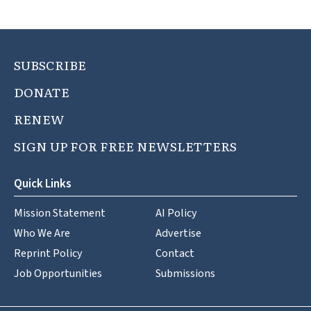
SUBSCRIBE
DONATE
RENEW
SIGN UP FOR FREE NEWSLETTERS
Quick Links
Mission Statement
AI Policy
Who We Are
Advertise
Reprint Policy
Contact
Job Opportunities
Submissions