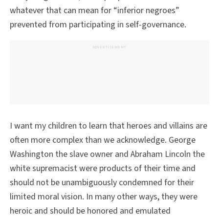
whatever that can mean for “inferior negroes”
prevented from participating in self-governance.
ADVERTISEMENT
I want my children to learn that heroes and villains are
often more complex than we acknowledge. George
Washington the slave owner and Abraham Lincoln the
white supremacist were products of their time and
should not be unambiguously condemned for their
limited moral vision. In many other ways, they were
heroic and should be honored and emulated