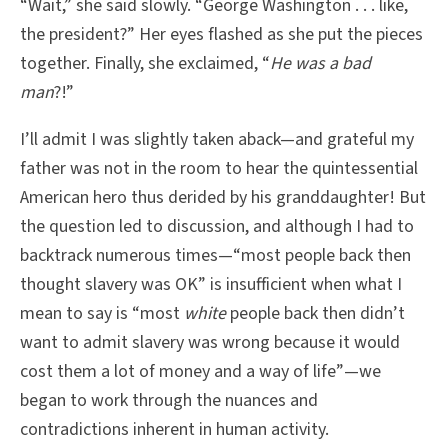
“Wait,” she said slowly. “George Washington . . . like,
the president?” Her eyes flashed as she put the pieces
together. Finally, she exclaimed, “
He was a bad
man
?!”
I’ll admit I was slightly taken aback—and grateful my
father was not in the room to hear the quintessential
American hero thus derided by his granddaughter! But
the question led to discussion, and although I had to
backtrack numerous times—“most people back then
thought slavery was OK” is insufficient when what I
mean to say is “most
white
people back then didn’t
want to admit slavery was wrong because it would
cost them a lot of money and a way of life”—we
began to work through the nuances and
contradictions inherent in human activity.