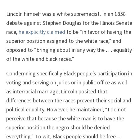
Lincoln himself was a white supremacist. In an 1858
debate against Stephen Douglas for the Illinois Senate
race,
he explicitly claimed
to be “in favor of having the
superior position assigned to the white race,” and
opposed to “bringing about in any way the . . . equality
of the white and black races.”
Condemning specifically Black people’s participation in
voting and serving on juries or in public office as well
as interracial marriage, Lincoln posited that
differences between the races prevent their social and
political equality. However, he maintained, “I do not
perceive that because the white man is to have the
superior position the negro should be denied
everything.” To wit, Black people should be free—