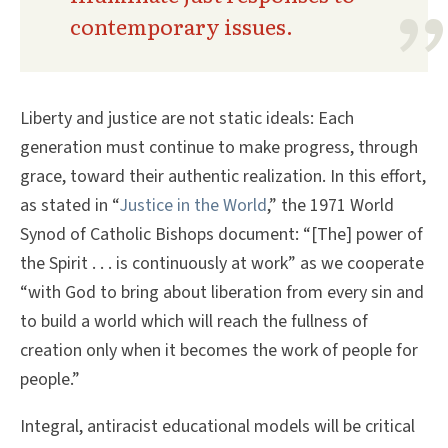
contemporary issues.
Liberty and justice are not static ideals: Each
generation must continue to make progress, through
grace, toward their authentic realization. In this effort,
as stated in “
Justice in the World
,” the 1971 World
Synod of Catholic Bishops document: “[The] power of
the Spirit . . . is continuously at work” as we cooperate
“with God to bring about liberation from every sin and
to build a world which will reach the fullness of
creation only when it becomes the work of people for
people.”
Integral, antiracist educational models will be critical