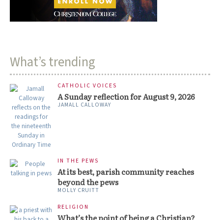
What’s trending
CATHOLIC VOICES
A Sunday reflection for August 9, 2026
JAMALL CALLOWAY
IN THE PEWS
At its best, parish community reaches
beyond the pews
MOLLY CRUITT
RELIGION
What’s the point of being a Christian?