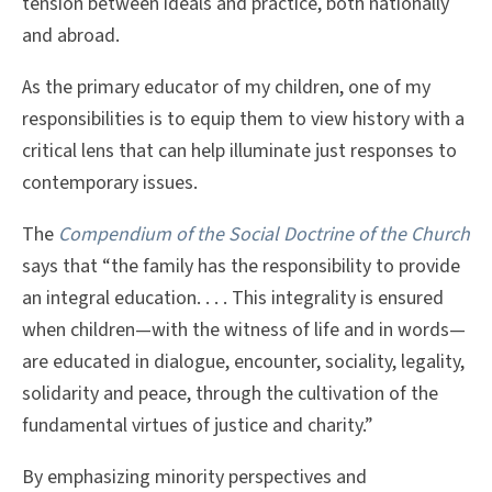
tension between ideals and practice, both nationally
and abroad.
As the primary educator of my children, one of my
responsibilities is to equip them to view history with a
critical lens that can help illuminate just responses to
contemporary issues.
The
Compendium of the Social Doctrine of the Church
says that “the family has the responsibility to provide
an integral education. . . . This integrality is ensured
when children—with the witness of life and in words—
are educated in dialogue, encounter, sociality, legality,
solidarity and peace, through the cultivation of the
fundamental virtues of justice and charity.”
By emphasizing minority perspectives and