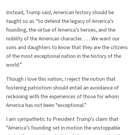
Instead, Trump said, American history should be
taught so as “to defend the legacy of America’s
founding, the virtue of America’s heroes, and the
nobility of the American character. . . . We want our
sons and daughters to know that they are the citizens
of the most exceptional nation in the history of the
world.”
Though I love this nation, I reject the notion that
fostering patriotism should entail an avoidance of
reckoning with the experiences of those for whom
America has not been “exceptional.”
I am sympathetic to President Trump’s claim that
“America’s founding set in motion the unstoppable