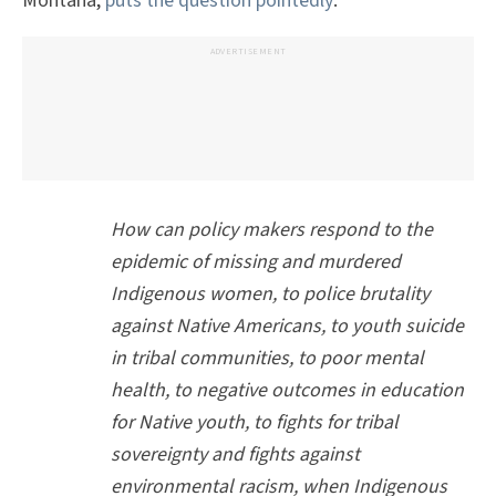
Montana,
puts the question pointedly
:
ADVERTISEMENT
How can policy makers respond to the
epidemic of missing and murdered
Indigenous women, to police brutality
against Native Americans, to youth suicide
in tribal communities, to poor mental
health, to negative outcomes in education
for Native youth, to fights for tribal
sovereignty and fights against
environmental racism, when Indigenous