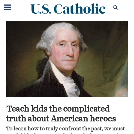
Teach kids the complicated
truth about American heroes
To learn how to truly confront the past, we must