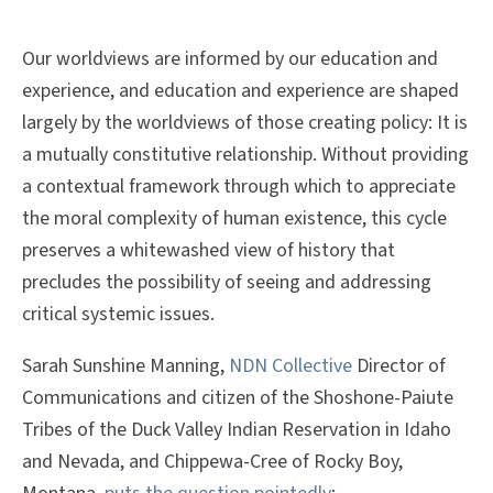
Our worldviews are informed by our education and
experience, and education and experience are shaped
largely by the worldviews of those creating policy: It is
a mutually constitutive relationship. Without providing
a contextual framework through which to appreciate
the moral complexity of human existence, this cycle
preserves a whitewashed view of history that
precludes the possibility of seeing and addressing
critical systemic issues.
Sarah Sunshine Manning,
NDN Collective
Director of
Communications and citizen of the Shoshone-Paiute
Tribes of the Duck Valley Indian Reservation in Idaho
and Nevada, and Chippewa-Cree of Rocky Boy,