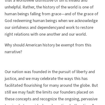
that a worldview dismissive of sin is invalid and
unhelpful. Rather, the history of the world is one of
human beings falling from grace—and of the grace of
God redeeming human beings when we acknowledge
our sinfulness and dependencyand work to restore
right relations with one another and our world
.
Why should American history be exempt from this
narrative?
Our nation was founded in the pursuit of liberty and
justice, and we may celebrate the ways this has
facilitated flourishing for many around the globe. But
still we may fault the limits our founders placed on
these concepts and recognize the ongoing, pervasive