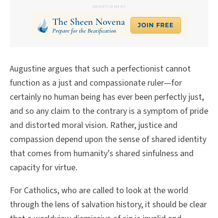
ADVERTISEMENT
Augustine argues that such a perfectionist cannot
function as a just and compassionate ruler—for
certainly no human being has ever been perfectly just,
and so any claim to the contrary is a symptom of pride
and distorted moral vision. Rather, justice and
compassion depend upon the sense of shared identity
that comes from humanity’s shared sinfulness and
capacity for virtue.
For Catholics, who are called to look at the world
through the lens of salvation history, it should be clear