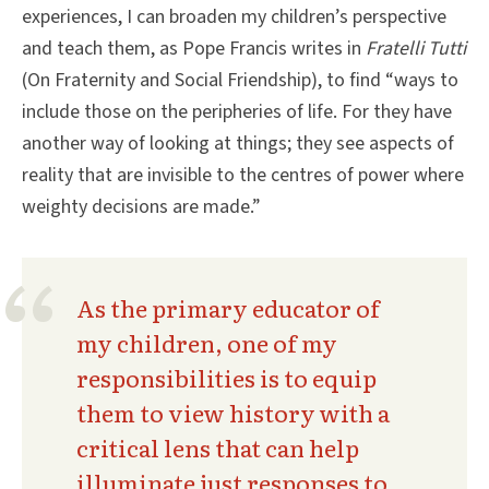
experiences, I can broaden my children’s perspective
and teach them, as Pope Francis writes in
Fratelli Tutti
(On Fraternity and Social Friendship), to find “ways to
include those on the peripheries of life. For they have
another way of looking at things; they see aspects of
reality that are invisible to the centres of power where
weighty decisions are made.”
As the primary educator of
my children, one of my
responsibilities is to equip
them to view history with a
critical lens that can help
illuminate just responses to