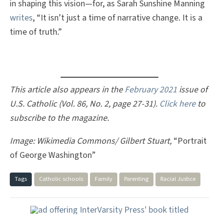
in shaping this vision—for, as Sarah Sunshine Manning
writes
, “It isn’t just a time of narrative change. It is a
time of truth.”
This article also appears in the
February 2021
issue of
U.S. Catholic (Vol. 86, No. 2, page 27-31).
Click here
to
subscribe to the magazine.
Image: Wikimedia Commons/ Gilbert Stuart,
“Portrait
of George Washington”
Tags
Catholic schools
Family
Parenting
Racial Justice