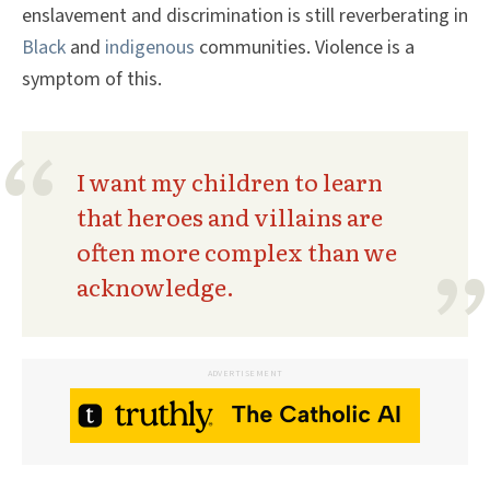
enslavement and discrimination is still reverberating in
Black
and
indigenous
communities. Violence is a
symptom of this.
I want my children to learn
that heroes and villains are
often more complex than we
acknowledge.
ADVERTISEMENT