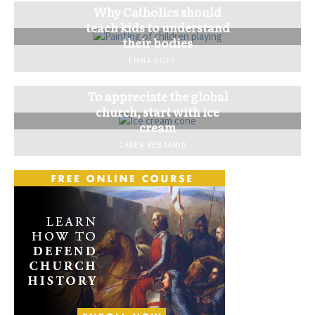
Why Catholics should
teach kids to understand
their bodies
EMMA GOFF
To appreciate the global
church, start with ice
cream
CAREN BENJAMIN