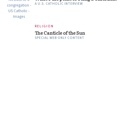
A U.S. CATHOLIC INTERVIEW
RELIGION
The Canticle of the Sun
SPECIAL WEB ONLY CONTENT