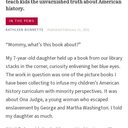
teach kids the unvarnished truth about American
history.
IN THE PEWS
KATHLEEN BONNETTE
Published February 11, 2021
“Mommy, what’s this book about?”
My 7-year-old daughter held up a book from our library
stacks in the corner, curiosity enlivening her blue eyes.
The work in question was one of the picture books I
have been collecting to infuse my children’s American
history curriculum with minority perspectives. It was
about Ona Judge, a young woman who escaped
enslavement by George and Martha Washington. I told
my daughter as much.