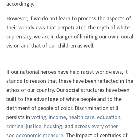
accordingly.
However, if we do not learn to process the aspects of
their worldviews that perpetuated the myth of white
supremacy, we are in danger of limiting our own moral
vision and that of our children as well.
If our national heroes have held racist worldviews, it
stands to reason that these have been reflected in the
ethos of our country. Our social structures have been
built to the advantage of white people and to the
detriment of people of color. Discrimination still
persists in
voting
,
income
,
health care
,
education
,
criminal justice
,
housing
, and
across every other
socioeconomic measure
. The impact of centuries of