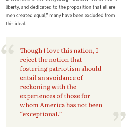
liberty, and dedicated to the proposition that all are
men created equal,” many have been excluded from
this ideal.
Though I love this nation, I
reject the notion that
fostering patriotism should
entail an avoidance of
reckoning with the
experiences of those for
whom America has not been
“exceptional.”