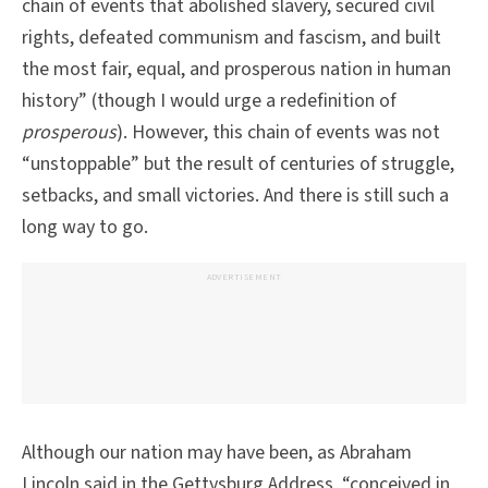
chain of events that abolished slavery, secured civil
rights, defeated communism and fascism, and built
the most fair, equal, and prosperous nation in human
history” (though I would urge a redefinition of
prosperous
). However, this chain of events was not
“unstoppable” but the result of centuries of struggle,
setbacks, and small victories. And there is still such a
long way to go.
ADVERTISEMENT
Although our nation may have been, as Abraham
Lincoln said in the Gettysburg Address, “conceived in