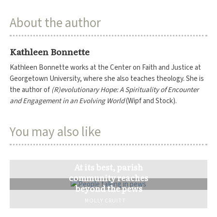
About the author
Kathleen Bonnette
Kathleen Bonnette works at the Center on Faith and Justice at
Georgetown University, where she also teaches theology. She is
the author of
(R)evolutionary Hope: A Spirituality of Encounter
and Engagement in an Evolving World
(Wipf and Stock).
You may also like
At its best, parish
community reaches
beyond the pews
MOLLY CRUITT