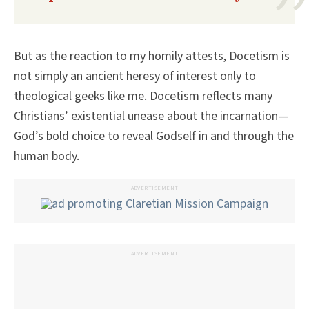
But as the reaction to my homily attests, Docetism is
not simply an ancient heresy of interest only to
theological geeks like me. Docetism reflects many
Christians’ existential unease about the incarnation—
God’s bold choice to reveal Godself in and through the
human body.
ADVERTISEMENT
ADVERTISEMENT