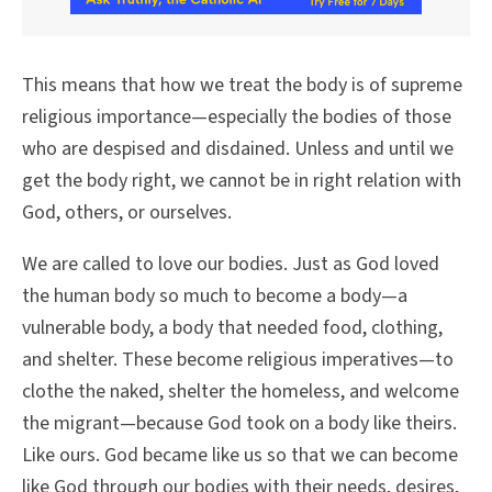
This means that how we treat the body is of supreme
religious importance—especially the bodies of those
who are despised and disdained. Unless and until we
get the body right, we cannot be in right relation with
God, others, or ourselves.
We are called to love our bodies. Just as God loved
the human body so much to become a body—a
vulnerable body, a body that needed food, clothing,
and shelter. These become religious imperatives—to
clothe the naked, shelter the homeless, and welcome
the migrant—because God took on a body like theirs.
Like ours. God became like us so that we can become
like God through our bodies with their needs, desires,