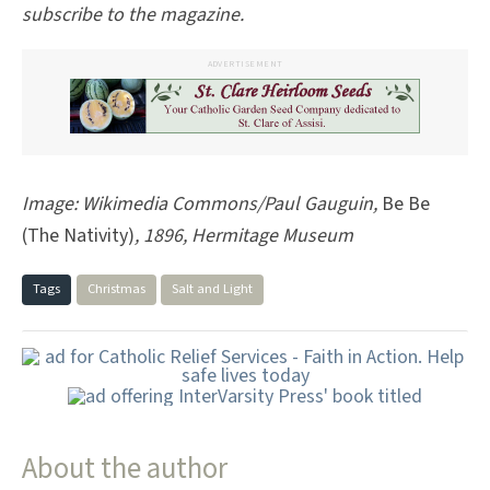
subscribe to the magazine.
ADVERTISEMENT
Image: Wikimedia Commons/Paul Gauguin,
Be Be
(The Nativity)
,
1896, Hermitage Museum
Tags
Christmas
Salt and Light
About the author