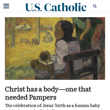
Christ has a body—one that
needed Pampers
The celebration of Jesus' birth as a human baby