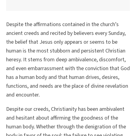
Despite the affirmations contained in the church’s
ancient creeds and recited by believers every Sunday,
the belief that Jesus only appears or seems to be
human is the most stubborn and persistent Christian
heresy. It stems from deep ambivalence, discomfort,
and even embarrassment with the conviction that God
has a human body and that human drives, desires,
functions, and needs are the place of divine revelation
and encounter.
Despite our creeds, Christianity has been ambivalent
and hesitant about affirming the goodness of the
human body. Whether through the denigration of the
body in favor of the soul; the failure to see violating