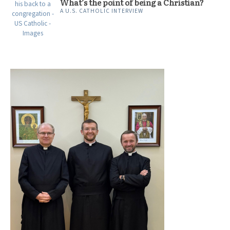
What’s the point of being a Christian?
A U.S. CATHOLIC INTERVIEW