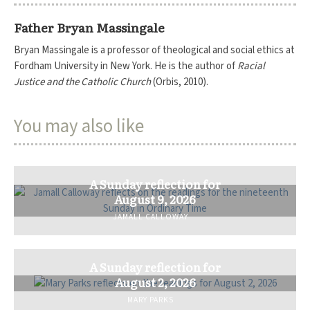
Father Bryan Massingale
Bryan Massingale is a professor of theological and social ethics at
Fordham University in New York. He is the author of
Racial
Justice and the Catholic Church
(Orbis, 2010).
You may also like
A Sunday reflection for
August 9, 2026
JAMALL CALLOWAY
A Sunday reflection for
August 2, 2026
MARY PARKS