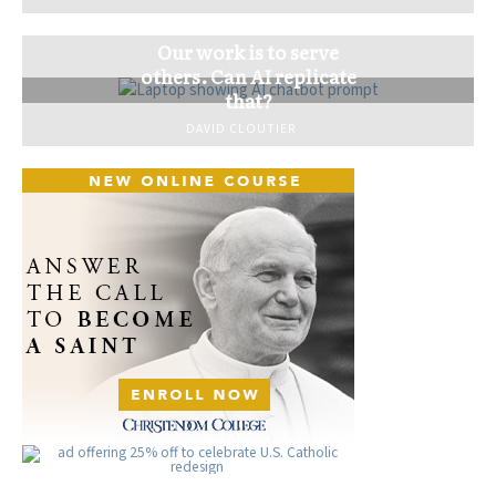
Our work is to serve
others. Can AI replicate
that?
DAVID CLOUTIER