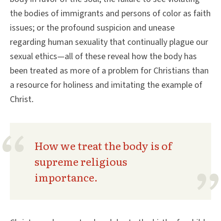
the bodies of immigrants and persons of color as faith
issues; or the profound suspicion and unease
regarding human sexuality that continually plague our
sexual ethics—all of these reveal how the body has
been treated as more of a problem for Christians than
a resource for holiness and imitating the example of
Christ.
How we treat the body is of
supreme religious
importance.