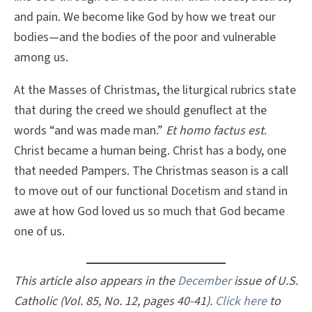
and pain. We become like God by how we treat our
bodies—and the bodies of the poor and vulnerable
among us.
At the Masses of Christmas, the liturgical rubrics state
that during the creed we should genuflect at the
words “and was made man.”
Et homo factus est
.
Christ became a human being. Christ has a body, one
that needed Pampers. The Christmas season is a call
to move out of our functional Docetism and stand in
awe at how God loved us so much that God became
one of us.
This article also appears in the
December
issue of U.S.
Catholic (Vol. 85, No. 12, pages 40-41).
Click here
to