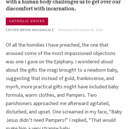
with a human body challenges us to get over our
discomfort with incarnation.
CATHOLIC VOICES
FATHER BRYAN MASSINGALE
Published December 16, 2020
Of all the homilies I have preached, the one that
aroused some of the most impassioned objections
was one I gave on the Epiphany. I wondered aloud
about the gifts the magi brought to a newborn baby,
suggesting that instead of gold, frankincense, and
myrrh, more practical gifts might have included baby
formula, warm clothes, and Pampers. Two
parishioners approached me afterward agitated,
disturbed, and upset. One screamed in my face, “Baby
Jesus didn’t need Pampers!” I replied, “That would
make him a very strange baby.