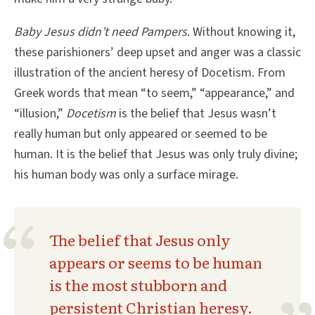
Baby Jesus didn’t need Pampers
. Without knowing it,
these parishioners’ deep upset and anger was a classic
illustration of the ancient heresy of Docetism. From
Greek words that mean “to seem,” “appearance,” and
“illusion,”
Docetism
is the belief that Jesus wasn’t
really human but only appeared or seemed to be
human. It is the belief that Jesus was only truly divine;
his human body was only a surface mirage.
The belief that Jesus only
appears or seems to be human
is the most stubborn and
persistent Christian heresy.