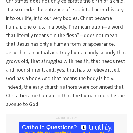
Christmas does not only celebrate the birth of a child.
It also marks the entrance of God into human history,
into our life, into our very bodies. Christ became
human, one of us, in a body. The incarnation—a word
that literally means “in the flesh”—does not mean
that Jesus has only a human form or appearance.
Jesus has an actual and truly human body: a body that
grows old, that struggles with health, that needs rest
and nourishment, and, yes, that has to relieve itself.
God has a body. And that means the body is holy.
Indeed, the early church authors were convinced that
Christ became human so that the human could be the
avenue to God.
ADVERTISEMENT