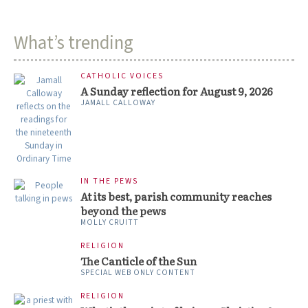
What’s trending
CATHOLIC VOICES
A Sunday reflection for August 9, 2026
JAMALL CALLOWAY
IN THE PEWS
At its best, parish community reaches
beyond the pews
MOLLY CRUITT
RELIGION
The Canticle of the Sun
SPECIAL WEB ONLY CONTENT
RELIGION