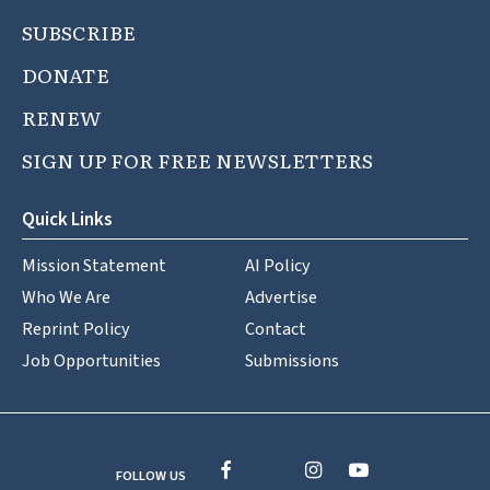
SUBSCRIBE
DONATE
RENEW
SIGN UP FOR FREE NEWSLETTERS
Quick Links
Mission Statement
AI Policy
Who We Are
Advertise
Reprint Policy
Contact
Job Opportunities
Submissions
FOLLOW US