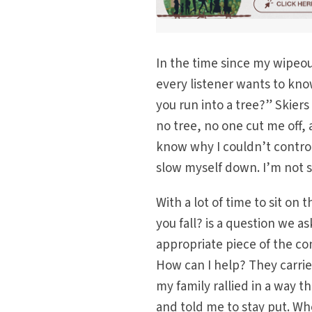
In the time since my wipeout,
every listener wants to kno
you run into a tree?” Skiers
no tree, no one cut me off, 
know why I couldn’t control
slow myself down. I’m not su
With a lot of time to sit on
you fall? is a question we as
appropriate piece of the c
How can I help? They carrie
my family rallied in a way 
and told me to stay put. W