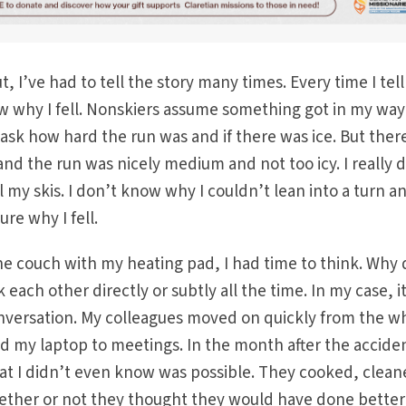
 I’ve had to tell the story many times. Every time I tell 
w why I fell. Nonskiers assume something got in my way
 ask how hard the run was and if there was ice. But ther
and the run was nicely medium and not too icy. I really 
 my skis. I don’t know why I couldn’t lean into a turn a
re why I fell.
 the couch with my heating pad, I had time to think. Why 
k each other directly or subtly all the time. In my case, i
onversation. My colleagues moved on quickly from the w
d my laptop to meetings. In the month after the accide
that I didn’t even know was possible. They cooked, clean
hether or not they thought they would have done better