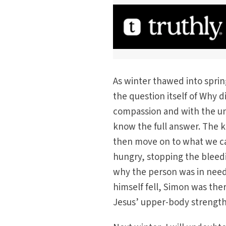
As winter thawed into sprin
the question itself of Why d
compassion and with the un
know the full answer. The ke
then move on to what we ca
hungry, stopping the bleedin
why the person was in need 
himself fell, Simon was the
Jesus’ upper-body strength