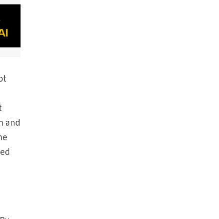
ot
t
en and
he
ked