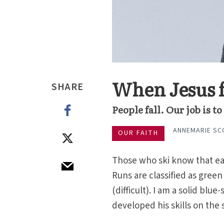
When Jesus f
SHARE
People fall. Our job is 
ANNEMARIE SC
OUR FAITH
Those who ski know that eac
Runs are classified as gree
(difficult). I am a solid blu
developed his skills on the