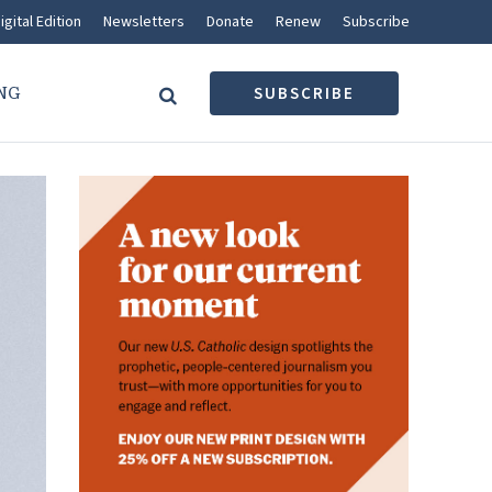
igital Edition
Newsletters
Donate
Renew
Subscribe
NG
SUBSCRIBE