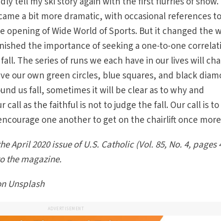
ly tell my ski story again with the first flurries of snow.
became a bit more dramatic, with occasional references t
the opening of Wide World of Sports. But it changed the w
inished the importance of seeking a one-to-one correlat
ll. The series of runs we each have in our lives will ch
ve our own green circles, blue squares, and black diam
d us fall, sometimes it will be clear as to why and
 call as the faithful is not to judge the fall. Our call is to
encourage one another to get on the chairlift once more
he April 2020 issue of U.S. Catholic (Vol. 85, No. 4, pages 
to the magazine.
on Unsplash
ADVERTISEMENT