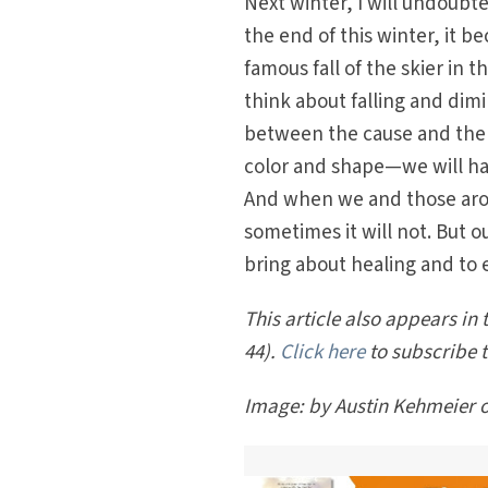
Next winter, I will undoubted
the end of this winter, it 
famous fall of the skier in 
think about falling and dim
between the cause and the fa
color and shape—we will ha
And when we and those aroun
sometimes it will not. But our
bring about healing and to 
This article also appears in t
44).
Click here
to subscribe 
Image: by Austin Kehmeier 