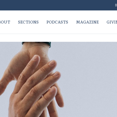
D
BOUT
SECTIONS
PODCASTS
MAGAZINE
GIVI