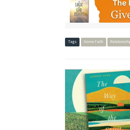
Tags
Home Faith
Relationsh