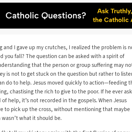
g and I gave up my crutches, I realized the problem is n
id you fall? The question can be asked with a spirit of
derstanding that the person or group suffering may no
y is not to get stuck on the question but rather to list
n do to help. Jesus moved quickly to action—feeding t
g, chastising the rich to give to the poor. If he ever as
of help, it’s not recorded in the gospels. When Jesus
re to pick up the cross, without mentioning that maybe
 wasn’t what it should be.