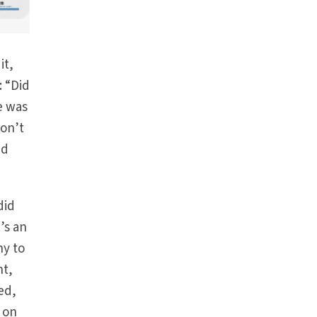
it,
: “Did
e was
don’t
nd
did
t’s an
hy to
nt,
ed,
 on