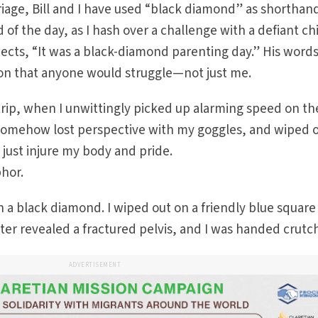
riage, Bill and I have used “black diamond” as shorthand
d of the day, as I hash over a challenge with a defiant ch
rjects, “It was a black-diamond parenting day.” His word
tion that anyone would struggle—not just me.
 trip, when I unwittingly picked up alarming speed on th
 somehow lost perspective with my goggles, and wiped o
t just injure my body and pride.
hor.
wn a black diamond. I wiped out on a friendly blue squar
later revealed a fractured pelvis, and I was handed crutc
ADVERTISEMENT