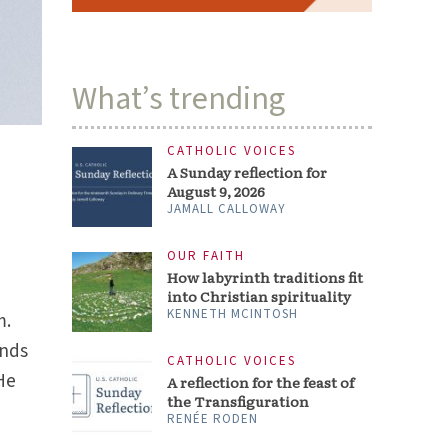
What’s trending
CATHOLIC VOICES
A Sunday reflection for
August 9, 2026
JAMALL CALLOWAY
OUR FAITH
How labyrinth traditions fit
into Christian spirituality
KENNETH MCINTOSH
m.
onds
CATHOLIC VOICES
 He
A reflection for the feast of
the Transfiguration
RENÉE RODEN