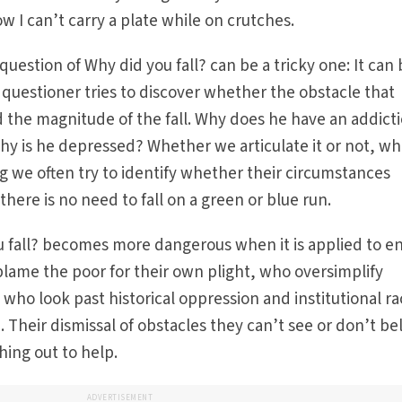
ow I can’t carry a plate while on crutches.
question of Why did you fall? can be a tricky one: It can
questioner tries to discover whether the obstacle that
d the magnitude of the fall. Why does he have an addict
hy is he depressed? Whether we articulate it or not, w
ng we often try to identify whether their circumstances
there is no need to fall on a green or blue run.
 fall? becomes more dangerous when it is applied to en
ame the poor for their own plight, who oversimplify
 who look past historical oppression and institutional r
n. Their dismissal of obstacles they can’t see or don’t be
ing out to help.
ADVERTISEMENT