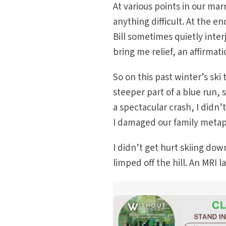
At various points in our mar
anything difficult. At the en
Bill sometimes quietly inte
bring me relief, an affirma
So on this past winter’s ski
steeper part of a blue run,
a spectacular crash, I didn’
I damaged our family metap
I didn’t get hurt skiing do
limped off the hill. An MRI 