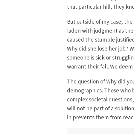
that particular hill, they kn
But outside of my case, the 
laden with judgment as the 
caused the stumble justifie
Why did she lose her job? W
someone is sick or struggli
warrant their fall. We deem 
The question of Why did you
demographics. Those who bl
complex societal questions,
will not be part of a solutio
in prevents them from reach