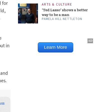
 for
ARTS & CULTURE
‘Ted Lasso’ shows a better
ild,
way to be a man
s
PAMELA HILL NETTLETON
e
ut in
e and
hes.