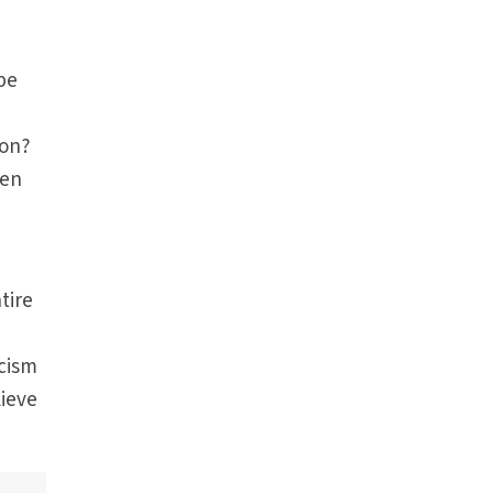
 be
ion?
hen
tire
acism
lieve