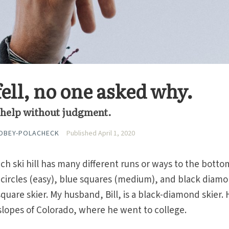
ell, no one asked why.
to help without judgment.
OBEY-POLACHECK
Published April 1, 2020
h ski hill has many different runs or ways to the botto
n circles (easy), blue squares (medium), and black diam
e-square skier. My husband, Bill, is a black-diamond skier.
 slopes of Colorado, where he went to college.