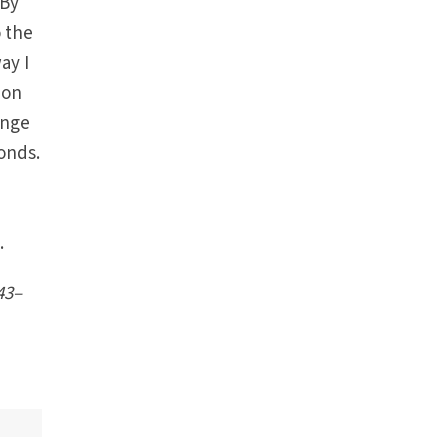
 By
o the
ay I
ion
ange
onds.
.
43
–