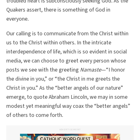
troubled heart is subconsciously seeking God. As the
Quakers assert, there is something of God in
everyone.
Our calling is to communicate from the Christ within
us to the Christ within others. In the intricate
interdependence of life, which is so evident in social
media, we can choose to greet every person whose
posts we see with the greeting
Namaste
—“I honor
the divine in you,” or “the Christ in me greets the
Christ in you.” As the “better angels of our nature”
emerge, to quote Abraham Lincoln, we may in some
modest yet meaningful way coax the “better angels”
of others to come forth.
ADVERTISEMENT