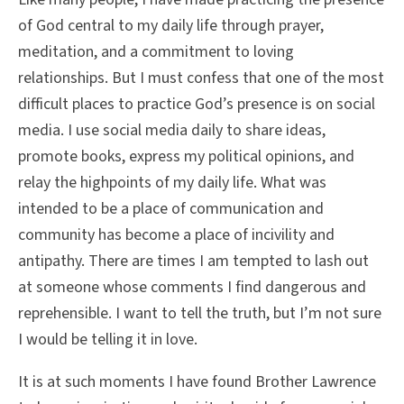
of God central to my daily life through prayer,
meditation, and a commitment to loving
relationships. But I must confess that one of the most
difficult places to practice God’s presence is on social
media. I use social media daily to share ideas,
promote books, express my political opinions, and
relay the highpoints of my daily life. What was
intended to be a place of communication and
community has become a place of incivility and
antipathy. There are times I am tempted to lash out
at someone whose comments I find dangerous and
reprehensible. I want to tell the truth, but I’m not sure
I would be telling it in love.
It is at such moments I have found Brother Lawrence