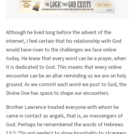
Although he lived long before the advent of the
internet, I feel certain that his relationship with God
would have risen to the challenges we face online
today. He knew that every word can be a prayer, when
it is dedicated to God. This means that every online
encounter can be an altar reminding us we are on holy
ground. As we commit each word we post to God, the
Divine One has space to shape our encounters.
Brother Lawrence treated everyone with whom he
came in contact as angels, that is, as messengers of
God. Perhaps he remembered the words of Hebrews
13:2: “Do not neglect to show hospitality to strangers,