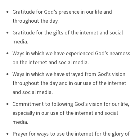
Gratitude for God’s presence in our life and
throughout the day.
Gratitude for the gifts of the internet and social
media.
Ways in which we have experienced God’s nearness
on the internet and social media.
Ways in which we have strayed from God’s vision
throughout the day and in our use of the internet
and social media.
Commitment to following God’s vision for our life,
especially in our use of the internet and social
media.
Prayer for ways to use the internet for the glory of