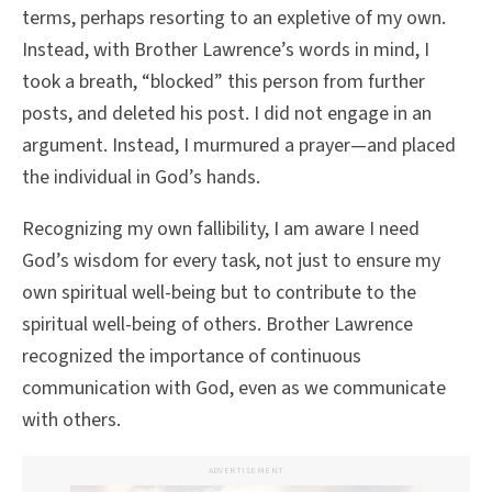
terms, perhaps resorting to an expletive of my own.
Instead, with Brother Lawrence’s words in mind, I
took a breath, “blocked” this person from further
posts, and deleted his post. I did not engage in an
argument. Instead, I murmured a prayer—and placed
the individual in God’s hands.
Recognizing my own fallibility, I am aware I need
God’s wisdom for every task, not just to ensure my
own spiritual well-being but to contribute to the
spiritual well-being of others. Brother Lawrence
recognized the importance of continuous
communication with God, even as we communicate
with others.
ADVERTISEMENT