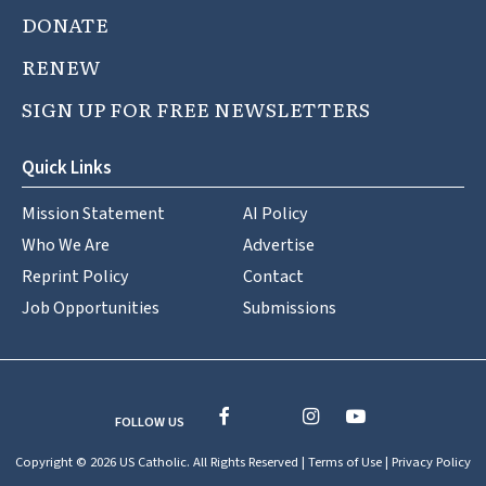
DONATE
RENEW
SIGN UP FOR FREE NEWSLETTERS
Quick Links
Mission Statement
AI Policy
Who We Are
Advertise
Reprint Policy
Contact
Job Opportunities
Submissions
FOLLOW US
Copyright © 2026 US Catholic. All Rights Reserved |
Terms of Use
|
Privacy Policy