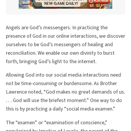
Angels are God’s messengers. In practicing the
presence of God in our online interactions, we discover
ourselves to be God’s messengers of healing and
reconciliation. We enable our own divinity to burst
forth, bringing God’s light to the internet.
Allowing God into our social media interactions need
not be time-consuming or burdensome. As Brother
Lawrence noted, “God makes no great demands of us.
. . . God will use the briefest moment.” One way to do
this is by practicing a daily “social media examen.”
The “examen” or “examination of conscience,”