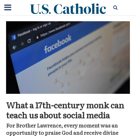
What a 17th-century monk can
teach us about social media
For Brother Lawrence, every moment was an
opportunity to praise God and receive divine