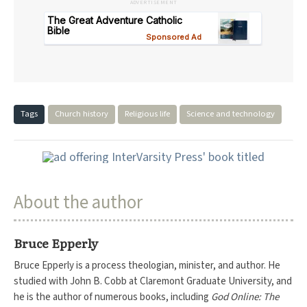
ADVERTISEMENT
Tags
Church history
Religious life
Science and technology
About the author
Bruce Epperly
Bruce Epperly is a process theologian, minister, and author. He
studied with John B. Cobb at Claremont Graduate University, and
he is the author of numerous books, including
God Online: The