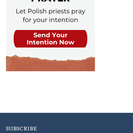
SUBSCRIBE