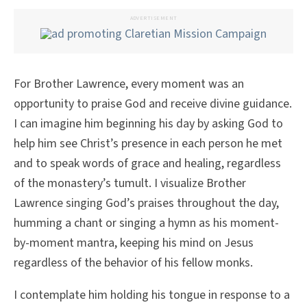
ADVERTISEMENT
For Brother Lawrence, every moment was an
opportunity to praise God and receive divine guidance.
I can imagine him beginning his day by asking God to
help him see Christ’s presence in each person he met
and to speak words of grace and healing, regardless
of the monastery’s tumult. I visualize Brother
Lawrence singing God’s praises throughout the day,
humming a chant or singing a hymn as his moment-
by-moment mantra, keeping his mind on Jesus
regardless of the behavior of his fellow monks.
I contemplate him holding his tongue in response to a