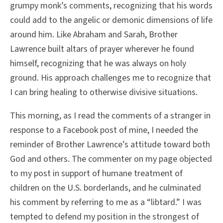
grumpy monk’s comments, recognizing that his words
could add to the angelic or demonic dimensions of life
around him. Like Abraham and Sarah, Brother
Lawrence built altars of prayer wherever he found
himself, recognizing that he was always on holy
ground. His approach challenges me to recognize that
I can bring healing to otherwise divisive situations.
This morning, as I read the comments of a stranger in
response to a Facebook post of mine, I needed the
reminder of Brother Lawrence’s attitude toward both
God and others. The commenter on my page objected
to my post in support of humane treatment of
children on the U.S. borderlands, and he culminated
his comment by referring to me as a “libtard.” I was
tempted to defend my position in the strongest of