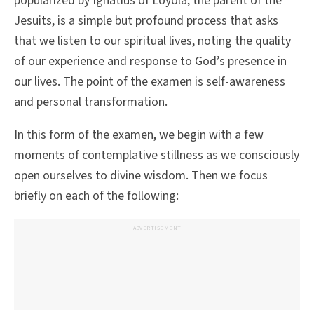
popularized by Ignatius of Loyola, the parent of the
Jesuits, is a simple but profound process that asks
that we listen to our spiritual lives, noting the quality
of our experience and response to God’s presence in
our lives. The point of the examen is self-awareness
and personal transformation.
In this form of the examen, we begin with a few
moments of contemplative stillness as we consciously
open ourselves to divine wisdom. Then we focus
briefly on each of the following:
ADVERTISEMENT