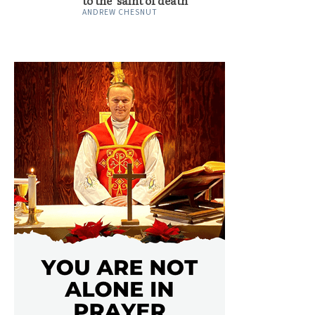
to the ‘saint of death’
ANDREW CHESNUT