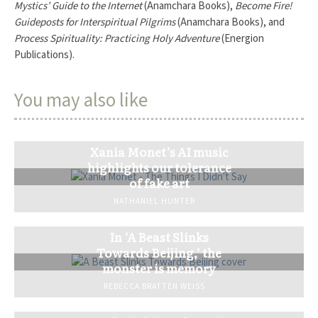
Mystics’ Guide to the Internet
(Anamchara Books),
Become Fire!
Guideposts for Interspiritual Pilgrims
(Anamchara Books), and
Process Spirituality: Practicing Holy Adventure
(Energion
Publications).
You may also like
Xania Monet’s AI music
highlights our tolerance
of fake art
NATHANIEL HUNTER
In ‘A Beast Slinks
Towards Beijing,’ the
monster is memory
REBECCA BRATTEN WEISS