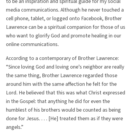
to be an inspiration and spiritual guide for my social
media communications. Although he never touched a
cell phone, tablet, or logged onto Facebook, Brother
Lawrence can be a spiritual companion for those of us
who want to glorify God and promote healing in our
online communications.
According to a contemporary of Brother Lawrence:
“Since loving God and loving one’s neighbor are really
the same thing, Brother Lawrence regarded those
around him with the same affection he felt for the
Lord. He believed that this was what Christ expressed
in the Gospel: that anything he did for even the
humblest of his brothers would be counted as being
done for Jesus. . . . [He] treated them as if they were
angels.”