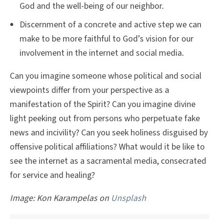
God and the well-being of our neighbor.
Discernment of a concrete and active step we can
make to be more faithful to God’s vision for our
involvement in the internet and social media.
Can you imagine someone whose political and social
viewpoints differ from your perspective as a
manifestation of the Spirit? Can you imagine divine
light peeking out from persons who perpetuate fake
news and incivility? Can you seek holiness disguised by
offensive political affiliations? What would it be like to
see the internet as a sacramental media, consecrated
for service and healing?
Image:
Kon Karampelas on
Unsplash