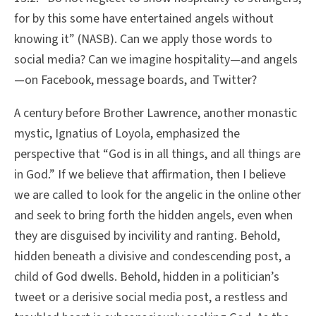
for by this some have entertained angels without
knowing it” (NASB). Can we apply those words to
social media? Can we imagine hospitality—and angels
—on Facebook, message boards, and Twitter?
A century before Brother Lawrence, another monastic
mystic, Ignatius of Loyola, emphasized the
perspective that “God is in all things, and all things are
in God.” If we believe that affirmation, then I believe
we are called to look for the angelic in the online other
and seek to bring forth the hidden angels, even when
they are disguised by incivility and ranting. Behold,
hidden beneath a divisive and condescending post, a
child of God dwells. Behold, hidden in a politician’s
tweet or a derisive social media post, a restless and