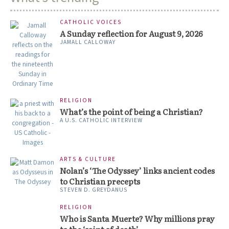
CATHOLIC VOICES
A Sunday reflection for August 9, 2026
JAMALL CALLOWAY
RELIGION
What’s the point of being a Christian?
A U.S. CATHOLIC INTERVIEW
ARTS & CULTURE
Nolan’s ‘The Odyssey’ links ancient codes
to Christian precepts
STEVEN D. GREYDANUS
RELIGION
Who is Santa Muerte? Why millions pray