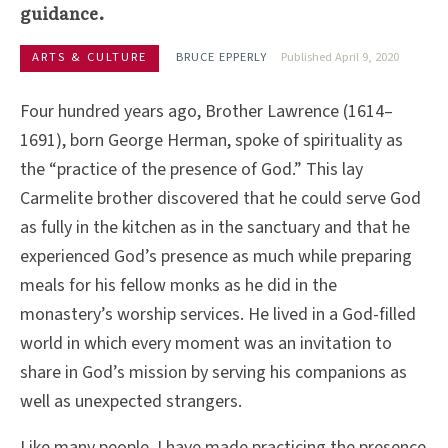
guidance.
ARTS & CULTURE
BRUCE EPPERLY
Published April 9, 2020
Four hundred years ago, Brother Lawrence (1614–
1691), born George Herman, spoke of spirituality as
the “practice of the presence of God.” This lay
Carmelite brother discovered that he could serve God
as fully in the kitchen as in the sanctuary and that he
experienced God’s presence as much while preparing
meals for his fellow monks as he did in the
monastery’s worship services. He lived in a God-filled
world in which every moment was an invitation to
share in God’s mission by serving his companions as
well as unexpected strangers.
Like many people, I have made practicing the presence