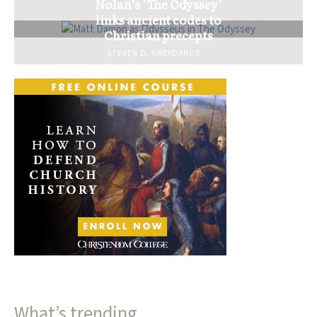
Nolan’s ‘The Odyssey’
links ancient codes to
Christian precepts
STEVEN D. GREYDANUS
What’s trending