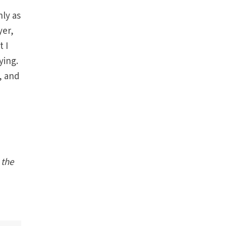
nly as
yer,
t I
ying.
e, and
 the