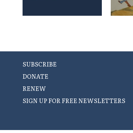
SUBSCRIBE
DONATE
RENEW
SIGN UP FOR FREE NEWSLETTERS