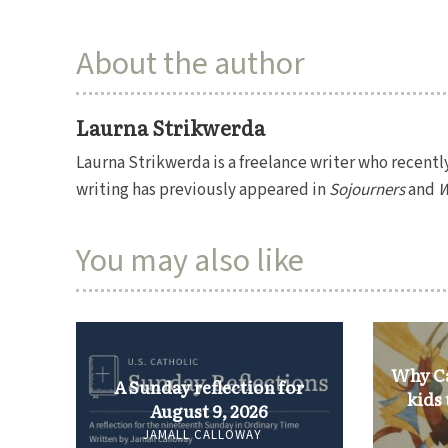
About the author
Laurna Strikwerda
Laurna Strikwerda is a freelance writer who recentl
writing has previously appeared in
Sojourners
and
W
You may also like
Why Ca
A Sunday reflection for
kids
August 9, 2026
JAMALL CALLOWAY