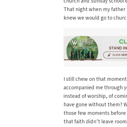
church and Sunday school e
That night when my father 
knew we would go to churc
I still chew on that momen
accompanied me through ye
instead of worship, of com
have gone without them? Wh
those few moments before p
that faith didn’t leave roo