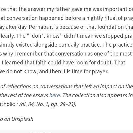
lize that the answer my father gave me was important o
hat conversation happened before a nightly ritual of pra
ay after day. Perhaps it is because of that foundation tha
early. The “I don’t know” didn’t mean we stopped pra
t simply existed alongside our daily practice. The practic
is why I remember that conversation as one of the most
it, I learned that faith could have room for doubt. That
 do not know, and then it is time for prayer.
s of reflections on conversations that left an impact on the
the rest of the essays
here
. The collection also appears in
atholic
(Vol. 84, No. 1, pp. 28–33).
o on Unsplash