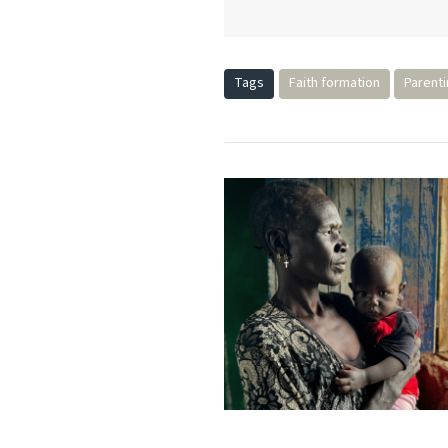
Tags
Faith formation
Parent