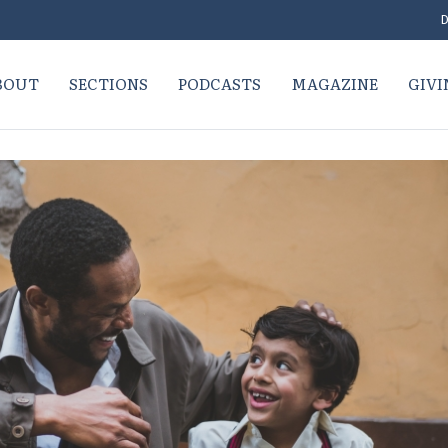
D
BOUT
SECTIONS
PODCASTS
MAGAZINE
GIVI