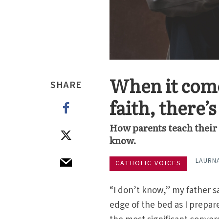
When it come
SHARE
faith, there’
How parents teach their k
know.
LAURN
CATHOLIC VOICES
“I don’t know,” my father s
edge of the bed as I prepare