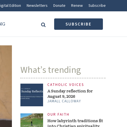
igital Edition
Newsletters
Donate
Renew
Subscribe
NG
SUBSCRIBE
What’s trending
CATHOLIC VOICES
A Sunday reflection for
August 9, 2026
JAMALL CALLOWAY
OUR FAITH
How labyrinth traditions fit
into Christian spirituality