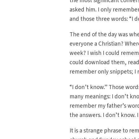
the most significant conver
asked him. I only remember 
and those three words: “I d
The end of the day was when
everyone a Christian? Whe
week? I wish I could remem
could download them, ready
remember only snippets; I 
“I don’t know.” Those words
many meanings: I don’t know
remember my father’s words 
the answers. I don’t know. 
It is a strange phrase to re