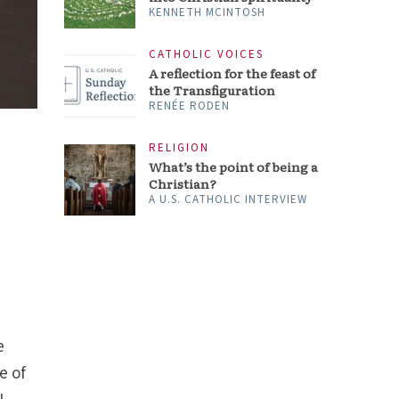
KENNETH MCINTOSH
CATHOLIC VOICES
A reflection for the feast of
the Transfiguration
RENÉE RODEN
RELIGION
What’s the point of being a
Christian?
A U.S. CATHOLIC INTERVIEW
e
e of