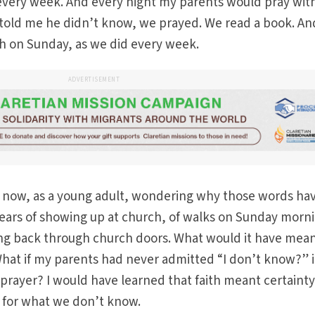
very week. And every night my parents would pray wit
told me he didn’t know, we prayed. We read a book. And
h on Sunday, as we did every week.
ADVERTISEMENT
t now, as a young adult, wondering why those words ha
ars of showing up at church, of walks on Sunday morn
ing back through church doors. What would it have mean
at if my parents had never admitted “I don’t know?” 
rayer? I would have learned that faith meant certainty
m for what we don’t know.