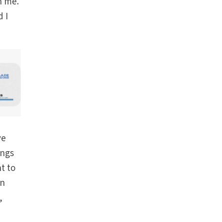
h me.
 I
ve
ings
t to
in
,