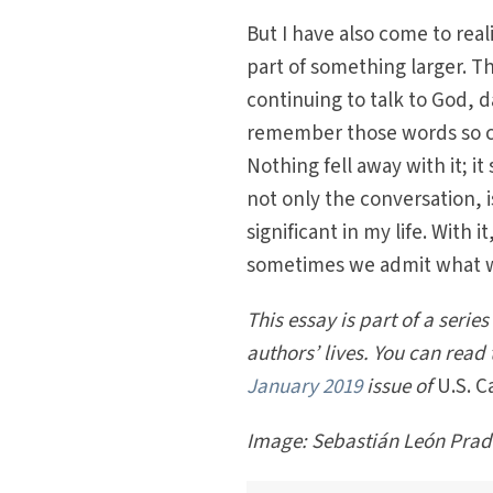
But I have also come to rea
part of something larger. T
continuing to talk to God, d
remember those words so cl
Nothing fell away with it; i
not only the conversation, 
significant in my life. With 
sometimes we admit what we
This essay is part of a serie
authors’ lives. You can read 
January 2019
issue of
U.S. C
Image:
Sebastián León Prad