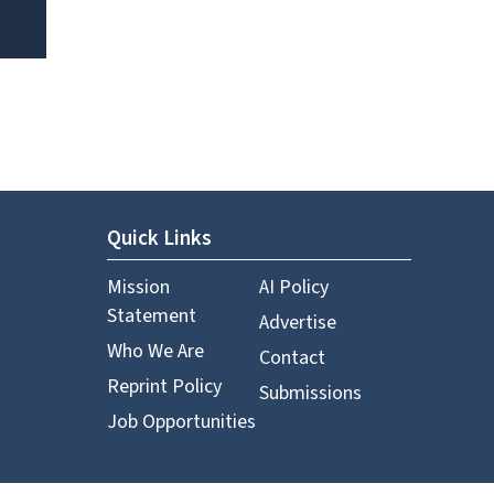
Quick Links
Mission
AI Policy
Statement
Advertise
Who We Are
Contact
Reprint Policy
Submissions
Job Opportunities