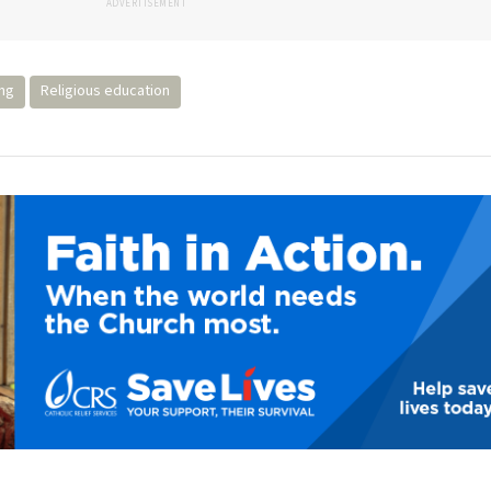
ADVERTISEMENT
ing
Religious education