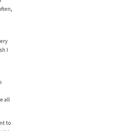
I
often,
very
sh I
o
e all
nt to