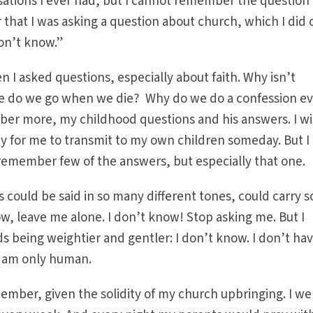
sations I ever had, but I cannot remember the question 
that I was asking a question about church, which I did 
on’t know.”
 I asked questions, especially about faith. Why isn’t
re do we go when we die? Why do we do a confession e
ber more, my childhood questions and his answers. I wi
 for me to transmit to my own children someday. But I
remember few of the answers, but especially that one.
 could be said in so many different tones, could carry s
, leave me alone. I don’t know! Stop asking me. But I
being weightier and gentler: I don’t know. I don’t hav
I am only human.
member, given the solidity of my church upbringing. I we