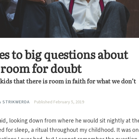
s to big questions about
s room for doubt
ids that there is room in faith for what we don’t
A STRIKWERDA
Published February 5, 2019
aid, looking down from where he would sit nightly at th
d for sleep, a ritual throughout my childhood. It was on