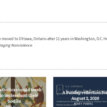
y moved to Ottawa, Ontario after 11 years in Washington, D.C. H
aging Nonviolence
.
tholics should teach
A Sunday reflection fo
 to understand their
August 2, 2026
bodies
MARY PARKS
EMMA GOFF