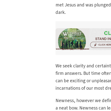
met Jesus and was plunged 
dark.
We seek clarity and certain
firm answers. But time ofte
can be exciting or unpleasan
incarnations of our most d
Newness, however we define
a neat bow. Newness can lea