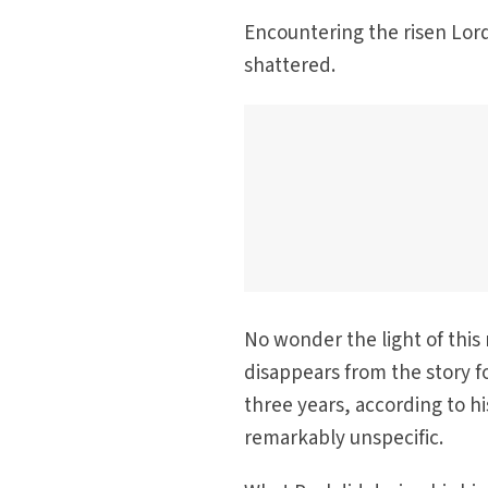
Encountering the risen Lord
shattered.
No wonder the light of this
disappears from the story f
three years, according to hi
remarkably unspecific.