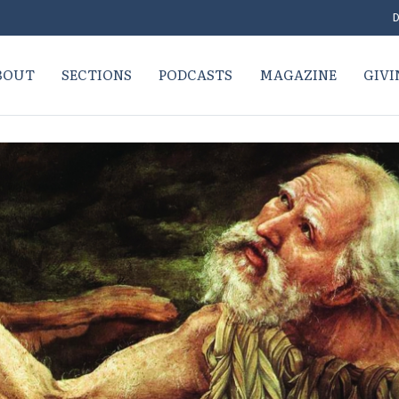
D
BOUT
SECTIONS
PODCASTS
MAGAZINE
GIVI