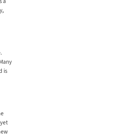
s a
y,
e
.
 Many
 is
he
 yet
 new