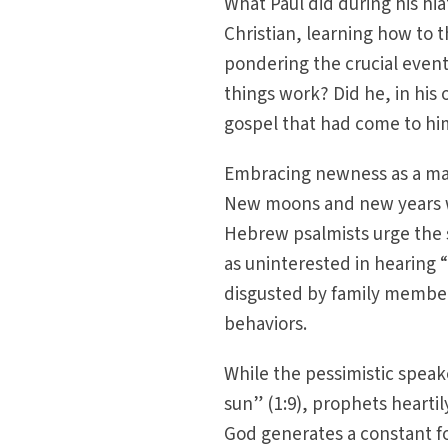
What Paul did during his hia
Christian, learning how to th
pondering the crucial event
things work? Did he, in his
gospel that had come to him?
Embracing newness as a mand
New moons and new years we
Hebrew psalmists urge the s
as uninterested in hearing “
disgusted by family member
behaviors.
While the pessimistic speake
sun” (1:9), prophets heartily
God generates a constant f