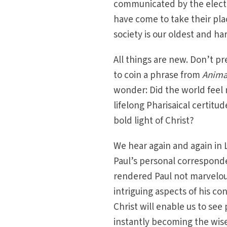
communicated by the electi
have come to take their pla
society is our oldest and har
All things are new. Don’t pr
to coin a phrase from
Anima
wonder: Did the world feel 
lifelong Pharisaical certit
bold light of Christ?
We hear again and again in L
Paul’s personal correspond
rendered Paul not marvelousl
intriguing aspects of his co
Christ will enable us to see
instantly becoming the wise