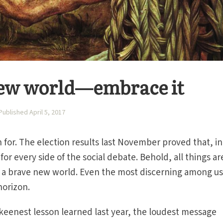
 new world—embrace it
Published April 5, 2017
 for. The election results last November proved that, in
or every side of the social debate. Behold, all things ar
t’s a brave new world. Even the most discerning among us
horizon.
keenest lesson learned last year, the loudest message