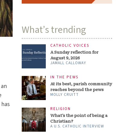
What’s trending
CATHOLIC VOICES
A Sunday reflection for
August 9, 2026
JAMALL CALLOWAY
IN THE PEWS
At its best, parish community
 an
reaches beyond the pews
e
MOLLY CRUITT
 has
RELIGION
What’s the point of being a
Christian?
A U.S. CATHOLIC INTERVIEW