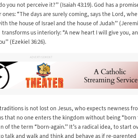
 do you not perceive it?” (Isaiah 43:19). God has a promis
ier ones: “The days are surely coming, says the Lord, whe
ith the house of Israel and the house of Judah” (Jerem
 transforms us interiorly: “A new heart I will give you, a
you” (Ezekiel 36:26).
ADVERTISEMENT
 traditions is not lost on Jesus, who expects newness fr
mus that no one enters the kingdom without being “born
 of the term “born-again.” It’s a radical idea, to start o
to talk and walk and think and behave as if re-parented