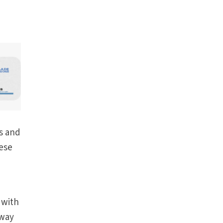
e
es and
hese
 with
away