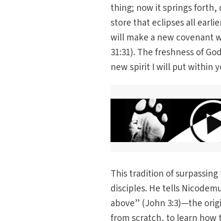
thing; now it springs forth,
store that eclipses all earl
will make a new covenant w
31:31). The freshness of God
new spirit I will put within 
This tradition of surpassing
disciples. He tells Nicode
above” (John 3:3)—the origin
from scratch, to learn how 