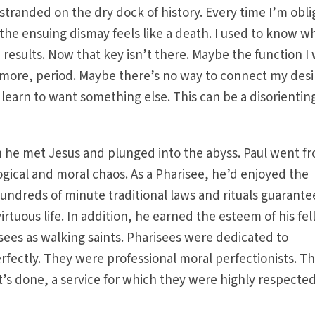
 stranded on the dry dock of history. Every time I’m obl
he ensuing dismay feels like a death. I used to know w
d results. Now that key isn’t there. Maybe the function I
ymore, period. Maybe there’s no way to connect my desi
to learn to want something else. This can be a disorientin
hen he met Jesus and plunged into the abyss. Paul went f
ological and moral chaos. As a Pharisee, he’d enjoyed the
undreds of minute traditional laws and rituals guarant
irtuous life. In addition, he earned the esteem of his fe
sees as walking saints. Pharisees were dedicated to
rfectly. They were professional moral perfectionists. T
t’s done, a service for which they were highly respecte