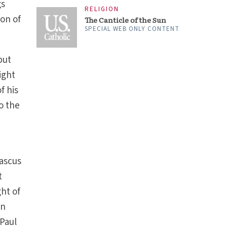
gs
RELIGION
ion of
The Canticle of the Sun
SPECIAL WEB ONLY CONTENT
but
ight
f his
o the
ascus
t
ght of
an
 Paul