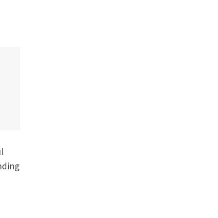
l
nding