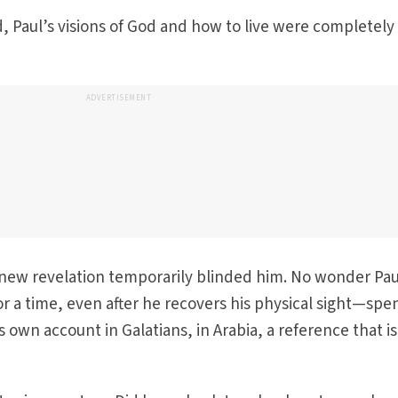
, Paul’s visions of God and how to live were completely
ADVERTISEMENT
 new revelation temporarily blinded him. No wonder Pau
or a time, even after he recovers his physical sight—spe
s own account in Galatians, in Arabia, a reference that is