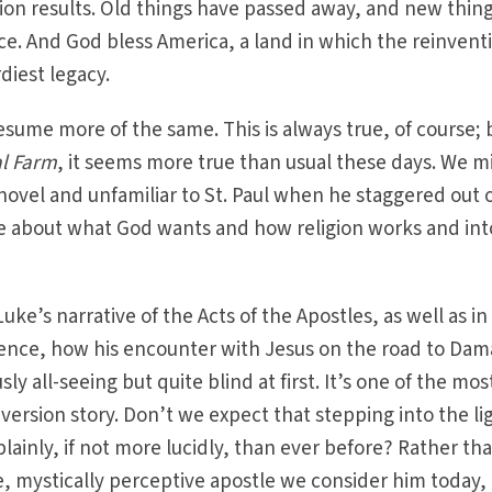
on results. Old things have passed away, and new thin
ce. And God bless America, a land in which the reinvent
diest legacy.
esume more of the same. This is always true, of course; 
l Farm
, it seems more true than usual these days. We m
novel and unfamiliar to St. Paul when he staggered out o
ude about what God wants and how religion works and int
uke’s narrative of the Acts of the Apostles, as well as in
ence, how his encounter with Jesus on the road to Dam
y all-seeing but quite blind at first. It’s one of the mos
nversion story. Don’t we expect that stepping into the li
 plainly, if not more lucidly, than ever before? Rather th
, mystically perceptive apostle we consider him today,