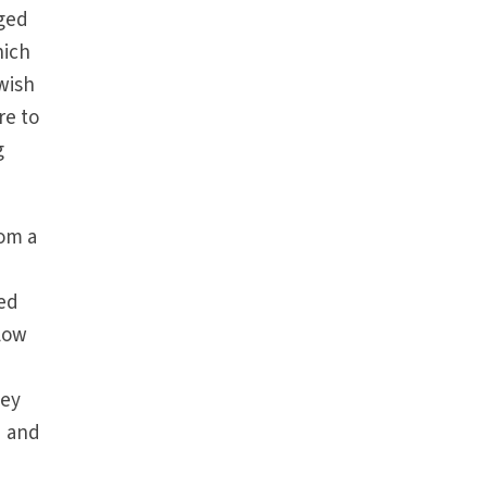
iged
hich
 wish
re to
g
rom a
eed
llow
hey
d and