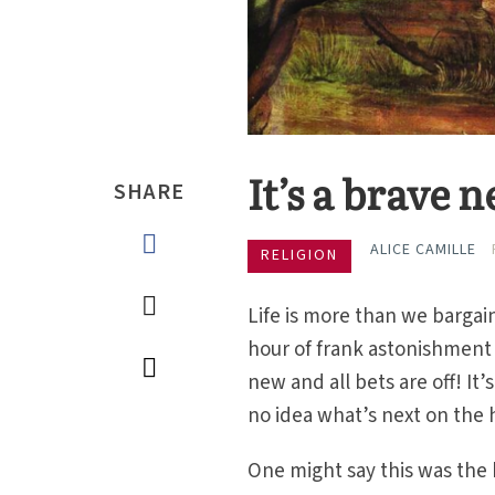
It’s a brave
SHARE
ALICE CAMILLE
RELIGION
Life is more than we bargain
hour of frank astonishment f
new and all bets are off! I
no idea what’s next on the 
One might say this was the 