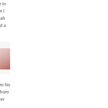
e in
n I
iah
nd a
om his
 from
ver