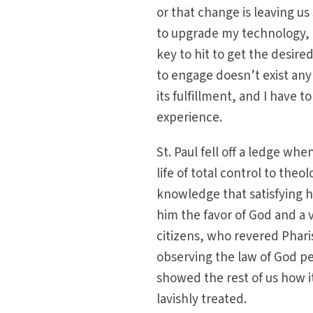
or that change is leaving us
to upgrade my technology, t
key to hit to get the desire
to engage doesn’t exist an
its fulfillment, and I have 
experience.
St. Paul fell off a ledge w
life of total control to the
knowledge that satisfying h
him the favor of God and a v
citizens, who revered Phari
observing the law of God pe
showed the rest of us how i
lavishly treated.