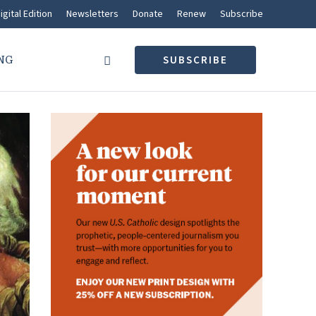
igital Edition
Newsletters
Donate
Renew
Subscribe
NG
SUBSCRIBE