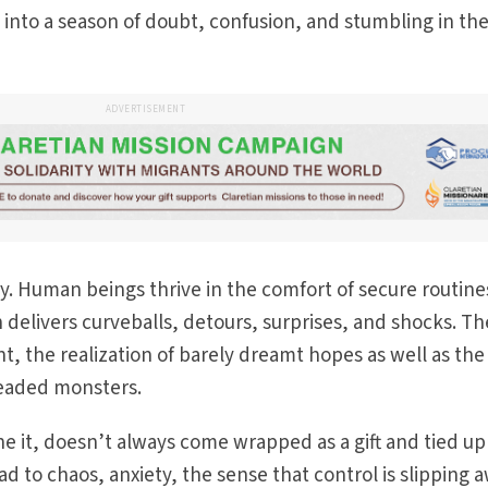
into a season of doubt, confusion, and stumbling in th
ADVERTISEMENT
ty. Human beings thrive in the comfort of secure routin
n delivers curveballs, detours, surprises, and shocks. T
t, the realization of barely dreamt hopes as well as the
readed monsters.
 it, doesn’t always come wrapped as a gift and tied up
d to chaos, anxiety, the sense that control is slipping 