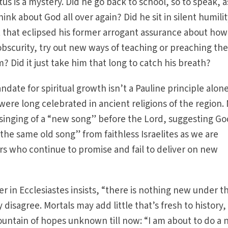
tus is a mystery. Did he go back to school, so to speak, a
ink about God all over again? Did he sit in silent humilit
 that eclipsed his former arrogant assurance about how
 obscurity, try out new ways of teaching or preaching th
 Did it just take him that long to catch his breath?
ate for spiritual growth isn’t a Pauline principle alone
re long celebrated in ancient religions of the region.
inging of a “new song” before the Lord, suggesting God
the same old song” from faithless Israelites as we are
s who continue to promise and fail to deliver on new
r in Ecclesiastes insists, “there is nothing new under t
 disagree. Mortals may add little that’s fresh to history,
ountain of hopes unknown till now: “I am about to do a