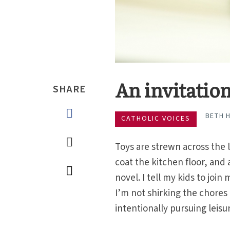
An invitation
SHARE
BETH H
CATHOLIC VOICES
Toys are strewn across the 
coat the kitchen floor, and 
novel. I tell my kids to joi
I’m not shirking the chores
intentionally pursuing leisu