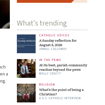
What’s trending
CATHOLIC VOICES
A Sunday reflection for
August 9, 2026
JAMALL CALLOWAY
IN THE PEWS
At its best, parish community
nch
reaches beyond the pews
pen a
MOLLY CRUITT
ing.
RELIGION
What’s the point of being a
Christian?
A U.S. CATHOLIC INTERVIEW