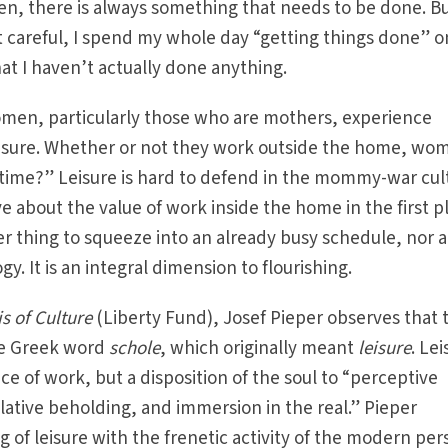
en, there is always something that needs to be done. Bu
ot careful, I spend my whole day “getting things done” o
hat I haven’t actually done anything.
men, particularly those who are mothers, experience
isure. Whether or not they work outside the home, wo
ime?” Leisure is hard to defend in the mommy-war cul
e about the value of work inside the home in the first p
her thing to squeeze into an already busy schedule, nor a
ogy. It is an integral dimension to flourishing.
s of Culture
(Liberty Fund), Josef Pieper observes that 
e Greek word
schole
, which originally meant
leisure
. Le
nce of work, but a disposition of the soul to “perceptive
ative beholding, and immersion in the real.” Pieper
g of leisure with the frenetic activity of the modern pe