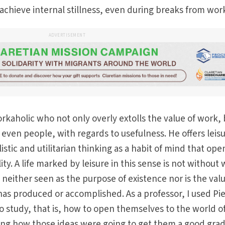
chieve internal stillness, even during breaks from wor
ADVERTISEMENT
rkaholic who not only overly extolls the value of work,
e, even people, with regards to usefulness. He offers leis
istic and utilitarian thinking as a habit of mind that ope
ity. A life marked by leisure in this sense is not without
neither seen as the purpose of existence nor is the valu
as produced or accomplished. As a professor, I used Pi
 study, that is, how to open themselves to the world o
ning how those ideas were going to get them a good grad