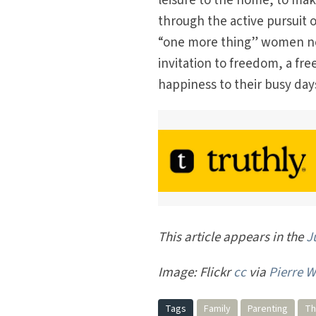
leisure to the home, to mak
through the active pursuit 
“one more thing” women need
invitation to freedom, a fr
happiness to their busy days
This article appears in the
J
Image: Flickr
cc
via
Pierre W
Tags
Family
Parenting
Th