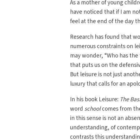
As a mother of young childr
have noticed that if I am n
feel at the end of the day t
Research has found that wo
numerous constraints on le
may wonder, “Who has the t
that puts us on the defensiv
But leisure is not just anot
luxury that calls for an apol
In his book Leisure:
The Basi
word
school
comes from th
in this sense is not an abse
understanding, of contempl
contrasts this understandin