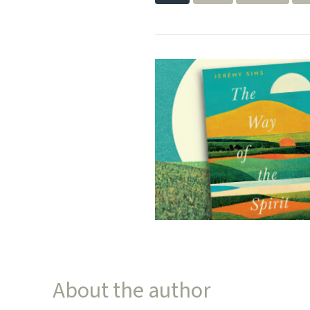
About the author