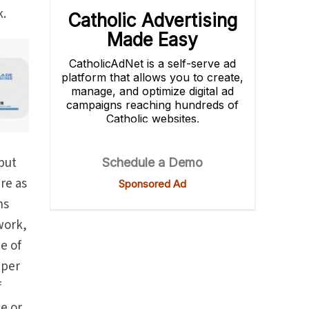
k.
 but
ure as
ns
 work,
e of
eper
f
e or