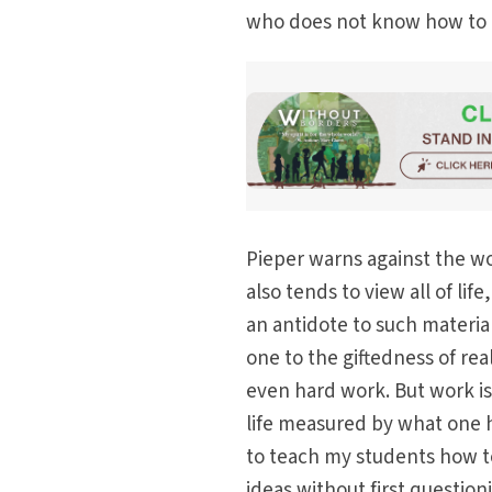
who does not know how to a
Pieper warns against the wo
also tends to view all of lif
an antidote to such material
one to the giftedness of real
even hard work. But work is 
life measured by what one h
to teach my students how to
ideas without first questio