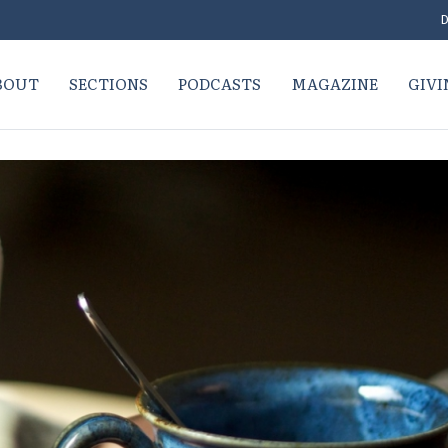
D
BOUT
SECTIONS
PODCASTS
MAGAZINE
GIVI