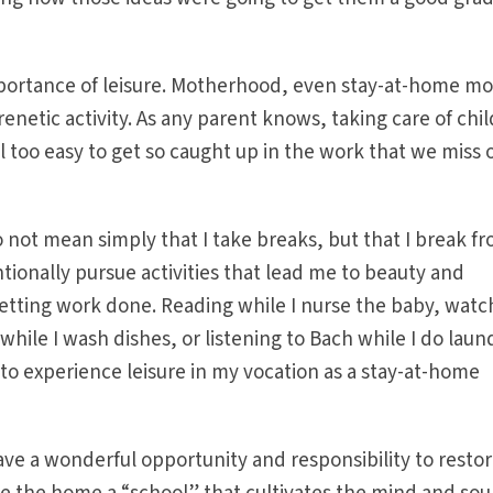
portance of leisure. Motherhood, even stay-at-home mo
frenetic activity. As any parent knows, taking care of chi
 all too easy to get so caught up in the work that we miss 
o not mean simply that I take breaks, but that I break f
tionally pursue activities that lead me to beauty and
etting work done. Reading while I nurse the baby, watc
 while I wash dishes, or listening to Bach while I do laun
 to experience leisure in my vocation as a stay-at-home
 a wonderful opportunity and responsibility to resto