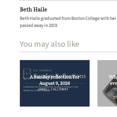
Beth Haile
Beth Haile graduated from Boston College with her P
passed away in 2019.
You may also like
A Sunday reflection for
Why
August 9, 2026
eve
JAMALL CALLOWAY
T