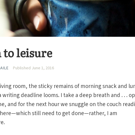
 to leisure
AILE
Published June 1, 2016
living room, the sticky remains of morning snack and lu
a writing deadline looms. I take a deep breath and . . . o
n me, and for the next hour we snuggle on the couch read
 here—which still need to get done—rather, I am
re.