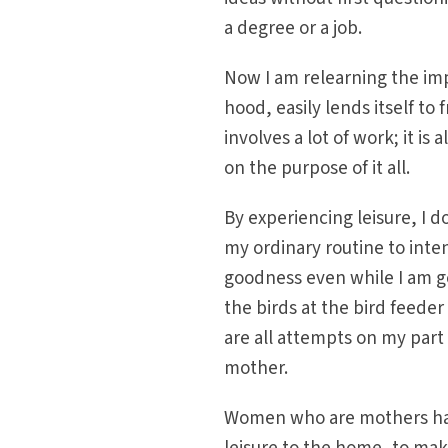
a degree or a job.
Now I am relearning the im
hood, easily lends itself to 
involves a lot of work; it is
on the purpose of it all.
By experiencing leisure, I d
my ordinary routine to inten
goodness even while I am g
the birds at the bird feeder
are all attempts on my part
mother.
Women who are mothers have