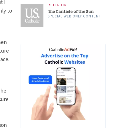
t I
RELIGION
nly to
The Canticle of the Sun
SPECIAL WEB ONLY CONTENT
men
ture
lace.
the
isure
rson