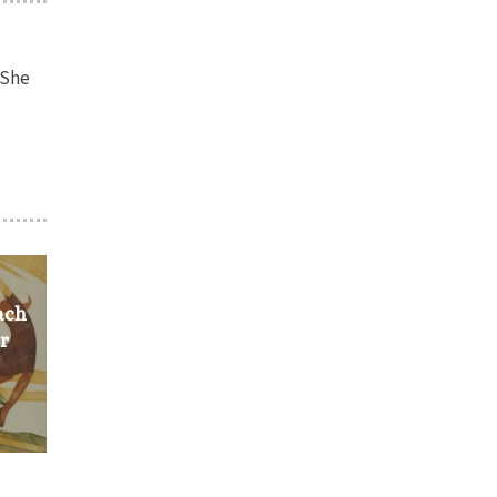
 She
ach
ir