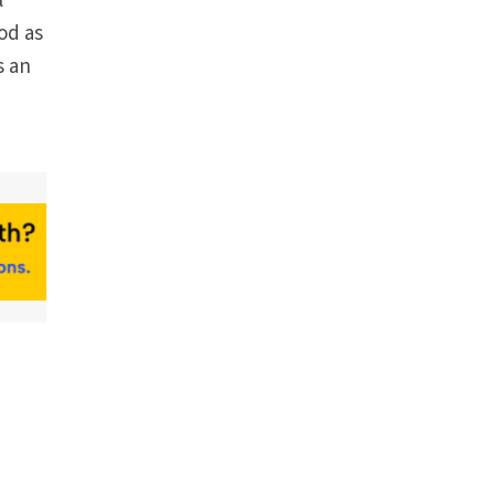
l
od as
s an