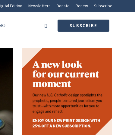
igital Edition
Newsletters
Donate
Renew
Subscribe
NG
SUBSCRIBE