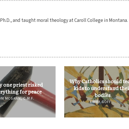
h.D., and taught moral theology at Caroll College in Montana.
Why Catholics should te
 one priest risked
kids to understand the
rything for peace
bodies
OM MCGANN, C.M.F.
EMMA GOFF