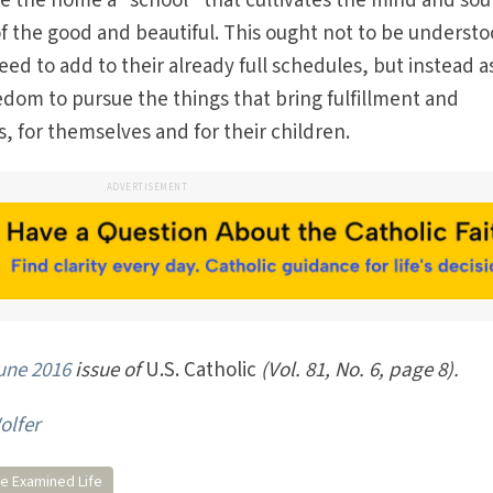
e the home a “school” that cultivates the mind and sou
of the good and beautiful. This ought not to be understo
 to add to their already full schedules, but instead a
eedom to pursue the things that bring fulfillment and
, for themselves and for their children.
ADVERTISEMENT
une 2016
issue of
U.S. Catholic
(Vol. 81, No. 6, page 8).
olfer
e Examined Life