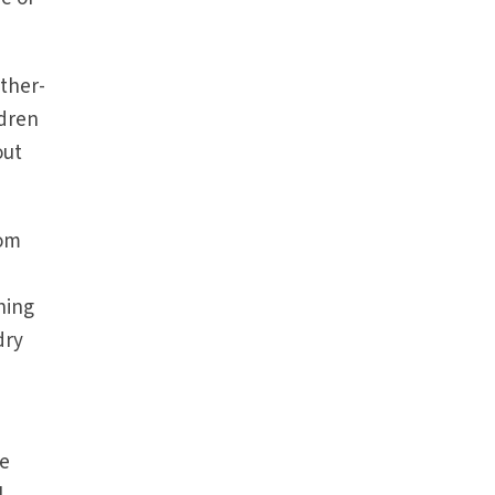
ther-
ldren
out
rom
hing
dry
re