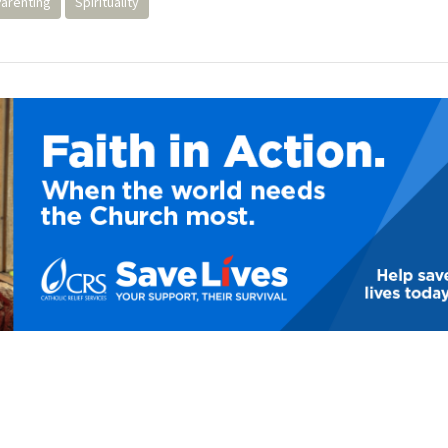
Parenting
Spirituality