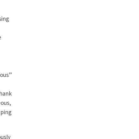
sing
e
yous”
thank
eous,
pping
ously