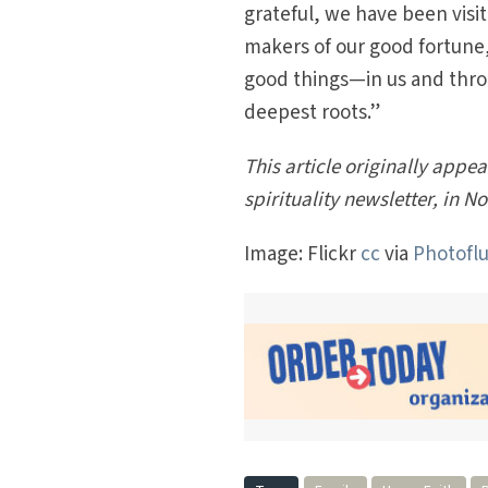
grateful, we have been visi
makers of our good fortune,
good things—in us and thro
deepest roots.”
This article originally appe
spirituality newsletter, in 
Image: Flickr
cc
via
Photoflu