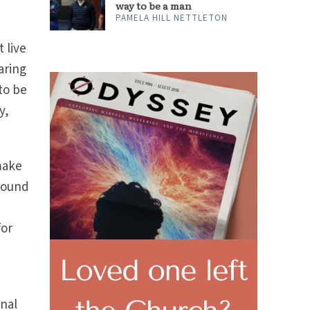
way to be a man
PAMELA HILL NETTLETON
t live
aring
to be
y,
make
 found
l
for
rnal