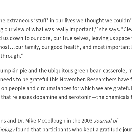
 the extraneous ‘stuff ’ in our lives we thought we couldn’
g our view of what was really important,” she says. “Cle
d us down to our core, our true selves, leaving us space 
ost . . . our family, our good health, and most importantl
s through.”
 pumpkin pie and the ubiquitous green bean casserole, 
t needs to be grateful this November. Researchers have
ng on people and circumstances for which we are gratefu
in that releases dopamine and serotonin—the chemicals 
ns and Dr. Mike McCollough in the 2003
Journal of
hology
found that participants who kept a gratitude jou