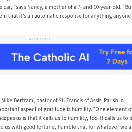
he car,” says Nancy, a mother of a 7- and 10-year-old. “Bu
them that it’s an automatic response for anything anyone
ADVERTISEMENT
ike Bertram, pastor of St. Francis of Assisi Parish in
portant aspect of gratitude is humility. “One element o
pes us is that it calls us to humility, too. It calls us to 
d us with good fortune, humble that for whatever we a