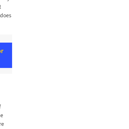
t
 does
f
be
re