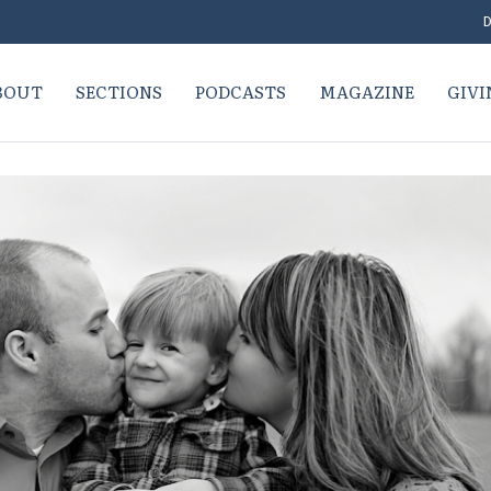
D
BOUT
SECTIONS
PODCASTS
MAGAZINE
GIVI