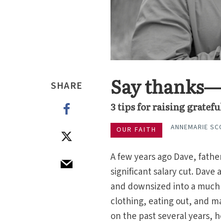
Say thanks—y
SHARE
3 tips for raising gratef
ANNEMARIE SC
OUR FAITH
A few years ago Dave, father
significant salary cut. Dave
and downsized into a much 
clothing, eating out, and m
on the past several years, h