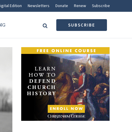
igital Edition
Newsletters
Donate
Renew
Subscribe
NG
SUBSCRIBE