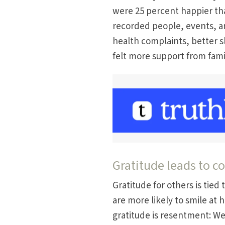
were 25 percent happier th
recorded people, events, a
health complaints, better s
felt more support from fami
Gratitude leads to 
Gratitude for others is tie
are more likely to smile at h
gratitude is resentment: W