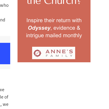
e who
and
 we
de of
n, we