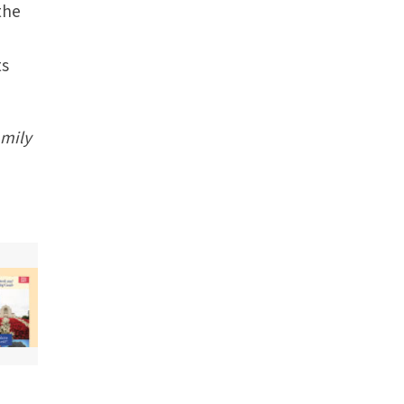
the
ts
amily