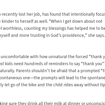
 recently lost her job, has found that intentionally focu
e kinder to herself as well. “When I get down about not
feel worthless, counting my blessings has helped me to b
self and more trusting in God’s providence,” she says.
 uncomfortable with how unnatural the forced “thank 
st kids need hundreds of reminders to say “thank you”
naturally. Parents shouldn’t be afraid that a prompted “
 spontaneous one—the prompts will lead to the spontan
ly let go of the bike and the child rides away without ti
aking sure they drink all their milk at dinner or unconsci