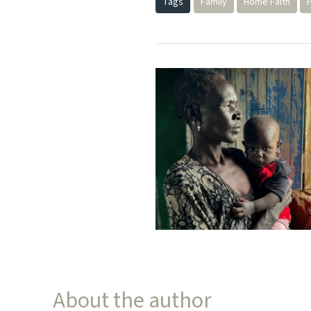
Tags
Family
Home Faith
About the author