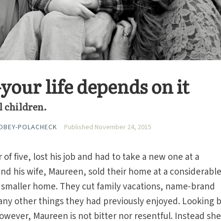
our life depends on it
ul children.
OBEY-POLACHECK
Published November 24, 2015
 of five, lost his job and had to take a new one at a
 and his wife, Maureen, sold their home at a considerable
smaller home. They cut family vacations, name-brand
any other things they had previously enjoyed. Looking 
owever, Maureen is not bitter nor resentful. Instead she