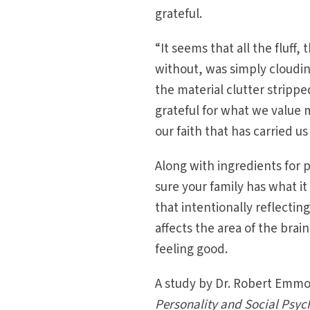
grateful.
“It seems that all the fluff,
without, was simply cloudin
the material clutter strippe
grateful for what we value m
our faith that has carried u
Along with ingredients for
sure your family has what i
that intentionally reflecti
affects the area of the bra
feeling good.
A study by Dr. Robert Emmo
Personality and Social Psyc