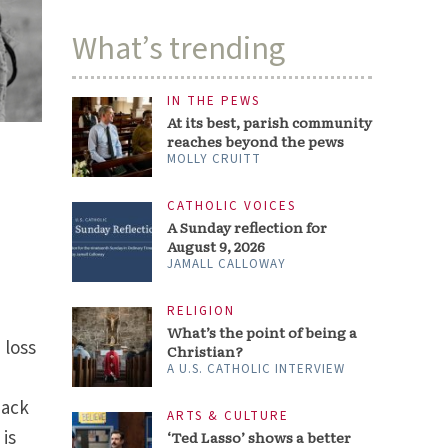
What’s trending
IN THE PEWS
At its best, parish community
reaches beyond the pews
MOLLY CRUITT
CATHOLIC VOICES
A Sunday reflection for
August 9, 2026
JAMALL CALLOWAY
RELIGION
What’s the point of being a
 loss
Christian?
A U.S. CATHOLIC INTERVIEW
back
ARTS & CULTURE
 is
‘Ted Lasso’ shows a better