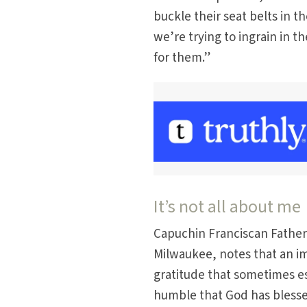
buckle their seat belts in t
we’re trying to ingrain in 
for them.”
It’s not all about me
Capuchin Franciscan Father M
Milwaukee, notes that an im
gratitude that sometimes esca
humble that God has blesse