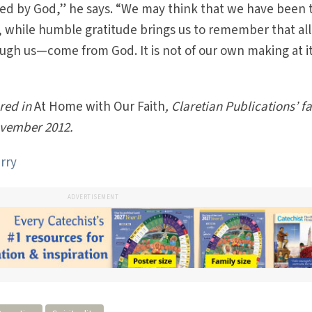
ted by God,” he says. “We may think that we have been 
 while humble gratitude brings us to remember that all
ugh us—come from God. It is not of our own making at i
ared in
At Home with Our Faith
, Claretian Publications’ f
November 2012.
rry
ADVERTISEMENT