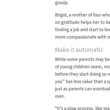
gossip.
Brigid, a mother of four who
on gratitude helps her to b
finding a job and start to 
more compassionate with my
Make it automatic
While some parents may be
of young children seem, mo
before they start doing so 
you” has less value than a
just as parents can eventual
over.
“It’s a slow process, like m