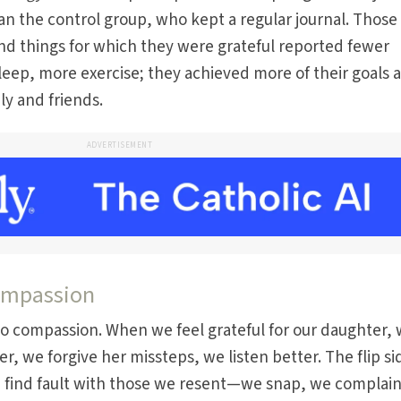
an the control group, who kept a regular journal. Thos
nd things for which they were grateful reported fewer
leep, more exercise; they achieved more of their goals 
ly and friends.
ADVERTISEMENT
compassion
d to compassion. When we feel grateful for our daughter,
er, we forgive her missteps, we listen better. The flip si
e find fault with those we resent—we snap, we complai