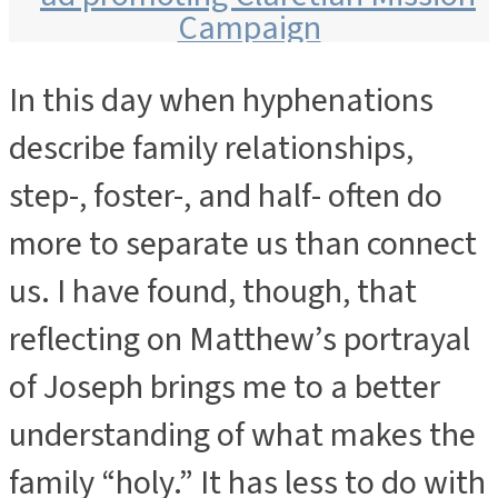
In this day when hyphenations
ADVERTISEMENT
describe family relationships,
step-, foster-, and half- often do
more to separate us than connect
us. I have found, though, that
reflecting on Matthew’s portrayal
of Joseph brings me to a better
understanding of what makes the
family “holy.” It has less to do with