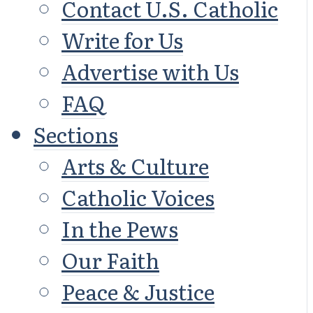
Contact U.S. Catholic
Write for Us
Advertise with Us
FAQ
Sections
Arts & Culture
Catholic Voices
In the Pews
Our Faith
Peace & Justice