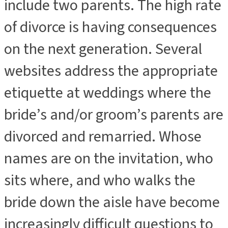
include two parents. The high rate
of divorce is having consequences
on the next generation. Several
websites address the appropriate
etiquette at weddings where the
bride’s and/or groom’s parents are
divorced and remarried. Whose
names are on the invitation, who
sits where, and who walks the
bride down the aisle have become
increasingly difficult questions to