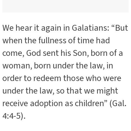
We hear it again in Galatians: “But
when the fullness of time had
come, God sent his Son, born of a
woman, born under the law, in
order to redeem those who were
under the law, so that we might
receive adoption as children” (Gal.
4:4-5).