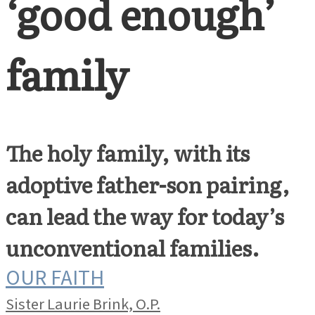
‘good enough’
family
The holy family, with its
adoptive father-son pairing,
can lead the way for today’s
unconventional families.
OUR FAITH
Sister Laurie Brink, O.P.