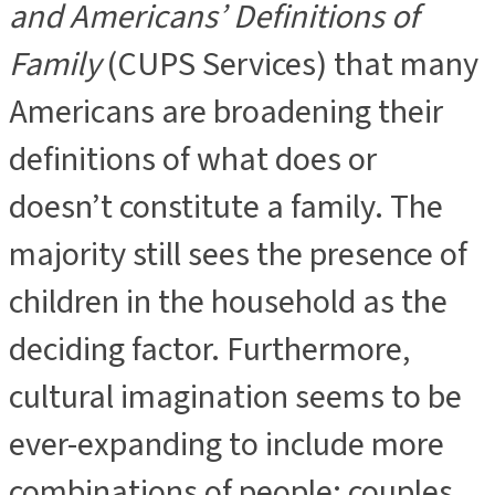
and Americans’ Definitions of
Family
(CUPS Services) that many
Americans are broadening their
definitions of what does or
doesn’t constitute a family. The
majority still sees the presence of
children in the household as the
deciding factor. Furthermore,
cultural imagination seems to be
ever-expanding to include more
combinations of people: couples