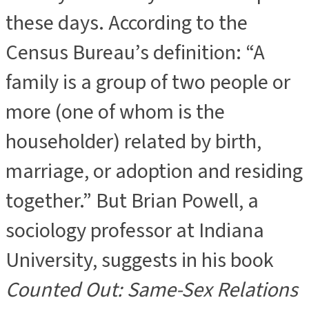
these days. According to the
Census Bureau’s definition: “A
family is a group of two people or
more (one of whom is the
householder) related by birth,
marriage, or adoption and residing
together.” But Brian Powell, a
sociology professor at Indiana
University, suggests in his book
Counted Out: Same-Sex Relations