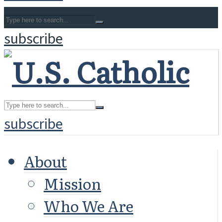
subscribe
subscribe
About
Mission
Who We Are