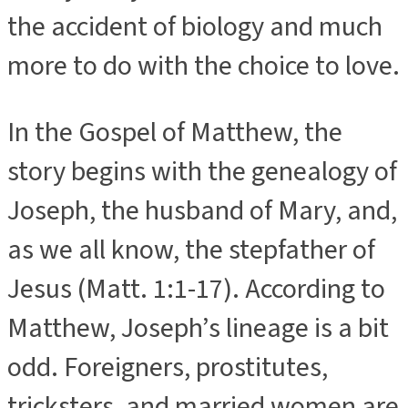
the accident of biology and much
more to do with the choice to love.
In the Gospel of Matthew, the
story begins with the genealogy of
Joseph, the husband of Mary, and,
as we all know, the stepfather of
Jesus (Matt. 1:1-17). According to
Matthew, Joseph’s lineage is a bit
odd. Foreigners, prostitutes,
tricksters, and married women are