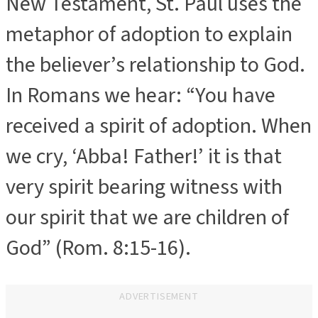
New Testament, St. Paul uses the
metaphor of adoption to explain
the believer’s relationship to God.
In Romans we hear: “You have
received a spirit of adoption. When
we cry, ‘Abba! Father!’ it is that
very spirit bearing witness with
our spirit that we are children of
God” (Rom. 8:15-16).
ADVERTISEMENT