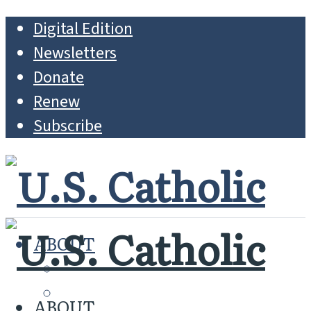
Digital Edition
Newsletters
Donate
Renew
Subscribe
ABOUT
MISSION
WHO WE ARE
ABOUT