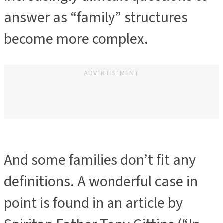
answer as “family” structures
become more complex.
ADVERTISEMENT
And some families don’t fit any
definitions. A wonderful case in
point is found in an article by