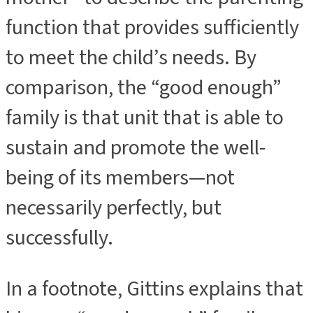
function that provides sufficiently
to meet the child’s needs. By
comparison, the “good enough”
family is that unit that is able to
sustain and promote the well-
being of its members—not
necessarily perfectly, but
successfully.
In a footnote, Gittins explains that