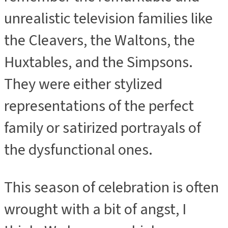
unrealistic television families like
the Cleavers, the Waltons, the
Huxtables, and the Simpsons.
They were either stylized
representations of the perfect
family or satirized portrayals of
the dysfunctional ones.
This season of celebration is often
wrought with a bit of angst, I