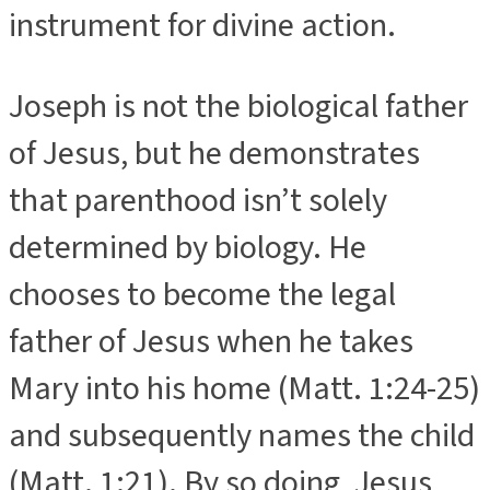
instrument for divine action.
Joseph is not the biological father
of Jesus, but he demonstrates
that parenthood isn’t solely
determined by biology. He
chooses to become the legal
father of Jesus when he takes
Mary into his home (Matt. 1:24-25)
and subsequently names the child
(Matt. 1:21). By so doing, Jesus