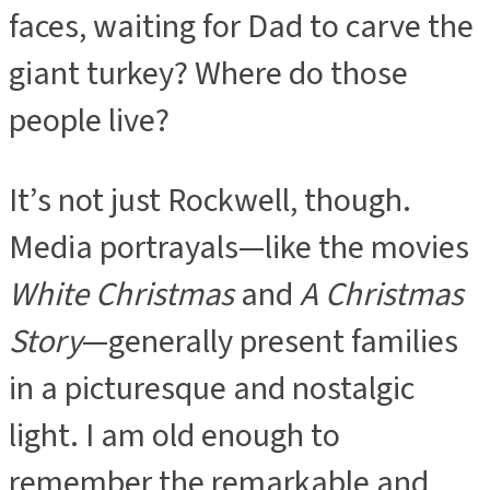
faces, waiting for Dad to carve the
giant turkey? Where do those
people live?
It’s not just Rockwell, though.
Media portrayals—like the movies
White Christmas
and
A Christmas
Story
—generally present families
in a picturesque and nostalgic
light. I am old enough to
remember the remarkable and