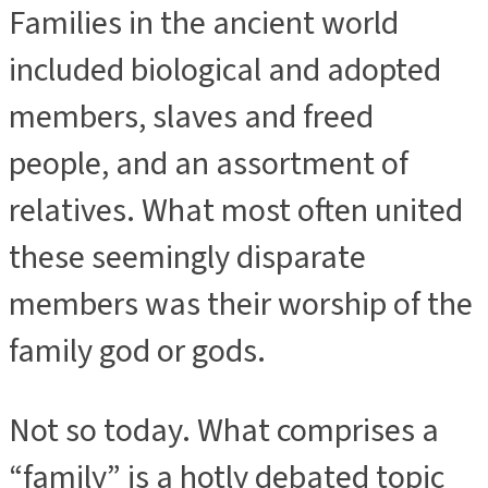
Families in the ancient world
included biological and adopted
members, slaves and freed
people, and an assortment of
relatives. What most often united
these seemingly disparate
members was their worship of the
family god or gods.
Not so today. What comprises a
“family” is a hotly debated topic