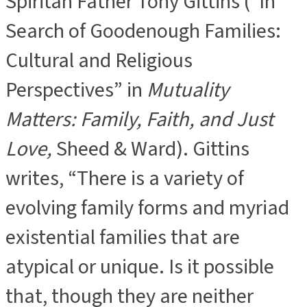
Spiritan Father Tony Gittins (“In
Search of Goodenough Families:
Cultural and Religious
Perspectives” in
Mutuality
Matters: Family, Faith, and Just
Love,
Sheed & Ward). Gittins
writes, “There is a variety of
evolving family forms and myriad
existential families that are
atypical or unique. Is it possible
that, though they are neither