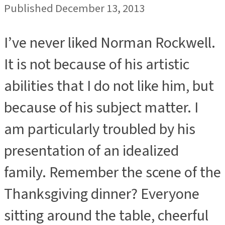
Published December 13, 2013
I’ve never liked Norman Rockwell.
It is not because of his artistic
abilities that I do not like him, but
because of his subject matter. I
am particularly troubled by his
presentation of an idealized
family. Remember the scene of the
Thanksgiving dinner? Everyone
sitting around the table, cheerful