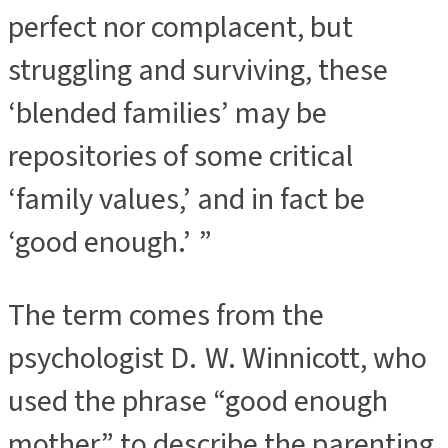
perfect nor complacent, but
struggling and surviving, these
‘blended families’ may be
repositories of some critical
‘family values,’ and in fact be
‘good enough.’ ”
The term comes from the
psychologist D. W. Winnicott, who
used the phrase “good enough
mother” to describe the parenting