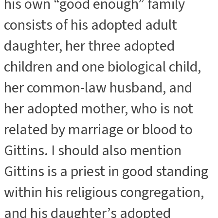
his own “good enough” family
consists of his adopted adult
daughter, her three adopted
children and one biological child,
her common-law husband, and
her adopted mother, who is not
related by marriage or blood to
Gittins. I should also mention
Gittins is a priest in good standing
within his religious congregation,
and his daughter’s adopted