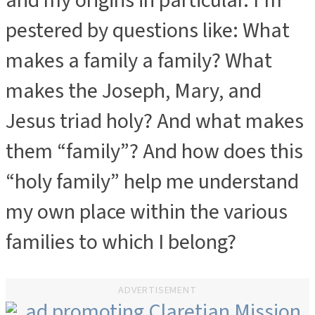
and my origins in particular. I’m
pestered by questions like: What
makes a family a family? What
makes the Joseph, Mary, and
Jesus triad holy? And what makes
them “family”? And how does this
“holy family” help me understand
my own place within the various
families to which I belong?
ADVERTISEMENT