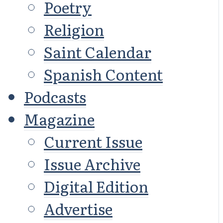
Poetry
Religion
Saint Calendar
Spanish Content
Podcasts
Magazine
Current Issue
Issue Archive
Digital Edition
Advertise