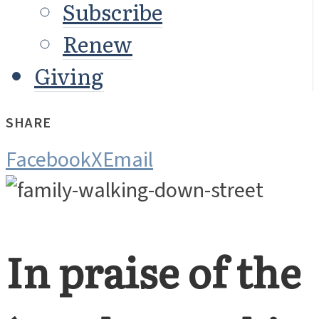
Subscribe
Renew
Giving
SHARE
Facebook
X
Email
In praise of the