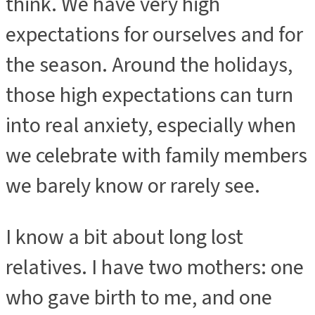
think. We have very high
expectations for ourselves and for
the season. Around the holidays,
those high expectations can turn
into real anxiety, especially when
we celebrate with family members
we barely know or rarely see.
I know a bit about long lost
relatives. I have two mothers: one
who gave birth to me, and one