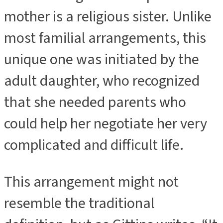
mother is a religious sister. Unlike
most familial arrangements, this
unique one was initiated by the
adult daughter, who recognized
that she needed parents who
could help her negotiate her very
complicated and difficult life.
This arrangement might not
resemble the traditional