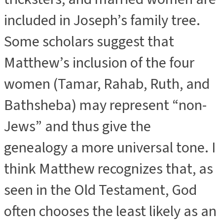
included in Joseph’s family tree.
Some scholars suggest that
Matthew’s inclusion of the four
women (Tamar, Rahab, Ruth, and
Bathsheba) may represent “non-
Jews” and thus give the
genealogy a more universal tone. I
think Matthew recognizes that, as
seen in the Old Testament, God
often chooses the least likely as an