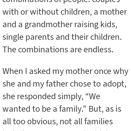
with or without children, a mother
and a grandmother raising kids,
single parents and their children.
The combinations are endless.
When I asked my mother once why
she and my father chose to adopt,
she responded simply, “We
wanted to be a family.” But, as is
all too obvious, not all families