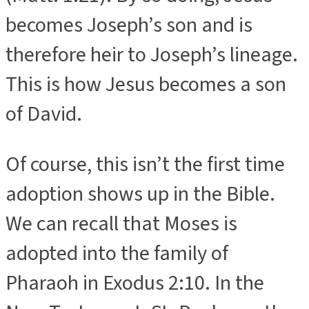
becomes Joseph’s son and is
therefore heir to Joseph’s lineage.
This is how Jesus becomes a son
of David.
Of course, this isn’t the first time
adoption shows up in the Bible.
We can recall that Moses is
adopted into the family of
Pharaoh in Exodus 2:10. In the