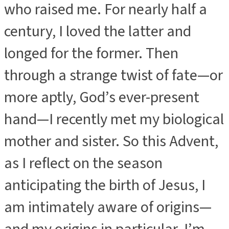
who raised me. For nearly half a
century, I loved the latter and
longed for the former. Then
through a strange twist of fate—or
more aptly, God’s ever-present
hand—I recently met my biological
mother and sister. So this Advent,
as I reflect on the season
anticipating the birth of Jesus, I
am intimately aware of origins—