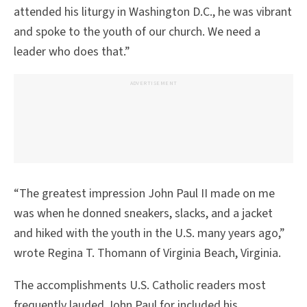
attended his liturgy in Washington D.C., he was vibrant
and spoke to the youth of our church. We need a
leader who does that.”
ADVERTISEMENT
“The greatest impression John Paul II made on me
was when he donned sneakers, slacks, and a jacket
and hiked with the youth in the U.S. many years ago,”
wrote Regina T. Thomann of Virginia Beach, Virginia.
The accomplishments U.S. Catholic readers most
frequently lauded John Paul for included his