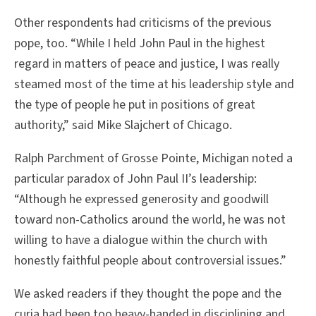
Other respondents had criticisms of the previous
pope, too. “While I held John Paul in the highest
regard in matters of peace and justice, I was really
steamed most of the time at his leadership style and
the type of people he put in positions of great
authority,” said Mike Slajchert of Chicago.
Ralph Parchment of Grosse Pointe, Michigan noted a
particular paradox of John Paul II’s leadership:
“Although he expressed generosity and goodwill
toward non-Catholics around the world, he was not
willing to have a dialogue within the church with
honestly faithful people about controversial issues.”
We asked readers if they thought the pope and the
curia had been too heavy-handed in disciplining and