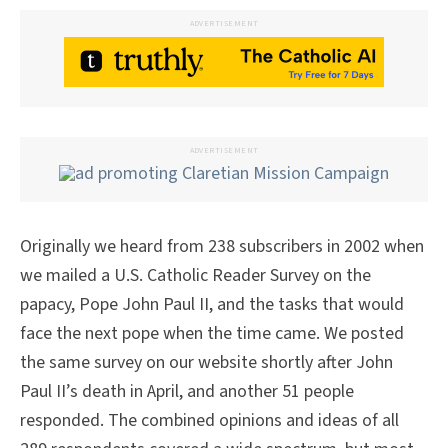
ADVERTISEMENT
ADVERTISEMENT
Originally we heard from 238 subscribers in 2002 when
we mailed a U.S. Catholic Reader Survey on the
papacy, Pope John Paul II, and the tasks that would
face the next pope when the time came. We posted
the same survey on our website shortly after John
Paul II’s death in April, and another 51 people
responded. The combined opinions and ideas of all