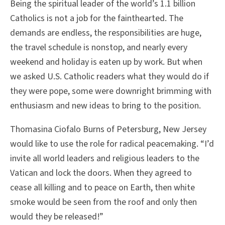
Being the spiritual leader of the world’s 1.1 billion
Catholics is not a job for the fainthearted. The
demands are endless, the responsibilities are huge,
the travel schedule is nonstop, and nearly every
weekend and holiday is eaten up by work. But when
we asked U.S. Catholic readers what they would do if
they were pope, some were downright brimming with
enthusiasm and new ideas to bring to the position.
Thomasina Ciofalo Burns of Petersburg, New Jersey
would like to use the role for radical peacemaking. “I’d
invite all world leaders and religious leaders to the
Vatican and lock the doors. When they agreed to
cease all killing and to peace on Earth, then white
smoke would be seen from the roof and only then
would they be released!”