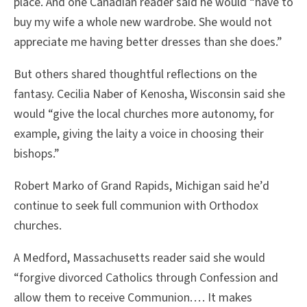
place. And one Canadian reader said he would “have to
buy my wife a whole new wardrobe. She would not
appreciate me having better dresses than she does.”
But others shared thoughtful reflections on the
fantasy. Cecilia Naber of Kenosha, Wisconsin said she
would “give the local churches more autonomy, for
example, giving the laity a voice in choosing their
bishops.”
Robert Marko of Grand Rapids, Michigan said he’d
continue to seek full communion with Orthodox
churches.
A Medford, Massachusetts reader said she would
“forgive divorced Catholics through Confession and
allow them to receive Communion. . . . It makes