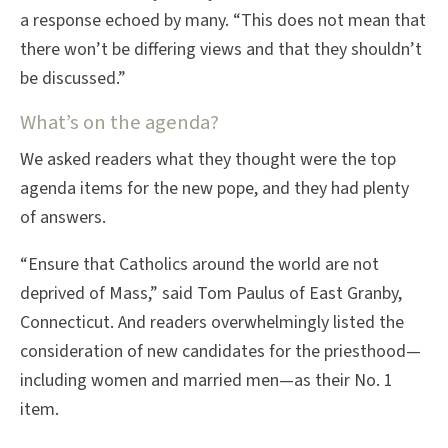
a response echoed by many. “This does not mean that
there won’t be differing views and that they shouldn’t
be discussed.”
What’s on the agenda?
We asked readers what they thought were the top
agenda items for the new pope, and they had plenty
of answers.
“Ensure that Catholics around the world are not
deprived of Mass,” said Tom Paulus of East Granby,
Connecticut. And readers overwhelmingly listed the
consideration of new candidates for the priesthood—
including women and married men—as their No. 1
item.