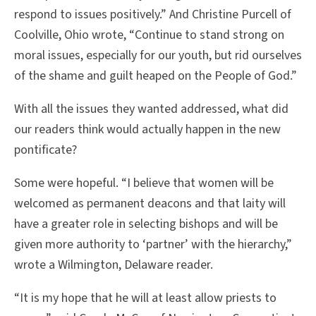
respond to issues positively.” And Christine Purcell of
Coolville, Ohio wrote, “Continue to stand strong on
moral issues, especially for our youth, but rid ourselves
of the shame and guilt heaped on the People of God.”
With all the issues they wanted addressed, what did
our readers think would actually happen in the new
pontificate?
Some were hopeful. “I believe that women will be
welcomed as permanent deacons and that laity will
have a greater role in selecting bishops and will be
given more authority to ‘partner’ with the hierarchy,”
wrote a Wilmington, Delaware reader.
“It is my hope that he will at least allow priests to