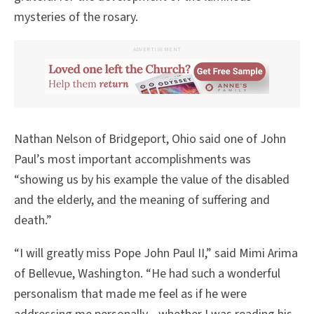
mysteries of the rosary.
ADVERTISEMENT
Nathan Nelson of Bridgeport, Ohio said one of John
Paul’s most important accomplishments was
“showing us by his example the value of the disabled
and the elderly, and the meaning of suffering and
death.”
“I will greatly miss Pope John Paul II,” said Mimi Arima
of Bellevue, Washington. “He had such a wonderful
personalism that made me feel as if he were