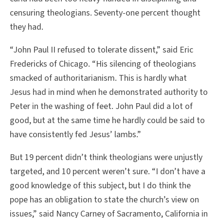
censuring theologians. Seventy-one percent thought
they had.
“John Paul II refused to tolerate dissent,” said Eric
Fredericks of Chicago. “His silencing of theologians
smacked of authoritarianism. This is hardly what
Jesus had in mind when he demonstrated authority to
Peter in the washing of feet. John Paul did a lot of
good, but at the same time he hardly could be said to
have consistently fed Jesus’ lambs.”
But 19 percent didn’t think theologians were unjustly
targeted, and 10 percent weren’t sure. “I don’t have a
good knowledge of this subject, but I do think the
pope has an obligation to state the church’s view on
issues,” said Nancy Carney of Sacramento, California in