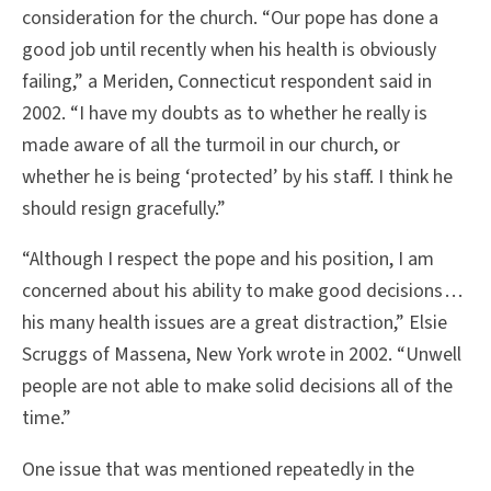
consideration for the church. “Our pope has done a
good job until recently when his health is obviously
failing,” a Meriden, Connecticut respondent said in
2002. “I have my doubts as to whether he really is
made aware of all the turmoil in our church, or
whether he is being ‘protected’ by his staff. I think he
should resign gracefully.”
“Although I respect the pope and his position, I am
concerned about his ability to make good decisions . . .
his many health issues are a great distraction,” Elsie
Scruggs of Massena, New York wrote in 2002. “Unwell
people are not able to make solid decisions all of the
time.”
One issue that was mentioned repeatedly in the