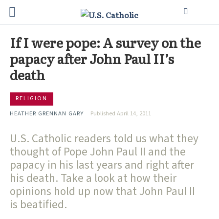
If I were pope: A survey on the
papacy after John Paul II’s
death
RELIGION
HEATHER GRENNAN GARY
Published April 14, 2011
U.S. Catholic readers told us what they
thought of Pope John Paul II and the
papacy in his last years and right after
his death. Take a look at how their
opinions hold up now that John Paul II
is beatified.