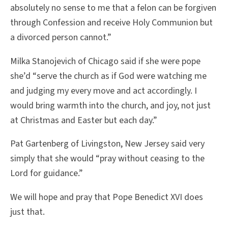
absolutely no sense to me that a felon can be forgiven
through Confession and receive Holy Communion but
a divorced person cannot.”
Milka Stanojevich of Chicago said if she were pope
she’d “serve the church as if God were watching me
and judging my every move and act accordingly. I
would bring warmth into the church, and joy, not just
at Christmas and Easter but each day.”
Pat Gartenberg of Livingston, New Jersey said very
simply that she would “pray without ceasing to the
Lord for guidance.”
We will hope and pray that Pope Benedict XVI does
just that.