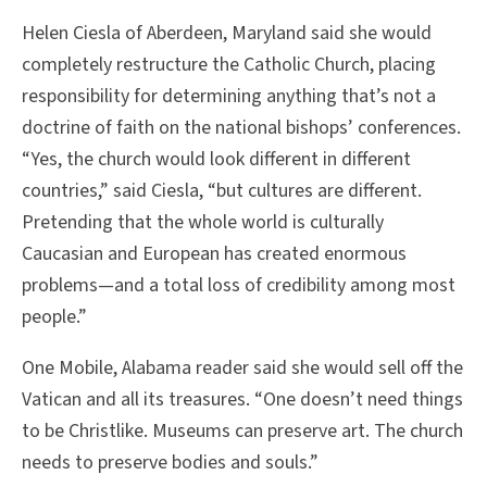
Helen Ciesla of Aberdeen, Maryland said she would
completely restructure the Catholic Church, placing
responsibility for determining anything that’s not a
doctrine of faith on the national bishops’ conferences.
“Yes, the church would look different in different
countries,” said Ciesla, “but cultures are different.
Pretending that the whole world is culturally
Caucasian and European has created enormous
problems—and a total loss of credibility among most
people.”
One Mobile, Alabama reader said she would sell off the
Vatican and all its treasures. “One doesn’t need things
to be Christlike. Museums can preserve art. The church
needs to preserve bodies and souls.”