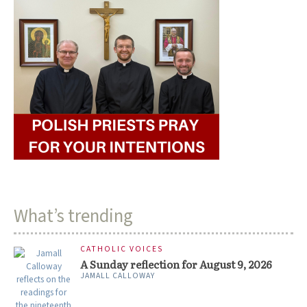
What’s trending
CATHOLIC VOICES
A Sunday reflection for August 9, 2026
JAMALL CALLOWAY