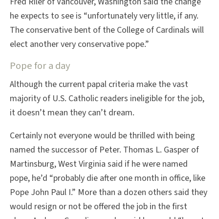
Fred Riler of Vancouver, Washington said the change
he expects to see is “unfortunately very little, if any.
The conservative bent of the College of Cardinals will
elect another very conservative pope.”
Pope for a day
Although the current papal criteria make the vast
majority of U.S. Catholic readers ineligible for the job,
it doesn’t mean they can’t dream.
Certainly not everyone would be thrilled with being
named the successor of Peter. Thomas L. Gasper of
Martinsburg, West Virginia said if he were named
pope, he’d “probably die after one month in office, like
Pope John Paul I.” More than a dozen others said they
would resign or not be offered the job in the first