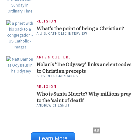
RELIGION
What’s the point of being a Christian?
A U.S. CATHOLIC INTERVIEW
ARTS & CULTURE
Nolan’s ‘The Odyssey’ links ancient codes
to Christian precepts
STEVEN D. GREYDANUS
RELIGION
Who is Santa Muerte? Why millions pray
to the ‘saint of death’
ANDREW CHESNUT