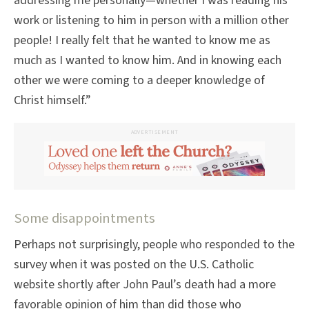
addressing me personally—whether I was reading his
work or listening to him in person with a million other
people! I really felt that he wanted to know me as
much as I wanted to know him. And in knowing each
other we were coming to a deeper knowledge of
Christ himself.”
ADVERTISEMENT
Some disappointments
Perhaps not surprisingly, people who responded to the
survey when it was posted on the U.S. Catholic
website shortly after John Paul’s death had a more
favorable opinion of him than did those who