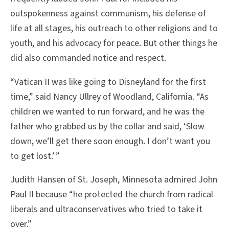
outspokenness against communism, his defense of
life at all stages, his outreach to other religions and to
youth, and his advocacy for peace. But other things he
did also commanded notice and respect.
“Vatican II was like going to Disneyland for the first
time,” said Nancy Ullrey of Woodland, California. “As
children we wanted to run forward, and he was the
father who grabbed us by the collar and said, ‘Slow
down, we’ll get there soon enough. I don’t want you
to get lost.’ ”
Judith Hansen of St. Joseph, Minnesota admired John
Paul II because “he protected the church from radical
liberals and ultraconservatives who tried to take it
over.”