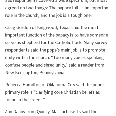
289 respondents covered a wide spectrum, but most
agreed on two things: The papacy fulfills an important
role in the church, and the job is a tough one.
Craig Gordon of Kingwood, Texas said the most
important function of the papacy is to have someone
serve as shepherd for the Catholic flock. Many survey
respondents said the pope’s main job is to promote
unity within the church. “Too many voices speaking
confuse people and shred unity,” said a reader from
New Kensington, Pennsylvania.
Rebecca Hamilton of Oklahoma City said the pope’s
primary role is “clarifying core Christian beliefs as
found in the creeds.”
Ann Danby from Quincy, Massachusetts said the