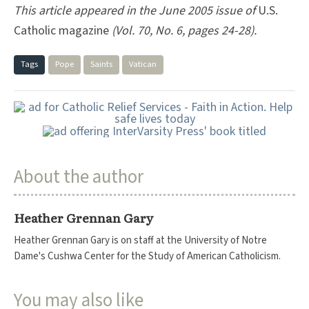
This article appeared in the June 2005 issue of
U.S.
Catholic magazine
(Vol. 70, No. 6, pages 24-28).
Tags
Pope
Saints
Vatican
About the author
Heather Grennan Gary
Heather Grennan Gary is on staff at the University of Notre
Dame's Cushwa Center for the Study of American Catholicism.
You may also like