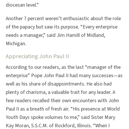
diocesan level.”
Another 7 percent weren’t enthusiastic about the role
of the papacy but saw its purpose. “Every enterprise
needs a manager,” said Jim Hamill of Midland,
Michigan.
Appreciating John Paul II
According to our readers, as the last “manager of the
enterprise” Pope John Paul II had many successes—as
well as his share of disappointments. He also had
plenty of charisma, a valuable trait for any leader. A
few readers recalled their own encounters with John
Paul II as a breath of fresh air. “His presence at World
Youth Days spoke volumes to me,” said Sister Mary
Kay Moran, S.S.C.M. of Rockford, Illinois. “When I