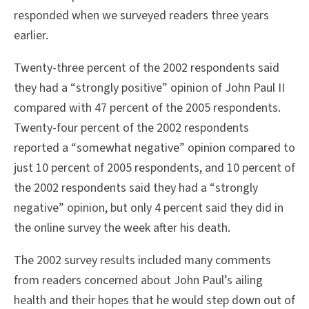
responded when we surveyed readers three years
earlier.
Twenty-three percent of the 2002 respondents said
they had a “strongly positive” opinion of John Paul II
compared with 47 percent of the 2005 respondents.
Twenty-four percent of the 2002 respondents
reported a “somewhat negative” opinion compared to
just 10 percent of 2005 respondents, and 10 percent of
the 2002 respondents said they had a “strongly
negative” opinion, but only 4 percent said they did in
the online survey the week after his death.
The 2002 survey results included many comments
from readers concerned about John Paul’s ailing
health and their hopes that he would step down out of