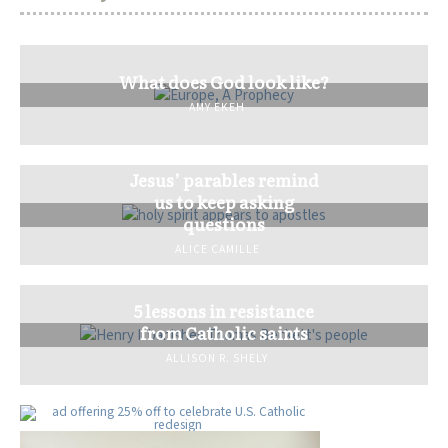
What does God look like?
AMY EKEH
Jesus’ parables remind
us to keep asking
questions
ALICE CAMILLE
5 lessons in resistance
from Catholic saints
ALLISON R. SHELY