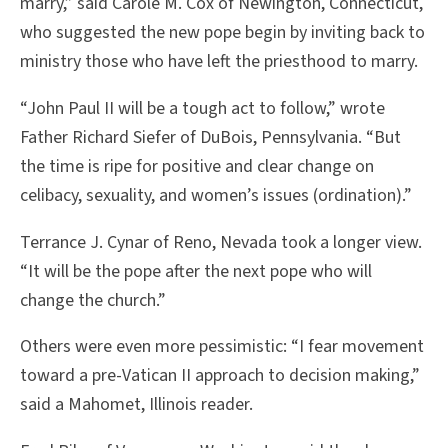
marry,” said Carole M. Cox of Newington, Connecticut,
who suggested the new pope begin by inviting back to
ministry those who have left the priesthood to marry.
“John Paul II will be a tough act to follow,” wrote
Father Richard Siefer of DuBois, Pennsylvania. “But
the time is ripe for positive and clear change on
celibacy, sexuality, and women’s issues (ordination).”
Terrance J. Cynar of Reno, Nevada took a longer view.
“It will be the pope after the next pope who will
change the church.”
Others were even more pessimistic: “I fear movement
toward a pre-Vatican II approach to decision making,”
said a Mahomet, Illinois reader.