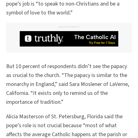
pope’s job is “to speak to non-Christians and be a
symbol of love to the world.”
ADVERTISEMENT
But 10 percent of respondents didn’t see the papacy
as crucial to the church. “The papacy is similar to the
monarchy in England,” said Sara Moslener of LaVerne,
California. “It exists only to remind us of the
importance of tradition.”
Alicia Masterson of St. Petersburg, Florida said the
pope’s role is not crucial because “most of what
affects the average Catholic happens at the parish or