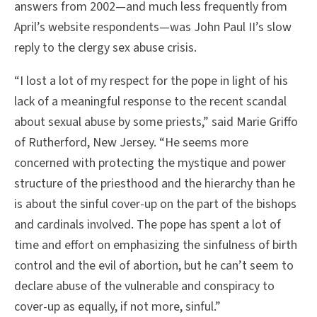
answers from 2002—and much less frequently from
April’s website respondents—was John Paul II’s slow
reply to the clergy sex abuse crisis.
“I lost a lot of my respect for the pope in light of his
lack of a meaningful response to the recent scandal
about sexual abuse by some priests,” said Marie Griffo
of Rutherford, New Jersey. “He seems more
concerned with protecting the mystique and power
structure of the priesthood and the hierarchy than he
is about the sinful cover-up on the part of the bishops
and cardinals involved. The pope has spent a lot of
time and effort on emphasizing the sinfulness of birth
control and the evil of abortion, but he can’t seem to
declare abuse of the vulnerable and conspiracy to
cover-up as equally, if not more, sinful.”