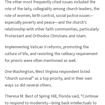
The other most frequently cited issues included the
role of the laity, collegiality among church leaders, the
role of women, birth control, social justice issues—
especially poverty and peace—and the church’s
relationship with other faith communities, particularly
Protestant and Orthodox Christians and Islam.
Implementing Vatican II reforms, promoting the
culture of life, and revisiting the celibacy requirement
for priests were often mentioned as well.
One Washington, West Virginia respondent listed
“church survival” as a top priority, and in their own
ways so did several others.
Theresa M. Best of Spring Hill, Florida said, “Continue
to respond to modernity—bring back intellectuals to