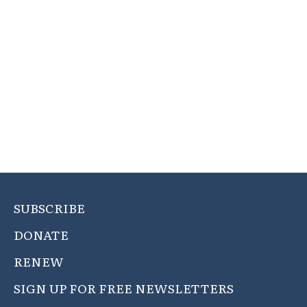
SUBSCRIBE
DONATE
RENEW
SIGN UP FOR FREE NEWSLETTERS