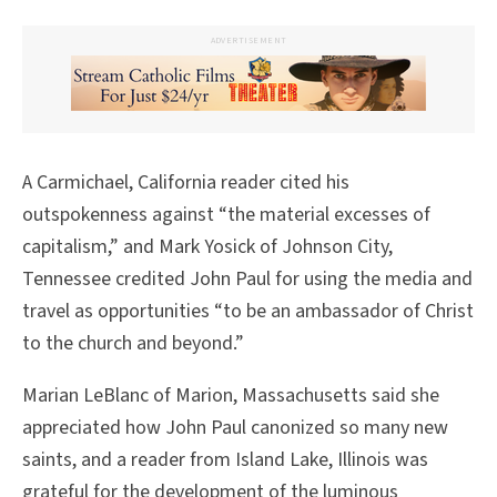
ADVERTISEMENT
A Carmichael, California reader cited his
outspokenness against “the material excesses of
capitalism,” and Mark Yosick of Johnson City,
Tennessee credited John Paul for using the media and
travel as opportunities “to be an ambassador of Christ
to the church and beyond.”
Marian LeBlanc of Marion, Massachusetts said she
appreciated how John Paul canonized so many new
saints, and a reader from Island Lake, Illinois was
grateful for the development of the luminous