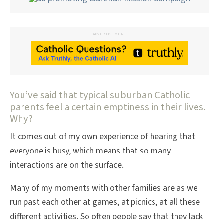
ADVERTISEMENT
You’ve said that typical suburban Catholic
parents feel a certain emptiness in their lives.
Why?
It comes out of my own experience of hearing that
everyone is busy, which means that so many
interactions are on the surface.
Many of my moments with other families are as we
run past each other at games, at picnics, at all these
different activities. So often people say that they lack