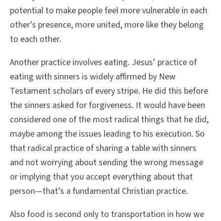
potential to make people feel more vulnerable in each
other’s presence, more united, more like they belong
to each other.
Another practice involves eating. Jesus’ practice of
eating with sinners is widely affirmed by New
Testament scholars of every stripe. He did this before
the sinners asked for forgiveness. It would have been
considered one of the most radical things that he did,
maybe among the issues leading to his execution. So
that radical practice of sharing a table with sinners
and not worrying about sending the wrong message
or implying that you accept everything about that
person—that’s a fundamental Christian practice.
Also food is second only to transportation in how we