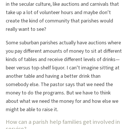
in the secular culture, like auctions and carnivals that
take up a lot of volunteer hours and maybe don’t
create the kind of community that parishes would
really want to see?
Some suburban parishes actually have auctions where
you pay different amounts of money to sit at different
kinds of tables and receive different levels of drinks—
beer versus top-shelf liquor. I can’t imagine sitting at
another table and having a better drink than
somebody else. The pastor says that we need the
money to do the programs. But we have to think
about what we need the money for and how else we
might be able to raise it.
How can a parish help families get involved in
service?