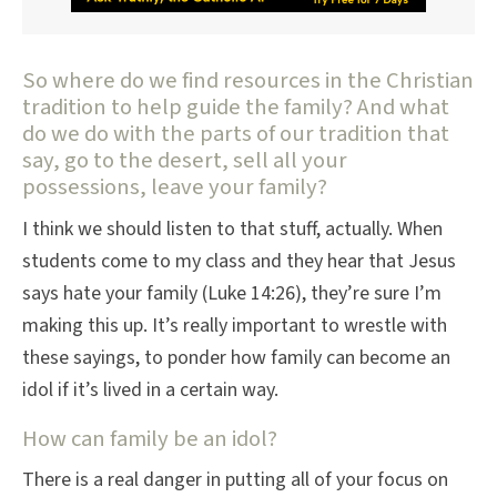
So where do we find resources in the Christian
tradition to help guide the family? And what
do we do with the parts of our tradition that
say, go to the desert, sell all your
possessions, leave your family?
I think we should listen to that stuff, actually. When
students come to my class and they hear that Jesus
says hate your family (Luke 14:26), they’re sure I’m
making this up. It’s really important to wrestle with
these sayings, to ponder how family can become an
idol if it’s lived in a certain way.
How can family be an idol?
There is a real danger in putting all of your focus on