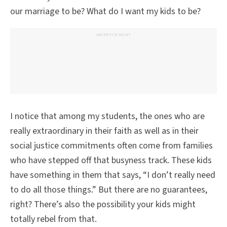
our marriage to be? What do I want my kids to be?
ADVERTISEMENT
I notice that among my students, the ones who are
really extraordinary in their faith as well as in their
social justice commitments often come from families
who have stepped off that busyness track. These kids
have something in them that says, “I don’t really need
to do all those things.” But there are no guarantees,
right? There’s also the possibility your kids might
totally rebel from that.