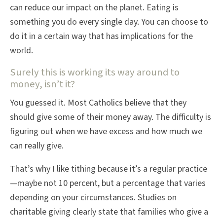
can reduce our impact on the planet. Eating is
something you do every single day. You can choose to
do it in a certain way that has implications for the
world.
Surely this is working its way around to
money, isn’t it?
You guessed it. Most Catholics believe that they
should give some of their money away. The difficulty is
figuring out when we have excess and how much we
can really give.
That’s why I like tithing because it’s a regular practice
—maybe not 10 percent, but a percentage that varies
depending on your circumstances. Studies on
charitable giving clearly state that families who give a