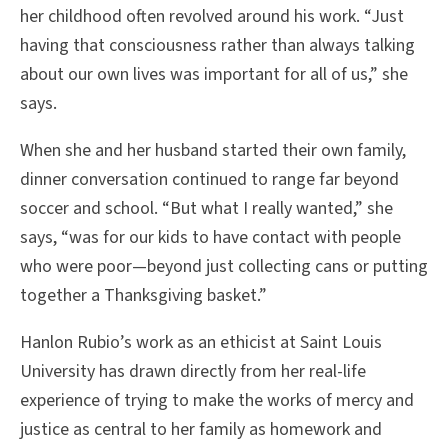
her childhood often revolved around his work. “Just
having that consciousness rather than always talking
about our own lives was important for all of us,” she
says.
When she and her husband started their own family,
dinner conversation continued to range far beyond
soccer and school. “But what I really wanted,” she
says, “was for our kids to have contact with people
who were poor—beyond just collecting cans or putting
together a Thanksgiving basket.”
Hanlon Rubio’s work as an ethicist at Saint Louis
University has drawn directly from her real-life
experience of trying to make the works of mercy and
justice as central to her family as homework and