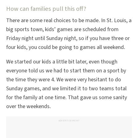
How can families pull this off?
There are some real choices to be made. In St. Louis, a
big sports town, kids’ games are scheduled from
Friday night until Sunday night, so if you have three or
four kids, you could be going to games all weekend.
We started our kids a little bit later, even though
everyone told us we had to start them on a sport by
the time they were 4. We were very hesitant to do
Sunday games, and we limited it to two teams total
for the family at one time. That gave us some sanity
over the weekends.
ADVERTISEMENT