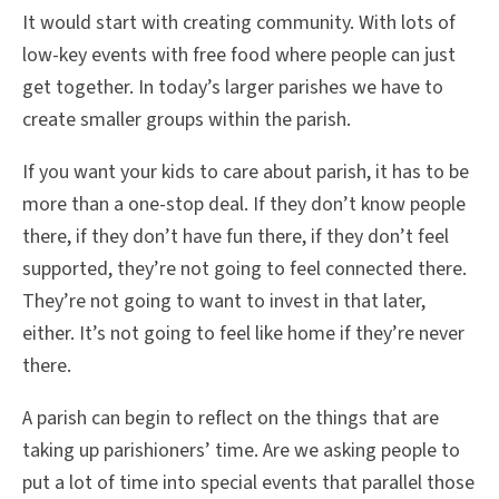
It would start with creating community. With lots of
low-key events with free food where people can just
get together. In today’s larger parishes we have to
create smaller groups within the parish.
If you want your kids to care about parish, it has to be
more than a one-stop deal. If they don’t know people
there, if they don’t have fun there, if they don’t feel
supported, they’re not going to feel connected there.
They’re not going to want to invest in that later,
either. It’s not going to feel like home if they’re never
there.
A parish can begin to reflect on the things that are
taking up parishioners’ time. Are we asking people to
put a lot of time into special events that parallel those