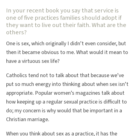
In your recent book you say that service is
one of five practices families should adopt if
they want to live out their faith. What are the
others?
One is sex, which originally I didn’t even consider, but
then it became obvious to me. What would it mean to
have a virtuous sex life?
Catholics tend not to talk about that because we’ve
put so much energy into thinking about when sex isn’t
appropriate. Popular women’s magazines talk about
how keeping up a regular sexual practice is difficult to
do; my concern is why would that be important in a
Christian marriage.
When you think about sex as a practice, it has the