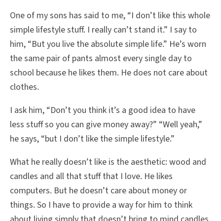
One of my sons has said to me, “I don’t like this whole
simple lifestyle stuff. I really can’t stand it.” I say to
him, “But you live the absolute simple life.” He’s worn
the same pair of pants almost every single day to
school because he likes them. He does not care about
clothes.
I ask him, “Don’t you think it’s a good idea to have
less stuff so you can give money away?” “Well yeah,”
he says, “but I don’t like the simple lifestyle.”
What he really doesn’t like is the aesthetic: wood and
candles and all that stuff that I love. He likes
computers. But he doesn’t care about money or
things. So I have to provide a way for him to think
about living simply that doesn’t bring to mind candles