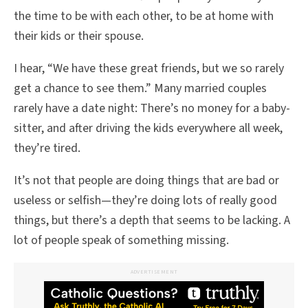
the time to be with each other, to be at home with
their kids or their spouse.
I hear, “We have these great friends, but we so rarely
get a chance to see them.” Many married couples
rarely have a date night: There’s no money for a baby-
sitter, and after driving the kids everywhere all week,
they’re tired.
It’s not that people are doing things that are bad or
useless or selfish—they’re doing lots of really good
things, but there’s a depth that seems to be lacking. A
lot of people speak of something missing.
ADVERTISEMENT