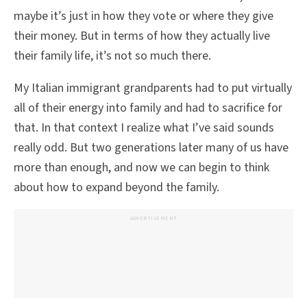
maybe it’s just in how they vote or where they give
their money. But in terms of how they actually live
their family life, it’s not so much there.
My Italian immigrant grandparents had to put virtually
all of their energy into family and had to sacrifice for
that. In that context I realize what I’ve said sounds
really odd. But two generations later many of us have
more than enough, and now we can begin to think
about how to expand beyond the family.
ADVERTISEMENT