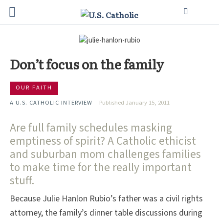
Don’t focus on the family
OUR FAITH
A U.S. CATHOLIC INTERVIEW
Published January 15, 2011
Are full family schedules masking
emptiness of spirit? A Catholic ethicist
and suburban mom challenges families
to make time for the really important
stuff.
Because Julie Hanlon Rubio’s father was a civil rights
attorney, the family’s dinner table discussions during