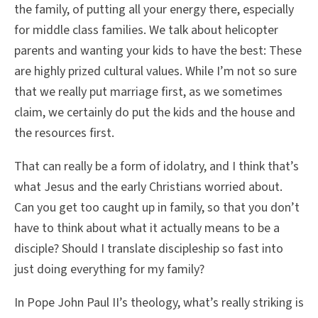
the family, of putting all your energy there, especially
for middle class families. We talk about helicopter
parents and wanting your kids to have the best: These
are highly prized cultural values. While I’m not so sure
that we really put marriage first, as we sometimes
claim, we certainly do put the kids and the house and
the resources first.
That can really be a form of idolatry, and I think that’s
what Jesus and the early Christians worried about.
Can you get too caught up in family, so that you don’t
have to think about what it actually means to be a
disciple? Should I translate discipleship so fast into
just doing everything for my family?
In Pope John Paul II’s theology, what’s really striking is