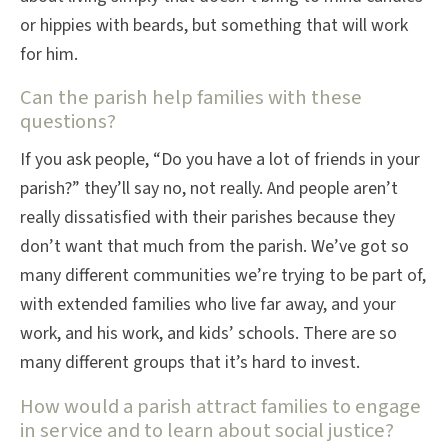
or hippies with beards, but something that will work
for him.
Can the parish help families with these
questions?
If you ask people, “Do you have a lot of friends in your
parish?” they’ll say no, not really. And people aren’t
really dissatisfied with their parishes because they
don’t want that much from the parish. We’ve got so
many different communities we’re trying to be part of,
with extended families who live far away, and your
work, and his work, and kids’ schools. There are so
many different groups that it’s hard to invest.
How would a parish attract families to engage
in service and to learn about social justice?