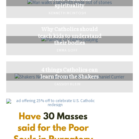
spirituality
KENNETH MCINTOSH
Why Catholics should
teach kids to understand
their bodies
EMMA GOFF
4 things Catholics can
learn from the Shakers
CASSIDY KLEIN