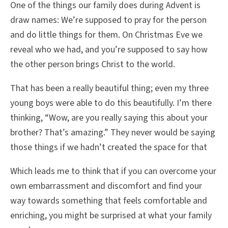
One of the things our family does during Advent is
draw names: We’re supposed to pray for the person
and do little things for them. On Christmas Eve we
reveal who we had, and you’re supposed to say how
the other person brings Christ to the world.
That has been a really beautiful thing; even my three
young boys were able to do this beautifully. I’m there
thinking, “Wow, are you really saying this about your
brother? That’s amazing.” They never would be saying
those things if we hadn’t created the space for that
Which leads me to think that if you can overcome your
own embarrassment and discomfort and find your
way towards something that feels comfortable and
enriching, you might be surprised at what your family