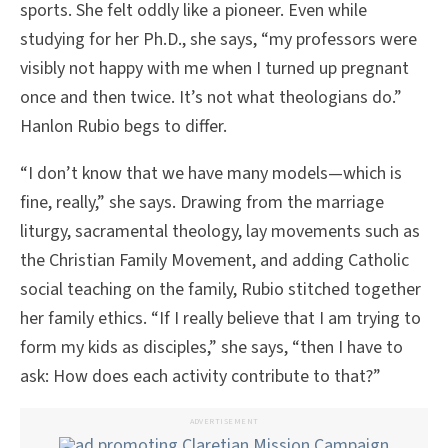
sports. She felt oddly like a pioneer. Even while
studying for her Ph.D., she says, “my professors were
visibly not happy with me when I turned up pregnant
once and then twice. It’s not what theologians do.”
Hanlon Rubio begs to differ.
“I don’t know that we have many models—which is
fine, really,” she says. Drawing from the marriage
liturgy, sacramental theology, lay movements such as
the Christian Family Movement, and adding Catholic
social teaching on the family, Rubio stitched together
her family ethics. “If I really believe that I am trying to
form my kids as disciples,” she says, “then I have to
ask: How does each activity contribute to that?”
ADVERTISEMENT