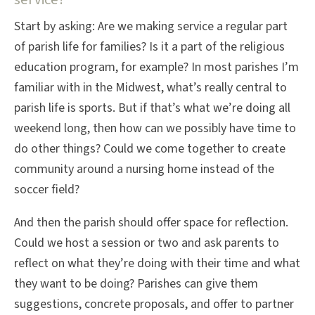
Start by asking: Are we making service a regular part
of parish life for families? Is it a part of the religious
education program, for example? In most parishes I’m
familiar with in the Midwest, what’s really central to
parish life is sports. But if that’s what we’re doing all
weekend long, then how can we possibly have time to
do other things? Could we come together to create
community around a nursing home instead of the
soccer field?
And then the parish should offer space for reflection.
Could we host a session or two and ask parents to
reflect on what they’re doing with their time and what
they want to be doing? Parishes can give them
suggestions, concrete proposals, and offer to partner