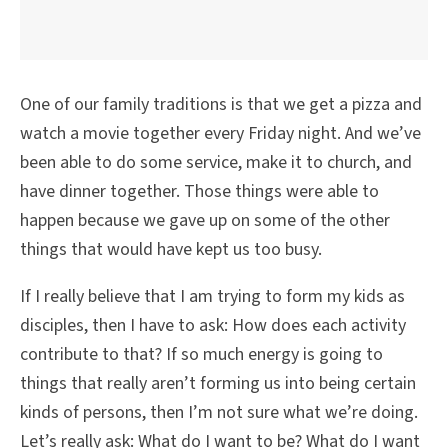
One of our family traditions is that we get a pizza and
watch a movie together every Friday night. And we’ve
been able to do some service, make it to church, and
have dinner together. Those things were able to
happen because we gave up on some of the other
things that would have kept us too busy.
If I really believe that I am trying to form my kids as
disciples, then I have to ask: How does each activity
contribute to that? If so much energy is going to
things that really aren’t forming us into being certain
kinds of persons, then I’m not sure what we’re doing.
Let’s really ask: What do I want to be? What do I want