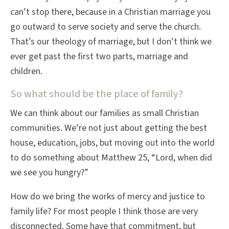
can’t stop there, because in a Christian marriage you
go outward to serve society and serve the church.
That’s our theology of marriage, but I don’t think we
ever get past the first two parts, marriage and
children.
So what should be the place of family?
We can think about our families as small Christian
communities. We’re not just about getting the best
house, education, jobs, but moving out into the world
to do something about Matthew 25, “Lord, when did
we see you hungry?”
How do we bring the works of mercy and justice to
family life? For most people I think those are very
disconnected. Some have that commitment, but