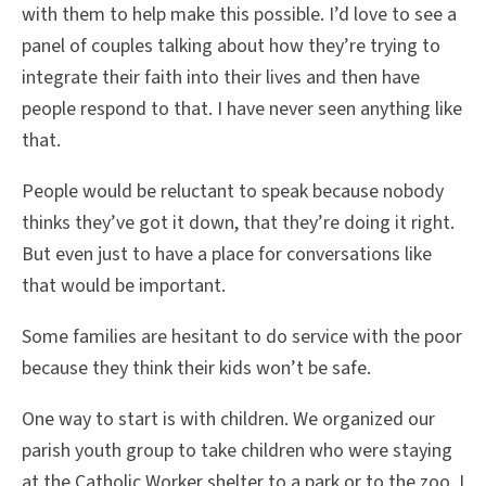
with them to help make this possible. I’d love to see a
panel of couples talking about how they’re trying to
integrate their faith into their lives and then have
people respond to that. I have never seen anything like
that.
People would be reluctant to speak because nobody
thinks they’ve got it down, that they’re doing it right.
But even just to have a place for conversations like
that would be important.
Some families are hesitant to do service with the poor
because they think their kids won’t be safe.
One way to start is with children. We organized our
parish youth group to take children who were staying
at the Catholic Worker shelter to a park or to the zoo. I