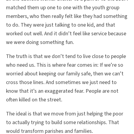
matched them up one to one with the youth group
members, who then really felt like they had something
to do. They were just talking to one kid, and that
worked out well. And it didn’t feel like service because
we were doing something fun.
The truth is that we don’t tend to live close to people
who need us. This is where fear comes in: If we’re so
worried about keeping our family safe, then we can’t
cross those lines. And sometimes we just need to
know that it’s an exaggerated fear. People are not
often killed on the street.
The ideal is that we move from just helping the poor
to actually trying to build some relationships. That
would transform parishes and families.