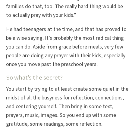
families do that, too. The really hard thing would be
to actually pray with your kids.”
He had teenagers at the time, and that has proved to
be a wise saying. It’s probably the most radical thing
you can do. Aside from grace before meals, very few
people are doing any prayer with their kids, especially
once you move past the preschool years.
So what’s the secret?
You start by trying to at least create some quiet in the
midst of all the busyness for reflection, connections,
and centering yourself. Then bring in some text,
prayers, music, images. So you end up with some
gratitude, some readings, some reflection.