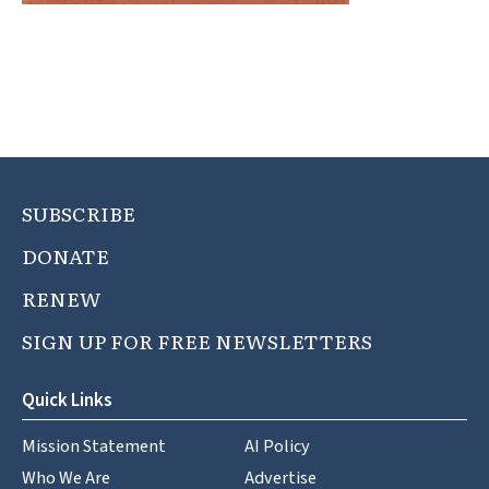
SUBSCRIBE
DONATE
RENEW
SIGN UP FOR FREE NEWSLETTERS
Quick Links
Mission Statement
AI Policy
Who We Are
Advertise