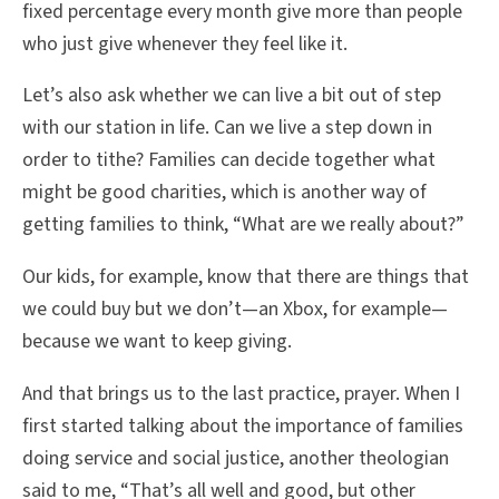
fixed percentage every month give more than people
who just give whenever they feel like it.
Let’s also ask whether we can live a bit out of step
with our station in life. Can we live a step down in
order to tithe? Families can decide together what
might be good charities, which is another way of
getting families to think, “What are we really about?”
Our kids, for example, know that there are things that
we could buy but we don’t—an Xbox, for example—
because we want to keep giving.
And that brings us to the last practice, prayer. When I
first started talking about the importance of families
doing service and social justice, another theologian
said to me, “That’s all well and good, but other