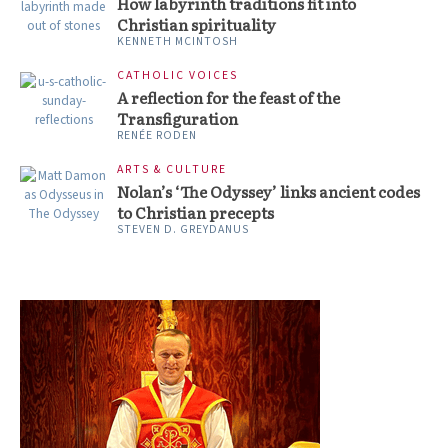
How labyrinth traditions fit into
Christian spirituality
KENNETH MCINTOSH
CATHOLIC VOICES
A reflection for the feast of the
Transfiguration
RENÉE RODEN
ARTS & CULTURE
Nolan’s ‘The Odyssey’ links ancient codes
to Christian precepts
STEVEN D. GREYDANUS