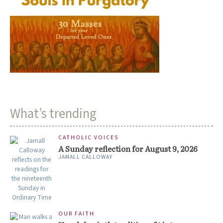
What’s trending
CATHOLIC VOICES
A Sunday reflection for August 9, 2026
JAMALL CALLOWAY
OUR FAITH