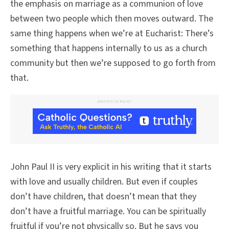
the emphasis on marriage as a communion of love
between two people which then moves outward. The
same thing happens when we’re at Eucharist: There’s
something that happens internally to us as a church
community but then we’re supposed to go forth from
that.
ADVERTISEMENT
John Paul II is very explicit in his writing that it starts
with love and usually children. But even if couples
don’t have children, that doesn’t mean that they
don’t have a fruitful marriage. You can be spiritually
fruitful if you’re not physically so. But he says you