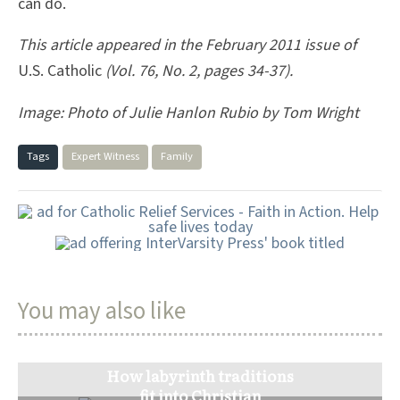
can do.
This article appeared in the February 2011 issue of
U.S. Catholic
(Vol. 76, No. 2, pages 34-37).
Image: Photo of Julie Hanlon Rubio by Tom Wright
Tags
Expert Witness
Family
You may also like
How labyrinth traditions
fit into Christian