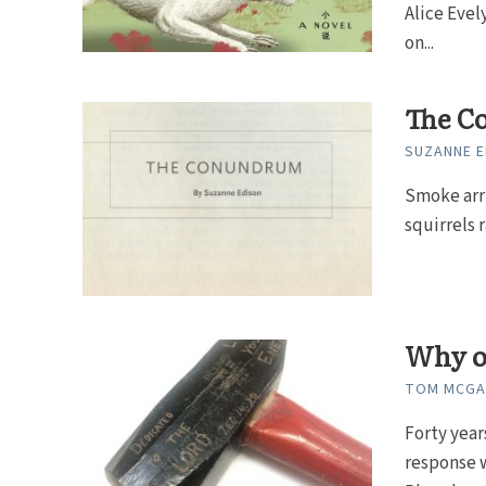
Alice Evel
on...
The C
SUZANNE E
Smoke arri
squirrels 
Why on
TOM MCGAN
Forty year
response w