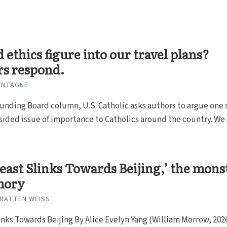
 ethics figure into our travel plans?
rs respond.
ANTAGNE
unding Board column, U.S. Catholic asks authors to argue one 
sided issue of importance to Catholics around the country. We 
Beast Slinks Towards Beijing,’ the mons
mory
RATTEN WEISS
inks Towards Beijing By Alice Evelyn Yang (William Morrow, 2026