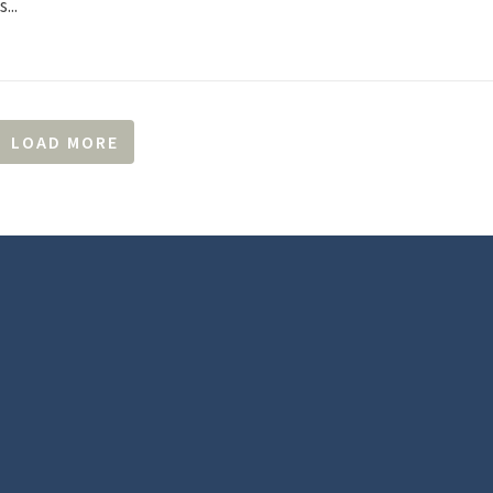
...
LOAD MORE