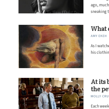
ago, much 
sneaking th
What d
AMY EKEH
As I watch
his clothin
At its
the p
MOLLY CRU
Each week,