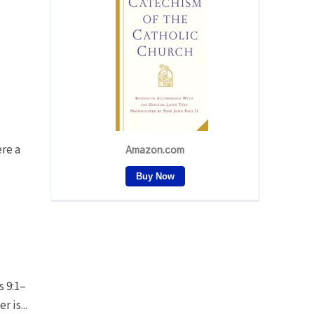
ere a
s 9:1–
 is...