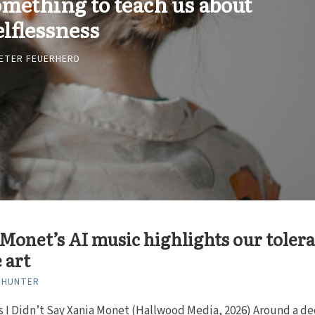
omething to teach us about
elflessness
ETER FEUERHERD
Monet’s AI music highlights our toler
e art
 HUNTER
s I Didn’t Say Xania Monet (Hallwood Media, 2026) Around a d