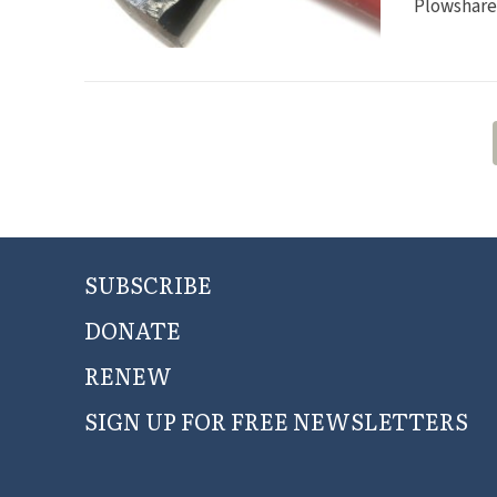
Plowshares
SUBSCRIBE
DONATE
RENEW
SIGN UP FOR FREE NEWSLETTERS