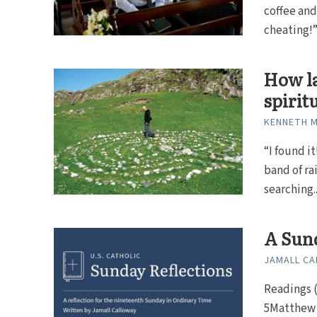
coffee an
cheating!” 
How la
spirit
KENNETH 
“I found i
band of ra
searching..
A Sund
JAMALL C
Readings (
5Matthew 1