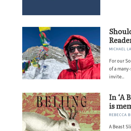
Should
Reade
MICHAEL L
For our So
of a many-
invite...
In ‘A 
is me
REBECCA B
A Beast Sl