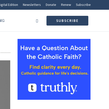
igital Edition
Newsletters
Donate
Renew
Subscribe
NG
SUBSCRIBE