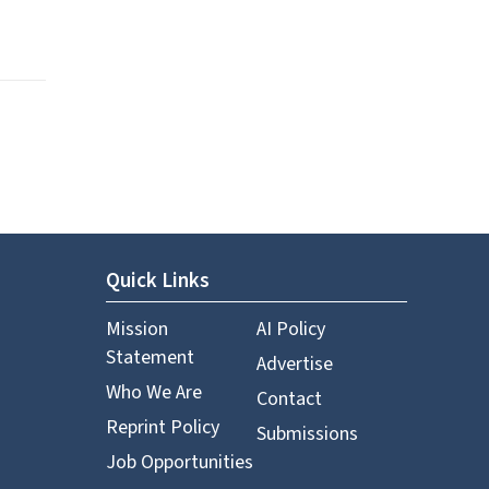
Quick Links
Mission
AI Policy
Statement
Advertise
Who We Are
Contact
Reprint Policy
Submissions
Job Opportunities