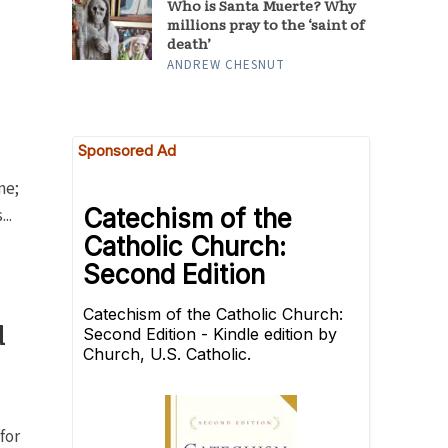
Who is Santa Muerte? Why
millions pray to the ‘saint of
death’
ANDREW CHESNUT
ne;
..
d
for