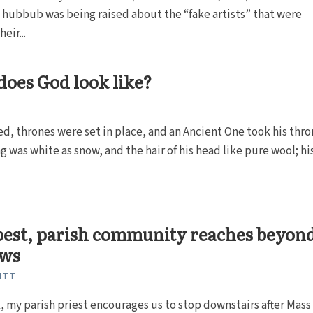
hubbub was being raised about the “fake artists” that were
eir...
oes God look like?
ed, thrones were set in place, and an Ancient One took his thro
g was white as snow, and the hair of his head like pure wool; his.
 best, parish community reaches beyon
ews
ITT
 my parish priest encourages us to stop downstairs after Mass 