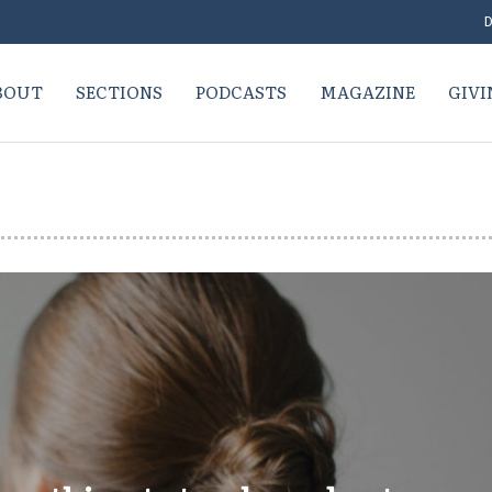
D
BOUT
SECTIONS
PODCASTS
MAGAZINE
GIVI