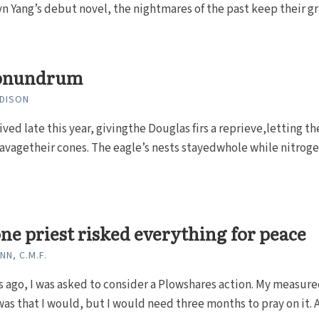
yn Yang’s debut novel, the nightmares of the past keep their gr
onundrum
DISON
ved late this year, givingthe Douglas firs a reprieve,letting th
ravagetheir cones. The eagle’s nests stayedwhole while nitrogen
e priest risked everything for peace
N, C.M.F.
s ago, I was asked to con­sider a Plowshares action. My measur
as that I would, but I would need three months to pray on it. 