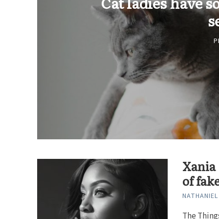
Cat ladies have s
s
P
Xania 
of fak
NATHANIEL
The Thing