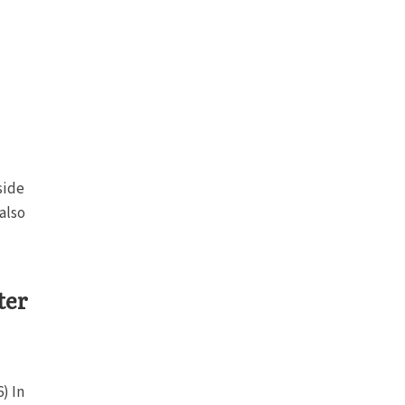
side
also
ter
) In