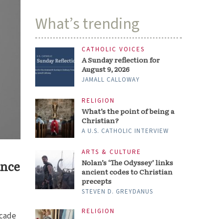
What’s trending
CATHOLIC VOICES
A Sunday reflection for
August 9, 2026
JAMALL CALLOWAY
RELIGION
What’s the point of being a
Christian?
A U.S. CATHOLIC INTERVIEW
ARTS & CULTURE
ance
Nolan’s ‘The Odyssey’ links
ancient codes to Christian
precepts
STEVEN D. GREYDANUS
RELIGION
ecade