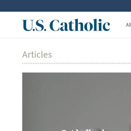
A
Articles