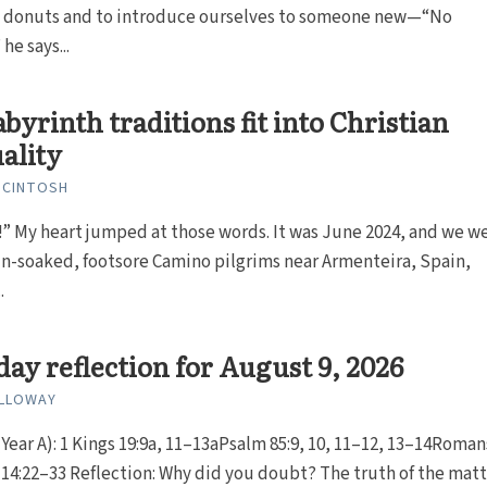
d donuts and to introduce ourselves to someone new—“No
he says...
byrinth traditions fit into Christian
uality
MCINTOSH
t!” My heart jumped at those words. It was June 2024, and we w
in-soaked, footsore Camino pilgrims near Armenteira, Spain,
.
ay reflection for August 9, 2026
ALLOWAY
Year A): 1 Kings 19:9a, 11–13aPsalm 85:9, 10, 11–12, 13–14Roman
4:22–33 Reflection: Why did you doubt? The truth of the matter