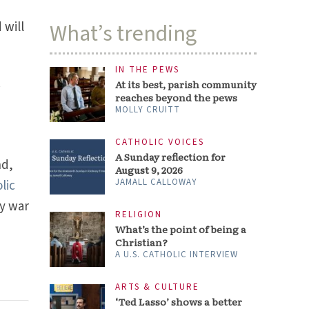
 will
What’s trending
IN THE PEWS
At its best, parish community
w
reaches beyond the pews
MOLLY CRUITT
CATHOLIC VOICES
A Sunday reflection for
nd,
August 9, 2026
JAMALL CALLOWAY
lic
dy war
RELIGION
What’s the point of being a
Christian?
A U.S. CATHOLIC INTERVIEW
ARTS & CULTURE
‘Ted Lasso’ shows a better