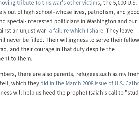
ving tribute to this war's other victims
, the 5,000 U.S.
 out of high school–whose lives, patriotism, and good
and special-interested politicians in Washington and our
ainst an unjust war–
a failure which I share
. They leave
l never be filled. Their willingness to serve their fello
raq, and their courage in that duty despite the
ment to them.
ers, there are also parents, refugees such as my frie
 tell, which they
did in the March 2008 issue of U.S. Catho
ness will help us heed the prophet Isaiah's call to "stu