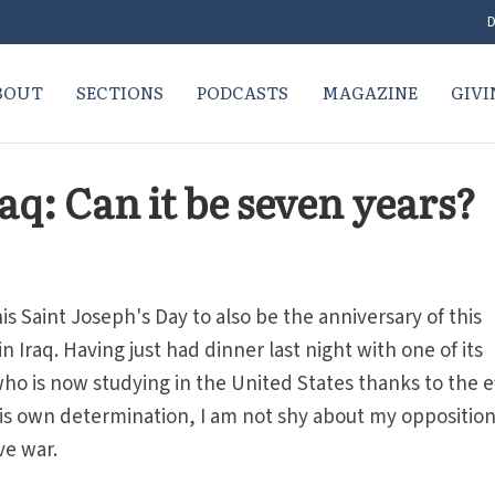
D
BOUT
SECTIONS
PODCASTS
MAGAZINE
GIVI
aq: Can it be seven years?
his Saint Joseph's Day to also be the anniversary of this
 Iraq. Having just had dinner last night with one of its
who is now studying in the United States thanks to the e
 his own determination, I am not shy about my opposition
ve war.