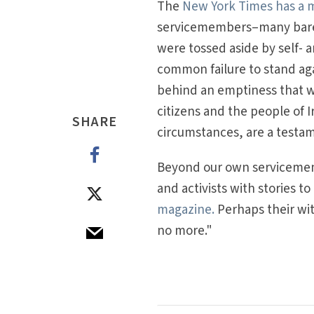
The
New York Times has a mo
servicemembers–many barely
were tossed aside by self- 
common failure to stand ag
behind an emptiness that wil
citizens and the people of I
SHARE
circumstances, are a testa
Beyond our own servicememb
and activists with stories to
magazine.
Perhaps their wit
no more."