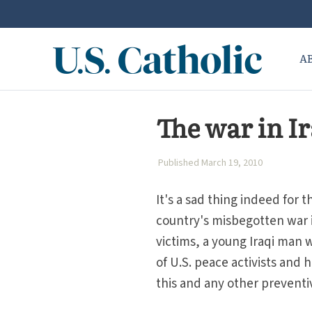
A
The war in Ir
Published March 19, 2010
It's a sad thing indeed for t
country's misbegotten war in
victims, a young Iraqi man 
of U.S. peace activists and
this and any other preventi