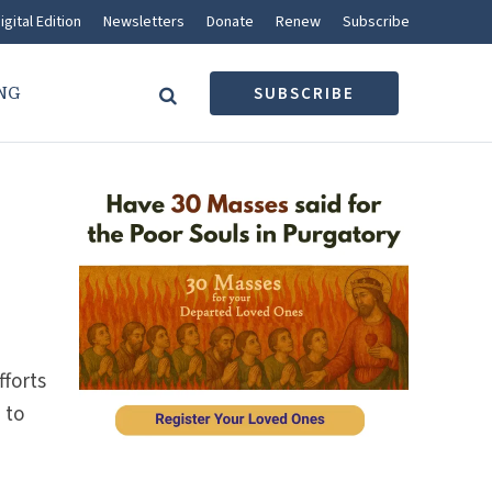
igital Edition
Newsletters
Donate
Renew
Subscribe
NG
SUBSCRIBE
fforts
 to