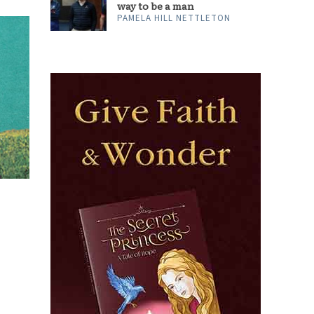
way to be a man
PAMELA HILL NETTLETON