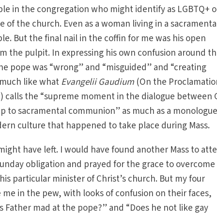
ple in the congregation who might identify as LGBTQ+ o
 of the church. Even as a woman living in a sacramenta
le. But the final nail in the coffin for me was his open
rom the pulpit. In expressing his own confusion around t
the pope was “wrong” and “misguided” and “creating
y much like what
Evangelii Gaudium
(On the Proclamatio
d) calls the “supreme moment in the dialogue between
 up to sacramental communion” as much as a monologu
dern culture that happened to take place during Mass.
 might have left. I would have found another Mass to att
 Sunday obligation and prayed for the grace to overcom
his particular minister of Christ’s church. But my four
 me in the pew, with looks of confusion on their faces,
Is Father mad at the pope?” and “Does he not like gay