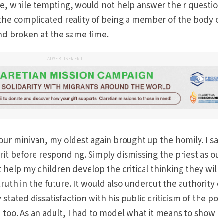
e, while tempting, would not help answer their questio
he complicated reality of being a member of the body 
and broken at the same time.
ADVERTISEMENT
 our minivan, my oldest again brought up the homily. I sa
rit before responding. Simply dismissing the priest as ou
 help my children develop the critical thinking they wil
uth in the future. It would also undercut the authority 
stated dissatisfaction with his public criticism of the 
, too. As an adult, I had to model what it means to show