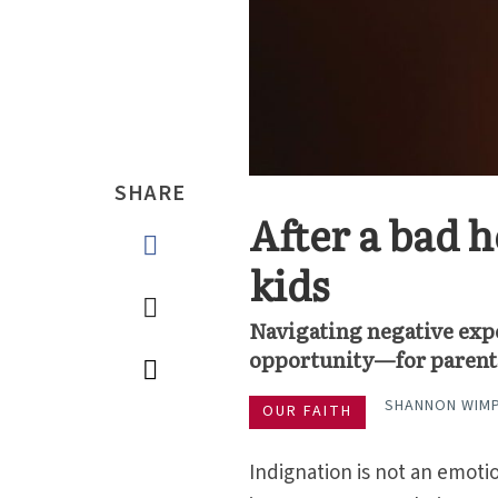
SHARE
After a bad h
kids
Navigating negative exp
opportunity—for parent
SHANNON WIM
OUR FAITH
Indignation is not an emotio