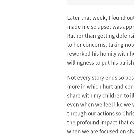
Later that week, I found ou
made me so upset was appro
Rather than getting defens
to her concerns, taking not
reworked his homily with he
willingness to put his parish
Not every story ends so posi
more in which hurt and confu
share with my children to i
even when we feel like we w
through our actions so Chris
the profound impact that e
when we are focused on sha