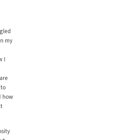
ggled
in my
w I
hare
 to
ed how
t
osity