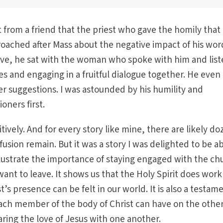
t from a friend that the priest who gave the homily that
ached after Mass about the negative impact of his wor
ive, he sat with the woman who spoke with him and lis
es and engaging in a fruitful dialogue together. He even
r suggestions. I was astounded by his humility and
ioners first.
tively. And for every story like mine, there are likely d
sion remain. But it was a story I was delighted to be ab
llustrate the importance of staying engaged with the ch
ant to leave. It shows us that the Holy Spirit does work
t’s presence can be felt in our world. It is also a testam
ach member of the body of Christ can have on the othe
ring the love of Jesus with one another.