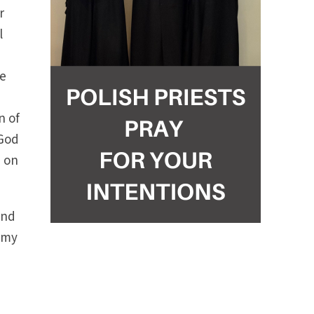
r
l
he
n of
 God
e on
end
e my