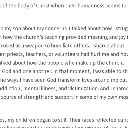
 of the body of Christ when their humanness seems to
th my son about my concerns. I talked about how I stru
n how the church’s teaching provided meaning and joy 
n used as a weapon to humiliate others. I shared about
n priests, teachers, or volunteers had hurt me and ho
alked about how the people who make up the church,
d God and one another. In that moment, I was able to s
the ways I have seen God transform lives around me out
 addiction, mental illness, and victimization. And I shar
 a source of strength and support in some of my own mos
es, my children began to still. Their faces reflected curi