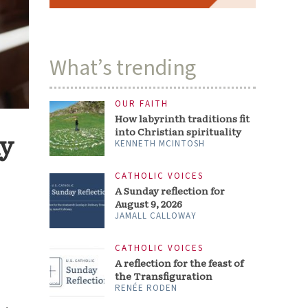
What’s trending
OUR FAITH
How labyrinth traditions fit
into Christian spirituality
my
KENNETH MCINTOSH
CATHOLIC VOICES
A Sunday reflection for
August 9, 2026
JAMALL CALLOWAY
CATHOLIC VOICES
A reflection for the feast of
the Transfiguration
RENÉE RODEN