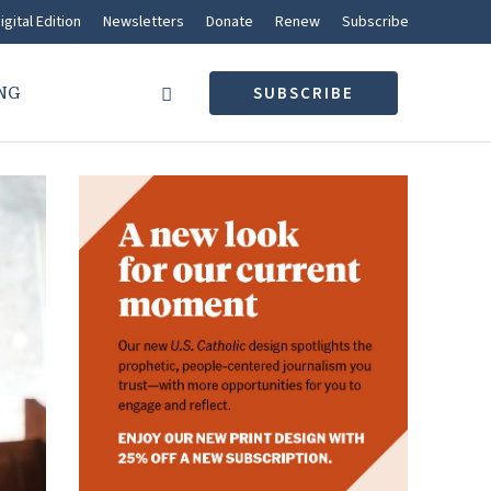
igital Edition
Newsletters
Donate
Renew
Subscribe
NG
SUBSCRIBE