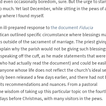
d even occasionally boredom, sure. But the urge to sta
so much. Yet last December, while sitting in the pews of 
ly where I found myself.
an ill-prepared response to
the document
Fiducia
atican outlined specific circumstance where blessings m
ns outside of the sacrament of marriage. The priest givin
plain why the parish would not be giving such blessings
s speaking off the cuff, as he made statements that were
ho had actually read the document) and could be easi
nyone whose life does not reflect the church’s ideal s
ly been released a few days earlier, and there had not
f its recommendations and nuances. From a pastoral
e wisdom of taking up this particular topic on the fourt
days before Christmas, with many visitors in the pews.