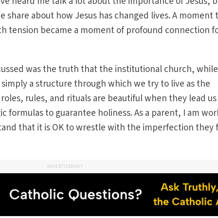
ve heard me talk a lot about the importance of Jesus, b
me share about how Jesus has changed lives. A moment 
th tension became a moment of profound connection fo
cussed was the truth that the institutional church, whil
 simply a structure through which we try to live as the
 roles, rules, and rituals are beautiful when they lead us
ic formulas to guarantee holiness. As a parent, I am wor
and that it is OK to wrestle with the imperfection they 
ADVERTISEMENT