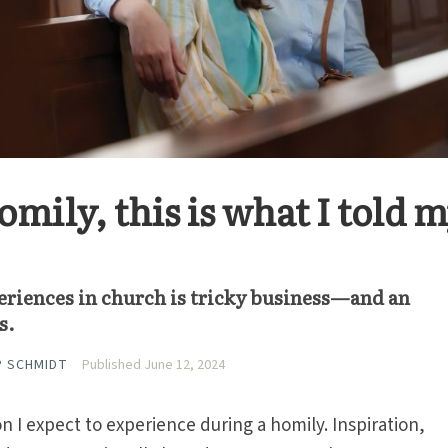
omily, this is what I told 
eriences in church is tricky business—and an
s.
P SCHMIDT
Published June 12, 2024
n I expect to experience during a homily. Inspiration,