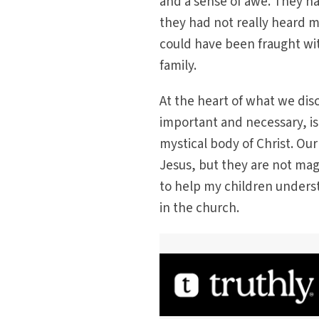
and a sense of awe. They ha
they had not really heard 
could have been fraught wi
family.
At the heart of what we dis
important and necessary, is
mystical body of Christ. Our
Jesus, but they are not mag
to help my children underst
in the church.