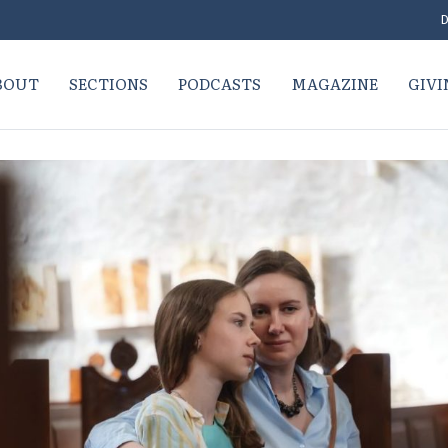
D
BOUT
SECTIONS
PODCASTS
MAGAZINE
GIVI