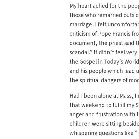
My heart ached for the peo
those who remarried outside
marriage, I felt uncomfortab
criticism of Pope Francis f
document, the priest said 
scandal.” It didn’t feel ver
the Gospel in Today’s Worl
and his people which lead
the spiritual dangers of mo
Had I been alone at Mass, I
that weekend to fulfill my
anger and frustration with t
children were sitting beside
whispering questions like “