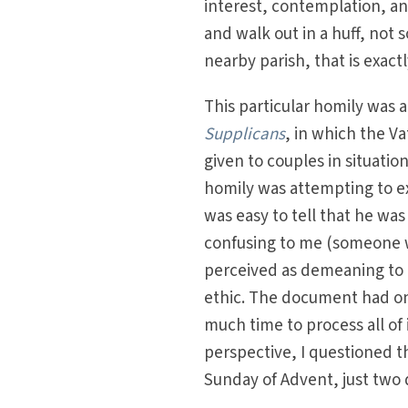
interest, contemplation, an
and walk out in a huff, not 
nearby parish, that is exact
This particular homily was 
Supplicans
, in which the V
given to couples in situatio
homily was attempting to ex
was easy to tell that he wa
confusing to me (someone w
perceived as demeaning to a
ethic. The document had on
much time to process all o
perspective, I questioned th
Sunday of Advent, just two 