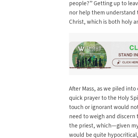
people?” Getting up to leav
nor help them understand t
Christ, which is both holy 
After Mass, as we piled into
quick prayer to the Holy Spi
touch or ignorant would not
need to weigh and discern tr
the priest, which—given my 
would be quite hypocritical