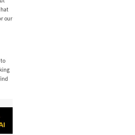
ut
that
r our
e
 to
king
find