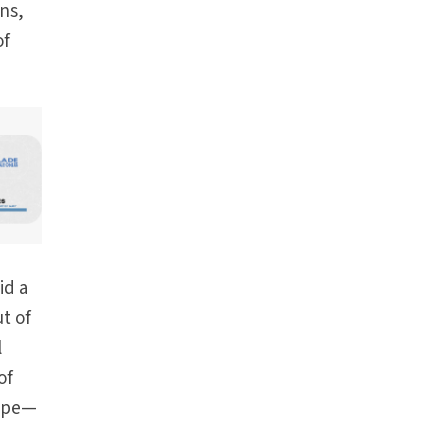
ns,
of
id a
t of
l
of
pope—