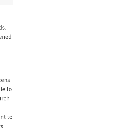
ds.
tened
ozens
le to
urch
ent to
rs