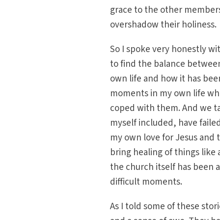
grace to the other members
overshadow their holiness.
So I spoke very honestly wi
to find the balance betwee
own life and how it has bee
moments in my own life whe
coped with them. And we t
myself included, have faile
my own love for Jesus and 
bring healing of things like
the church itself has been
difficult moments.
As I told some of these stori