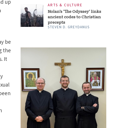
nd up
ARTS & CULTURE
a
Nolan’s ‘The Odyssey’ links
ancient codes to Christian
precepts
STEVEN D. GREYDANUS
ay be
g the
. It
ly
exual
 been
h