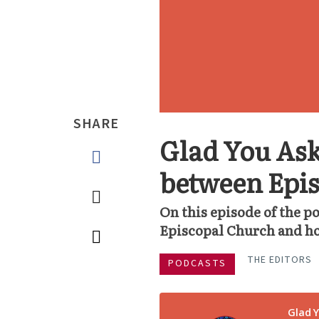
SHARE
Glad You Ask
between Epis
On this episode of the p
Episcopal Church and ho
THE EDITORS
PODCASTS