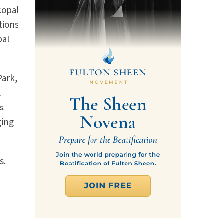
copal
tions
pal
Park,
l
ks
ging
s.