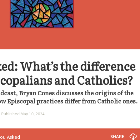
ed: What’s the difference
copalians and Catholics?
odcast, Bryan Cones discusses the origins of the
w Episcopal practices differ from Catholic ones.
Published May 10, 2024