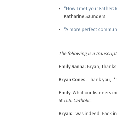
“How I met your Father: 
Katharine Saunders
“A more perfect commun
The following is a transcript
Emily Sanna:
Bryan, thanks f
Bryan Cones:
Thank you, I’m
Emily:
What our listeners m
at
U.S. Catholic
.
Bryan:
I was indeed. Back in 