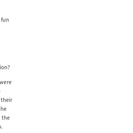
 fun
tion?
 were
o
 their
the
n the
p.