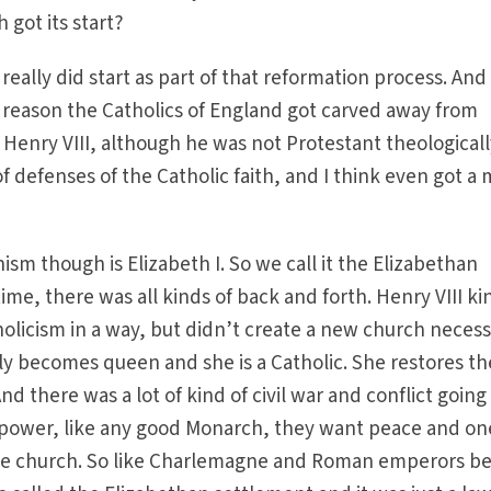
 got its start?
really did start as part of that reformation process. And 
the reason the Catholics of England got carved away from
nry VIII, although he was not Protestant theologicall
of defenses of the Catholic faith, and I think even got a
ism though is Elizabeth I. So we call it the Elizabethan
ime, there was all kinds of back and forth. Henry VIII ki
icism in a way, but didn’t create a new church necessa
y becomes queen and she is a Catholic. She restores th
d there was a lot of kind of civil war and conflict going
n power, like any good Monarch, they want peace and on
the church. So like Charlemagne and Roman emperors b