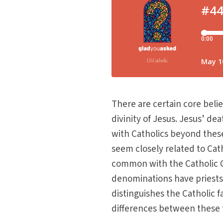
There are certain core belie
divinity of Jesus. Jesus’ d
with Catholics beyond thes
seem closely related to Cath
common with the Catholic Ch
denominations have priests
distinguishes the Catholic f
differences between these t