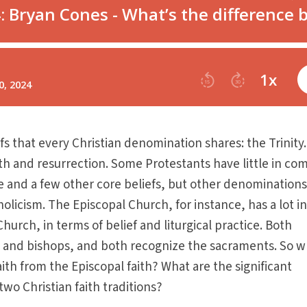
fs that every Christian denomination shares: the Trinity
eath and resurrection. Some Protestants have little in c
e and a few other core beliefs, but other denomination
olicism. The Episcopal Church, for instance, has a lot i
urch, in terms of belief and liturgical practice. Both
 and bishops, and both recognize the sacraments. So w
aith from the Episcopal faith? What are the significant
wo Christian faith traditions?