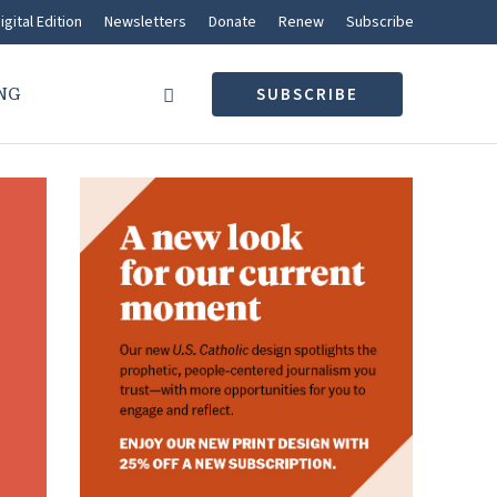
igital Edition
Newsletters
Donate
Renew
Subscribe
NG
SUBSCRIBE