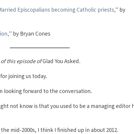
Married Episcopalians becoming Catholic priests,”
by
ion,”
by Bryan Cones
 of this episode of
Glad You Asked
.
or joining us today.
 looking forward to the conversation.
ight not know is that you used to be a managing editor 
the mid-2000s, I think I finished up in about 2012.