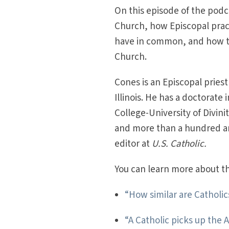
On this episode of the podc
Church, how Episcopal prac
have in common, and how to
Church.
Cones is an Episcopal priest
Illinois. He has a doctorate
College-University of Divin
and more than a hundred arti
editor at
U.S. Catholic.
You can learn more about thi
“How similar are Catholi
“A Catholic picks up the