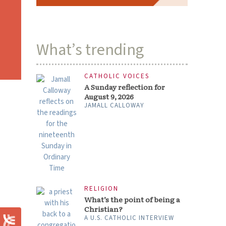
What’s trending
CATHOLIC VOICES
A Sunday reflection for
August 9, 2026
JAMALL CALLOWAY
RELIGION
What’s the point of being a
Christian?
A U.S. CATHOLIC INTERVIEW