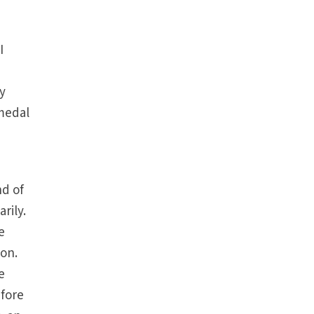
I
y
 medal
nd of
rily.
e
 on.
e
efore