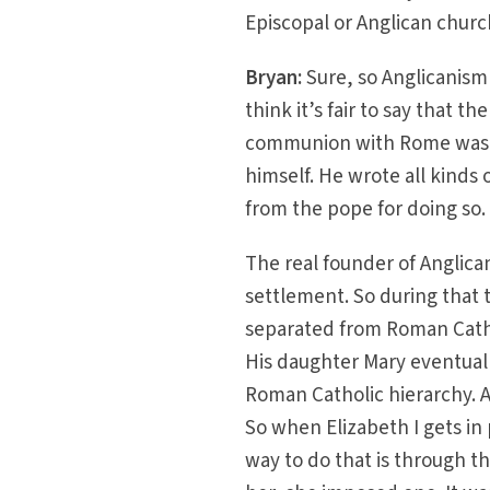
Episcopal or Anglican church
Bryan:
Sure, so Anglicanism 
think it’s fair to say that 
communion with Rome was He
himself. He wrote all kinds 
from the pope for doing so.
The real founder of Anglican
settlement. So during that t
separated from Roman Cathol
His daughter Mary eventuall
Roman Catholic hierarchy. An
So when Elizabeth I gets i
way to do that is through 