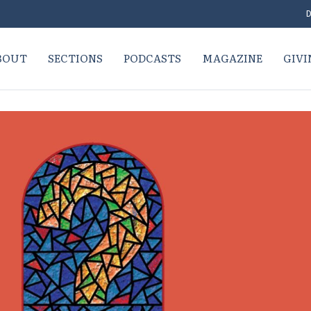
D
BOUT
SECTIONS
PODCASTS
MAGAZINE
GIVI