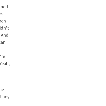
ained
e-
urch
idn’t
. And
can
’re
Yeah,
the
t any