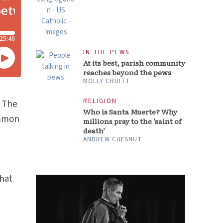
IN THE PEWS
At its best, parish community
reaches beyond the pews
MOLLY CRUITT
RELIGION
. The
Who is Santa Muerte? Why
ommon
millions pray to the ‘saint of
death’
s
ANDREW CHESNUT
n
hat