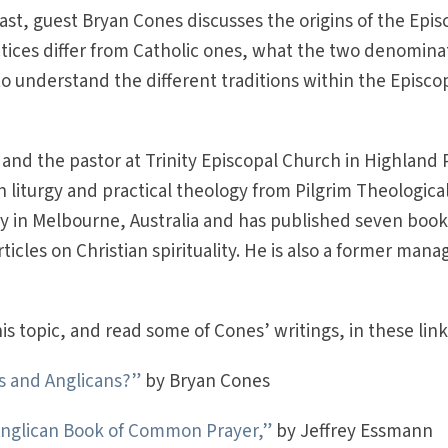
ast, guest Bryan Cones discusses the origins of the Epis
tices differ from Catholic ones, what the two denomina
 understand the different traditions within the Episco
 and the pastor at Trinity Episcopal Church in Highland 
 in liturgy and practical theology from Pilgrim Theologica
ity in Melbourne, Australia and has published seven boo
cles on Christian spirituality. He is also a former mana
s topic, and read some of Cones’ writings, in these link
cs and Anglicans?”
by Bryan Cones
 Anglican Book of Common Prayer,”
by Jeffrey Essmann