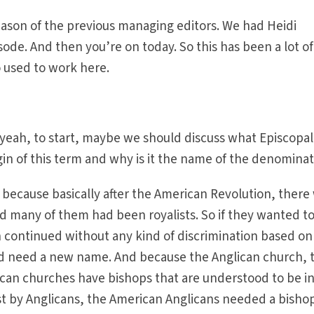
season of the previous managing editors. We had Heidi
sode. And then you’re on today. So this has been a lot of
o used to work here.
 yeah, to start, maybe we should discuss what Episcopal
in of this term and why is it the name of the denomina
because basically after the American Revolution, there
nd many of them had been royalists. So if they wanted t
 continued without any kind of discrimination based on
uld need a new name. And because the Anglican church, 
ican churches have bishops that are understood to be i
ast by Anglicans, the American Anglicans needed a bisho