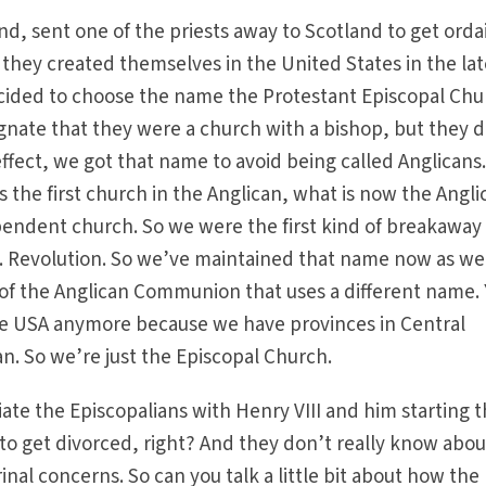
nd, sent one of the priests away to Scotland to get ord
they created themselves in the United States in the lat
ecided to choose the name the Protestant Episcopal Ch
ignate that they were a church with a bishop, but they d
effect, we got that name to avoid being called Anglicans
 the first church in the Anglican, what is now the Angli
ndent church. So we were the first kind of breakaway
S. Revolution. So we’ve maintained that name now as we
f the Anglican Communion that uses a different name. 
 use USA anymore because we have provinces in Central
n. So we’re just the Episcopal Church.
iate the Episcopalians with Henry VIII and him starting 
o get divorced, right? And they don’t really know abou
rinal concerns. So can you talk a little bit about how the