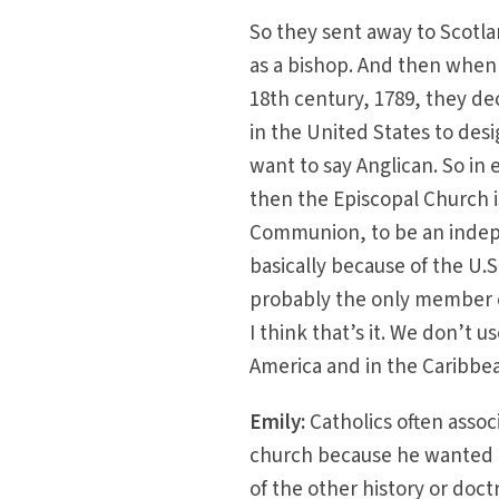
So they sent away to Scotla
as a bishop. And then when 
18th century, 1789, they d
in the United States to des
want to say Anglican. So in 
then the Episcopal Church is
Communion, to be an indepe
basically because of the U.
probably the only member o
I think that’s it. We don’t
America and in the Caribbea
Emily:
Catholics often assoc
church because he wanted t
of the other history or doct