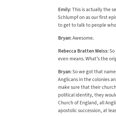
Emily:
This is actually the 
Schlumpf on as our first epi
to get to talk to people wh
Bryan:
Awesome.
Rebecca Bratten Weiss:
So
even means. What’s the orig
Bryan:
So we got that name 
Anglicans in the colonies a
make sure that their church
political identity, they wo
Church of England, all Angl
apostolic succession, at le