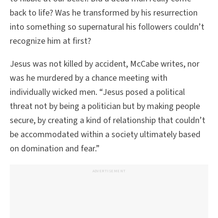
back to life? Was he transformed by his resurrection
into something so supernatural his followers couldn’t
recognize him at first?
Jesus was not killed by accident, McCabe writes, nor
was he murdered by a chance meeting with
individually wicked men. “Jesus posed a political
threat not by being a politician but by making people
secure, by creating a kind of relationship that couldn’t
be accommodated within a society ultimately based
on domination and fear.”
ADVERTISEMENT