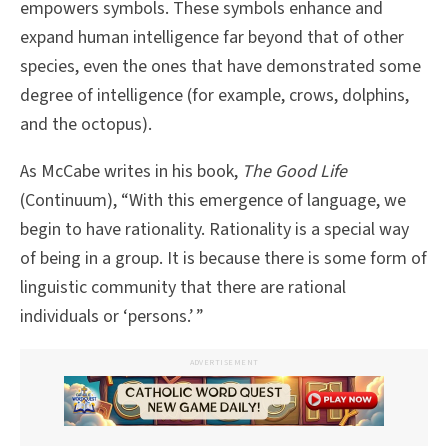
empowers symbols. These symbols enhance and
expand human intelligence far beyond that of other
species, even the ones that have demonstrated some
degree of intelligence (for example, crows, dolphins,
and the octopus).
As McCabe writes in his book,
The Good Life
(Continuum), “With this emergence of language, we
begin to have rationality. Rationality is a special way
of being in a group. It is because there is some form of
linguistic community that there are rational
individuals or ‘persons.’ ”
ADVERTISEMENT