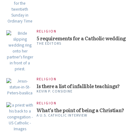
RELIGION
5 requirements for a Catholic wedding
THE EDITORS
RELIGION
Is there a list of infallible teachings?
KEVIN P. CONSIDINE
RELIGION
What’s the point of being a Christian?
A U.S. CATHOLIC INTERVIEW