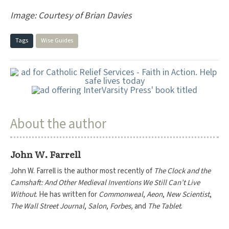
Image: Courtesy of Brian Davies
Tags
Wise Guides
About the author
John W. Farrell
John W. Farrell is the author most recently of
The Clock and the
Camshaft: And Other Medieval Inventions We Still Can’t Live
Without
. He has written for
Commonweal
,
Aeon
,
New Scientist
,
The Wall Street Journal
,
Salon
,
Forbes,
and
The Tablet
.