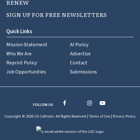
RENEW
SIGN UP FOR FREE NEWSLETTERS
Quick Links
Mission Statement
AI Policy
Who We Are
Advertise
Reprint Policy
Contact
Job Opportunities
Submissions
FOLLOW US
Copyright © 2026 US Catholic. All Rights Reserved |
Terms of Use
|
Privacy Policy