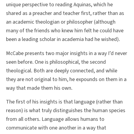
unique perspective to reading Aquinas, which he
shared as a preacher and teacher first, rather than as
an academic theologian or philosopher (although
many of the friends who knew him felt he could have
been a leading scholar in academia had he wished).
McCabe presents two major insights in a way I’d never
seen before. One is philosophical, the second
theological. Both are deeply connected, and while
they are not original to him, he expounds on them in a
way that made them his own.
The first of his insights is that language (rather than
reason) is what truly distinguishes the human species
from all others. Language allows humans to
communicate with one another in a way that