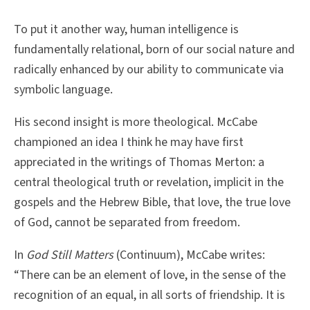
To put it another way, human intelligence is
fundamentally relational, born of our social nature and
radically enhanced by our ability to communicate via
symbolic language.
His second insight is more theological. McCabe
championed an idea I think he may have first
appreciated in the writings of Thomas Merton: a
central theological truth or revelation, implicit in the
gospels and the Hebrew Bible, that love, the true love
of God, cannot be separated from freedom.
In
God Still Matters
(Continuum), McCabe writes:
“There can be an element of love, in the sense of the
recognition of an equal, in all sorts of friendship. It is