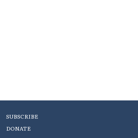
SUBSCRIBE
DONATE