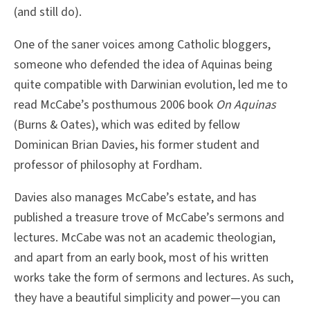
(and still do).
One of the saner voices among Catholic bloggers,
someone who defended the idea of Aquinas being
quite compatible with Darwinian evolution, led me to
read McCabe’s posthumous 2006 book
On Aquinas
(Burns & Oates), which was edited by fellow
Dominican Brian Davies, his former student and
professor of philosophy at Fordham.
Davies also manages McCabe’s estate, and has
published a treasure trove of McCabe’s sermons and
lectures. McCabe was not an academic theologian,
and apart from an early book, most of his written
works take the form of sermons and lectures. As such,
they have a beautiful simplicity and power—you can