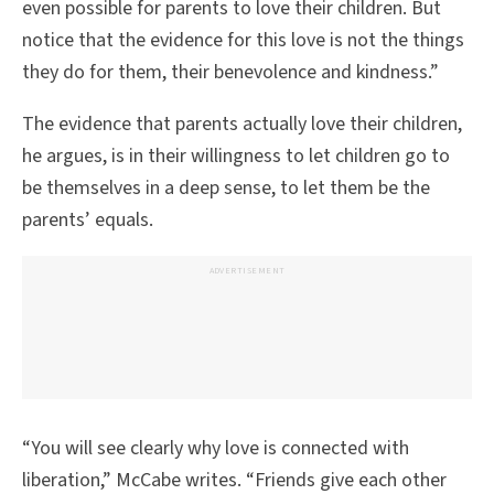
even possible for parents to love their children. But
notice that the evidence for this love is not the things
they do for them, their benevolence and kindness.”
The evidence that parents actually love their children,
he argues, is in their willingness to let children go to
be themselves in a deep sense, to let them be the
parents’ equals.
ADVERTISEMENT
“You will see clearly why love is connected with
liberation,” McCabe writes. “Friends give each other