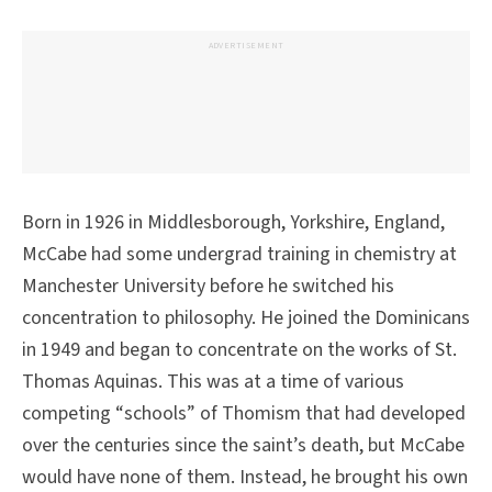
ADVERTISEMENT
Born in 1926 in Middlesborough, Yorkshire, England,
McCabe had some undergrad training in chemistry at
Manchester University before he switched his
concentration to philosophy. He joined the Dominicans
in 1949 and began to concentrate on the works of St.
Thomas Aquinas. This was at a time of various
competing “schools” of Thomism that had developed
over the centuries since the saint’s death, but McCabe
would have none of them. Instead, he brought his own