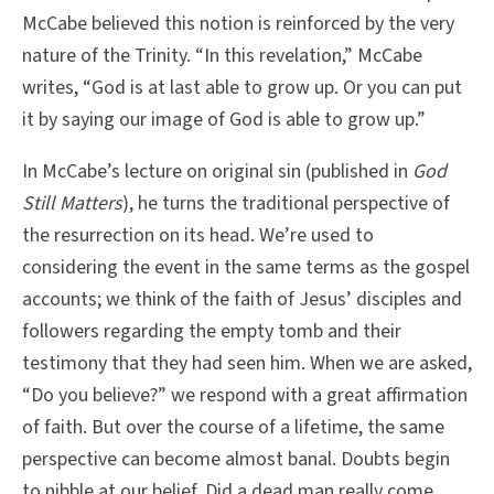
McCabe believed this notion is reinforced by the very
nature of the Trinity. “In this revelation,” McCabe
writes, “God is at last able to grow up. Or you can put
it by saying our image of God is able to grow up.”
In McCabe’s lecture on original sin (published in
God
Still Matters
), he turns the traditional perspective of
the resurrection on its head. We’re used to
considering the event in the same terms as the gospel
accounts; we think of the faith of Jesus’ disciples and
followers regarding the empty tomb and their
testimony that they had seen him. When we are asked,
“Do you believe?” we respond with a great affirmation
of faith. But over the course of a lifetime, the same
perspective can become almost banal. Doubts begin
to nibble at our belief. Did a dead man really come