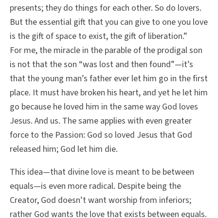
presents; they do things for each other. So do lovers.
But the essential gift that you can give to one you love
is the gift of space to exist, the gift of liberation.”
For me, the miracle in the parable of the prodigal son
is not that the son “was lost and then found”—it’s
that the young man’s father ever let him go in the first
place. It must have broken his heart, and yet he let him
go because he loved him in the same way God loves
Jesus. And us. The same applies with even greater
force to the Passion: God so loved Jesus that God
released him; God let him die.
This idea—that divine love is meant to be between
equals—is even more radical. Despite being the
Creator, God doesn’t want worship from inferiors;
rather God wants the love that exists between equals.