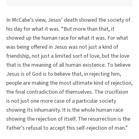
In McCabe’s view, Jesus’ death showed the society of
his day for what it was. “But more than that, it
showed up the human race for what it was. For what
was being offered in Jesus was not just a kind of
friendship, not just a limited sort of love, but the love
that is the meaning of all human existence. To believe
Jesus is of God is to believe that, in rejecting him,
people are making the most ultimate kind of rejection,
the final contradiction of themselves. The crucifixion
is not just one more case of a particular society
showing its inhumanity. It is the whole human race
showing the rejection of itself. The resurrection is the
Father’s refusal to accept this self-rejection of man.”