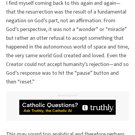
I find myself coming back to this again and again—
that the resurrection was the result of a fundamental
negation on God’s part, not an affirmation. From
God’s perspective, it was not a “wonder” or “miracle”
but rather an utter refusal to accept something that
happened in the autonomous world of space and time,
the very same world God created and loved. Even the
Creator could not accept humanity’s rejection—and so
God’s response was to hit the “pause” button and
then “reset.”
ADVERTISEMENT
This may sound too analytical and therefore perhaps