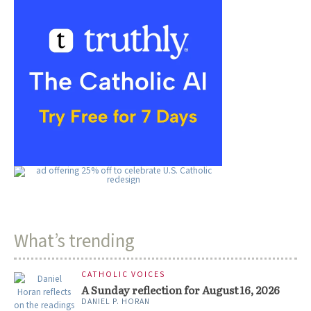
What’s trending
CATHOLIC VOICES
A Sunday reflection for August 16, 2026
DANIEL P. HORAN