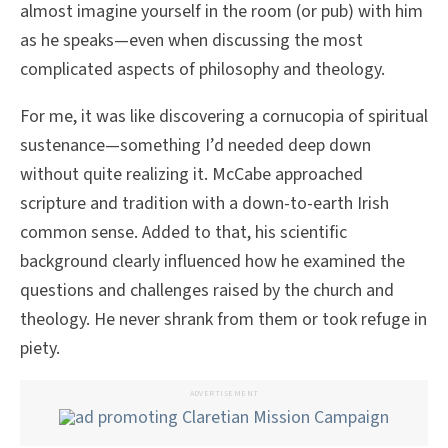
almost imagine yourself in the room (or pub) with him
as he speaks—even when discussing the most
complicated aspects of philosophy and theology.
For me, it was like discovering a cornucopia of spiritual
sustenance—something I’d needed deep down
without quite realizing it. McCabe approached
scripture and tradition with a down-to-earth Irish
common sense. Added to that, his scientific
background clearly influenced how he examined the
questions and challenges raised by the church and
theology. He never shrank from them or took refuge in
piety.
ADVERTISEMENT