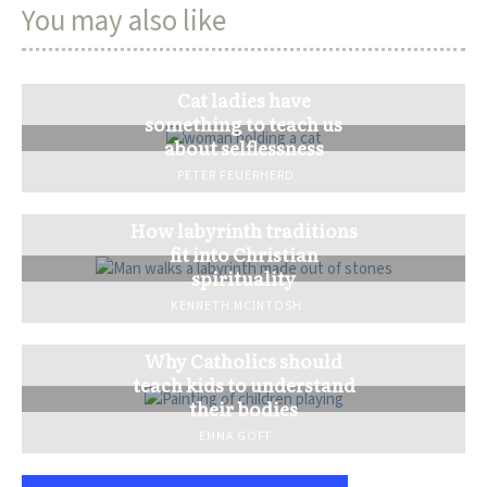
You may also like
Cat ladies have
something to teach us
about selflessness
PETER FEUERHERD
How labyrinth traditions
fit into Christian
spirituality
KENNETH MCINTOSH
Why Catholics should
teach kids to understand
their bodies
EMMA GOFF