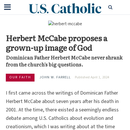
Herbert McCabe proposes a
grown-up image of God
Dominican Father Herbert McCabe never shrank
from the church's big questions.
OUR FAITH
JOHN W. FARRELL
Published April 1, 2024
I first came across the writings of Dominican Father
Herbert McCabe about seven years after his death in
2001. At the time, there existed a seemingly endless
debate among U.S. Catholics about evolution and
creationism, which I was writing about at the time