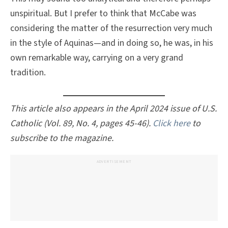
unspiritual. But I prefer to think that McCabe was
considering the matter of the resurrection very much
in the style of Aquinas—and in doing so, he was, in his
own remarkable way, carrying on a very grand
tradition.
This article also appears in the April 2024 issue of U.S.
Catholic (Vol. 89, No. 4, pages 45-46).
Click here
to
subscribe to the magazine.
ADVERTISEMENT