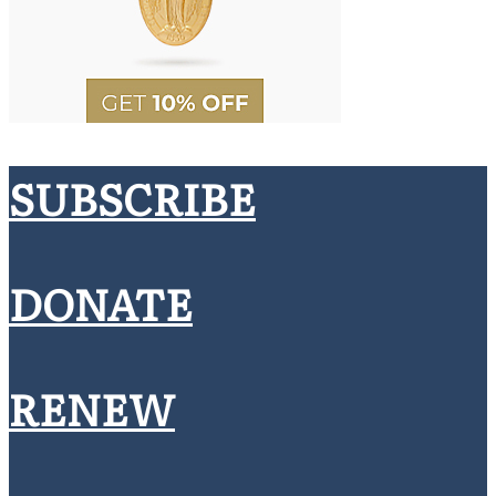
SUBSCRIBE
DONATE
RENEW