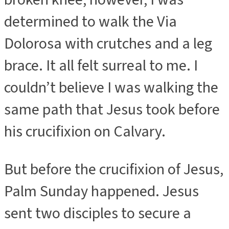
determined to walk the Via
Dolorosa with crutches and a leg
brace. It all felt surreal to me. I
couldn’t believe I was walking the
same path that Jesus took before
his crucifixion on Calvary.
But before the crucifixion of Jesus,
Palm Sunday happened. Jesus
sent two disciples to secure a