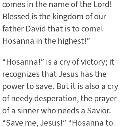
comes in the name of the Lord!
Blessed is the kingdom of our
father David that is to come!
Hosanna in the highest!”
“Hosanna!” is a cry of victory; it
recognizes that Jesus has the
power to save. But it is also a cry
of needy desperation, the prayer
of a sinner who needs a Savior.
“Save me, Jesus!” “Hosanna to