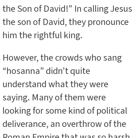
the Son of David!” In calling Jesus
the son of David, they pronounce
him the rightful king.
However, the crowds who sang
“hosanna” didn’t quite
understand what they were
saying. Many of them were
looking for some kind of political
deliverance, an overthrow of the
Roman Empire that was so harsh