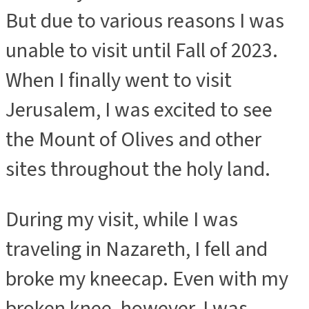
But due to various reasons I was
unable to visit until Fall of 2023.
When I finally went to visit
Jerusalem, I was excited to see
the Mount of Olives and other
sites throughout the holy land.
During my visit, while I was
traveling in Nazareth, I fell and
broke my kneecap. Even with my
broken knee, however, I was