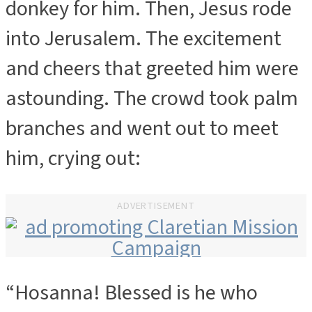
donkey for him. Then, Jesus rode
into Jerusalem. The excitement
and cheers that greeted him were
astounding. The crowd took palm
branches and went out to meet
him, crying out:
ADVERTISEMENT
“Hosanna! Blessed is he who
ADVERTISEMENT