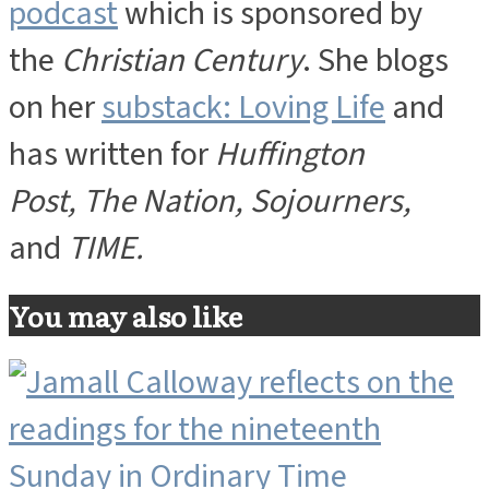
podcast
which is sponsored by
the
Christian Century
. She blogs
on her
substack: Loving Life
and
has written for
Huffington
Post, The Nation, Sojourners,
and
TIME.
You may also like