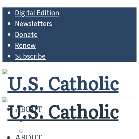
Digital Edition
Newsletters
Donate
Renew
Subscribe
ABOUT
MISSION
WHO WE ARE
ABOUT