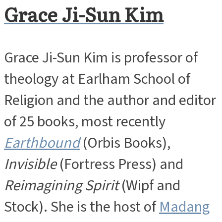
Grace Ji-Sun Kim
Grace Ji-Sun Kim is professor of
theology at Earlham School of
Religion and the author and editor
of 25 books, most recently
Earthbound
(Orbis Books),
Invisible
(Fortress Press) and
Reimagining Spirit
(Wipf and
Stock). She is the host of
Madang