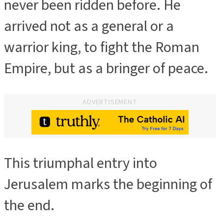
never been ridden before. He
arrived not as a general or a
warrior king, to fight the Roman
Empire, but as a bringer of peace.
ADVERTISEMENT
This triumphal entry into
Jerusalem marks the beginning of
the end.