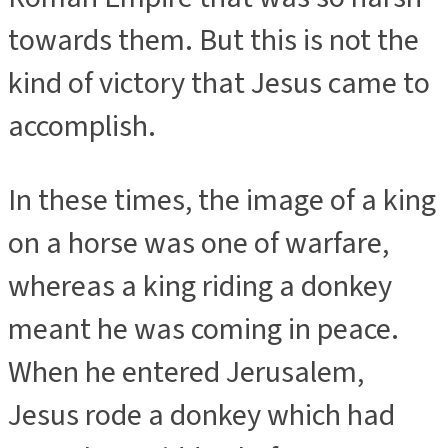
towards them. But this is not the
kind of victory that Jesus came to
accomplish.
In these times, the image of a king
on a horse was one of warfare,
whereas a king riding a donkey
meant he was coming in peace.
When he entered Jerusalem,
Jesus rode a donkey which had