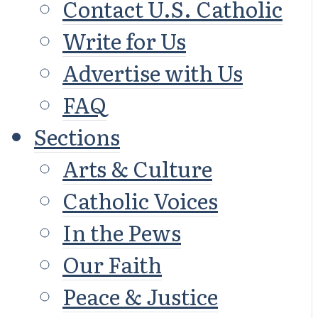
Contact U.S. Catholic
Write for Us
Advertise with Us
FAQ
Sections
Arts & Culture
Catholic Voices
In the Pews
Our Faith
Peace & Justice