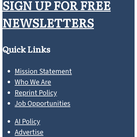
SIGN UP FOR FREE
NEWSLETTERS
Quick Links
Mission Statement
Who We Are
Reprint Policy
Job Opportunities
AI Policy
Advertise