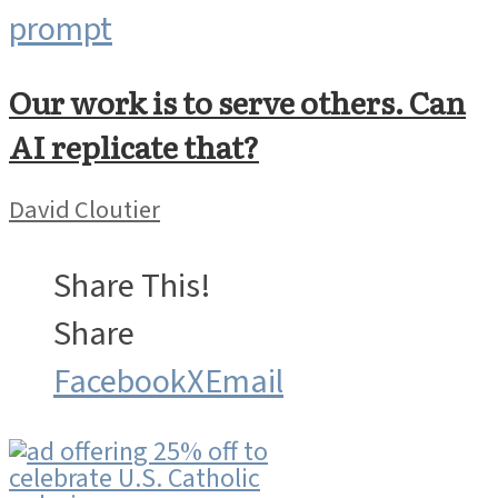
Our work is to serve others. Can
AI replicate that?
David Cloutier
Share This!
Share
Facebook
X
Email