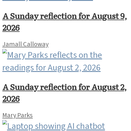
A Sunday reflection for August 9,
2026
Jamall Calloway
A Sunday reflection for August 2,
2026
Mary Parks