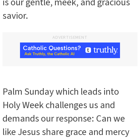
is our gentle, meek, and gracious
savior.
ADVERTISEMENT
Palm Sunday which leads into
Holy Week challenges us and
demands our response: Can we
like Jesus share grace and mercy