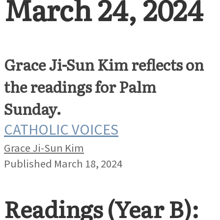
March 24, 2024
Grace Ji-Sun Kim reflects on
the readings for Palm
Sunday.
CATHOLIC VOICES
Grace Ji-Sun Kim
Published March 18, 2024
Readings (Year B):