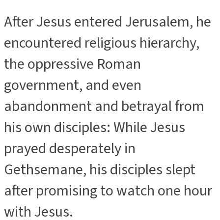
After Jesus entered Jerusalem, he
encountered religious hierarchy,
the oppressive Roman
government, and even
abandonment and betrayal from
his own disciples: While Jesus
prayed desperately in
Gethsemane, his disciples slept
after promising to watch one hour
with Jesus.