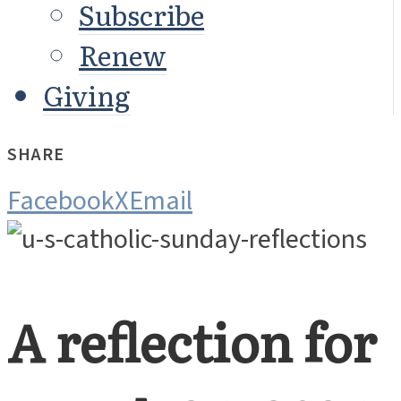
Subscribe
Renew
Giving
SHARE
Facebook
X
Email
A reflection for