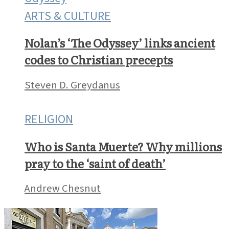
ARTS & CULTURE
Nolan’s ‘The Odyssey’ links ancient
codes to Christian precepts
Steven D. Greydanus
RELIGION
Who is Santa Muerte? Why millions
pray to the ‘saint of death’
Andrew Chesnut