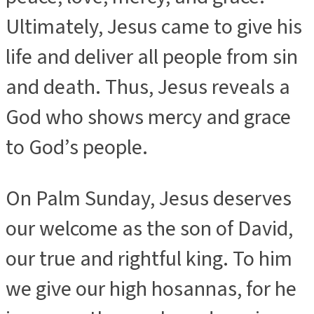
Ultimately, Jesus came to give his
life and deliver all people from sin
and death. Thus, Jesus reveals a
God who shows mercy and grace
to God’s people.
On Palm Sunday, Jesus deserves
our welcome as the son of David,
our true and rightful king. To him
we give our high hosannas, for he