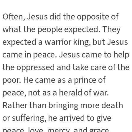
Often, Jesus did the opposite of
what the people expected. They
expected a warrior king, but Jesus
came in peace. Jesus came to help
the oppressed and take care of the
poor. He came as a prince of
peace, not as a herald of war.
Rather than bringing more death
or suffering, he arrived to give
peace, love, mercy, and grace.