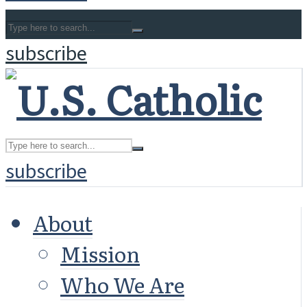
subscribe
subscribe
About
Mission
Who We Are