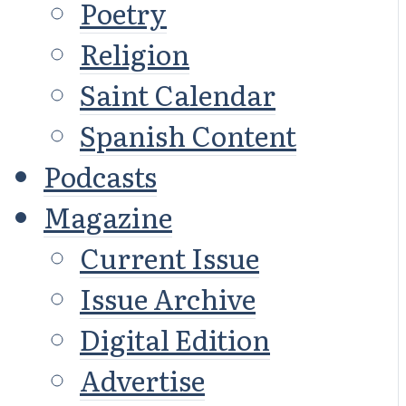
Poetry
Religion
Saint Calendar
Spanish Content
Podcasts
Magazine
Current Issue
Issue Archive
Digital Edition
Advertise