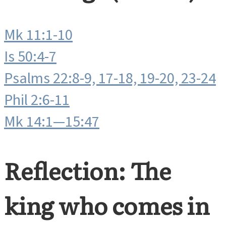
Mk 11:1-10
Is 50:4-7
Psalms 22:8-9, 17-18, 19-20, 23-24
Phil 2:6-11
Mk 14:1—15:47
Reflection: The
king who comes in