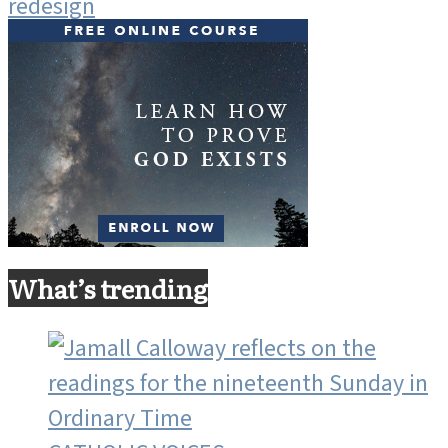
What’s trending