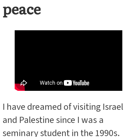
peace
I have dreamed of visiting Israel
and Palestine since I was a
seminary student in the 1990s.