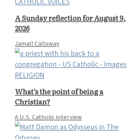
CATHOLIC VOICES
A Sunday reflection for August 9,
2026
Jamall Calloway
RELIGION
What’s the point of being a
Christian?
A U.S. Catholic interview