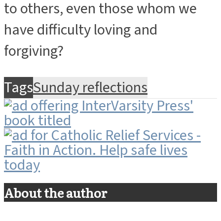
to others, even those whom we
have difficulty loving and
forgiving?
Tags
Sunday reflections
About the author