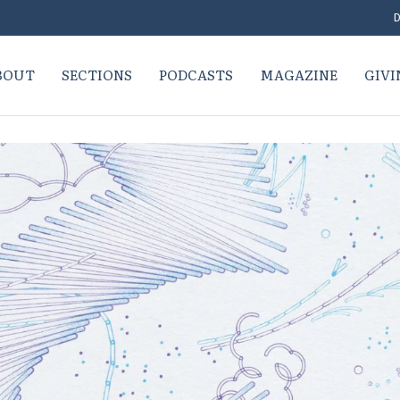
D
BOUT
SECTIONS
PODCASTS
MAGAZINE
GIVI