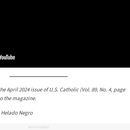
he April 2024 issue of U.S. Catholic (Vol. 89, No. 4, page
to the magazine.
 Helado Negro
ADVERTISEMENT