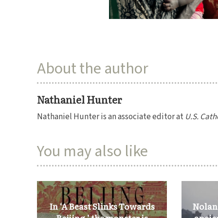
About the author
Nathaniel Hunter
Nathaniel Hunter is an associate editor at
U.S. Cath
You may also like
In ‘A Beast Slinks Towards
Nolan’
Beijing,’ the monster is
ancie