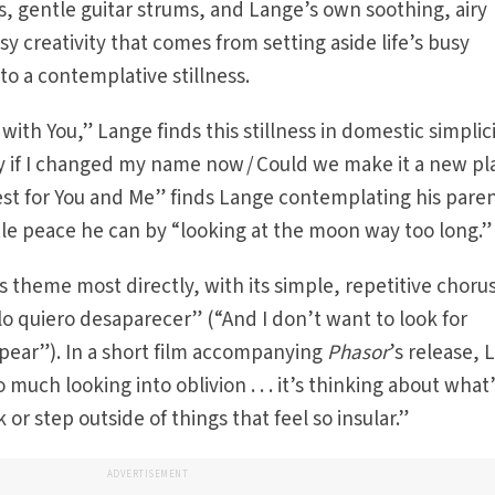
gs, gentle guitar strums, and Lange’s own soothing, airy
sy creativity that comes from setting aside life’s busy
to a contemplative stillness.
ith You,” Lange finds this stillness in domestic simplici
y if I changed my name now / Could we make it a new pl
st for You and Me” finds Lange contemplating his paren
ttle peace he can by “looking at the moon way too long.”
s theme most directly, with its simple, repetitive chorus
lo quiero desaparecer” (“And I don’t want to look for
appear”). In a short film accompanying
Phasor
’s release,
so much looking into oblivion . . . it’s thinking about what’
or step outside of things that feel so insular.”
ADVERTISEMENT