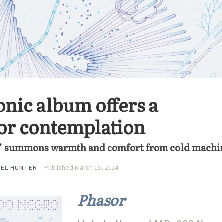
onic album offers a
or contemplation
” summons warmth and comfort from cold machi
IEL HUNTER
Published March 15, 2024
Phasor