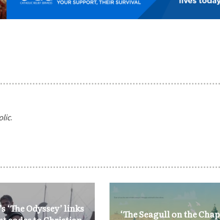
olic
.
s ‘The Odyssey’ links
‘The Seagull on the Chap
nt codes to Christian