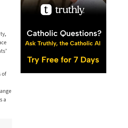
ty,
ace
ts’
 of
 Lange
s a