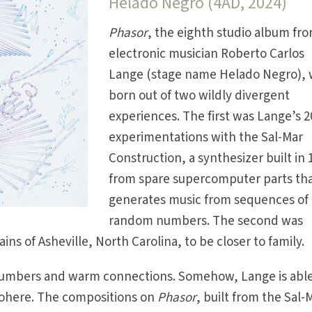
Helado Negro (4AD, 2024)
Phasor
, the eighth studio album fr
electronic musician Roberto Carlos
Lange (stage name Helado Negro), 
born out of two wildly divergent
experiences. The first was Lange’s 2
experimentations with the Sal-Mar
Construction, a synthesizer built in 
from spare supercomputer parts th
generates music from sequences of
random numbers. The second was
s of Asheville, North Carolina, to be closer to family.
numbers and warm connections. Somehow, Lange is able
cohere. The compositions on
Phasor
, built from the Sal-