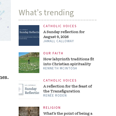
What’s trending
CATHOLIC VOICES
A Sunday reflection for
August 9, 2026
JAMALL CALLOWAY
OUR FAITH
How labyrinth traditions fit
into Christian spirituality
KENNETH MCINTOSH
nes.
CATHOLIC VOICES
A reflection for the feast of
the Transfiguration
RENÉE RODEN
RELIGION
What’s the point of being a