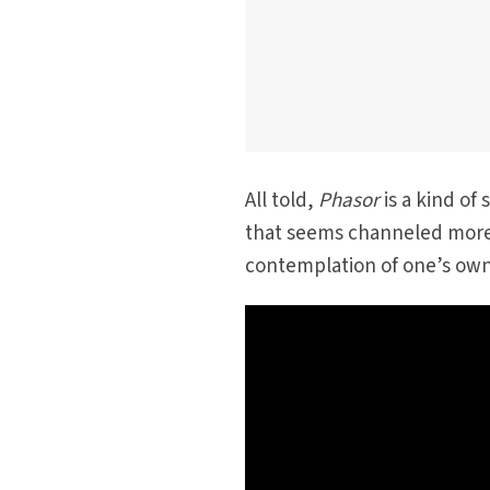
All told,
Phasor
is a kind of 
that seems channeled more
contemplation of one’s own