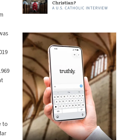
Christian?
A U.S. CATHOLIC INTERVIEW
om
was
019
1969
at
 to
Mar