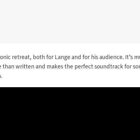
sonic retreat, both for Lange and for his audience. It’s m
 than written and makes the perfect soundtrack for s
.