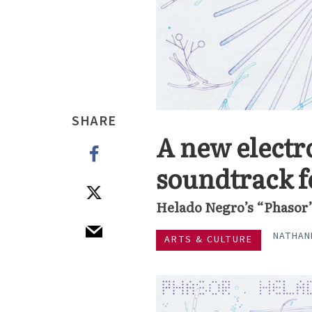
SHARE
A new electr
soundtrack f
Helado Negro’s “Phasor
NATHAN
ARTS & CULTURE