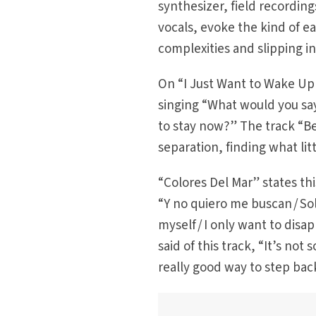
synthesizer, field recordin
vocals, evoke the kind of ea
complexities and slipping in
On “I Just Want to Wake Up w
singing “What would you sa
to stay now?” The track “Be
separation, finding what li
“Colores Del Mar” states thi
“Y no quiero me buscan / So
myself / I only want to dis
said of this track, “It’s not 
really good way to step back 