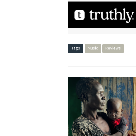
Tags
Music
Reviews