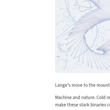
Lange’s move to the mountain
Machine and nature. Cold 
make these stark binaries 