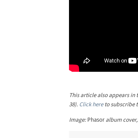
This article also appears in t
38).
Click here
to subscribe 
Image:
Phasor
album cover,