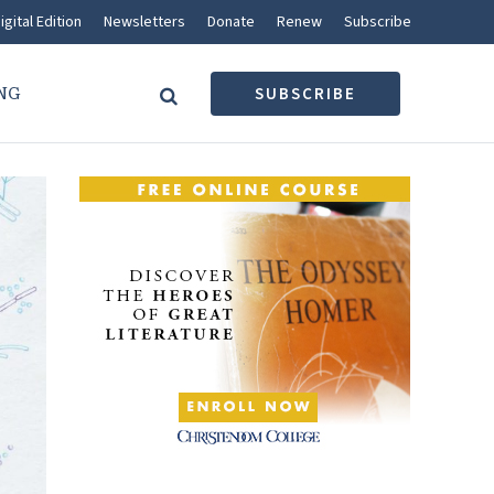
igital Edition
Newsletters
Donate
Renew
Subscribe
NG
SUBSCRIBE