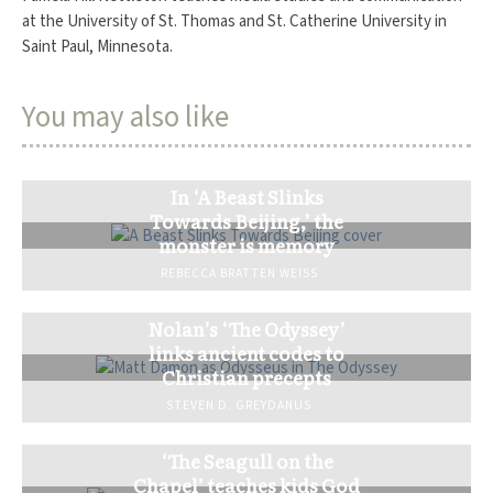
at the University of St. Thomas and St. Catherine University in
Saint Paul, Minnesota.
You may also like
In ‘A Beast Slinks
Towards Beijing,’ the
monster is memory
REBECCA BRATTEN WEISS
Nolan’s ‘The Odyssey’
links ancient codes to
Christian precepts
STEVEN D. GREYDANUS
‘The Seagull on the
Chapel’ teaches kids God