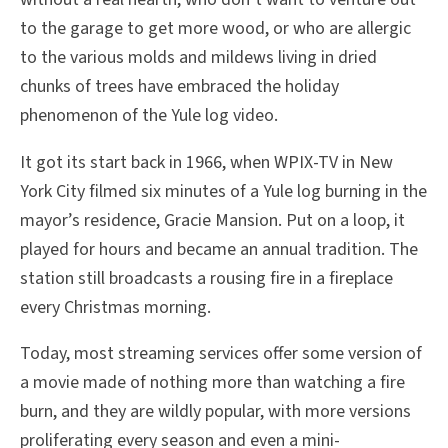
to the garage to get more wood, or who are allergic
to the various molds and mildews living in dried
chunks of trees have embraced the holiday
phenomenon of the Yule log video.
It got its start back in 1966, when WPIX-TV in New
York City filmed six minutes of a Yule log burning in the
mayor’s residence, Gracie Mansion. Put on a loop, it
played for hours and became an annual tradition. The
station still broadcasts a rousing fire in a fireplace
every Christmas morning.
Today, most streaming services offer some version of
a movie made of nothing more than watching a fire
burn, and they are wildly popular, with more versions
proliferating every season and even a mini-