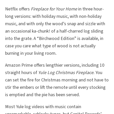
Netflix offers
Fireplace for Your Home
in three hour-
long versions: with holiday music, with non-holiday
music, and with only the wood’s snap and sizzle with
an occasional ka-chunk! of a half-charred log sliding
into the grate. A “Birchwood Edition” is available, in
case you care what type of wood is not actually
burning in your living room.
Amazon Prime offers lengthier versions, including 10
straight hours of
Yule Log Christmas Fireplace
. You
can set the fire for Christmas morning and not have to
stir the embers or lift the remote until every stocking
is emptied and the pie has been served.
Most Yule log videos with music contain