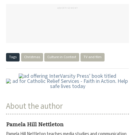
ADVERTISEMENT
Tags
Christmas
Culture in Context
TV and film
About the author
Pamela Hill Nettleton
Pamela Hill Nettleton teaches media studies and communication