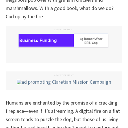
neighbors pop over with graham crackers and
marshmallows. With a good book, what do we do?
Curl up by the fire.
ADVERTISEMENT
ADVERTISEMENT
Humans are enchanted by the promise of a crackling
fireplace—even if it’s streaming. A digital fire on a flat
screen tends to puzzle the dog, but those of us living
without a real hearth, who don’t want to venture out