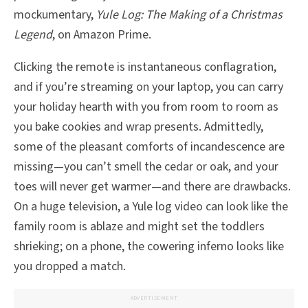
mockumentary,
Yule Log: The Making of a Christmas
Legend
, on Amazon Prime.
Clicking the remote is instantaneous conflagration,
and if you’re streaming on your laptop, you can carry
your holiday hearth with you from room to room as
you bake cookies and wrap presents. Admittedly,
some of the pleasant comforts of incandescence are
missing—you can’t smell the cedar or oak, and your
toes will never get warmer—and there are drawbacks.
On a huge television, a Yule log video can look like the
family room is ablaze and might set the toddlers
shrieking; on a phone, the cowering inferno looks like
you dropped a match.
ADVERTISEMENT