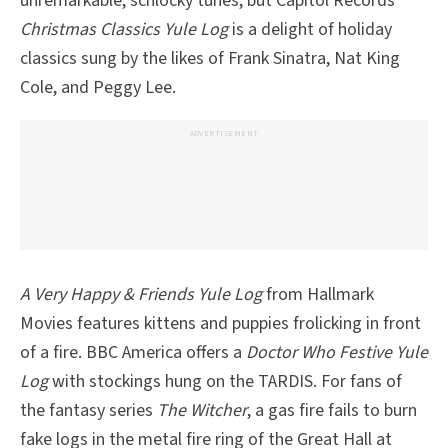
unremarkable, schlocky tunes, but Capitol Records’
Christmas Classics Yule Log
is a delight of holiday
classics sung by the likes of Frank Sinatra, Nat King
Cole, and Peggy Lee.
ADVERTISEMENT
A Very Happy & Friends Yule Log
from Hallmark
Movies features kittens and puppies frolicking in front
of a fire. BBC America offers a
Doctor Who Festive Yule
Log
with stockings hung on the TARDIS. For fans of
the fantasy series
The Witcher
, a gas fire fails to burn
fake logs in the metal fire ring of the Great Hall at