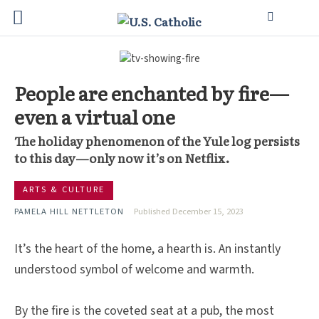
People are enchanted by fire—
even a virtual one
The holiday phenomenon of the Yule log persists
to this day—only now it’s on Netflix.
ARTS & CULTURE
PAMELA HILL NETTLETON
Published December 15, 2023
It’s the heart of the home, a hearth is. An instantly
understood symbol of welcome and warmth.
By the fire is the coveted seat at a pub, the most