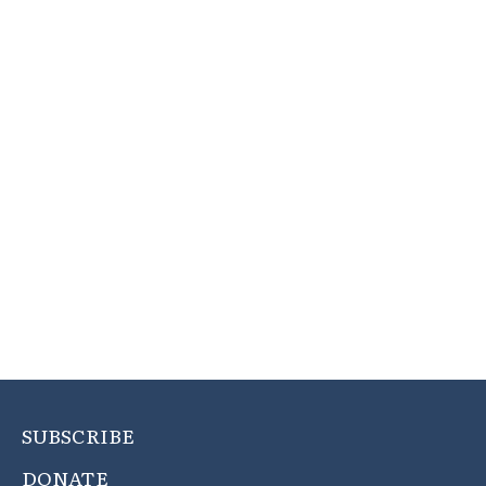
SUBSCRIBE
DONATE