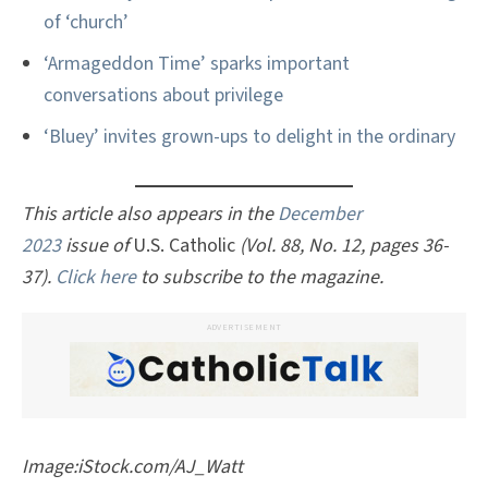
of ‘church’
‘Armageddon Time’ sparks important
conversations about privilege
‘Bluey’ invites grown-ups to delight in the ordinary
This article also appears in the
December
2023
issue of
U.S. Catholic
(Vol. 88, No. 12, pages 36-
37).
Click here
to subscribe to the magazine.
ADVERTISEMENT
Image:iStock.com/AJ_Watt