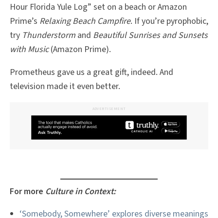
Hour Florida Yule Log” set on a beach or Amazon
Prime’s
Relaxing Beach Campfire
. If you’re pyrophobic,
try
Thunderstorm
and
Beautiful Sunrises and Sunsets
with Music
(Amazon Prime).
Prometheus gave us a great gift, indeed. And
television made it even better.
ADVERTISEMENT
For more
Culture in Context:
‘Somebody, Somewhere’ explores diverse meanings