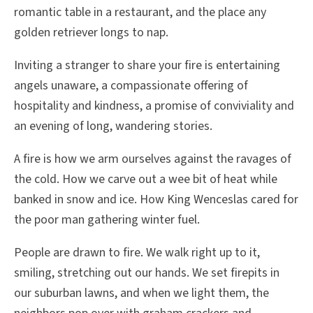
romantic table in a restaurant, and the place any
golden retriever longs to nap.
Inviting a stranger to share your fire is entertaining
angels unaware, a compassionate offering of
hospitality and kindness, a promise of conviviality and
an evening of long, wandering stories.
A fire is how we arm ourselves against the ravages of
the cold. How we carve out a wee bit of heat while
banked in snow and ice. How King Wenceslas cared for
the poor man gathering winter fuel.
People are drawn to fire. We walk right up to it,
smiling, stretching out our hands. We set firepits in
our suburban lawns, and when we light them, the