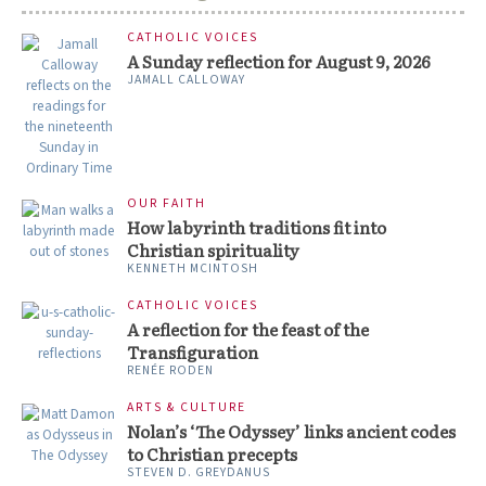
CATHOLIC VOICES
A Sunday reflection for August 9, 2026
JAMALL CALLOWAY
OUR FAITH
How labyrinth traditions fit into
Christian spirituality
KENNETH MCINTOSH
CATHOLIC VOICES
A reflection for the feast of the
Transfiguration
RENÉE RODEN
ARTS & CULTURE
Nolan’s ‘The Odyssey’ links ancient codes
to Christian precepts
STEVEN D. GREYDANUS