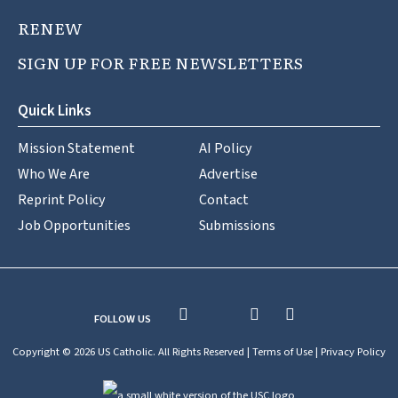
RENEW
SIGN UP FOR FREE NEWSLETTERS
Quick Links
Mission Statement
AI Policy
Who We Are
Advertise
Reprint Policy
Contact
Job Opportunities
Submissions
FOLLOW US
Copyright © 2026 US Catholic. All Rights Reserved |
Terms of Use
|
Privacy Policy