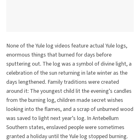
None of the Yule log videos feature actual Yule logs,
enormous things that burned for days before
sputtering out. The log was a symbol of divine light, a
celebration of the sun returning in late winter as the
days lengthened. Family traditions were created
around it: The youngest child lit the evening’s candles
from the burning log, children made secret wishes
looking into the flames, and a scrap of unburned wood
was saved to light next year’s log. In Antebellum
Southern states, enslaved people were sometimes
granted a holiday until the Yule log stopped burning.