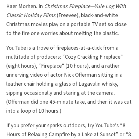
Kaer Morhen. In
Christmas Fireplace—Yule Log With
Classic Holiday Films
(Freevee), black-and-white
Christmas movies play on a portable TV set so close
to the fire one worries about melting the plastic.
YouTube is a trove of fireplaces-at-a-click from a
multitude of producers: “Cozy Crackling Fireplace”
(eight hours), “Fireplace” (10 hours), and a rather
unnerving video of actor Nick Offerman sitting in a
leather chair holding a glass of Lagavulin whisky,
sipping occasionally and staring at the camera.
(Offerman did one 45-minute take, and then it was cut
into a loop of 10 hours.)
If you prefer your sparks outdoors, try YouTube’s “8
Hours of Relaxing Campfire by a Lake at Sunset” or “8