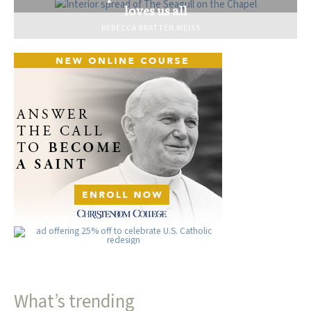
loves us all
REBECCA BRATTEN WEISS
What’s trending