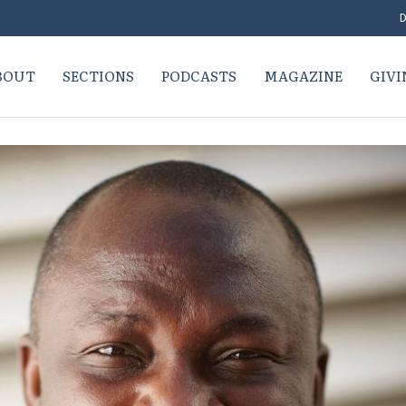
D
BOUT
SECTIONS
PODCASTS
MAGAZINE
GIVI