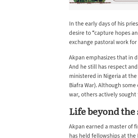
In the early days of his pr
desire to “capture hopes an
exchange pastoral work for a
Akpan emphasizes that in de
And he still has respect and
ministered in Nigeria at the
Biafra War). Although some o
war, others actively sought 
Life beyond the 
Akpan earned a master of fi
has held fellowships at the