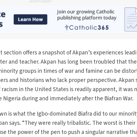
ADVERTISEMENT
ection offers a snapshot of Akpan’s experiences leadi
riter and teacher. Akpan has long been troubled that the
f minority groups in times of war and famine can be disto
ers and historians who lack proper perspective. Akpan 
f racism in the United States is readily apparent, it was 
e Nigeria during and immediately after the Biafran War.
wn is what the Igbo-dominated Biafra did to our minorit
an says. “They were really tribalistic. The worst is their
se the power of the pen to push a singular narrative th