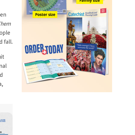
hen
 Them
eople
 fall.
it
nal
ed
a,