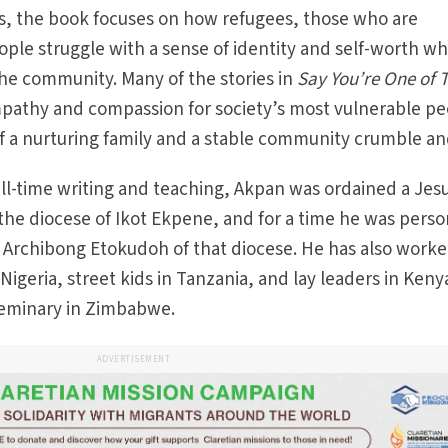
ies, the book focuses on how refugees, those who are
eople struggle with a sense of identity and self-worth w
he community. Many of the stories in
Say You’re One of
ympathy and compassion for society’s most vulnerable p
f a nurturing family and a stable community crumble and
ull-time writing and teaching, Akpan was ordained a Jesu
 the diocese of Ikot Ekpene, and for a time he was perso
s Archibong Etokudoh of that diocese. He has also work
Nigeria, street kids in Tanzania, and lay leaders in Keny
 seminary in Zimbabwe.
ADVERTISEMENT