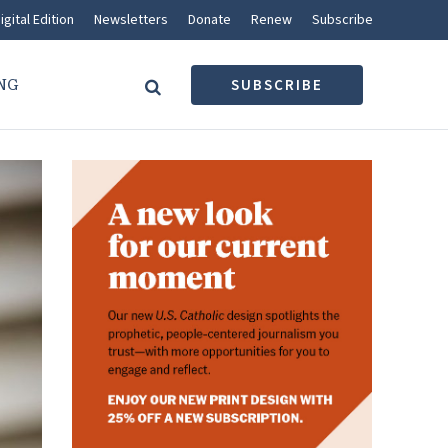
igital Edition
Newsletters
Donate
Renew
Subscribe
NG
SUBSCRIBE