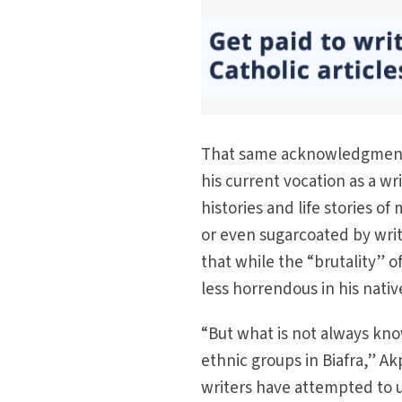
That same acknowledgment s
his current vocation as a w
histories and life stories o
or even sugarcoated by writ
that while the “brutality” o
less horrendous in his nativ
“But what is not always kno
ethnic groups in Biafra,” Akp
writers have attempted to u