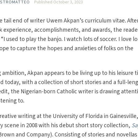
ASTROMATTEO
Published October 3, 2023
e tail end of writer Uwem Akpan’s curriculum vitae. Afte
k experience, accomplishments, and awards, the reade
I used to play the banjo. I watch lots of soccer. I love l
 hope to capture the hopes and anxieties of folks on the
 ambition, Akpan appears to be living up to his leisure 
d today, with a collection of short stories and a full-len
edit, the Nigerian-born Catholic writer is drawing attent
tening to.
eative writing at the University of Florida in Gainesville
y scene in 2008 with his debut short story collection,
Sa
 Brown and Company). Consisting of stories and novellas