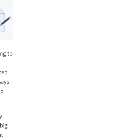
ng to
rted
says
no
y
 big
at