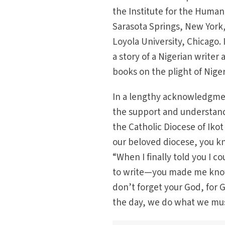
the Institute for the Human
Sarasota Springs, New York,
Loyola University, Chicago.
a story of a Nigerian writer 
books on the plight of Niger
In a lengthy acknowledgmen
the support and understand
the Catholic Diocese of Ik
our beloved diocese, you kn
“When I finally told you I 
to write—you made me know
don’t forget your God, for Go
the day, we do what we mus