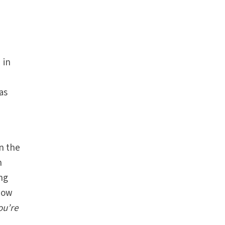
 in
as
In the
n
ing
know
ou’re