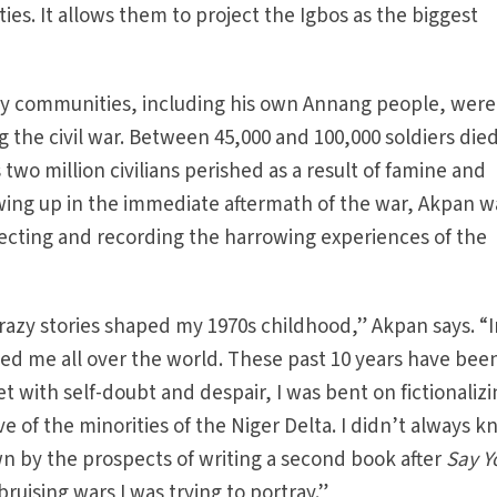
ties. It allows them to project the Igbos as the biggest
ty communities, including his own Annang people, were
 the civil war. Between 45,000 and 100,000 soldiers died
 two million civilians perished as a result of famine and
wing up in the immediate aftermath of the war, Akpan w
llecting and recording the harrowing experiences of the
 crazy stories shaped my 1970s childhood,” Akpan says. “
owed me all over the world. These past 10 years have bee
set with self-doubt and despair, I was bent on fictionaliz
e of the minorities of the Niger Delta. I didn’t always 
 by the prospects of writing a second book after
Say Y
bruising wars I was trying to portray.”