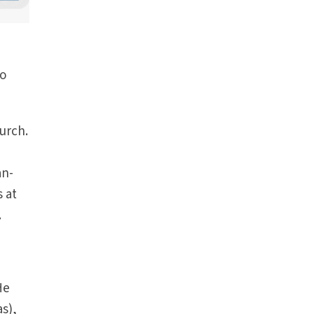
to
urch.
an-
s at
.
He
as),