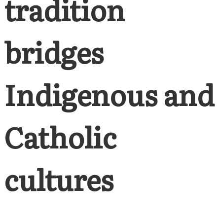
tradition
bridges
Indigenous and
Catholic
cultures