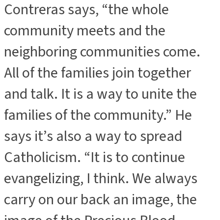
Contreras says, “the whole
community meets and the
neighboring communities come.
All of the families join together
and talk. It is a way to unite the
families of the community.” He
says it’s also a way to spread
Catholicism. “It is to continue
evangelizing, I think. We always
carry on our back an image, the