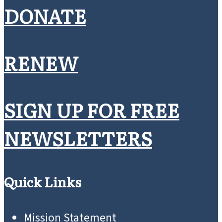
DONATE
RENEW
SIGN UP FOR FREE
NEWSLETTERS
Quick Links
Mission Statement