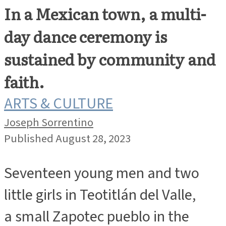
In a Mexican town, a multi-
day dance ceremony is
sustained by community and
faith.
ARTS & CULTURE
Joseph Sorrentino
Published August 28, 2023
Seventeen young men and two
little girls in Teotitlán del Valle,
a small Zapotec pueblo in the