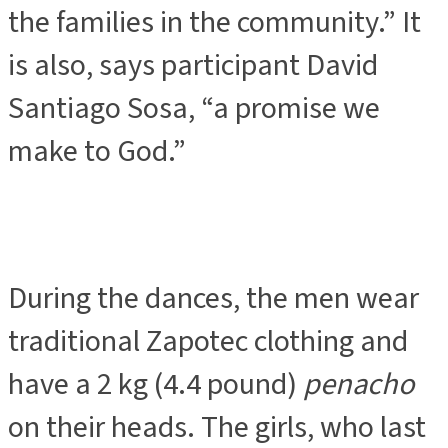
the families in the community.” It
is also, says participant David
Santiago Sosa, “a promise we
make to God.”
During the dances, the men wear
traditional Zapotec clothing and
have a 2 kg (4.4 pound)
penacho
on their heads. The girls, who last