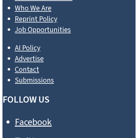
Who We Are
Reprint Policy
Job Opportunities
AI Policy
Advertise
Contact
Submissions
FOLLOW US
Facebook