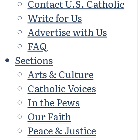
Contact U.S. Catholic
Write for Us
Advertise with Us
FAQ
Sections
Arts & Culture
Catholic Voices
In the Pews
Our Faith
Peace & Justice