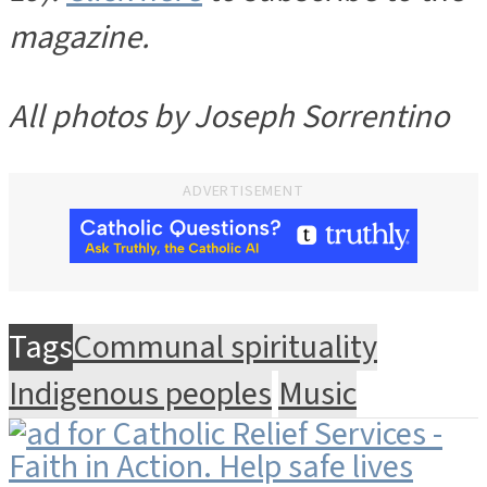
magazine.
All photos by Joseph Sorrentino
ADVERTISEMENT
Tags
Communal spirituality
Indigenous peoples
Music