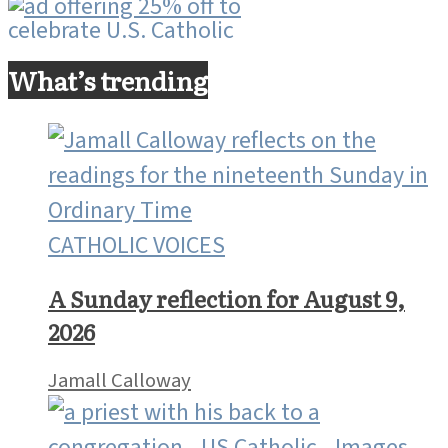
What’s trending
CATHOLIC VOICES
A Sunday reflection for August 9,
2026
Jamall Calloway