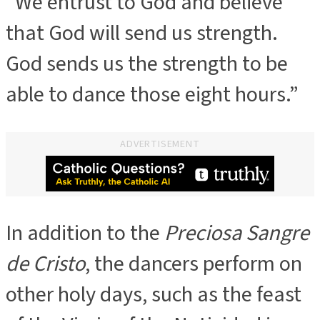
“We entrust to God and believe
that God will send us strength.
God sends us the strength to be
able to dance those eight hours.”
ADVERTISEMENT
In addition to the
Preciosa Sangre
de Cristo
, the dancers perform on
other holy days, such as the feast