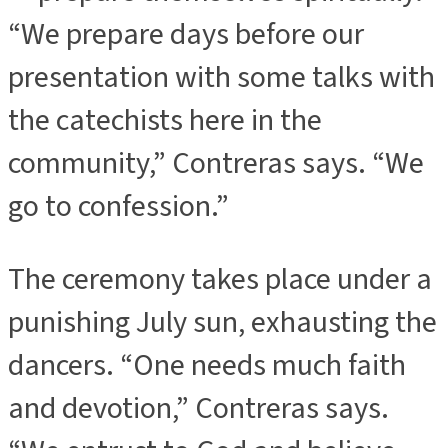
“We prepare days before our
presentation with some talks with
the catechists here in the
community,” Contreras says. “We
go to confession.”
The ceremony takes place under a
punishing July sun, exhausting the
dancers. “One needs much faith
and devotion,” Contreras says.