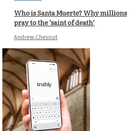
Who is Santa Muerte? Why millions
pray to the ‘saint of death’
Andrew Chesnut