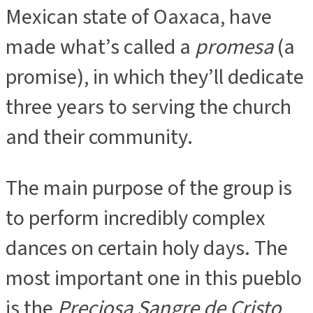
Mexican state of Oaxaca, have
made what’s called a
promesa
(a
promise), in which they’ll dedicate
three years to serving the church
and their community.
The main purpose of the group is
to perform incredibly complex
dances on certain holy days. The
most important one in this pueblo
is the
Preciosa Sangre de Cristo