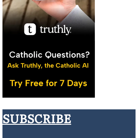
SUBSCRIBE