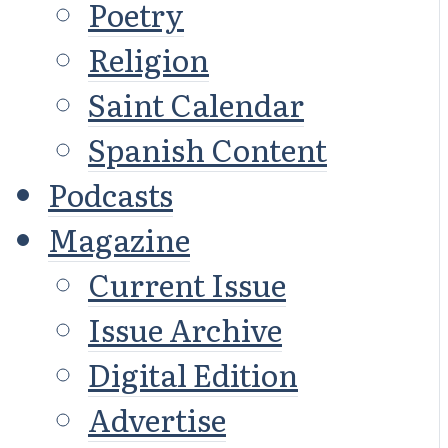
Poetry
Religion
Saint Calendar
Spanish Content
Podcasts
Magazine
Current Issue
Issue Archive
Digital Edition
Advertise