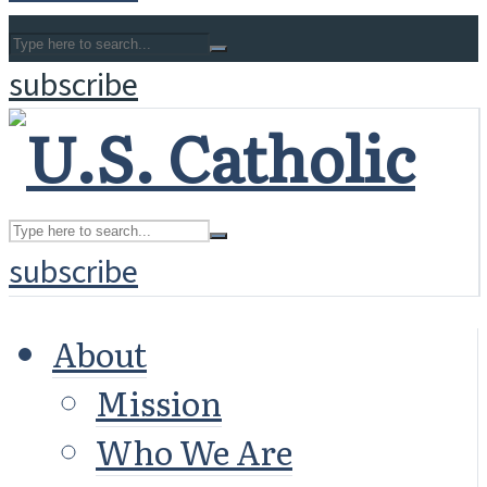
subscribe
subscribe
About
Mission
Who We Are