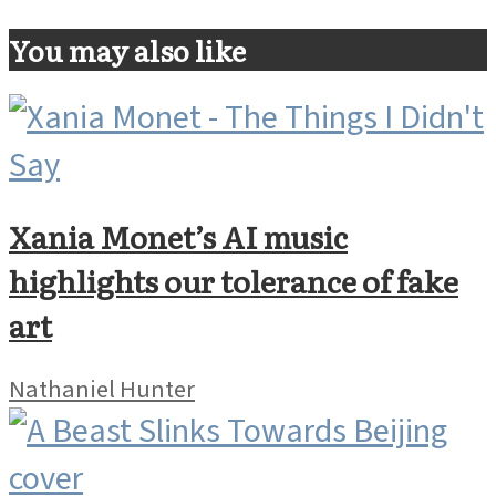
You may also like
Xania Monet’s AI music
highlights our tolerance of fake
art
Nathaniel Hunter