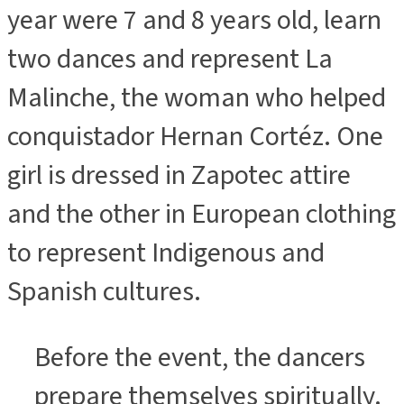
year were 7 and 8 years old, learn
two dances and represent La
Malinche, the woman who helped
conquistador Hernan Cortéz. One
girl is dressed in Zapotec attire
and the other in European clothing
to represent Indigenous and
Spanish cultures.
Before the event, the dancers
prepare themselves spiritually.