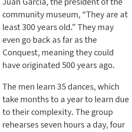
Juan Garcia, the president of the
community museum, “They are at
least 300 years old.” They may
even go back as far as the
Conquest, meaning they could
have originated 500 years ago.
The men learn 35 dances, which
take months to a year to learn due
to their complexity. The group
rehearses seven hours a day, four