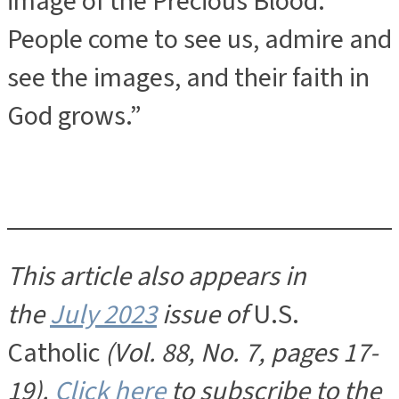
image of the Precious Blood.
People come to see us, admire and
see the images, and their faith in
God grows.”
This article also appears in
the
July 2023
issue of
U.S.
Catholic
(Vol. 88, No. 7, pages 17-
19).
Click here
to subscribe to the