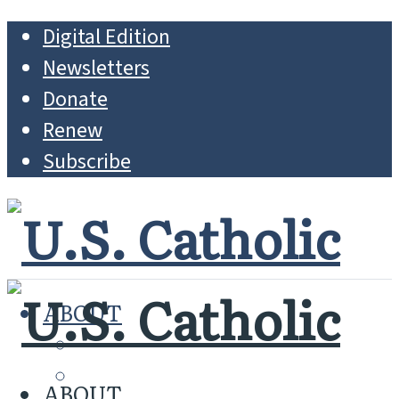
Digital Edition
Newsletters
Donate
Renew
Subscribe
ABOUT
MISSION
WHO WE ARE
ABOUT