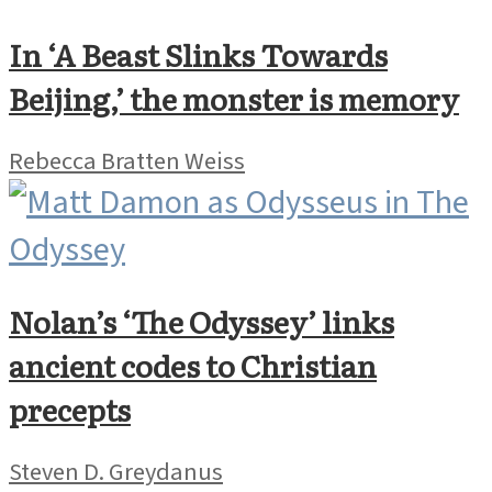
In ‘A Beast Slinks Towards
Beijing,’ the monster is memory
Rebecca Bratten Weiss
Nolan’s ‘The Odyssey’ links
ancient codes to Christian
precepts
Steven D. Greydanus