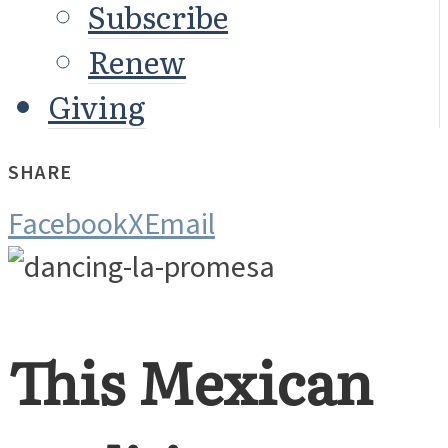
Subscribe
Renew
Giving
SHARE
Facebook
X
Email
This Mexican