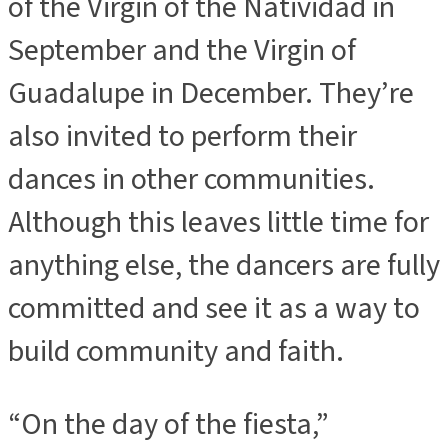
of the Virgin of the Natividad in
September and the Virgin of
Guadalupe in December. They’re
also invited to perform their
dances in other communities.
Although this leaves little time for
anything else, the dancers are fully
committed and see it as a way to
build community and faith.
“On the day of the fiesta,”