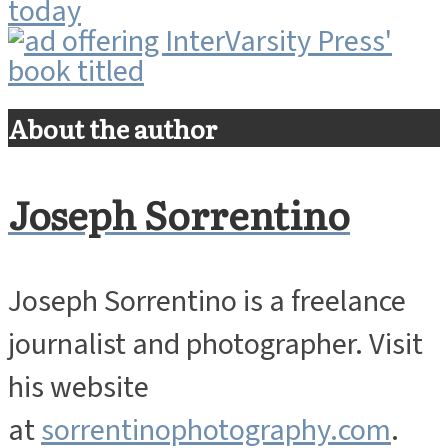
About the author
Joseph Sorrentino
Joseph Sorrentino is a freelance
journalist and photographer. Visit
his website
at
sorrentinophotography.com
.