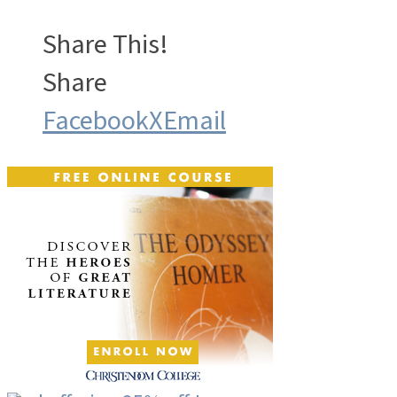
Share This!
Share
Facebook
X
Email