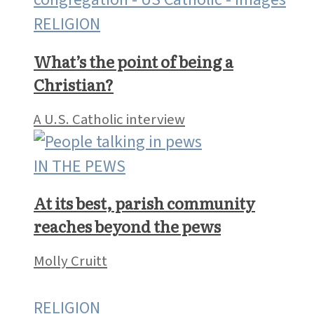
RELIGION
What’s the point of being a
Christian?
A U.S. Catholic interview
IN THE PEWS
At its best, parish community
reaches beyond the pews
Molly Cruitt
RELIGION