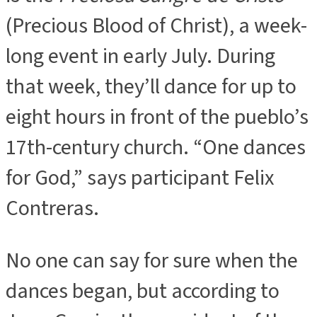
(Precious Blood of Christ), a week-
long event in early July. During
that week, they’ll dance for up to
eight hours in front of the pueblo’s
17th-century church. “One dances
for God,” says participant Felix
Contreras.
No one can say for sure when the
dances began, but according to