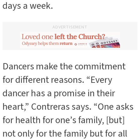
days a week.
ADVERTISEMENT
Dancers make the commitment
ADVERTISEMENT
for different reasons. “Every
dancer has a promise in their
heart,” Contreras says. “One asks
for health for one’s family, [but]
not only for the family but for all