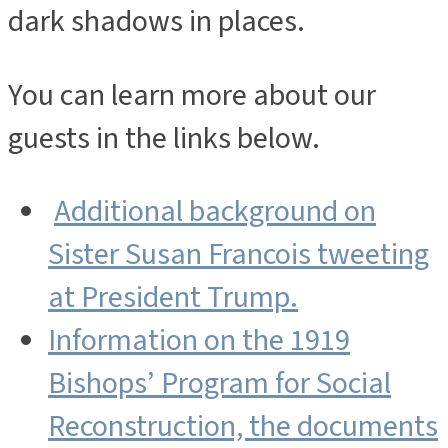
dark shadows in places.
You can learn more about our
guests in the links below.
Additional background on
Sister Susan Francois tweeting
at President Trump.
Information on the 1919
Bishops’ Program for Social
Reconstruction, the documents