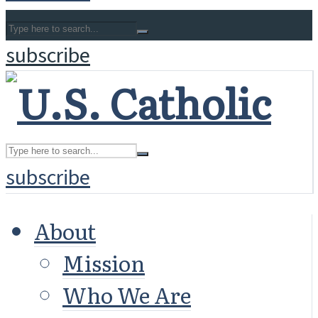
subscribe
subscribe
About
Mission
Who We Are