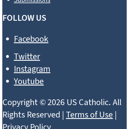
FOLLOW US
Facebook
Twitter
Instagram
Youtube
Copyright © 2026 US Catholic. All
Rights Reserved |
Terms of Use
|
Privacy Policy