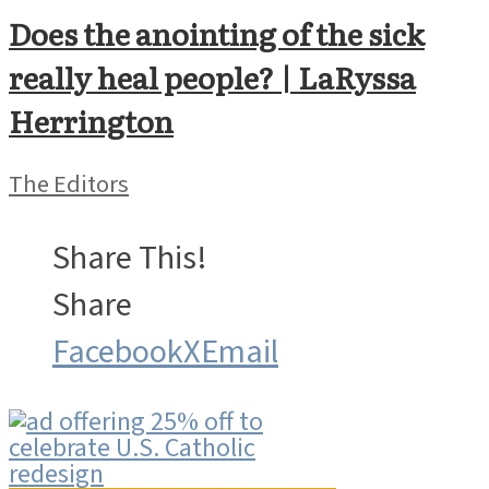
Does the anointing of the sick
really heal people? | LaRyssa
Herrington
The Editors
Share This!
Share
Facebook
X
Email