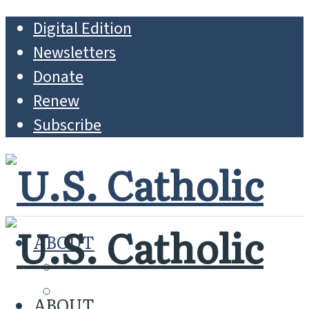
Digital Edition
Newsletters
Donate
Renew
Subscribe
ABOUT
MISSION
WHO WE ARE
ABOUT