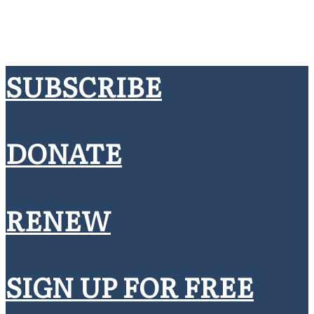
SUBSCRIBE
DONATE
RENEW
SIGN UP FOR FREE