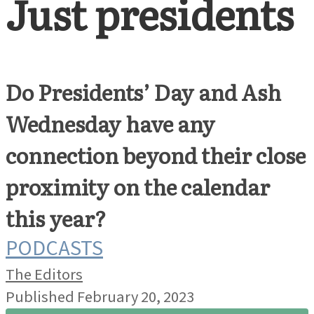
Just presidents
Do Presidents’ Day and Ash
Wednesday have any
connection beyond their close
proximity on the calendar
this year?
PODCASTS
The Editors
Published February 20, 2023