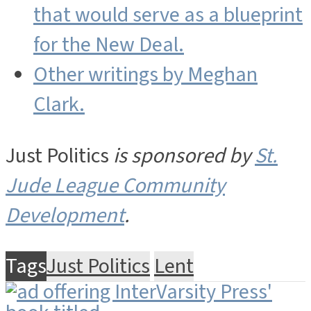
that would serve as a blueprint
for the New Deal.
Other writings by Meghan
Clark.
Just Politics
is sponsored by
St.
Jude League Community
Development
.
Tags
Just Politics
Lent