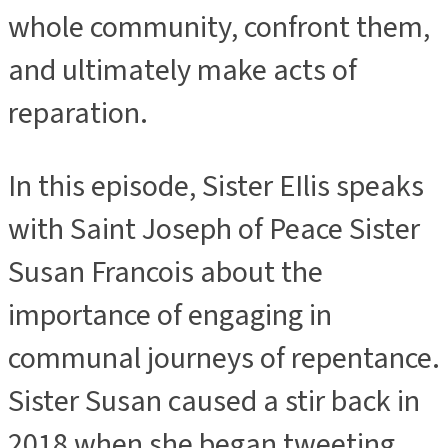
whole community, confront them,
and ultimately make acts of
reparation.
In this episode, Sister EIlis speaks
with Saint Joseph of Peace Sister
Susan Francois about the
importance of engaging in
communal journeys of repentance.
Sister Susan caused a stir back in
2018 when she began tweeting