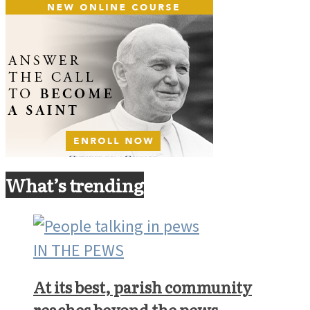
What’s trending
IN THE PEWS
At its best, parish community
reaches beyond the pews