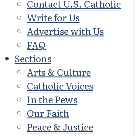
Contact U.S. Catholic
Write for Us
Advertise with Us
FAQ
Sections
Arts & Culture
Catholic Voices
In the Pews
Our Faith
Peace & Justice