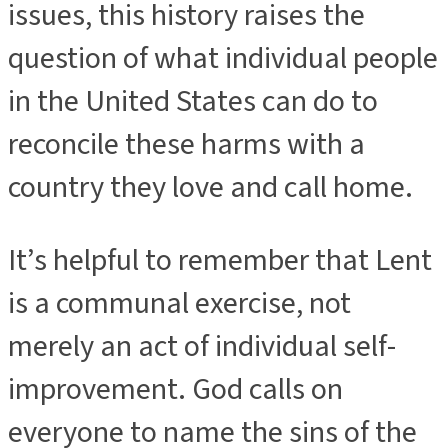
issues, this history raises the
question of what individual people
in the United States can do to
reconcile these harms with a
country they love and call home.
It’s helpful to remember that Lent
is a communal exercise, not
merely an act of individual self-
improvement. God calls on
everyone to name the sins of the