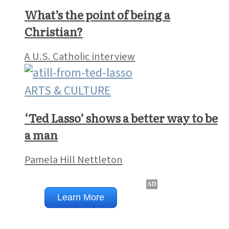
What’s the point of being a
Christian?
A U.S. Catholic interview
ARTS & CULTURE
‘Ted Lasso’ shows a better way to be
a man
Pamela Hill Nettleton