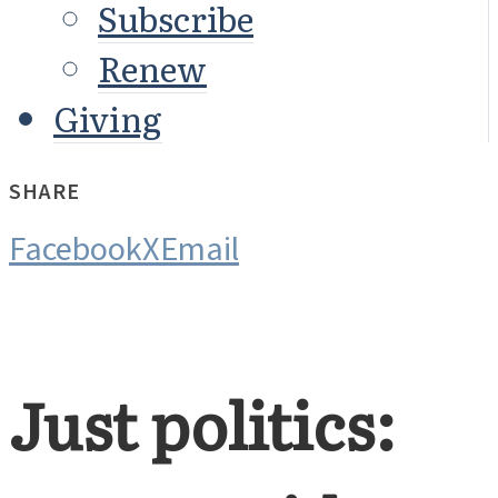
Subscribe
Renew
Giving
SHARE
Facebook
X
Email
Just politics: