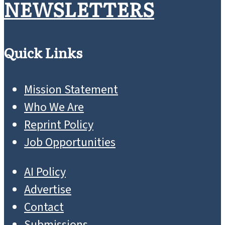
NEWSLETTERS
Quick Links
Mission Statement
Who We Are
Reprint Policy
Job Opportunities
AI Policy
Advertise
Contact
Submissions