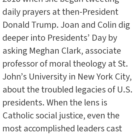
daily prayers at then-President
Donald Trump. Joan and Colin dig
deeper into Presidents’ Day by
asking Meghan Clark, associate
professor of moral theology at St.
John’s University in New York City,
about the troubled legacies of U.S.
presidents. When the lens is
Catholic social justice, even the
most accomplished leaders cast