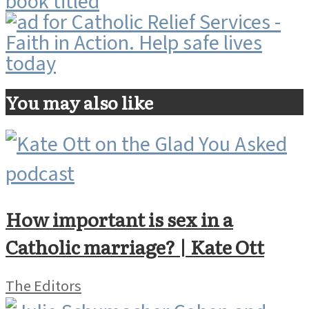
You may also like
How important is sex in a
Catholic marriage? | Kate Ott
The Editors