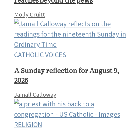
Molly Cruitt
CATHOLIC VOICES
A Sunday reflection for August 9,
2026
Jamall Calloway
RELIGION