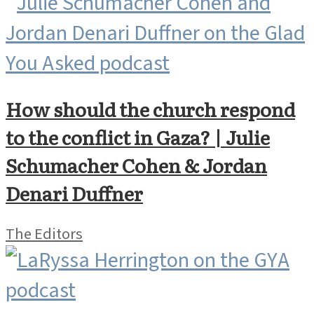
How should the church respond
to the conflict in Gaza? | Julie
Schumacher Cohen & Jordan
Denari Duffner
The Editors