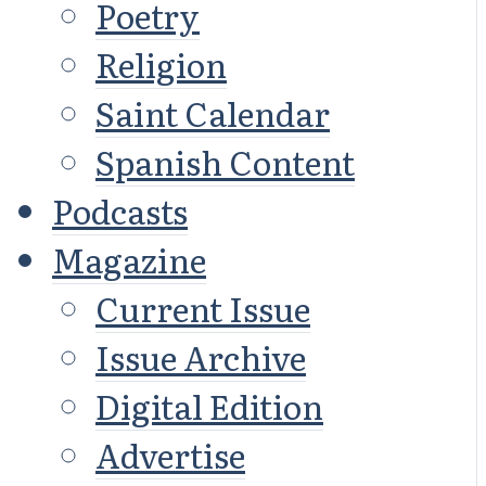
Poetry
Religion
Saint Calendar
Spanish Content
Podcasts
Magazine
Current Issue
Issue Archive
Digital Edition
Advertise