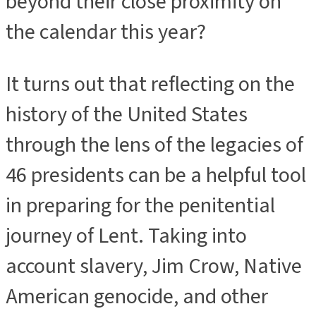
beyond their close proximity on
the calendar this year?
It turns out that reflecting on the
history of the United States
through the lens of the legacies of
46 presidents can be a helpful tool
in preparing for the penitential
journey of Lent. Taking into
account slavery, Jim Crow, Native
American genocide, and other