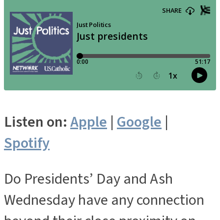
Listen on:
Apple
|
Google
|
Spotify
Do Presidents’ Day and Ash
Wednesday have any connection