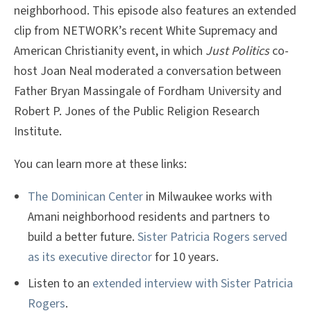
neighborhood. This episode also features an extended
clip from NETWORK’s recent White Supremacy and
American Christianity event, in which
Just Politics
co-
host Joan Neal moderated a conversation between
Father Bryan Massingale of Fordham University and
Robert P. Jones of the Public Religion Research
Institute.
You can learn more at these links:
The Dominican Center
in Milwaukee works with
Amani neighborhood residents and partners to
build a better future.
Sister Patricia Rogers served
as its executive director
for 10 years.
Listen to an
extended interview with Sister Patricia
Rogers
.