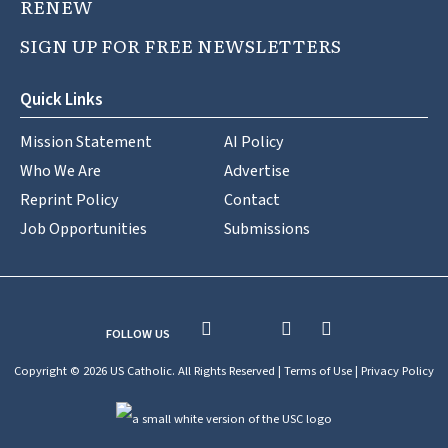
RENEW
SIGN UP FOR FREE NEWSLETTERS
Quick Links
Mission Statement
AI Policy
Who We Are
Advertise
Reprint Policy
Contact
Job Opportunities
Submissions
FOLLOW US
Copyright © 2026 US Catholic. All Rights Reserved |
Terms of Use
|
Privacy Policy