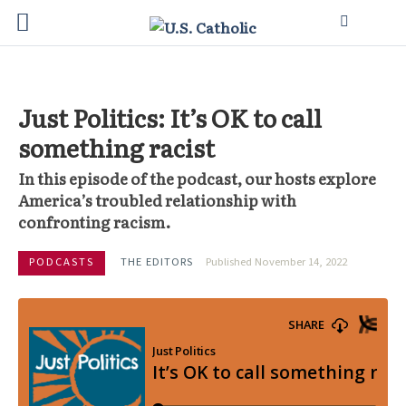
Just Politics: It’s OK to call
something racist
In this episode of the podcast, our hosts explore
America’s troubled relationship with
confronting racism.
PODCASTS
THE EDITORS
Published November 14, 2022