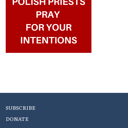
SUBSCRIBE
DONATE