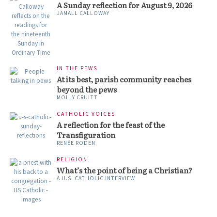
A Sunday reflection for August 9, 2026
JAMALL CALLOWAY
IN THE PEWS
At its best, parish community reaches
beyond the pews
MOLLY CRUITT
CATHOLIC VOICES
A reflection for the feast of the
Transfiguration
RENÉE RODEN
RELIGION
What’s the point of being a Christian?
A U.S. CATHOLIC INTERVIEW