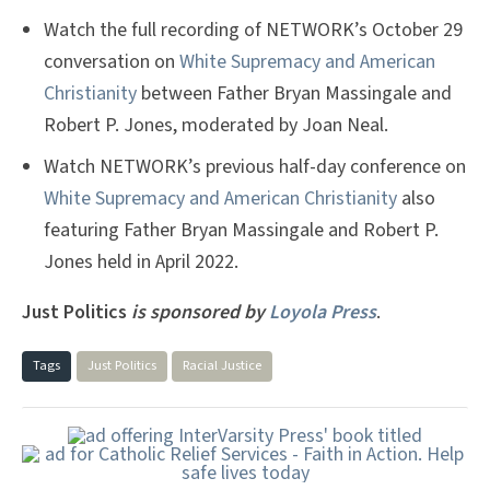
Watch the full recording of NETWORK’s October 29
conversation on
White Supremacy and American
Christianity
between Father Bryan Massingale and
Robert P. Jones, moderated by Joan Neal.
Watch NETWORK’s previous half-day conference on
White Supremacy and American Christianity
also
featuring Father Bryan Massingale and Robert P.
Jones held in April 2022.
Just Politics
is sponsored by
Loyola Press
.
Tags
Just Politics
Racial Justice