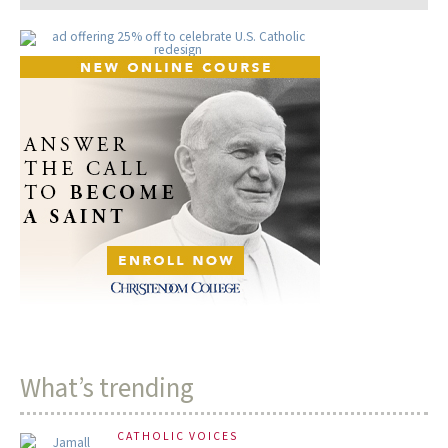
What’s trending
CATHOLIC VOICES