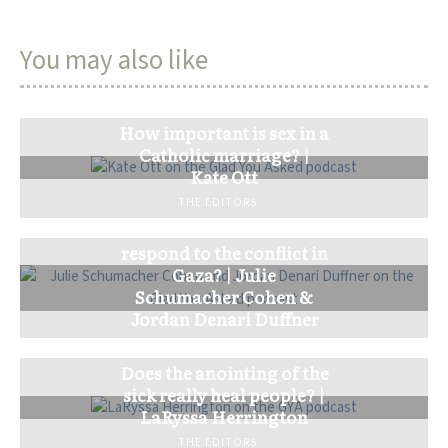
You may also like
How important is sex in a
Catholic marriage? |
Kate Ott
THE EDITORS
How should the church
respond to the conflict in
Gaza? | Julie
Schumacher Cohen &
Jordan Denari Duffner
THE EDITORS
Does the anointing of the
sick really heal people? |
LaRyssa Herrington
THE EDITORS