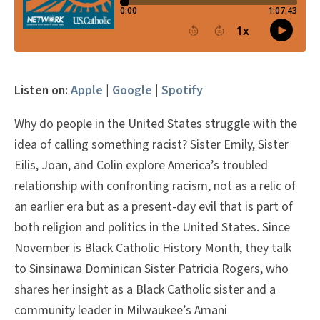
Listen on:
Apple
|
Google
|
Spotify
Why do people in the United States struggle with the
idea of calling something racist? Sister Emily, Sister
Eilis, Joan, and Colin explore America’s troubled
relationship with confronting racism, not as a relic of
an earlier era but as a present-day evil that is part of
both religion and politics in the United States. Since
November is Black Catholic History Month, they talk
to Sinsinawa Dominican Sister Patricia Rogers, who
shares her insight as a Black Catholic sister and a
community leader in Milwaukee’s Amani