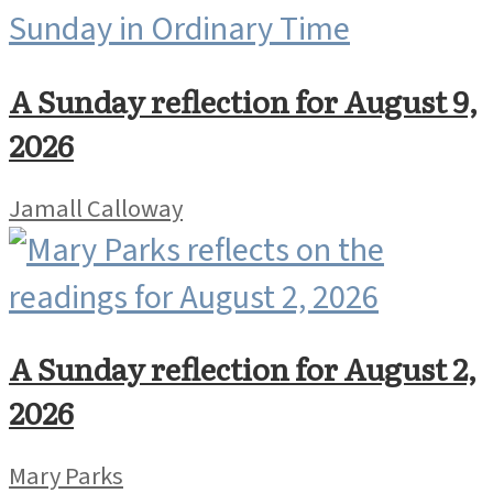
A Sunday reflection for August 9,
2026
Jamall Calloway
A Sunday reflection for August 2,
2026
Mary Parks