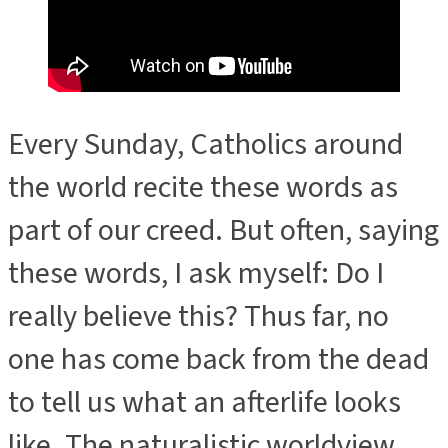
Every Sunday, Catholics around
the world recite these words as
part of our creed. But often, saying
these words, I ask myself: Do I
really believe this? Thus far, no
one has come back from the dead
to tell us what an afterlife looks
like. The naturalistic worldview