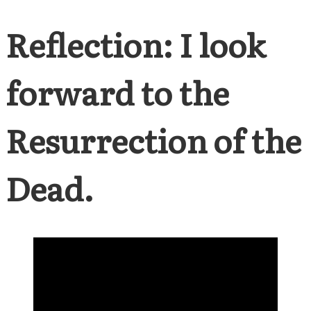
Reflection: I look
forward to the
Resurrection of the
Dead.