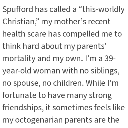
Spufford has called a “this-worldly
Christian,” my mother’s recent
health scare has compelled me to
think hard about my parents’
mortality and my own. I’m a 39-
year-old woman with no siblings,
no spouse, no children. While I’m
fortunate to have many strong
friendships, it sometimes feels like
my octogenarian parents are the