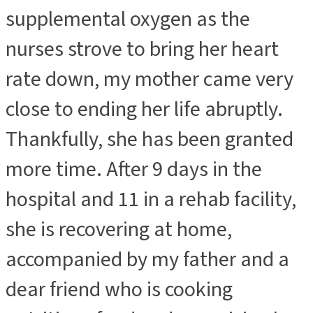
supplemental oxygen as the
nurses strove to bring her heart
rate down, my mother came very
close to ending her life abruptly.
Thankfully, she has been granted
more time. After 9 days in the
hospital and 11 in a rehab facility,
she is recovering at home,
accompanied by my father and a
dear friend who is cooking