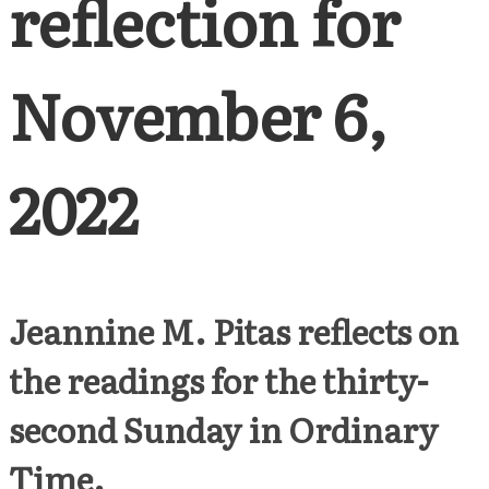
reflection for
November 6,
2022
Jeannine M. Pitas reflects on
the readings for the thirty-
second Sunday in Ordinary
Time.