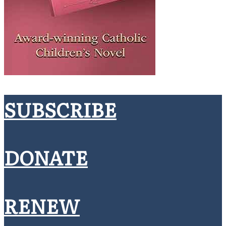
SUBSCRIBE
DONATE
RENEW