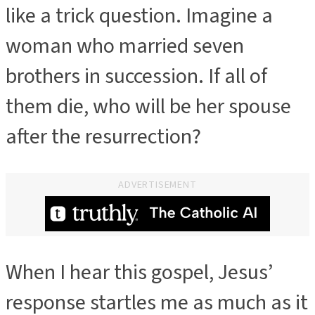
like a trick question. Imagine a
woman who married seven
brothers in succession. If all of
them die, who will be her spouse
after the resurrection?
ADVERTISEMENT
When I hear this gospel, Jesus’
ADVERTISEMENT
response startles me as much as it