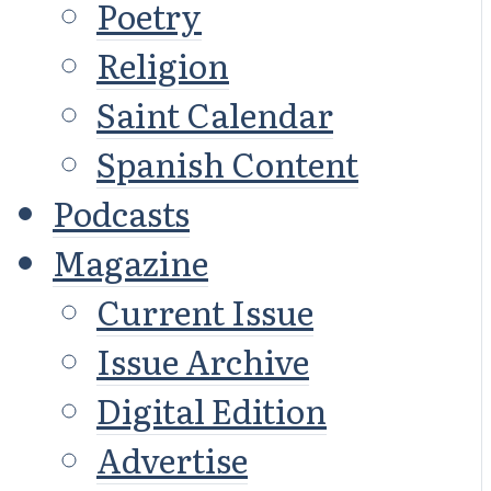
Poetry
Religion
Saint Calendar
Spanish Content
Podcasts
Magazine
Current Issue
Issue Archive
Digital Edition
Advertise