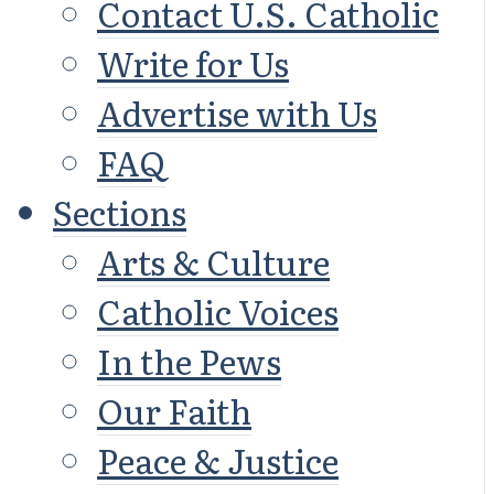
Contact U.S. Catholic
Write for Us
Advertise with Us
FAQ
Sections
Arts & Culture
Catholic Voices
In the Pews
Our Faith
Peace & Justice