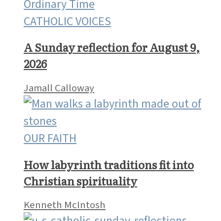
CATHOLIC VOICES
A Sunday reflection for August 9,
2026
Jamall Calloway
OUR FAITH
How labyrinth traditions fit into
Christian spirituality
Kenneth McIntosh