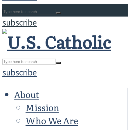
subscribe
subscribe
About
Mission
Who We Are