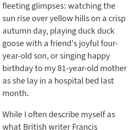
fleeting glimpses: watching the
sun rise over yellow hills on a crisp
autumn day, playing duck duck
goose with a friend’s joyful four-
year-old son, or singing happy
birthday to my 81-year-old mother
as she lay in a hospital bed last
month.
While I often describe myself as
what British writer Francis