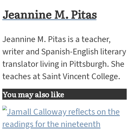
Jeannine M. Pitas
Jeannine M. Pitas is a teacher,
writer and Spanish-English literary
translator living in Pittsburgh. She
teaches at Saint Vincent College.
You may also like