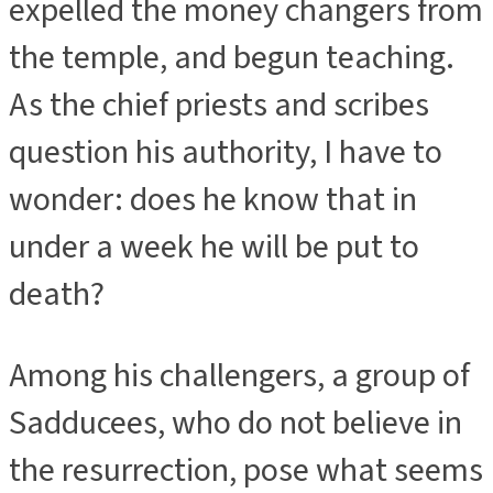
expelled the money changers from
the temple, and begun teaching.
As the chief priests and scribes
question his authority, I have to
wonder: does he know that in
under a week he will be put to
death?
Among his challengers, a group of
Sadducees, who do not believe in
the resurrection, pose what seems