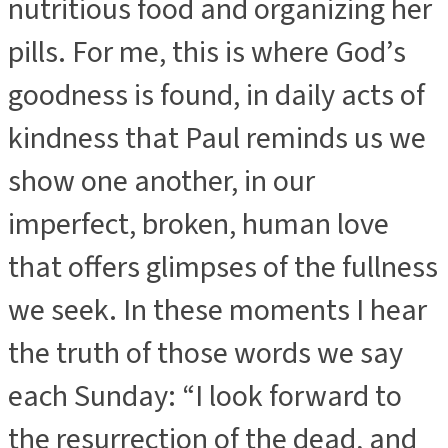
nutritious food and organizing her
pills. For me, this is where God’s
goodness is found, in daily acts of
kindness that Paul reminds us we
show one another, in our
imperfect, broken, human love
that offers glimpses of the fullness
we seek. In these moments I hear
the truth of those words we say
each Sunday: “I look forward to
the resurrection of the dead, and