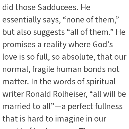
did those Sadducees. He
essentially says, “none of them,”
but also suggests “all of them.” He
promises a reality where God’s
love is so full, so absolute, that our
normal, fragile human bonds not
matter. In the words of spiritual
writer Ronald Rolheiser, “all will be
married to all”—a perfect fullness
that is hard to imagine in our