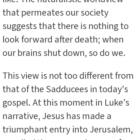
that permeates our society
suggests that there is nothing to
look forward after death; when
our brains shut down, so do we.
This view is not too different from
that of the Sadducees in today’s
gospel. At this moment in Luke’s
narrative, Jesus has made a
triumphant entry into Jerusalem,