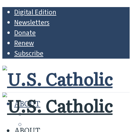
Digital Edition
Newsletters
Donate
Renew
Subscribe
ABOUT
MISSION
WHO WE ARE
ABOUT