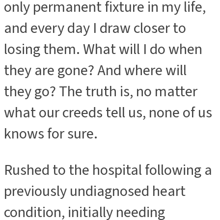
only permanent fixture in my life,
and every day I draw closer to
losing them. What will I do when
they are gone? And where will
they go? The truth is, no matter
what our creeds tell us, none of us
knows for sure.
Rushed to the hospital following a
previously undiagnosed heart
condition, initially needing