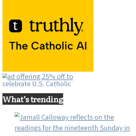
What’s trending