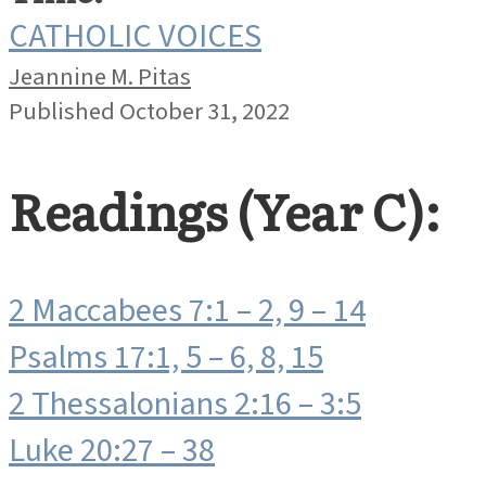
CATHOLIC VOICES
Jeannine M. Pitas
Published October 31, 2022
Readings (Year C):
2 Maccabees 7:1 – 2, 9 – 14
Psalms 17:1, 5 – 6, 8, 15
2 Thessalonians 2:16 – 3:5
Luke 20:27 – 38