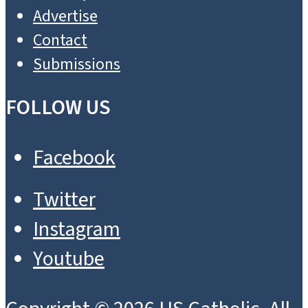
Advertise
Contact
Submissions
FOLLOW US
Facebook
Twitter
Instagram
Youtube