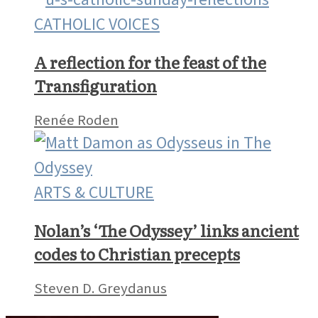
CATHOLIC VOICES
A reflection for the feast of the
Transfiguration
Renée Roden
ARTS & CULTURE
Nolan’s ‘The Odyssey’ links ancient
codes to Christian precepts
Steven D. Greydanus