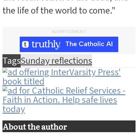
the life of the world to come.”
ADVERTISEMENT
Tags
Sunday reflections
About the author