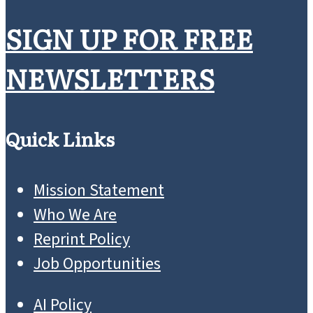
SIGN UP FOR FREE
NEWSLETTERS
Quick Links
Mission Statement
Who We Are
Reprint Policy
Job Opportunities
AI Policy