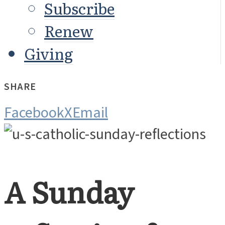
Subscribe
Renew
Giving
SHARE
Facebook
X
Email
A Sunday