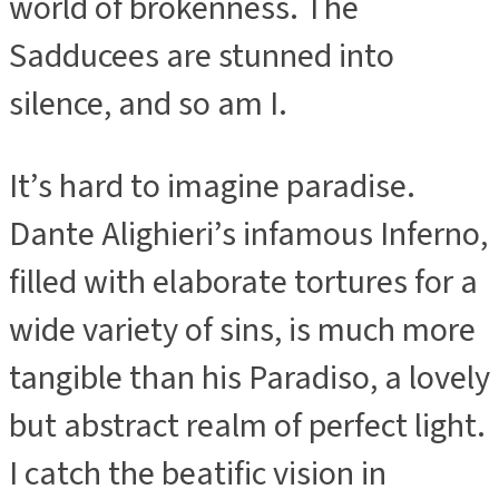
world of brokenness. The
Sadducees are stunned into
silence, and so am I.
It’s hard to imagine paradise.
Dante Alighieri’s infamous Inferno,
filled with elaborate tortures for a
wide variety of sins, is much more
tangible than his Paradiso, a lovely
but abstract realm of perfect light.
I catch the beatific vision in