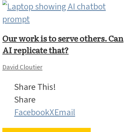
Our work is to serve others. Can
AI replicate that?
David Cloutier
Share This!
Share
Facebook
X
Email