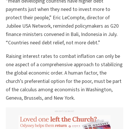
“mean developing countries have higher debt
payments just when they need to invest more to
protect their people,” Eric LeCompte, director of
Jubilee USA Network, reminded policymakers as G20
finance ministers convened in Bali, Indonesia in July.
“Countries need debt relief, not more debt.”
Raising interest rates to combat inflation can only be
one aspect of a comprehensive approach to stabilizing
the global economic order. A human factor, the
church’s preferential option for the poor, must be part
of the calculus among economists in Washington,
Geneva, Brussels, and New York.
ADVERTISEMENT