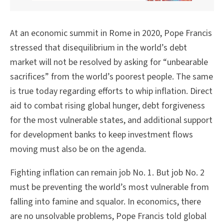
At an economic summit in Rome in 2020, Pope Francis
stressed that disequilibrium in the world’s debt
market will not be resolved by asking for “unbearable
sacrifices” from the world’s poorest people. The same
is true today regarding efforts to whip inflation. Direct
aid to combat rising global hunger, debt forgiveness
for the most vulnerable states, and additional support
for development banks to keep investment flows
moving must also be on the agenda.
Fighting inflation can remain job No. 1. But job No. 2
must be preventing the world’s most vulnerable from
falling into famine and squalor. In economics, there
are no unsolvable problems, Pope Francis told global