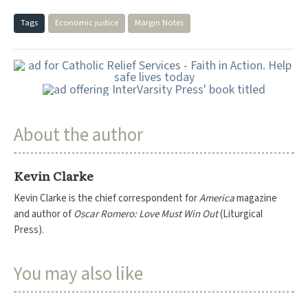
Tags
Economic justice
Margin Notes
About the author
Kevin Clarke
Kevin Clarke is the chief correspondent for
America
magazine
and author of
Oscar Romero: Love Must Win Out
(Liturgical
Press).
You may also like