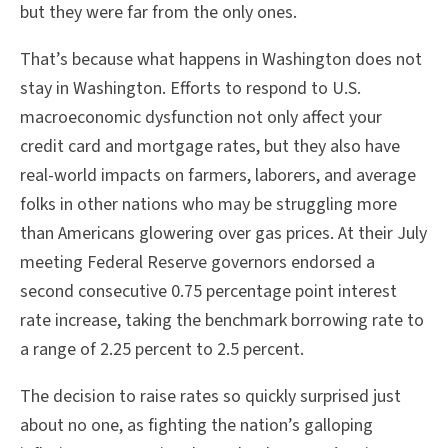
but they were far from the only ones.
That’s because what happens in Washington does not
stay in Washington. Efforts to respond to U.S.
macroeconomic dysfunction not only affect your
credit card and mortgage rates, but they also have
real-world impacts on farmers, laborers, and average
folks in other nations who may be struggling more
than Americans glowering over gas prices. At their July
meeting Federal Reserve governors endorsed a
second consecutive 0.75 percentage point interest
rate increase, taking the benchmark borrowing rate to
a range of 2.25 percent to 2.5 percent.
The decision to raise rates so quickly surprised just
about no one, as fighting the nation’s galloping