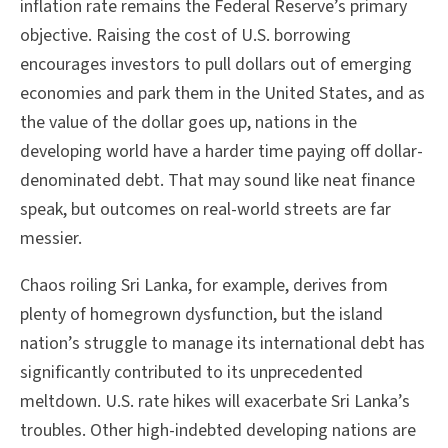
inflation rate remains the Federal Reserve’s primary
objective. Raising the cost of U.S. borrowing
encourages investors to pull dollars out of emerging
economies and park them in the United States, and as
the value of the dollar goes up, nations in the
developing world have a harder time paying off dollar-
denominated debt. That may sound like neat finance
speak, but outcomes on real-world streets are far
messier.
Chaos roiling Sri Lanka, for example, derives from
plenty of homegrown dysfunction, but the island
nation’s struggle to manage its international debt has
significantly contributed to its unprecedented
meltdown. U.S. rate hikes will exacerbate Sri Lanka’s
troubles. Other high-indebted developing nations are