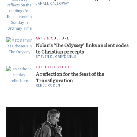
JAMALL CALLOWAY
ARTS & CULTURE
Nolan’s ‘The Odyssey’ links ancient codes
to Christian precepts
STEVEN D. GREYDANUS
CATHOLIC VOICES
A reflection for the feast of the
Transfiguration
RENÉE RODEN