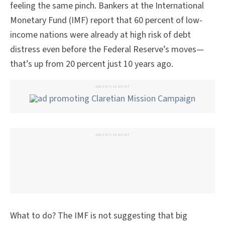
feeling the same pinch. Bankers at the International
Monetary Fund (IMF) report that 60 percent of low-
income nations were already at high risk of debt
distress even before the Federal Reserve’s moves—
that’s up from 20 percent just 10 years ago.
ADVERTISEMENT
ADVERTISEMENT
What to do? The IMF is not suggesting that big