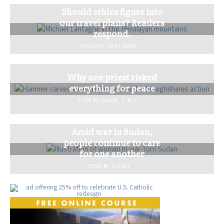
Should ethics figure into
our travel plans? Readers
respond.
MICHAEL LANTAGNE
Why one priest risked
everything for peace
TOM MCGANN, C.M.F.
Amid war in Sudan,
people continue to care
for one another
TESS M. GITAU