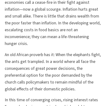
economies call a cease-fire in their fight against
inflation—now a global scourge. Inflation hurts great
and small alike. There is little that drains wealth from
the poor faster than inflation. In the developing world,
escalating costs in food basics are not an
inconvenience; they can mean a life-threatening
hunger crisis.
An old African proverb has it: When the elephants fight,
the ants get trampled. In a world where all face the
consequences of great power decisions, the
preferential option for the poor demanded by the
church calls policymakers to remain mindful of the
global effects of their domestic policies.
In this time of converging crises, rising interest rates