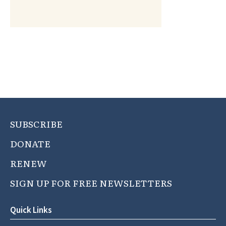
SUBSCRIBE
DONATE
RENEW
SIGN UP FOR FREE NEWSLETTERS
Quick Links