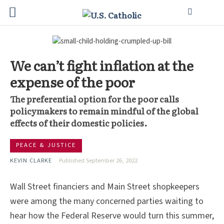
We can’t fight inflation at the
expense of the poor
The preferential option for the poor calls
policymakers to remain mindful of the global
effects of their domestic policies.
PEACE & JUSTICE
KEVIN CLARKE
Published September 26, 2022
Wall Street financiers and Main Street shopkeepers
were among the many concerned parties waiting to
hear how the Federal Reserve would turn this summer,