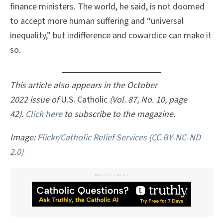
finance ministers. The world, he said, is not doomed
to accept more human suffering and “universal
inequality,” but indifference and cowardice can make it
so.
This article also appears in the October
2022 issue of
U.S. Catholic
(Vol. 87, No. 10, page
42).
Click here
to subscribe to the magazine.
Image:
Flickr/Catholic Relief Services
(CC BY-NC-ND
2.0)
ADVERTISEMENT