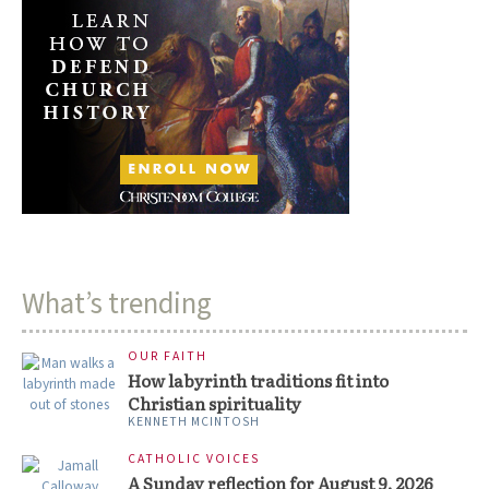
What’s trending
OUR FAITH
How labyrinth traditions fit into
Christian spirituality
KENNETH MCINTOSH
CATHOLIC VOICES
A Sunday reflection for August 9, 2026