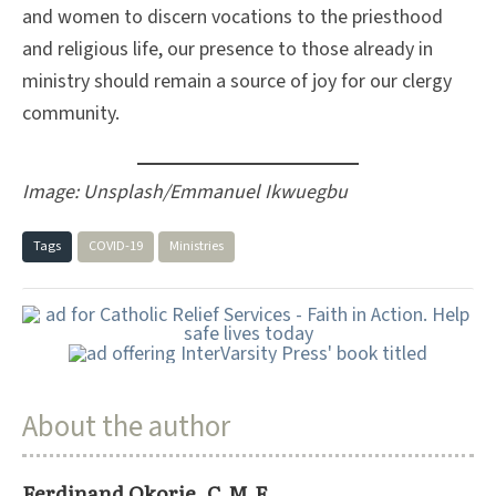
and women to discern vocations to the priesthood
and religious life, our presence to those already in
ministry should remain a source of joy for our clergy
community.
Image: Unsplash/Emmanuel Ikwuegbu
Tags
COVID-19
Ministries
About the author
Ferdinand Okorie, C.M.F.