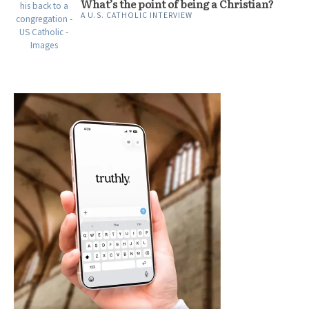
What’s the point of being a Christian?
A U.S. CATHOLIC INTERVIEW