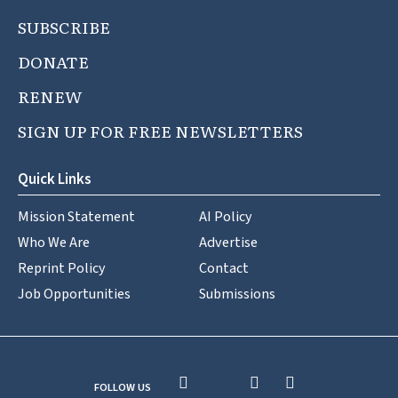
SUBSCRIBE
DONATE
RENEW
SIGN UP FOR FREE NEWSLETTERS
Quick Links
Mission Statement
AI Policy
Who We Are
Advertise
Reprint Policy
Contact
Job Opportunities
Submissions
FOLLOW US