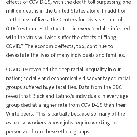
effects of COVID-19, with the death toll surpassing one
million deaths in the United States alone. In addition
to the loss of lives, the Centers for Disease Control
(CDC) estimates that up to 1 in every 5 adults infected
with the virus will also suffer the effects of “long
COVID.” The economic effects, too, continue to
devastate the lives of many individuals and families.
COVID-19 revealed the deep racial inequality in our
nation; socially and economically disadvantaged racial
groups suffered huge fatalities. Data from the CDC
reveal that Black and Latino/a individuals in every age
group died at a higher rate from COVID-19 than their
White peers. This is partially because so many of the
essential workers whose jobs require working in-
person are from these ethnic groups.