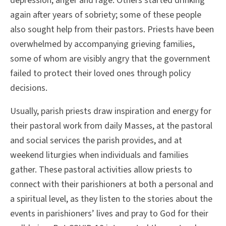
depression, anger and rage. Others started drinking
again after years of sobriety; some of these people
also sought help from their pastors. Priests have been
overwhelmed by accompanying grieving families,
some of whom are visibly angry that the government
failed to protect their loved ones through policy
decisions.
Usually, parish priests draw inspiration and energy for
their pastoral work from daily Masses, at the pastoral
and social services the parish provides, and at
weekend liturgies when individuals and families
gather. These pastoral activities allow priests to
connect with their parishioners at both a personal and
a spiritual level, as they listen to the stories about the
events in parishioners’ lives and pray to God for their