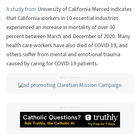
A study from
University of California Merced indicates
that California workers in 10 essential industries
experienced an increase in mortality of over 30
percent between March and December of 2020. Many
health care workers have also died of COVID-19, and
others suffer from mental and emotional trauma
caused by caring for COVID-19 patients.
ADVERTISEMENT
ADVERTISEMENT