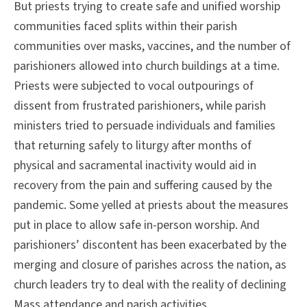
But priests trying to create safe and unified worship
communities faced splits within their parish
communities over masks, vaccines, and the number of
parishioners allowed into church buildings at a time.
Priests were subjected to vocal outpourings of
dissent from frustrated parishioners, while parish
ministers tried to persuade individuals and families
that returning safely to liturgy after months of
physical and sacramental inactivity would aid in
recovery from the pain and suffering caused by the
pandemic. Some yelled at priests about the measures
put in place to allow safe in-person worship. And
parishioners’ discontent has been exacerbated by the
merging and closure of parishes across the nation, as
church leaders try to deal with the reality of declining
Mass attendance and parish activities.