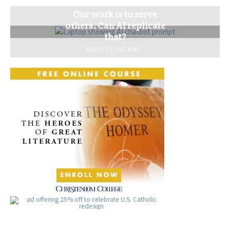
Our work is to serve
others. Can AI replicate
that?
DAVID CLOUTIER