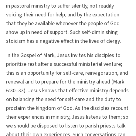
in pastoral ministry to suffer silently, not readily
voicing their need for help, and by the expectation
that they be available whenever the people of God
show up in need of support. Such self-diminishing
stoicism has a negative effect in the lives of clergy.
In the Gospel of Mark, Jesus invites his disciples to
prioritize rest after a successful ministerial venture;
this is an opportunity for self-care, reinvigoration, and
renewal and to prepare for the ministry ahead (Mark
6:30–33). Jesus knows that effective ministry depends
on balancing the need for self-care and the duty to
proclaim the kingdom of God. As the disciples recount
their experiences in ministry, Jesus listens to them; so
we should be disposed to listen to parish priests talk
about their own experiences. Such conversations can