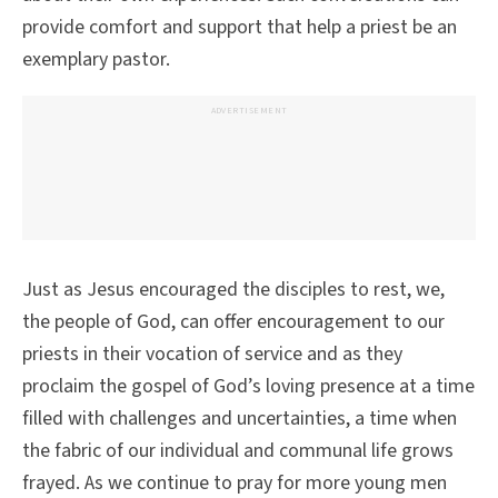
provide comfort and support that help a priest be an
exemplary pastor.
ADVERTISEMENT
Just as Jesus encouraged the disciples to rest, we,
the people of God, can offer encouragement to our
priests in their vocation of service and as they
proclaim the gospel of God’s loving presence at a time
filled with challenges and uncertainties, a time when
the fabric of our individual and communal life grows
frayed. As we continue to pray for more young men