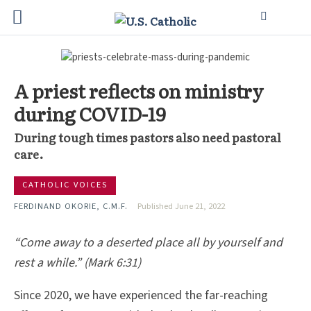
A priest reflects on ministry
during COVID-19
During tough times pastors also need pastoral
care.
CATHOLIC VOICES
FERDINAND OKORIE, C.M.F.
Published June 21, 2022
“Come away to a deserted place all by yourself and
rest a while.” (Mark 6:31)
Since 2020, we have experienced the far-reaching