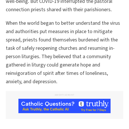
well-being. But COVID-19 interrupted the pastoral
connection priests shared with their parishioners.
When the world began to better understand the virus
and authorities put measures in place to mitigate
spread, priests found themselves burdened with the
task of safely reopening churches and resuming in-
person liturgies. They believed that a community
gathered in liturgy could generate hope and
reinvigoration of spirit after times of loneliness,
anxiety, and depression.
ADVERTISEMENT