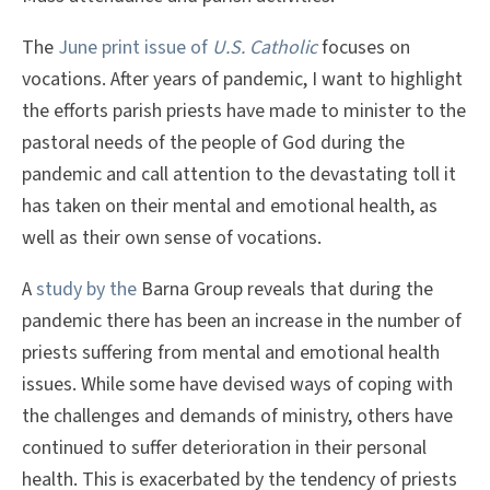
The
June print issue of
U.S. Catholic
focuses on
vocations. After years of pandemic, I want to highlight
the efforts parish priests have made to minister to the
pastoral needs of the people of God during the
pandemic and call attention to the devastating toll it
has taken on their mental and emotional health, as
well as their own sense of vocations.
A
study by the
Barna Group reveals that during the
pandemic there has been an increase in the number of
priests suffering from mental and emotional health
issues. While some have devised ways of coping with
the challenges and demands of ministry, others have
continued to suffer deterioration in their personal
health. This is exacerbated by the tendency of priests