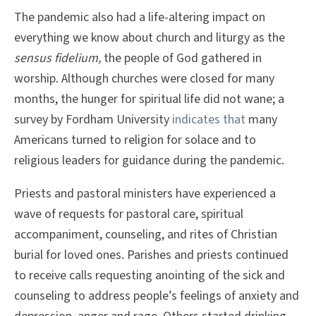
The pandemic also had a life-altering impact on
everything we know about church and liturgy as the
sensus fidelium,
the people of God gathered in
worship. Although churches were closed for many
months, the hunger for spiritual life did not wane; a
survey by Fordham University
indicates that
many
Americans turned to religion for solace and to
religious leaders for guidance during the pandemic.
Priests and pastoral ministers have experienced a
wave of requests for pastoral care, spiritual
accompaniment, counseling, and rites of Christian
burial for loved ones. Parishes and priests continued
to receive calls requesting anointing of the sick and
counseling to address people’s feelings of anxiety and