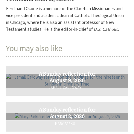
Ferdinand Okorie is a member of the Claretian Missionaries and
vice president and academic dean at Catholic Theological Union
in Chicago, where he is also an assistant professor of New
Testament studies. He is the editor-in-chief of
U.S. Catholic
.
You may also like
A Sunday reflection for
August 9, 2026
JAMALL CALLOWAY
A Sunday reflection for
August 2, 2026
MARY PARKS