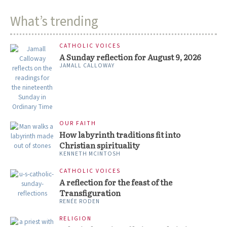
What’s trending
CATHOLIC VOICES
A Sunday reflection for August 9, 2026
JAMALL CALLOWAY
OUR FAITH
How labyrinth traditions fit into
Christian spirituality
KENNETH MCINTOSH
CATHOLIC VOICES
A reflection for the feast of the
Transfiguration
RENÉE RODEN
RELIGION