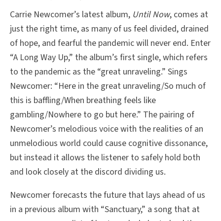
Carrie Newcomer’s latest album,
Until Now
, comes at
just the right time, as many of us feel divided, drained
of hope, and fearful the pandemic will never end. Enter
“A Long Way Up,” the album’s first single, which refers
to the pandemic as the “great unraveling.” Sings
Newcomer: “Here in the great unraveling/So much of
this is baffling/When breathing feels like
gambling/Nowhere to go but here.” The pairing of
Newcomer’s melodious voice with the realities of an
unmelodious world could cause cognitive dissonance,
but instead it allows the listener to safely hold both
and look closely at the discord dividing us.
Newcomer forecasts the future that lays ahead of us
in a previous album with “Sanctuary,” a song that at