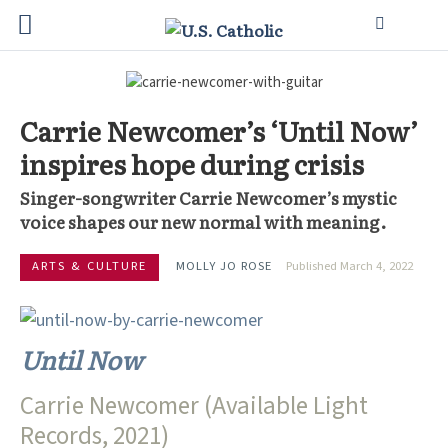
Carrie Newcomer’s ‘Until Now’
inspires hope during crisis
Singer-songwriter Carrie Newcomer’s mystic
voice shapes our new normal with meaning.
ARTS & CULTURE
MOLLY JO ROSE
Published March 4, 2022
Until Now
Carrie Newcomer (Available Light
Records, 2021)