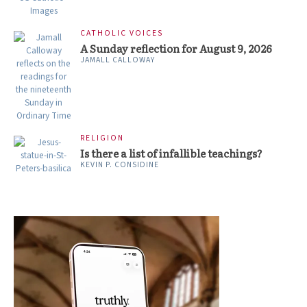
CATHOLIC VOICES
A Sunday reflection for August 9, 2026
JAMALL CALLOWAY
RELIGION
Is there a list of infallible teachings?
KEVIN P. CONSIDINE