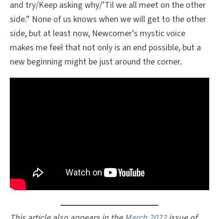
and try/Keep asking why/’Til we all meet on the other
side.” None of us knows when we will get to the other
side, but at least now, Newcomer’s mystic voice
makes me feel that not only is an end possible, but a
new beginning might be just around the corner.
This article also appears in the
March 2022
issue of