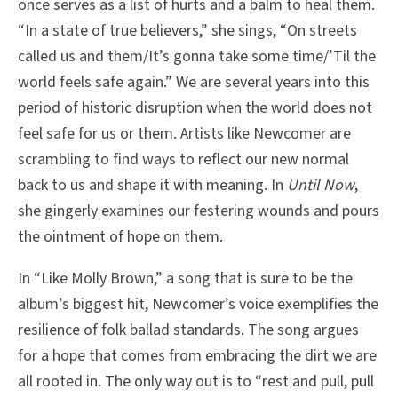
once serves as a list of hurts and a balm to heal them.
“In a state of true believers,” she sings, “On streets
called us and them/It’s gonna take some time/’Til the
world feels safe again.” We are several years into this
period of historic disruption when the world does not
feel safe for us or them. Artists like Newcomer are
scrambling to find ways to reflect our new normal
back to us and shape it with meaning. In
Until Now
,
she gingerly examines our festering wounds and pours
the ointment of hope on them.
In “Like Molly Brown,” a song that is sure to be the
album’s biggest hit, Newcomer’s voice exemplifies the
resilience of folk ballad standards. The song argues
for a hope that comes from embracing the dirt we are
all rooted in. The only way out is to “rest and pull, pull