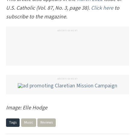
U.S. Catholic (Vol. 87, No. 3, page 38).
Click here
to
subscribe to the magazine.
ADVERTISEMENT
ADVERTISEMENT
Image:
Elle Hodge
Tags
Music
Reviews