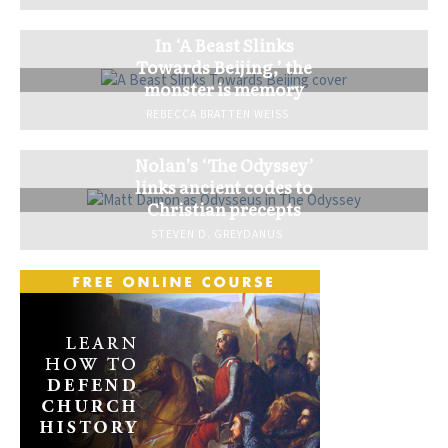
In ‘A Beast Slinks
Towards Beijing,’ the
monster is memory
REBECCA BRATTEN WEISS
Nolan’s ‘The Odyssey’
links ancient codes to
Christian precepts
STEVEN D. GREYDANUS