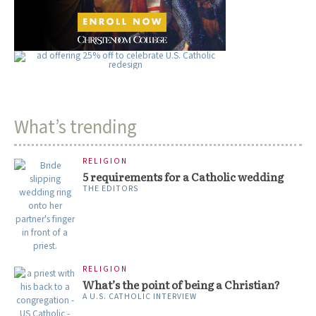
What’s trending
RELIGION
5 requirements for a Catholic wedding
THE EDITORS
RELIGION
What’s the point of being a Christian?
A U.S. CATHOLIC INTERVIEW