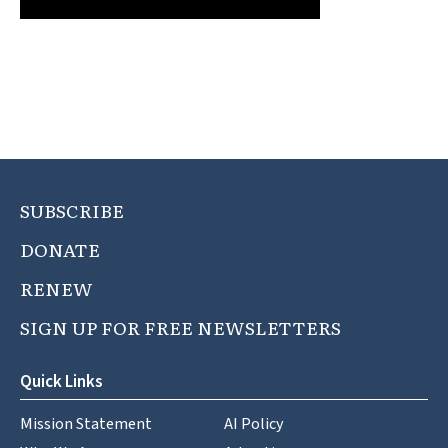
SUBSCRIBE
DONATE
RENEW
SIGN UP FOR FREE NEWSLETTERS
Quick Links
Mission Statement
AI Policy