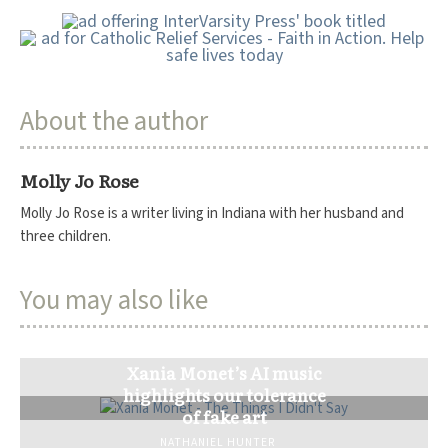
About the author
Molly Jo Rose
Molly Jo Rose is a writer living in Indiana with her husband and
three children.
You may also like
Xania Monet’s AI music
highlights our tolerance
of fake art
NATHANIEL HUNTER