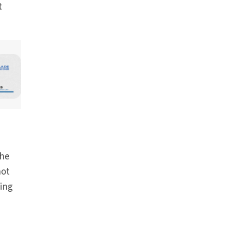
t
the
not
ring
t