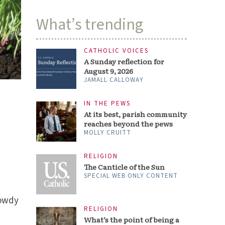
What’s trending
CATHOLIC VOICES
A Sunday reflection for
August 9, 2026
JAMALL CALLOWAY
IN THE PEWS
At its best, parish community
reaches beyond the pews
MOLLY CRUITT
RELIGION
The Canticle of the Sun
SPECIAL WEB ONLY CONTENT
rowdy
RELIGION
What’s the point of being a