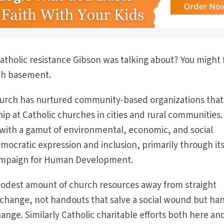
atholic resistance Gibson was talking about? You might 
rch basement.
church has nurtured community-based organizations that
p at Catholic churches in cities and rural communities
 with a gamut of environmental, economic, and social
ocratic expression and inclusion, primarily through it
ampaign for Human Development.
odest amount of church resources away from straight
al change, not handouts that salve a social wound but ha
ange. Similarly Catholic charitable efforts both here an