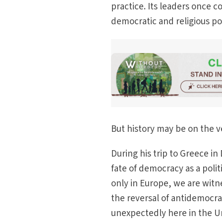
practice. Its leaders once
democratic and religious pow
But history may be on the ve
During his trip to Greece in
fate of democracy as a polit
only in Europe, we are witn
the reversal of antidemocra
unexpectedly here in the Un