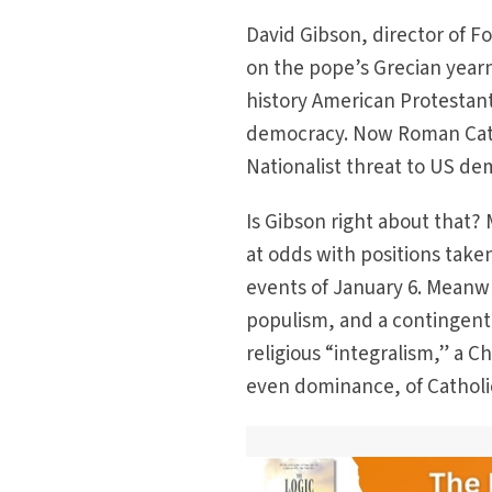
David Gibson, director of F
on the pope’s Grecian year
history American Protestan
democracy. Now Roman Catho
Nationalist threat to US demo
Is Gibson right about that?
at odds with positions take
events of January 6. Meanw
populism, and a contingent 
religious “integralism,” a C
even dominance, of Catholic f