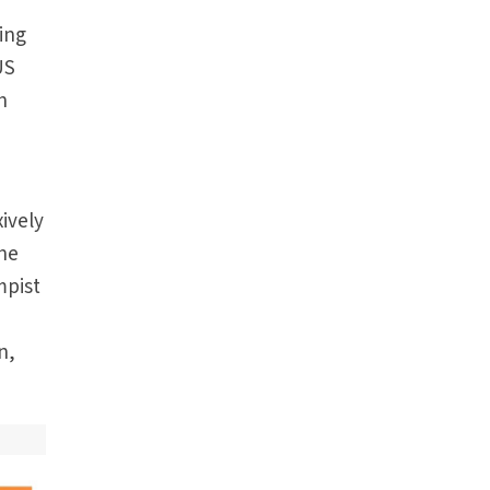
zing
US
h
n
ively
the
mpist
n,