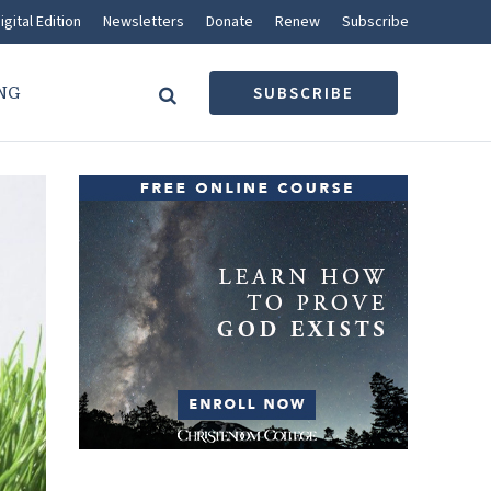
igital Edition
Newsletters
Donate
Renew
Subscribe
NG
SUBSCRIBE