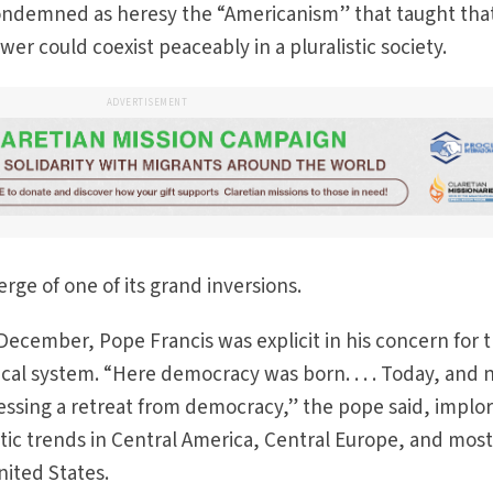
 condemned as heresy the “Americanism” that taught tha
er could coexist peaceably in a pluralistic society.
ADVERTISEMENT
rge of one of its grand inversions.
 December, Pope Francis was explicit in his concern for 
ical system. “Here democracy was born. . . . Today, and 
essing a retreat from democracy,” the pope said, implo
tic trends in Central America, Central Europe, and mos
ited States.