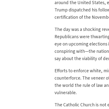
around the United States, e
Trump dispatched his follow
certification of the Novembe
The day was a shocking revel
Republicans were thwarting 
eye on upcoming elections 
conspiring with—the nation’s
say about the viability of 
Efforts to enforce white, m
counterforce. The veneer o
the world the rule of law 
vulnerable.
The Catholic Church is not 