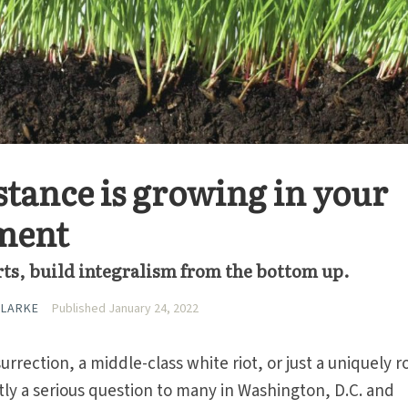
stance is growing in your
ment
rts, build integralism from the bottom up.
CLARKE
Published January 24, 2022
urrection, a middle-class white riot, or just a uniquely 
ly a serious question to many in Washington, D.C. and