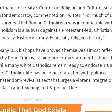
ordham University’s Center on Religion and Culture, sei
n for democracy, commented on Twitter: “For much of 
ts argued that Roman Catholicism was incompatible wit
licism is a bulwark against a Protestant-led, Christia
cracy. History is funny. Especially religious history.”
 Many U.S. bishops have proved themselves almost reflex
n by Pope Francis, issuing pro forma statements about 
hile many white Catholics remain ready to endorse Tru
of Catholic elite has become infatuated with politico-
hristendom-revivalist sect that urges a vibrant integratio
aith and teaching in U.S. political life.
ADVERTISEMENT