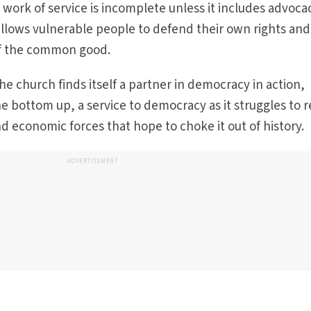
 work of service is incomplete unless it includes advoca
allows vulnerable people to defend their own rights and
of the common good.
the church finds itself a partner in democracy in action,
e bottom up, a service to democracy as it struggles to r
 and economic forces that hope to choke it out of history
ADVERTISEMENT