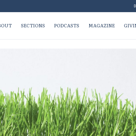
D
BOUT
SECTIONS
PODCASTS
MAGAZINE
GIVI