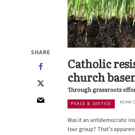
SHARE
Catholic resi
church base
Through grassroots effo
KEVIN 
PEACE & JUSTICE
Was it an antidemocratic ins
tour group? That’s apparent