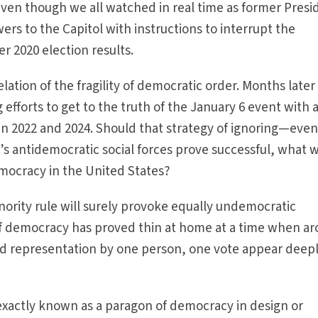
ven though we all watched in real time as former Presi
ers to the Capitol with instructions to interrupt the
r 2020 election results.
ation of the fragility of democratic order. Months later
efforts to get to the truth of the January 6 event with 
in 2022 and 2024. Should that strategy of ignoring—eve
 antidemocratic social forces prove successful, what wil
democracy in the United States?
inority rule will surely provoke equally undemocratic
f democracy has proved thin at home at a time when a
and representation by one person, one vote appear deep
exactly known as a paragon of democracy in design or