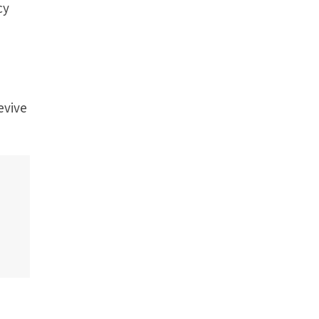
cy
evive
.