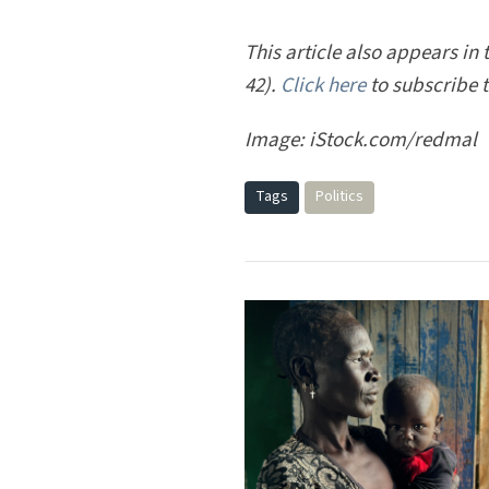
This article also appears in 
42).
Click here
to subscribe 
Image: iStock.com/redmal
Tags
Politics