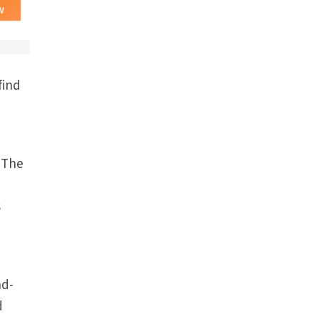
find
. The
s
nd-
d