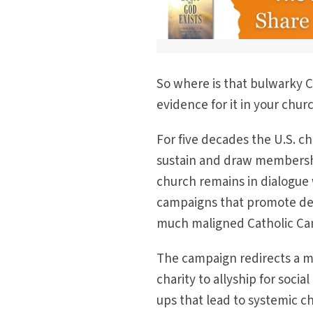
So where is that bulwarky C
evidence for it in your chu
For five decades the U.S. 
sustain and draw membershi
church remains in dialogue
campaigns that promote dem
much maligned Catholic C
The campaign redirects a m
charity to allyship for soci
ups that lead to systemic ch