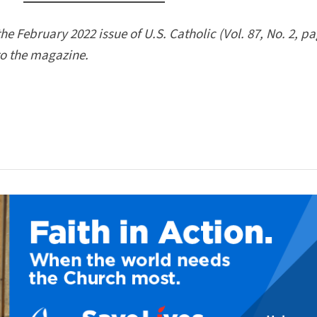
the February 2022 issue of U.S. Catholic (Vol. 87, No. 2, p
to the magazine.