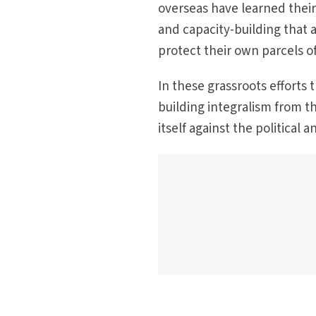
overseas have learned their
and capacity-building that 
protect their own parcels 
In these grassroots efforts 
building integralism from th
itself against the political