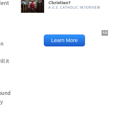
Christian?
dent
A U.S. CATHOLIC INTERVIEW
an
n
l it
round
ly