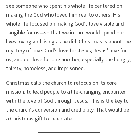
see someone who spent his whole life centered on
making the God who loved him real to others. His
whole life focused on making God’s love visible and
tangible for us—so that we in turn would spend our
lives loving and living as he did. Christmas is about the
mystery of love: God’s love for Jesus; Jesus’ love for
us; and our love for one another, especially the hungry,
thirsty, homeless, and imprisoned.
Christmas calls the church to refocus on its core
mission: to lead people to a life-changing encounter
with the love of God through Jesus. This is the key to
the church’s conversion and credibility. That would be
a Christmas gift to celebrate.