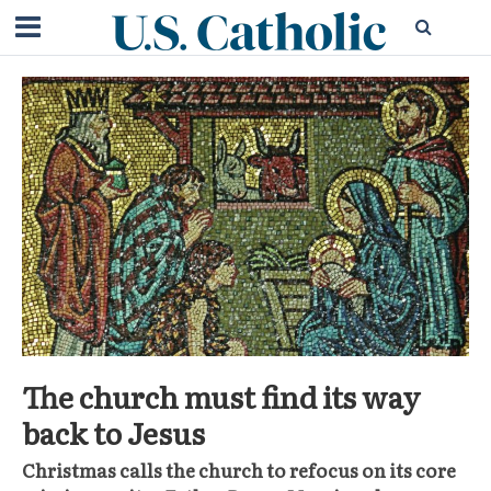
The church must find its way
back to Jesus
Christmas calls the church to refocus on its core