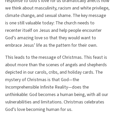
response to God’s love for us dramatically affects how
we think about masculinity, racism and white privilege,
climate change, and sexual shame. The key message
is one still valuable today: The church needs to
recenter itself on Jesus and help people encounter
God’s amazing love so that they would want to
embrace Jesus’ life as the pattern for their own.
This leads to the message of Christmas. This feast is
about more than the scenes of angels and shepherds
depicted in our carols, cribs, and holiday cards. The
mystery of Christmas is that God—the
Incomprehensible Infinite Reality—does the
unthinkable: God becomes a human being, with all our
vulnerabilities and limitations. Christmas celebrates
God’s love becoming human for us.