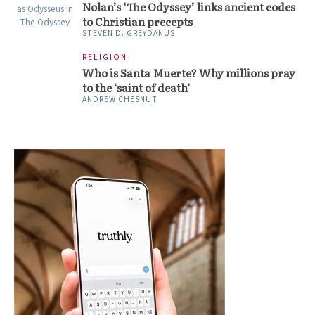
Nolan’s ‘The Odyssey’ links ancient codes
to Christian precepts
STEVEN D. GREYDANUS
RELIGION
Who is Santa Muerte? Why millions pray
to the ‘saint of death’
ANDREW CHESNUT