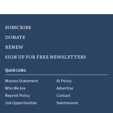
SUBSCRIBE
DONATE
RENEW
SIGN UP FOR FREE NEWSLETTERS
Quick Links
Mission Statement
AI Policy
Who We Are
Advertise
Reprint Policy
Contact
Job Opportunities
Submissions