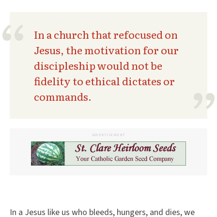
In a church that refocused on
Jesus, the motivation for our
discipleship would not be
fidelity to ethical dictates or
commands.
ADVERTISEMENT
In a Jesus like us who bleeds, hungers, and dies, we