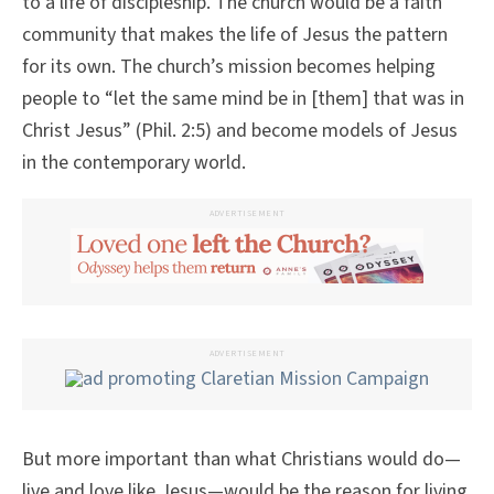
to a life of discipleship. The church would be a faith
community that makes the life of Jesus the pattern
for its own. The church’s mission becomes helping
people to “let the same mind be in [them] that was in
Christ Jesus” (Phil. 2:5) and become models of Jesus
in the contemporary world.
ADVERTISEMENT
ADVERTISEMENT
But more important than what Christians would do—
live and love like Jesus—would be the reason for living