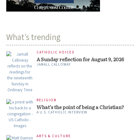
What’s trending
CATHOLIC VOICES
A Sunday reflection for August 9, 2026
JAMALL CALLOWAY
RELIGION
What’s the point of being a Christian?
A U.S. CATHOLIC INTERVIEW
ARTS & CULTURE