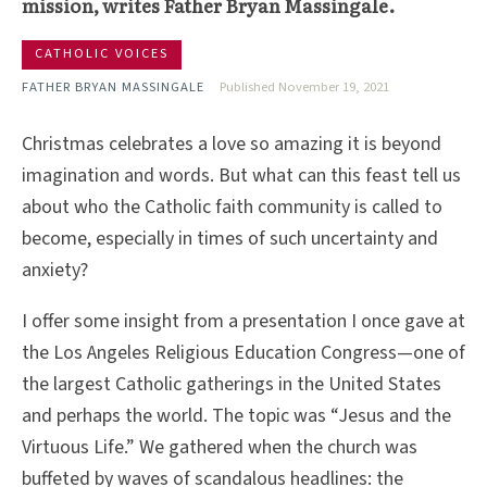
mission, writes Father Bryan Massingale.
CATHOLIC VOICES
FATHER BRYAN MASSINGALE
Published November 19, 2021
Christmas celebrates a love so amazing it is beyond
imagination and words. But what can this feast tell us
about who the Catholic faith community is called to
become, especially in times of such uncertainty and
anxiety?
I offer some insight from a presentation I once gave at
the Los Angeles Religious Education Congress—one of
the largest Catholic gatherings in the United States
and perhaps the world. The topic was “Jesus and the
Virtuous Life.” We gathered when the church was
buffeted by waves of scandalous headlines: the