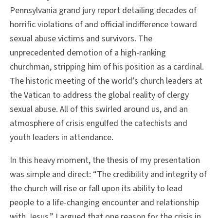
Pennsylvania grand jury report detailing decades of
horrific violations of and official indifference toward
sexual abuse victims and survivors. The
unprecedented demotion of a high-ranking
churchman, stripping him of his position as a cardinal.
The historic meeting of the world’s church leaders at
the Vatican to address the global reality of clergy
sexual abuse. All of this swirled around us, and an
atmosphere of crisis engulfed the catechists and
youth leaders in attendance.
In this heavy moment, the thesis of my presentation
was simple and direct: “The credibility and integrity of
the church will rise or fall upon its ability to lead
people to a life-changing encounter and relationship
with Jesus.” I argued that one reason for the crisis in