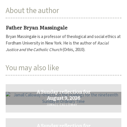
About the author
Father Bryan Massingale
Bryan Massingale is a professor of theological and social ethics at
Fordham University in New York. He is the author of
Racial
Justice and the Catholic Church
(Orbis, 2010).
You may also like
A Sunday reflection for
August 9, 2026
JAMALL CALLOWAY
A Sunday reflection for