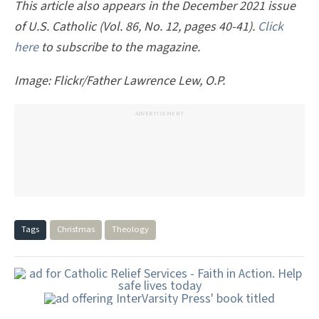
This article also appears in the December 2021 issue
of U.S. Catholic (Vol. 86, No. 12, pages 40-41).
Click
here
to subscribe to the magazine.
Image: Flickr/Father Lawrence Lew, O.P.
ADVERTISEMENT
Tags
Christmas
Theology