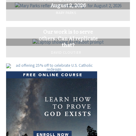
August 2, 2026
MARY PARKS
Our work is to serve
others. Can AI replicate
that?
DAVID CLOUTIER