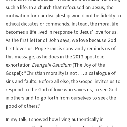
such a life. In a church that refocused on Jesus, the
motivation for our discipleship would not be fidelity to
ethical dictates or commands. Instead, the moral life
becomes a life lived in response to Jesus’ love for us.
As the first letter of John says, we love because God
first loves us. Pope Francis constantly reminds us of
this message, as he does in the 2013 apostolic
exhortation
Evangelii Gaudium
(The Joy of the
Gospel): “Christian morality is not . . . a catalogue of
sins and faults. Before all else, the Gospel invites us to
respond to the God of love who saves us, to see God
in others and to go forth from ourselves to seek the
good of others.”
In my talk, I showed how living authentically in