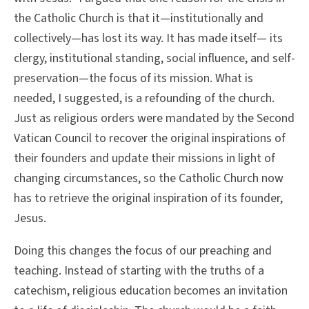
the Catholic Church is that it—institutionally and
collectively—has lost its way. It has made itself— its
clergy, institutional standing, social influence, and self-
preservation—the focus of its mission. What is
needed, I suggested, is a refounding of the church.
Just as religious orders were mandated by the Second
Vatican Council to recover the original inspirations of
their founders and update their missions in light of
changing circumstances, so the Catholic Church now
has to retrieve the original inspiration of its founder,
Jesus.
Doing this changes the focus of our preaching and
teaching. Instead of starting with the truths of a
catechism, religious education becomes an invitation